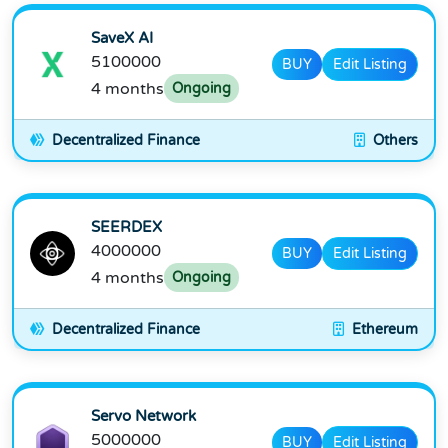
SaveX AI
5100000
BUY
Edit Listing
4 months
Ongoing
Decentralized Finance
Others
SEERDEX
4000000
BUY
Edit Listing
4 months
Ongoing
Decentralized Finance
Ethereum
Servo Network
5000000
BUY
Edit Listing