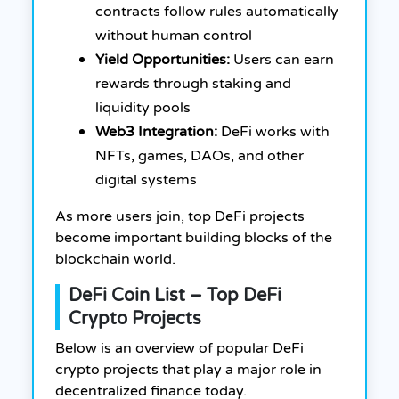
contracts follow rules automatically
without human control
Yield Opportunities:
Users can earn
rewards through staking and
liquidity pools
Web3 Integration:
DeFi works with
NFTs, games, DAOs, and other
digital systems
As more users join, top DeFi projects
become important building blocks of the
blockchain world.
DeFi Coin List – Top DeFi
Crypto Projects
Below is an overview of popular DeFi
crypto projects that play a major role in
decentralized finance today.