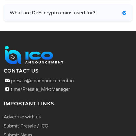
What are DeFi crypto coins used for?
CONTACT US
presale@icoannouncement.io
t.me/Presale_MrktManager
IMPORTANT LINKS
Advertise with us
Submit Presale / ICO
Submit News