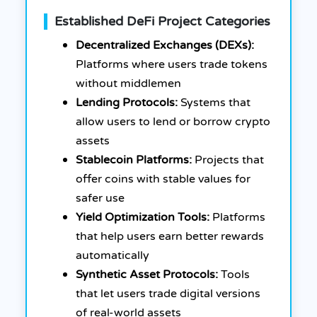
Established DeFi Project Categories
Decentralized Exchanges (DEXs):
Platforms where users trade tokens
without middlemen
Lending Protocols:
Systems that
allow users to lend or borrow crypto
assets
Stablecoin Platforms:
Projects that
offer coins with stable values for
safer use
Yield Optimization Tools:
Platforms
that help users earn better rewards
automatically
Synthetic Asset Protocols:
Tools
that let users trade digital versions
of real-world assets