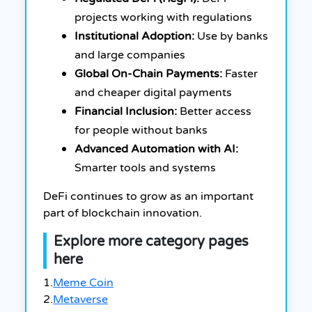
projects working with regulations
Institutional Adoption:
Use by banks
and large companies
Global On-Chain Payments:
Faster
and cheaper digital payments
Financial Inclusion:
Better access
for people without banks
Advanced Automation with AI:
Smarter tools and systems
DeFi continues to grow as an important
part of blockchain innovation.
Explore more category pages
here
1.
Meme Coin
2.
Metaverse