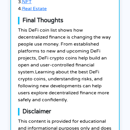
3.
NFT
4.
Real Estate
Final Thoughts
This DeFi coin list shows how
decentralized finance is changing the way
people use money. From established
platforms to new and upcoming DeFi
projects, DeFi crypto coins help build an
open and user-controlled financial
system.
Learning about the best DeFi
crypto coins, understanding risks, and
following new developments can help
users explore decentralized finance more
safely and confidently.
Disclaimer
This content is provided for educational
and informational purposes only and does