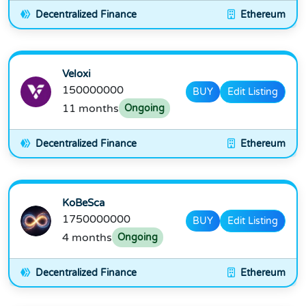
Decentralized Finance
Ethereum
Veloxi
150000000
BUY
Edit Listing
11 months
Ongoing
Decentralized Finance
Ethereum
KoBeSca
1750000000
BUY
Edit Listing
4 months
Ongoing
Decentralized Finance
Ethereum