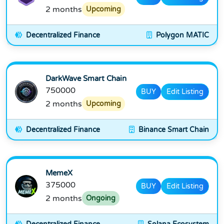
2 months
Upcoming
Decentralized Finance
Polygon MATIC
DarkWave Smart Chain
750000
BUY
Edit Listing
2 months
Upcoming
Decentralized Finance
Binance Smart Chain
MemeX
375000
BUY
Edit Listing
2 months
Ongoing