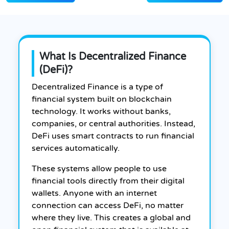
What Is Decentralized Finance
(DeFi)?
Decentralized Finance is a type of
financial system built on blockchain
technology. It works without banks,
companies, or central authorities. Instead,
DeFi uses smart contracts to run financial
services automatically.
These systems allow people to use
financial tools directly from their digital
wallets. Anyone with an internet
connection can access DeFi, no matter
where they live. This creates a global and