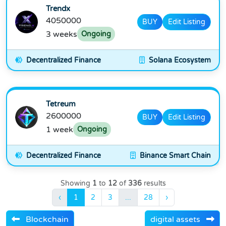
Trendx
4050000
BUY
Edit Listing
3 weeks
Ongoing
Decentralized Finance
Solana Ecosystem
Tetreum
2600000
BUY
Edit Listing
1 week
Ongoing
Decentralized Finance
Binance Smart Chain
Showing
1
to
12
of
336
results
‹
1
2
3
...
28
›
Blockchain
digital assets