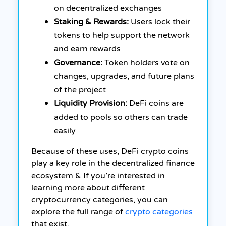
on decentralized exchanges
Staking & Rewards:
Users lock their
tokens to help support the network
and earn rewards
Governance:
Token holders vote on
changes, upgrades, and future plans
of the project
Liquidity Provision:
DeFi coins are
added to pools so others can trade
easily
Because of these uses, DeFi crypto coins
play a key role in the decentralized finance
ecosystem & If you’re interested in
learning more about different
cryptocurrency categories, you can
explore the full range of
crypto categories
that exist.