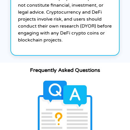
not constitute financial, investment, or
legal advice. Cryptocurrency and DeFi
projects involve risk, and users should
conduct their own research (DYOR) before
engaging with any DeFi crypto coins or
blockchain projects.
Frequently Asked Questions