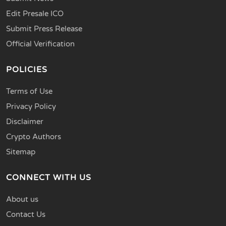
Edit Presale ICO
Submit Press Release
Official Verification
POLICIES
Terms of Use
Privacy Policy
Disclaimer
Crypto Authors
Sitemap
CONNECT WITH US
About us
Contact Us