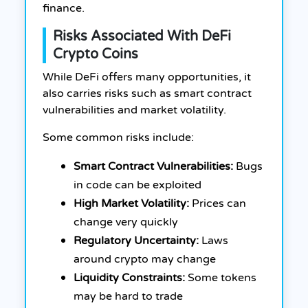
finance.
Risks Associated With DeFi
Crypto Coins
While DeFi offers many opportunities, it
also carries risks such as smart contract
vulnerabilities and market volatility.
Some common risks include:
Smart Contract Vulnerabilities:
Bugs
in code can be exploited
High Market Volatility:
Prices can
change very quickly
Regulatory Uncertainty:
Laws
around crypto may change
Liquidity Constraints:
Some tokens
may be hard to trade