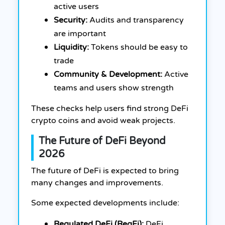
active users
Security:
Audits and transparency
are important
Liquidity:
Tokens should be easy to
trade
Community & Development:
Active
teams and users show strength
These checks help users find strong DeFi
crypto coins and avoid weak projects.
The Future of DeFi Beyond
2026
The future of DeFi is expected to bring
many changes and improvements.
Some expected developments include:
Regulated DeFi (RegFi):
DeFi