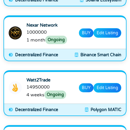
Decentralized Finance
Solana Ecosystem
Nexar Network
1000000
BUY
Edit Listing
1 month
Ongoing
Decentralized Finance
Binance Smart Chain
Watt2Trade
14950000
BUY
Edit Listing
4 weeks
Ongoing
Decentralized Finance
Polygon MATIC