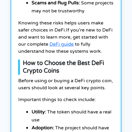
Scams and Rug Pulls:
Some projects
may not be trustworthy
Knowing these risks helps users make
safer choices in DeFi.If you're new to DeFi
and want to learn more, get started with
our complete
DeFi guide
to fully
understand how these systems work.
How to Choose the Best DeFi
Crypto Coins
Before using or buying a DeFi crypto coin,
users should look at several key points.
Important things to check include:
Utility:
The token should have a real
use
Adoption:
The project should have