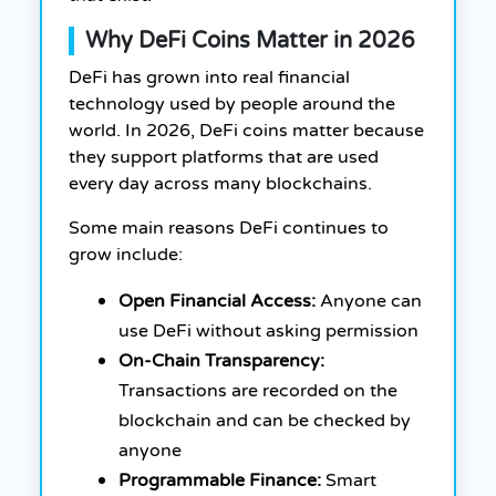
Why DeFi Coins Matter in 2026
DeFi has grown into real financial
technology used by people around the
world. In 2026, DeFi coins matter because
they support platforms that are used
every day across many blockchains.
Some main reasons DeFi continues to
grow include:
Open Financial Access:
Anyone can
use DeFi without asking permission
On-Chain Transparency:
Transactions are recorded on the
blockchain and can be checked by
anyone
Programmable Finance:
Smart