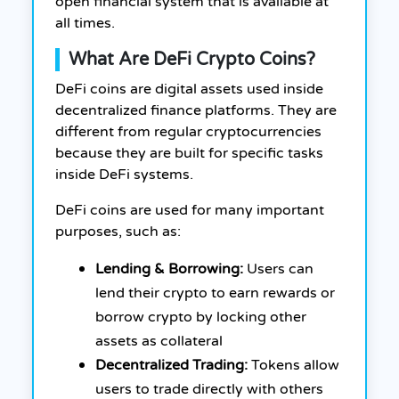
open financial system that is available at
all times.
What Are DeFi Crypto Coins?
DeFi coins are digital assets used inside
decentralized finance platforms. They are
different from regular cryptocurrencies
because they are built for specific tasks
inside DeFi systems.
DeFi coins are used for many important
purposes, such as:
Lending & Borrowing:
Users can
lend their crypto to earn rewards or
borrow crypto by locking other
assets as collateral
Decentralized Trading:
Tokens allow
users to trade directly with others