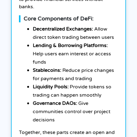
banks.
Core Components of DeFi:
Decentralized Exchanges:
Allow
direct token trading between users
Lending & Borrowing Platforms:
Help users earn interest or access
funds
Stablecoins:
Reduce price changes
for payments and trading
Liquidity Pools:
Provide tokens so
trading can happen smoothly
Governance DAOs:
Give
communities control over project
decisions
Together, these parts create an open and