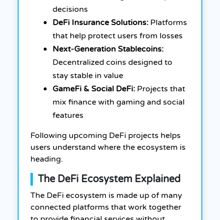
decisions
DeFi Insurance Solutions:
Platforms
that help protect users from losses
Next-Generation Stablecoins:
Decentralized coins designed to
stay stable in value
GameFi & Social DeFi:
Projects that
mix finance with gaming and social
features
Following upcoming DeFi projects helps
users understand where the ecosystem is
heading.
The DeFi Ecosystem Explained
The DeFi ecosystem is made up of many
connected platforms that work together
to provide financial services without