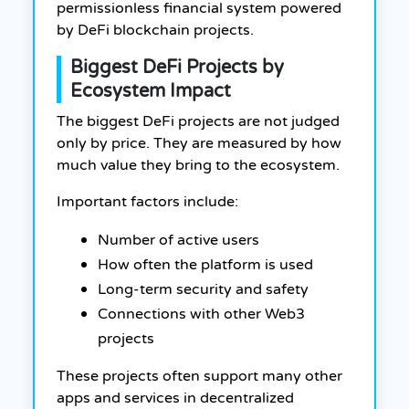
permissionless financial system powered
by DeFi blockchain projects.
Biggest DeFi Projects by
Ecosystem Impact
The biggest DeFi projects are not judged
only by price. They are measured by how
much value they bring to the ecosystem.
Important factors include:
Number of active users
How often the platform is used
Long-term security and safety
Connections with other Web3
projects
These projects often support many other
apps and services in decentralized