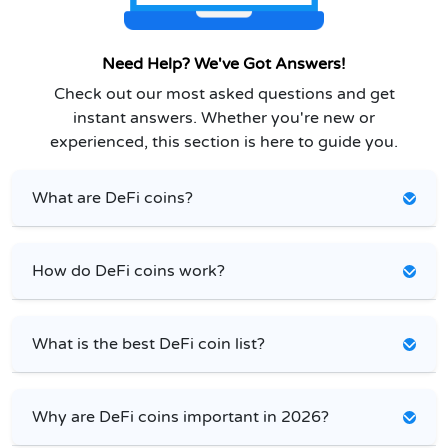
Need Help? We've Got Answers!
Check out our most asked questions and get
instant answers. Whether you're new or
experienced, this section is here to guide you.
What are DeFi coins?
How do DeFi coins work?
What is the best DeFi coin list?
Why are DeFi coins important in 2026?