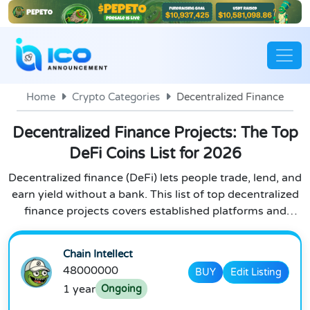
Home
Crypto Categories
Decentralized Finance
Decentralized Finance Projects: The Top
DeFi Coins List for 2026
Decentralized finance (DeFi) lets people trade, lend, and
earn yield without a bank. This list of top decentralized
finance projects covers established platforms and
emerging DeFi 2.0 protocols, plus the coins and tokens
behind them. We track defi blockchain projects and
Chain Intellect
update this defi crypto list regularly as new projects
48000000
BUY
Edit Listing
launch and the space evolves.
1 year
Ongoing