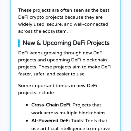
These projects are often seen as the best
DeFi crypto projects because they are
widely used, secure, and well-connected
across the ecosystem.
New & Upcoming DeFi Projects
DeFi keeps growing through new DeFi
projects and upcoming DeFi blockchain
projects. These projects aim to make DeFi
faster, safer, and easier to use.
Some important trends in new DeFi
projects include:
Cross-Chain DeFi:
Projects that
work across multiple blockchains
AI-Powered DeFi Tools:
Tools that
use artificial intelligence to improve