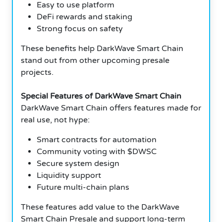
Easy to use platform
DeFi rewards and staking
Strong focus on safety
These benefits help DarkWave Smart Chain
stand out from other upcoming presale
projects.
Special Features of DarkWave Smart Chain
DarkWave Smart Chain offers features made for
real use, not hype:
Smart contracts for automation
Community voting with $DWSC
Secure system design
Liquidity support
Future multi-chain plans
These features add value to the DarkWave
Smart Chain Presale and support long-term