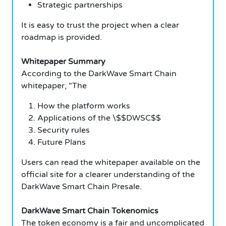
Strategic partnerships
It is easy to trust the project when a clear
roadmap is provided.
Whitepaper Summary
According to the DarkWave Smart Chain
whitepaper, "The
How the platform works
Applications of the \$$DWSC$$
Security rules
Future Plans
Users can read the whitepaper available on the
official site for a clearer understanding of the
DarkWave Smart Chain Presale.
DarkWave Smart Chain Tokenomics
The token economy is a fair and uncomplicated