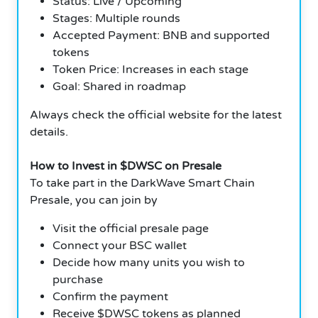
Status: Live / Upcoming
Stages: Multiple rounds
Accepted Payment: BNB and supported
tokens
Token Price: Increases in each stage
Goal: Shared in roadmap
Always check the official website for the latest
details.
How to Invest in $DWSC on Presale
To take part in the DarkWave Smart Chain
Presale, you can join by
Visit the official presale page
Connect your BSC wallet
Decide how many units you wish to
purchase
Confirm the payment
Receive $DWSC tokens as planned