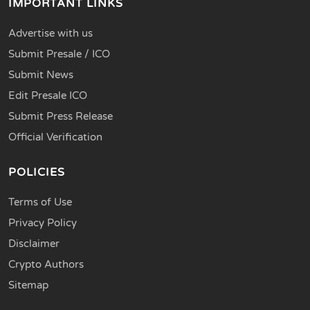
IMPORTANT LINKS
Advertise with us
Submit Presale / ICO
Submit News
Edit Presale ICO
Submit Press Release
Official Verification
POLICIES
Terms of Use
Privacy Policy
Disclaimer
Crypto Authors
Sitemap