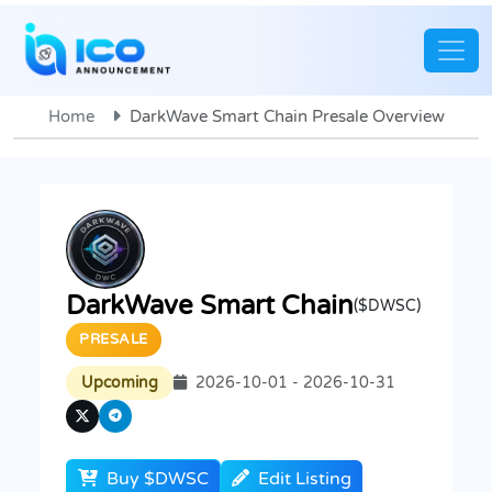
Home
DarkWave Smart Chain Presale Overview
DarkWave Smart Chain
($DWSC)
PRESALE
Upcoming
2026-10-01 - 2026-10-31
Buy $DWSC
Edit Listing