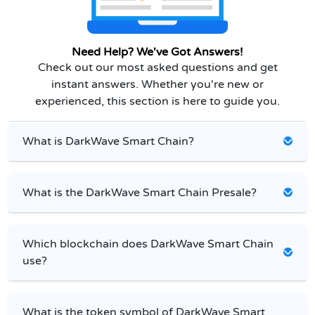
Need Help? We've Got Answers!
Check out our most asked questions and get
instant answers. Whether you're new or
experienced, this section is here to guide you.
What is DarkWave Smart Chain?
What is the DarkWave Smart Chain Presale?
Which blockchain does DarkWave Smart Chain
use?
What is the token symbol of DarkWave Smart