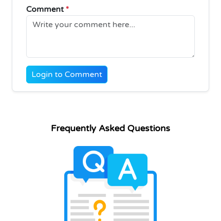
Comment
*
Login to Comment
Frequently Asked Questions