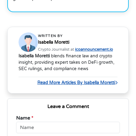
WRITTEN BY
Isabella Moretti
Crypto Journalist at
icoannouncement.io
Isabella Moretti
blends finance law and crypto
insight, providing expert takes on DeFi growth,
SEC rulings, and compliance news
Read More Articles By Isabella Moretti
Leave a Comment
Name
*