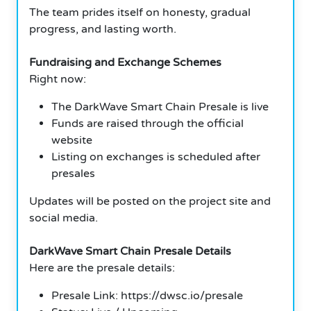
The team prides itself on honesty, gradual
progress, and lasting worth.
Fundraising and Exchange Schemes
Right now:
The DarkWave Smart Chain Presale is live
Funds are raised through the official
website
Listing on exchanges is scheduled after
presales
Updates will be posted on the project site and
social media.
DarkWave Smart Chain Presale Details
Here are the presale details:
Presale Link: https://dwsc.io/presale