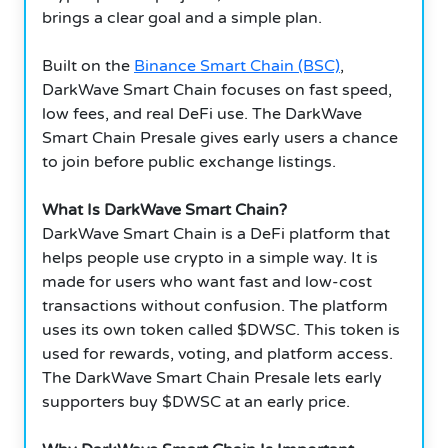
brings a clear goal and a simple plan.
Built on the
Binance Smart Chain (BSC)
,
DarkWave Smart Chain focuses on fast speed,
low fees, and real DeFi use. The DarkWave
Smart Chain Presale gives early users a chance
to join before public exchange listings.
What Is DarkWave Smart Chain?
DarkWave Smart Chain is a DeFi platform that
helps people use crypto in a simple way. It is
made for users who want fast and low-cost
transactions without confusion. The platform
uses its own token called $DWSC. This token is
used for rewards, voting, and platform access.
The DarkWave Smart Chain Presale lets early
supporters buy $DWSC at an early price.