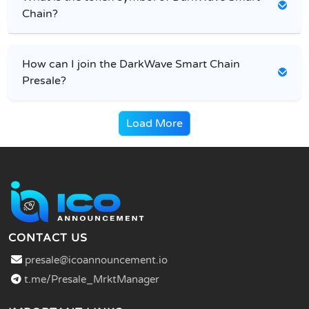
Chain?
How can I join the DarkWave Smart Chain
Presale?
Load More
CONTACT US
presale@icoannouncement.io
t.me/Presale_MrktManager