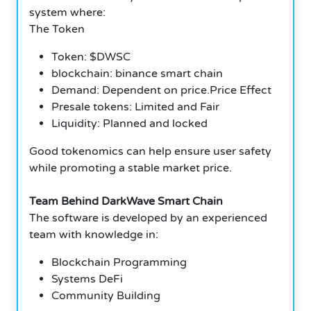
system where:
The Token
Token: $DWSC
blockchain: binance smart chain
Demand: Dependent on price.Price Effect
Presale tokens: Limited and Fair
Liquidity: Planned and locked
Good tokenomics can help ensure user safety
while promoting a stable market price.
Team Behind DarkWave Smart Chain
The software is developed by an experienced
team with knowledge in:
Blockchain Programming
Systems DeFi
Community Building