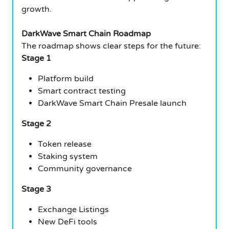
growth.
DarkWave Smart Chain Roadmap
The roadmap shows clear steps for the future:
Stage 1
Platform build
Smart contract testing
DarkWave Smart Chain Presale launch
Stage 2
Token release
Staking system
Community governance
Stage 3
Exchange Listings
New DeFi tools