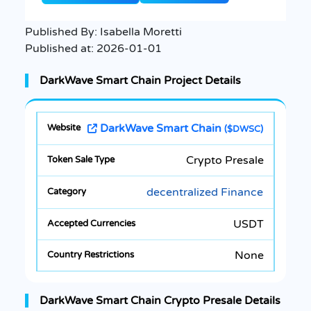
Published By:
Isabella Moretti
Published at:
2026-01-01
DarkWave Smart Chain Project Details
DarkWave Smart Chain
($DWSC)
Crypto Presale
decentralized Finance
USDT
None
DarkWave Smart Chain Crypto Presale Details