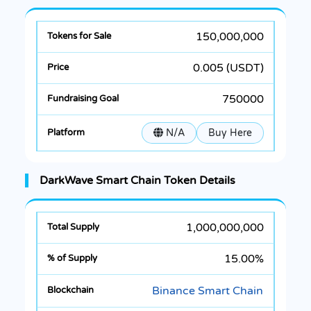
150,000,000
0.005 (USDT)
750000
N/A
Buy Here
DarkWave Smart Chain Token Details
1,000,000,000
15.00%
Binance Smart Chain