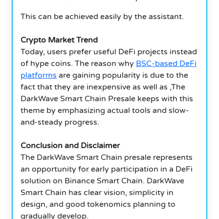
This can be achieved easily by the assistant.
Crypto Market Trend
Today, users prefer useful DeFi projects instead
of hype coins. The reason why
BSC-based DeFi
platforms
are gaining popularity is due to the
fact that they are inexpensive as well as ,The
DarkWave Smart Chain Presale keeps with this
theme by emphasizing actual tools and slow-
and-steady progress.
Conclusion and Disclaimer
The DarkWave Smart Chain presale represents
an opportunity for early participation in a DeFi
solution on Binance Smart Chain. DarkWave
Smart Chain has clear vision, simplicity in
design, and good tokenomics planning to
gradually develop.