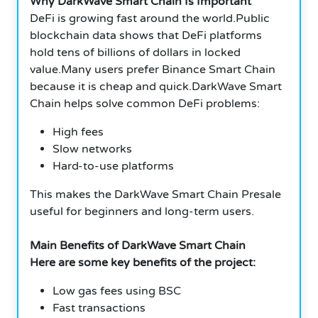
Why DarkWave Smart Chain Is Important
DeFi is growing fast around the world.Public
blockchain data shows that DeFi platforms
hold tens of billions of dollars in locked
value.Many users prefer Binance Smart Chain
because it is cheap and quick.DarkWave Smart
Chain helps solve common DeFi problems:
High fees
Slow networks
Hard-to-use platforms
This makes the DarkWave Smart Chain Presale
useful for beginners and long-term users.
Main Benefits of DarkWave Smart Chain
Here are some key benefits of the project:
Low gas fees using BSC
Fast transactions