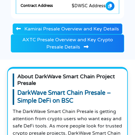
$DWSC Address
Kamirai Presale Overview and Key Details
AXTC Presale Overview and Key Crypto
Presale Details
About DarkWave Smart Chain Project
Presale
DarkWave Smart Chain Presale –
Simple DeFi on BSC
The DarkWave Smart Chain Presale is getting
attention from crypto users who want easy and
safe DeFi tools. As more people look for trusted
crypto presale projects, DarkWave Smart Chain