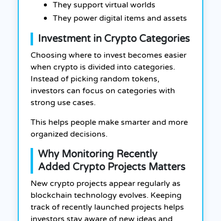
They support virtual worlds
They power digital items and assets
Investment in Crypto Categories
Choosing where to invest becomes easier
when crypto is divided into categories.
Instead of picking random tokens,
investors can focus on categories with
strong use cases.
This helps people make smarter and more
organized decisions.
Why Monitoring Recently
Added Crypto Projects Matters
New crypto projects appear regularly as
blockchain technology evolves. Keeping
track of recently launched projects helps
investors stay aware of new ideas and