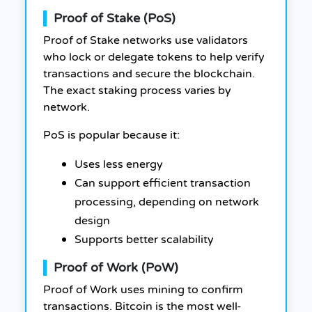
Proof of Stake (PoS)
Proof of Stake networks use validators
who lock or delegate tokens to help verify
transactions and secure the blockchain.
The exact staking process varies by
network.
PoS is popular because it:
Uses less energy
Can support efficient transaction
processing, depending on network
design
Supports better scalability
Proof of Work (PoW)
Proof of Work uses mining to confirm
transactions. Bitcoin is the most well-