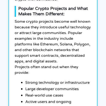
Popular Crypto Projects and What
Makes Them Different:
Some crypto projects become well known
because they introduce useful technology
or attract large communities. Popular
examples in the industry include
platforms like Ethereum, Solana, Polygon,
and other blockchain networks that
support smart contracts, decentralized
apps, and digital assets.
Projects often stand out when they
provide:
Strong technology or infrastructure
Large developer communities
Real-world use cases
Active users and ongoing