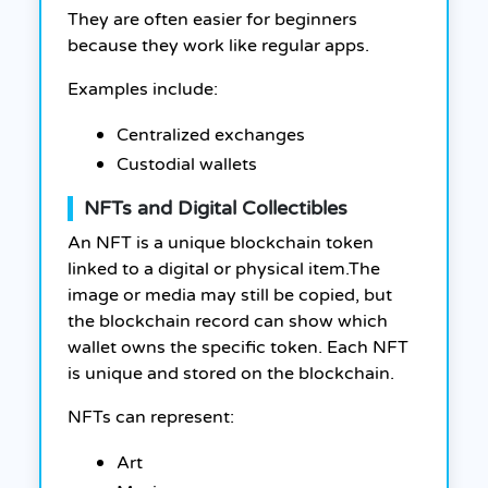
They are often easier for beginners
because they work like regular apps.
Examples include:
Centralized exchanges
Custodial wallets
NFTs and Digital Collectibles
An NFT is a unique blockchain token
linked to a digital or physical item.The
image or media may still be copied, but
the blockchain record can show which
wallet owns the specific token. Each NFT
is unique and stored on the blockchain.
NFTs can represent:
Art