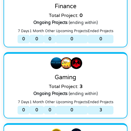
Finance
Total Project:
0
Ongoing Projects
(ending within)
7 Days
1 Month
Other
Upcoming Projects
Ended Projects
0
0
0
0
0
Gaming
Total Project:
3
Ongoing Projects
(ending within)
7 Days
1 Month
Other
Upcoming Projects
Ended Projects
0
0
0
0
3