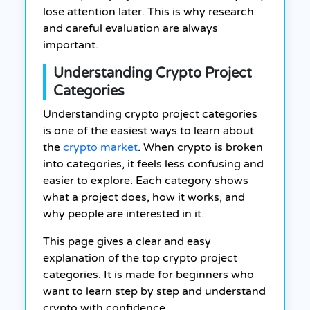
lose attention later. This is why research
and careful evaluation are always
important.
Understanding Crypto Project
Categories
Understanding crypto project categories
is one of the easiest ways to learn about
the
crypto market
. When crypto is broken
into categories, it feels less confusing and
easier to explore. Each category shows
what a project does, how it works, and
why people are interested in it.
This page gives a clear and easy
explanation of the top crypto project
categories. It is made for beginners who
want to learn step by step and understand
crypto with confidence.