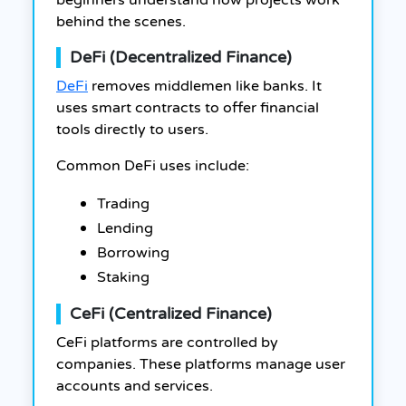
beginners understand how projects work
behind the scenes.
DeFi (Decentralized Finance)
DeFi
removes middlemen like banks. It
uses smart contracts to offer financial
tools directly to users.
Common DeFi uses include:
Trading
Lending
Borrowing
Staking
CeFi (Centralized Finance)
CeFi platforms are controlled by
companies. These platforms manage user
accounts and services.