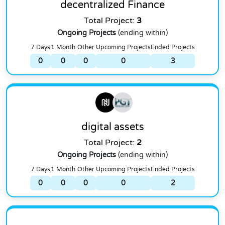
decentralized Finance
Total Project:
3
Ongoing Projects
(ending within)
7 Days
1 Month
Other
Upcoming Projects
Ended Projects
0
0
0
0
3
digital assets
Total Project:
2
Ongoing Projects
(ending within)
7 Days
1 Month
Other
Upcoming Projects
Ended Projects
0
0
0
0
2