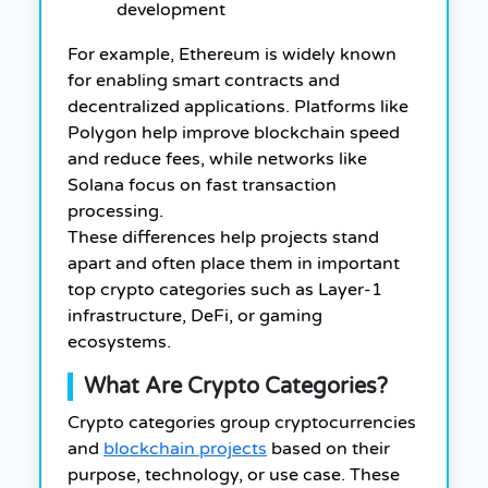
development
For example, Ethereum is widely known
for enabling smart contracts and
decentralized applications. Platforms like
Polygon help improve blockchain speed
and reduce fees, while networks like
Solana focus on fast transaction
processing.
These differences help projects stand
apart and often place them in important
top crypto categories such as Layer-1
infrastructure, DeFi, or gaming
ecosystems.
What Are Crypto Categories?
Crypto categories group cryptocurrencies
and
blockchain projects
based on their
purpose, technology, or use case. These