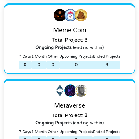
Meme Coin
Total Project:
3
Ongoing Projects
(ending within)
7 Days
1 Month
Other
Upcoming Projects
Ended Projects
0
0
0
0
3
Metaverse
Total Project:
3
Ongoing Projects
(ending within)
7 Days
1 Month
Other
Upcoming Projects
Ended Projects