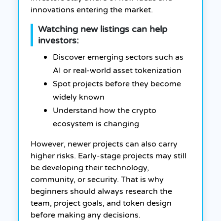
innovations entering the market.
Watching new listings can help
investors:
Discover emerging sectors such as
AI or real-world asset tokenization
Spot projects before they become
widely known
Understand how the crypto
ecosystem is changing
However, newer projects can also carry
higher risks. Early-stage projects may still
be developing their technology,
community, or security. That is why
beginners should always research the
team, project goals, and token design
before making any decisions.