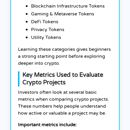
Blockchain Infrastructure Tokens
Gaming & Metaverse Tokens
DeFi Tokens
Privacy Tokens
Utility Tokens
Learning these categories gives beginners
a strong starting point before exploring
deeper into crypto.
Key Metrics Used to Evaluate
Crypto Projects
Investors often look at several basic
metrics when comparing crypto projects.
These numbers help people understand
how active or valuable a project may be.
Important metrics include: