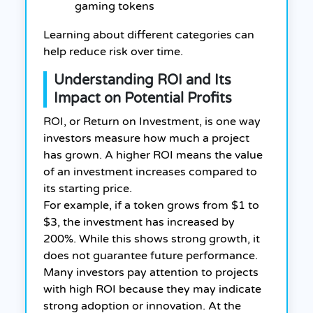
gaming tokens
Learning about different categories can
help reduce risk over time.
Understanding ROI and Its
Impact on Potential Profits
ROI, or Return on Investment, is one way
investors measure how much a project
has grown. A higher ROI means the value
of an investment increases compared to
its starting price.
For example, if a token grows from $1 to
$3, the investment has increased by
200%. While this shows strong growth, it
does not guarantee future performance.
Many investors pay attention to projects
with high ROI because they may indicate
strong adoption or innovation. At the