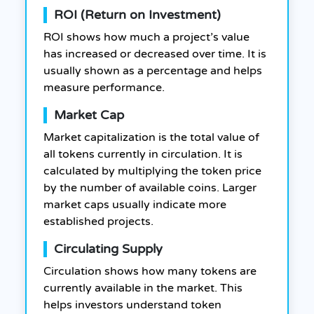
ROI (Return on Investment)
ROI shows how much a project’s value
has increased or decreased over time. It is
usually shown as a percentage and helps
measure performance.
Market Cap
Market capitalization is the total value of
all tokens currently in circulation. It is
calculated by multiplying the token price
by the number of available coins. Larger
market caps usually indicate more
established projects.
Circulating Supply
Circulation shows how many tokens are
currently available in the market. This
helps investors understand token