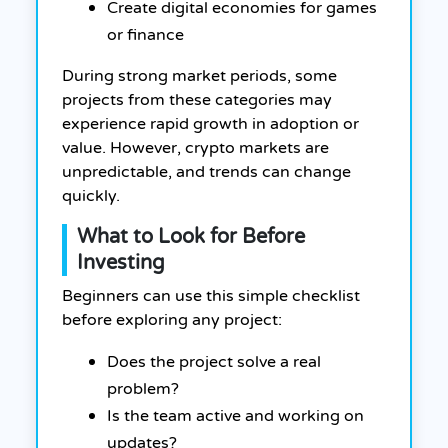
Create digital economies for games
or finance
During strong market periods, some
projects from these categories may
experience rapid growth in adoption or
value. However, crypto markets are
unpredictable, and trends can change
quickly.
What to Look for Before
Investing
Beginners can use this simple checklist
before exploring any project:
Does the project solve a real
problem?
Is the team active and working on
updates?