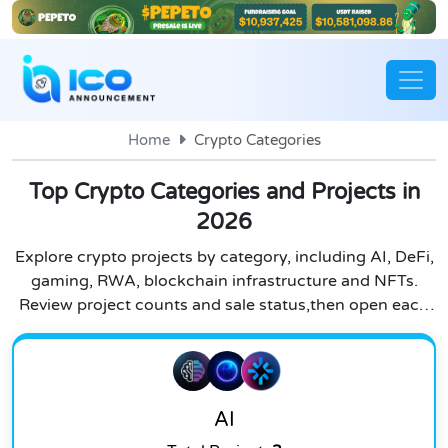
Home
Crypto Categories
Top Crypto Categories and Projects in
2026
Explore crypto projects by category, including AI, DeFi,
gaming, RWA, blockchain infrastructure and NFTs.
Review project counts and sale status,then open each
category to research individual listings.
AI