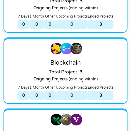
Total Project:
3
Ongoing Projects
(ending within)
7 Days
1 Month
Other
Upcoming Projects
Ended Projects
0
0
0
0
3
Blockchain
Total Project:
3
Ongoing Projects
(ending within)
7 Days
1 Month
Other
Upcoming Projects
Ended Projects
0
0
0
0
3