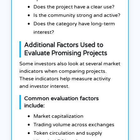
Does the project have a clear use?
Is the community strong and active?
Does the category have long-term
interest?
Additional Factors Used to
Evaluate Promising Projects
Some investors also look at several market
indicators when comparing projects.
These indicators help measure activity
and investor interest.
Common evaluation factors
include:
Market capitalization
Trading volume across exchanges
Token circulation and supply