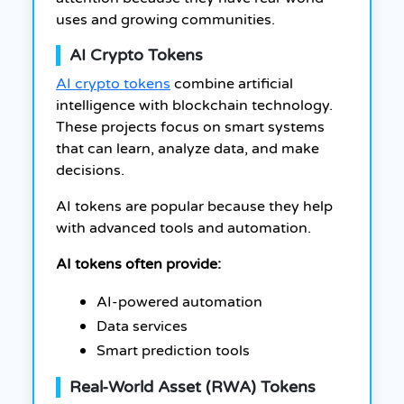
uses and growing communities.
AI Crypto Tokens
AI crypto tokens
combine artificial
intelligence with blockchain technology.
These projects focus on smart systems
that can learn, analyze data, and make
decisions.
AI tokens are popular because they help
with advanced tools and automation.
AI tokens often provide:
AI-powered automation
Data services
Smart prediction tools
Real-World Asset (RWA) Tokens