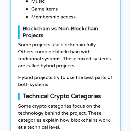
Music
Game items
Membership access
Blockchain vs Non-Blockchain
Projects
Some projects use blockchain fully.
Others combine blockchain with
traditional systems. These mixed systems
are called hybrid projects.
Hybrid projects try to use the best parts of
both systems.
Technical Crypto Categories
Some crypto categories focus on the
technology behind the project. These
categories explain how blockchains work
at a technical level.