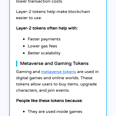
lower transaction costs.
Layer-2 tokens help make blockchain
easier to use.
Layer-2 tokens often help with:
Faster payments
Lower gas fees
Better scalability
Metaverse and Gaming Tokens
Gaming and
metaverse tokens
are used in
digital games and online worlds. These
tokens allow users to buy items, upgrade
characters, and join events.
People like these tokens because:
They are used inside games