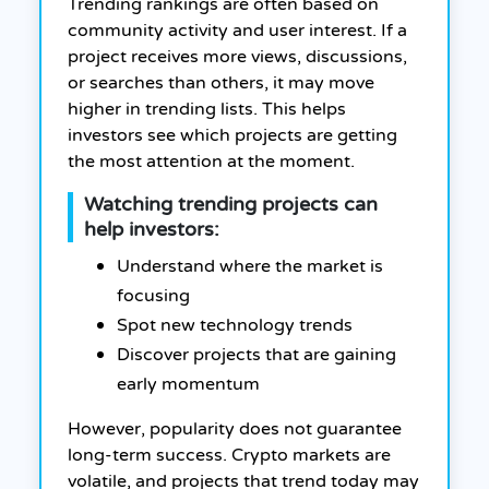
Trending rankings are often based on
community activity and user interest. If a
project receives more views, discussions,
or searches than others, it may move
higher in trending lists. This helps
investors see which projects are getting
the most attention at the moment.
Watching trending projects can
help investors:
Understand where the market is
focusing
Spot new technology trends
Discover projects that are gaining
early momentum
However, popularity does not guarantee
long-term success. Crypto markets are
volatile, and projects that trend today may