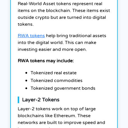
Real-World Asset tokens represent real
items on the blockchain. These items exist
outside crypto but are turned into digital
tokens.
RWA tokens
help bring traditional assets
into the digital world. This can make
investing easier and more open.
RWA tokens may include:
Tokenized real estate
Tokenized commodities
Tokenized government bonds
Layer-2 Tokens
Layer-2 tokens work on top of large
blockchains like Ethereum. These
networks are built to improve speed and