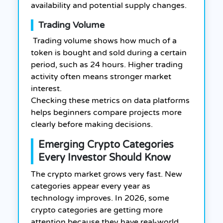
availability and potential supply changes.
Trading Volume
Trading volume shows how much of a
token is bought and sold during a certain
period, such as 24 hours. Higher trading
activity often means stronger market
interest.
Checking these metrics on data platforms
helps beginners compare projects more
clearly before making decisions.
Emerging Crypto Categories
Every Investor Should Know
The crypto market grows very fast. New
categories appear every year as
technology improves. In 2026, some
crypto categories are getting more
attention because they have real-world