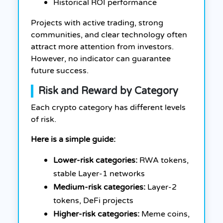
Historical ROI performance
Projects with active trading, strong
communities, and clear technology often
attract more attention from investors.
However, no indicator can guarantee
future success.
Risk and Reward by Category
Each crypto category has different levels
of risk.
Here is a simple guide:
Lower-risk categories:
RWA tokens,
stable Layer-1 networks
Medium-risk categories:
Layer-2
tokens, DeFi projects
Higher-risk categories:
Meme coins,