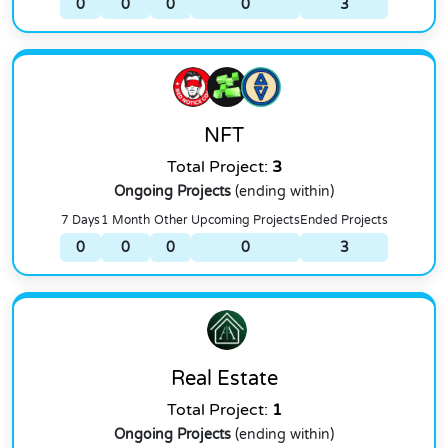
0
0
0
0
3
NFT
Total Project:
3
Ongoing Projects
(ending within)
7 Days
1 Month
Other
Upcoming Projects
Ended Projects
0
0
0
0
3
Real Estate
Total Project:
1
Ongoing Projects
(ending within)