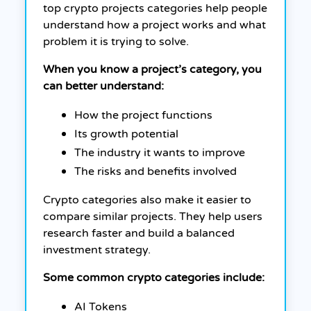
top crypto projects categories help people
understand how a project works and what
problem it is trying to solve.
When you know a project’s category, you
can better understand:
How the project functions
Its growth potential
The industry it wants to improve
The risks and benefits involved
Crypto categories also make it easier to
compare similar projects. They help users
research faster and build a balanced
investment strategy.
Some common crypto categories include:
AI Tokens