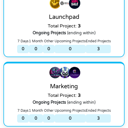
Launchpad
Total Project:
3
Ongoing Projects
(ending within)
7 Days
1 Month
Other
Upcoming Projects
Ended Projects
0
0
0
0
3
Marketing
Total Project:
3
Ongoing Projects
(ending within)
7 Days
1 Month
Other
Upcoming Projects
Ended Projects
0
0
0
0
3