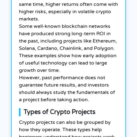
same time, higher returns often come with
higher risks, especially in volatile crypto
markets.
Some well-known blockchain networks
have produced strong long-term ROI in
the past, including projects like Ethereum,
Solana, Cardano, Chainlink, and Polygon.
These examples show how early adoption
of useful technology can lead to large
growth over time.
However, past performance does not
guarantee future results, and investors
should always study the fundamentals of
a project before taking action.
Types of Crypto Projects
Crypto projects can also be grouped by
how they operate. These types help