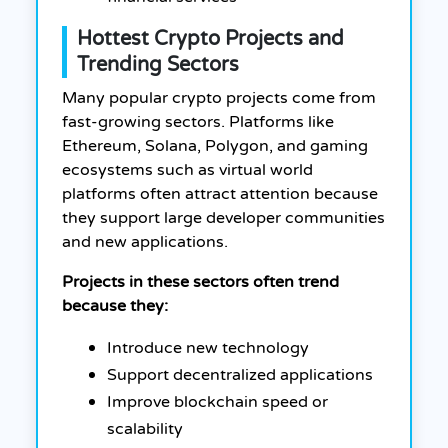
Hottest Crypto Projects and
Trending Sectors
Many popular crypto projects come from
fast-growing sectors. Platforms like
Ethereum, Solana, Polygon, and gaming
ecosystems such as virtual world
platforms often attract attention because
they support large developer communities
and new applications.
Projects in these sectors often trend
because they:
Introduce new technology
Support decentralized applications
Improve blockchain speed or
scalability