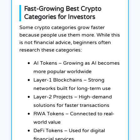
Fast-Growing Best Crypto
Categories for Investors
Some crypto categories grow faster
because people use them more. While this
is not financial advice, beginners often
research these categories:
AI Tokens – Growing as AI becomes
more popular worldwide
Layer-1 Blockchains – Strong
networks built for long-term use
Layer-2 Projects – High-demand
solutions for faster transactions
RWA Tokens – Connected to real-
world value
DeFi Tokens – Used for digital
financial services