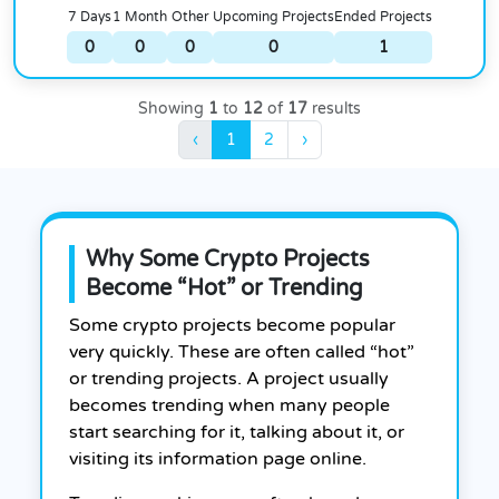
7 Days
1 Month
Other
Upcoming Projects
Ended Projects
0
0
0
0
1
Showing
1
to
12
of
17
results
‹
1
2
›
Why Some Crypto Projects
Become “Hot” or Trending
Some crypto projects become popular
very quickly. These are often called “hot”
or trending projects. A project usually
becomes trending when many people
start searching for it, talking about it, or
visiting its information page online.