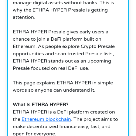
manage digital assets without banks. This is
why the ETHRA HYPER Presale is getting
attention.
ETHRA HYPER Presale gives early users a
chance to join a DeFi platform built on
Ethereum. As people explore Crypto Presale
opportunities and scan trusted Presale lists,
ETHRA HYPER stands out as an upcoming
Presale focused on real DeFi use.
This page explains ETHRA HYPER in simple
words so anyone can understand it.
What Is ETHRA HYPER?
ETHRA HYPER is a DeFi platform created on
the
Ethereum blockchain
. The project aims to
make decentralized finance easy, fast, and
open for everyone.