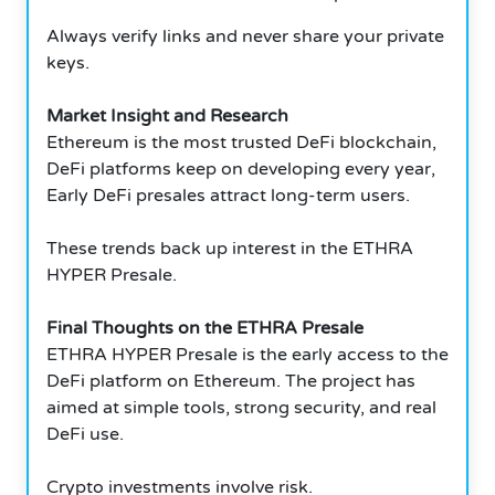
Always verify links and never share your private
keys.
Market Insight and Research
Ethereum is the most trusted DeFi blockchain,
DeFi platforms keep on developing every year,
Early DeFi presales attract long-term users.
These trends back up interest in the ETHRA
HYPER Presale.
Final Thoughts on the ETHRA Presale
ETHRA HYPER Presale is the early access to the
DeFi platform on Ethereum. The project has
aimed at simple tools, strong security, and real
DeFi use.
Crypto investments involve risk.