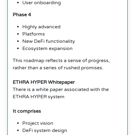
User onboarding
Phase 4
Highly advanced
Platforms
New DeFi functionality
Ecosystem expansion
This roadmap reflects a sense of progress,
rather than a series of rushed promises.
ETHRA HYPER Whitepaper
There is a white paper associated with the
ETHRA HYPER system
It comprises
Project vision
DeFi system design