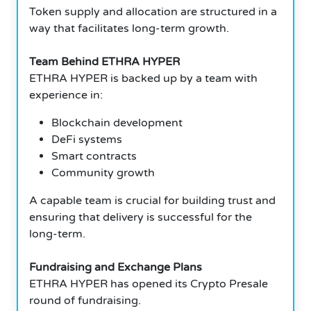
Token supply and allocation are structured in a
way that facilitates long-term growth.
Team Behind ETHRA HYPER
ETHRA HYPER is backed up by a team with
experience in:
Blockchain development
DeFi systems
Smart contracts
Community growth
A capable team is crucial for building trust and
ensuring that delivery is successful for the
long-term.
Fundraising and Exchange Plans
ETHRA HYPER has opened its Crypto Presale
round of fundraising.