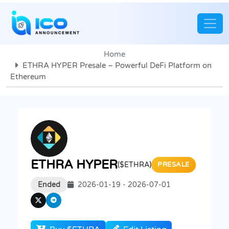
Home
ETHRA HYPER Presale – Powerful DeFi Platform on
Ethereum
ETHRA HYPER
($ETHRA)
PRESALE
Ended
2026-01-19 - 2026-07-01