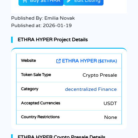
Buy $ETHRA
Edit Listing
Published By:
Emilia Novak
Published at:
2026-01-19
ETHRA HYPER Project Details
ETHRA HYPER
($ETHRA)
Crypto Presale
decentralized Finance
USDT
None
ETHRA HYPER Crypto Presale Details