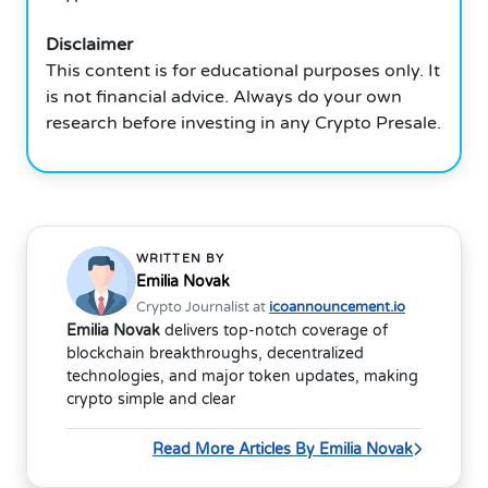
Disclaimer
This content is for educational purposes only. It
is not financial advice. Always do your own
research before investing in any Crypto Presale.
WRITTEN BY
Emilia Novak
Crypto Journalist at
icoannouncement.io
Emilia Novak
delivers top-notch coverage of
blockchain breakthroughs, decentralized
technologies, and major token updates, making
crypto simple and clear
Read More Articles By Emilia Novak