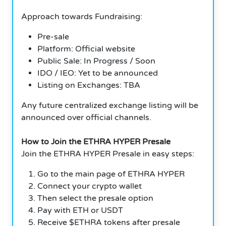
Approach towards Fundraising:
Pre-sale
Platform: Official website
Public Sale: In Progress / Soon
IDO / IEO: Yet to be announced
Listing on Exchanges: TBA
Any future centralized exchange listing will be
announced over official channels.
How to Join the ETHRA HYPER Presale
Join the ETHRA HYPER Presale in easy steps:
Go to the main page of ETHRA HYPER
Connect your crypto wallet
Then select the presale option
Pay with ETH or USDT
Receive $ETHRA tokens after presale