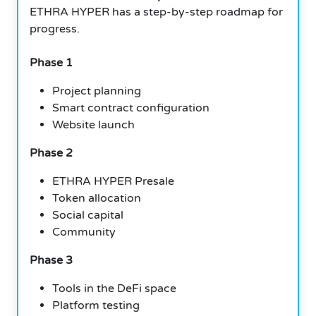
ETHRA HYPER has a step-by-step roadmap for
progress.
Phase 1
Project planning
Smart contract configuration
Website launch
Phase 2
ETHRA HYPER Presale
Token allocation
Social capital
Community
Phase 3
Tools in the DeFi space
Platform testing