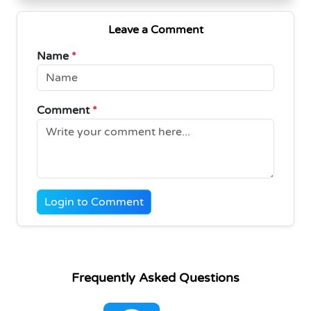
Leave a Comment
Name
*
Comment
*
Login to Comment
Frequently Asked Questions