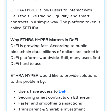
ETHRA HYPER allows users to interact with
DeFi tools like trading, liquidity, and smart
contracts in a simple way. The platform token is
called $ETHRA.
Why ETHRA HYPER Matters in DeFi
DeFi is growing fast. According to public
blockchain data, billions of dollars are locked in
DeFi platforms worldwide. Still, many users find
DeFi hard to use.
ETHRA HYPER would like to provide solutions
to this problem by:
Users have access to
DeFi
Securing smart contracts on Ethereum
Faster and smoother transactions
Transparent & Sharable Investment