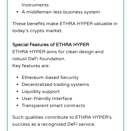
Instruments
A middleman-less business system
These benefits make ETHRA HYPER valuable in
today’s crypto market.
Special Features of ETHRA HYPER
ETHRA HYPER aims for clean design and
robust DeFi foundation.
Key features are:
Ethereum-based Security
Decentralized trading systems
Liquidity support
User-friendly Interface
Transparent smart contracts
Such qualities contribute to ETHRA HYPER's
success as a recognized DeFi service.