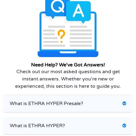
Need Help? We've Got Answers!
Check out our most asked questions and get
instant answers. Whether you're new or
experienced, this section is here to guide you.
What is ETHRA HYPER Presale?
What is ETHRA HYPER?