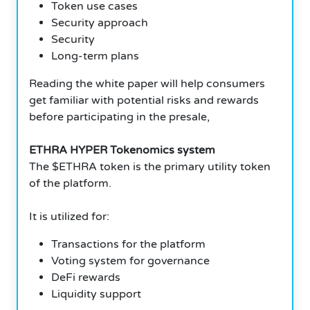
Token use cases
Security approach
Security
Long-term plans
Reading the white paper will help consumers
get familiar with potential risks and rewards
before participating in the presale,
ETHRA HYPER Tokenomics system
The $ETHRA token is the primary utility token
of the platform.
It is utilized for:
Transactions for the platform
Voting system for governance
DeFi rewards
Liquidity support