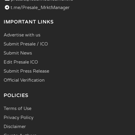
t.me/Presale_MrktManager
IMPORTANT LINKS
Advertise with us
Submit Presale / ICO
Submit News
Edit Presale ICO
Submit Press Release
Official Verification
POLICIES
Terms of Use
Privacy Policy
Disclaimer