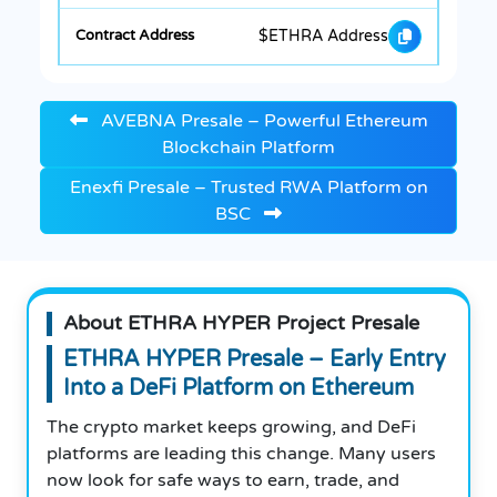
$ETHRA Address
AVEBNA Presale – Powerful Ethereum
Blockchain Platform
Enexfi Presale – Trusted RWA Platform on
BSC
About ETHRA HYPER Project Presale
ETHRA HYPER Presale – Early Entry
Into a DeFi Platform on Ethereum
The crypto market keeps growing, and DeFi
platforms are leading this change. Many users
now look for safe ways to earn, trade, and