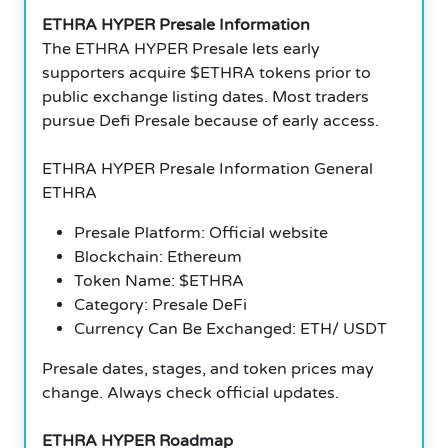
ETHRA HYPER Presale Information
The ETHRA HYPER Presale lets early
supporters acquire $ETHRA tokens prior to
public exchange listing dates. Most traders
pursue Defi Presale because of early access.
ETHRA HYPER Presale Information General
ETHRA
Presale Platform: Official website
Blockchain: Ethereum
Token Name: $ETHRA
Category: Presale DeFi
Currency Can Be Exchanged: ETH/ USDT
Presale dates, stages, and token prices may
change. Always check official updates.
ETHRA HYPER Roadmap