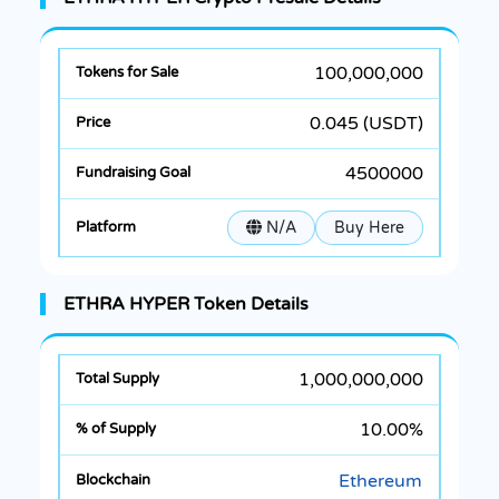
100,000,000
0.045 (USDT)
4500000
N/A
Buy Here
ETHRA HYPER Token Details
1,000,000,000
10.00%
Ethereum