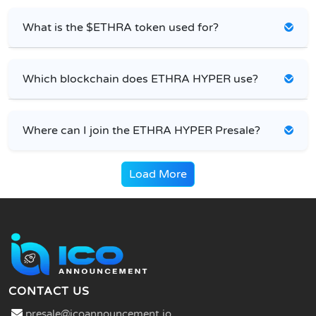
What is the $ETHRA token used for?
Which blockchain does ETHRA HYPER use?
Where can I join the ETHRA HYPER Presale?
Load More
CONTACT US
presale@icoannouncement.io