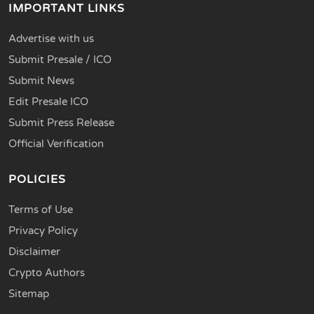
IMPORTANT LINKS
Advertise with us
Submit Presale / ICO
Submit News
Edit Presale ICO
Submit Press Release
Official Verification
POLICIES
Terms of Use
Privacy Policy
Disclaimer
Crypto Authors
Sitemap