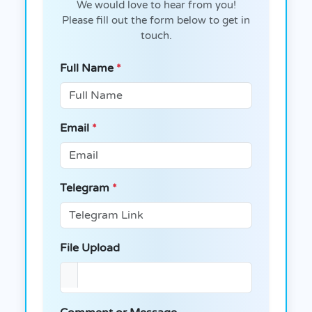
We would love to hear from you!
Please fill out the form below to get in
touch.
Full Name
*
Email
*
Telegram
*
File Upload