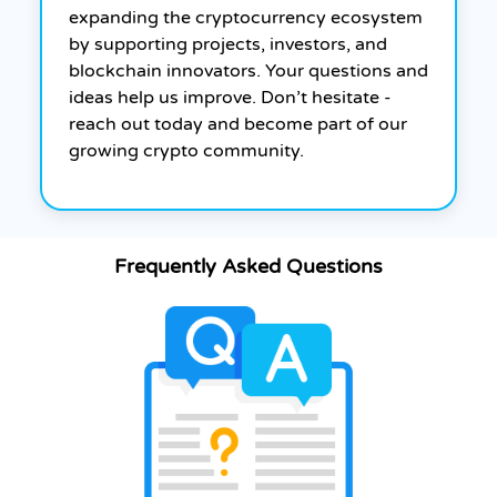
expanding the cryptocurrency ecosystem
by supporting projects, investors, and
blockchain innovators. Your questions and
ideas help us improve. Don’t hesitate -
reach out today and become part of our
growing crypto community.
Frequently Asked Questions