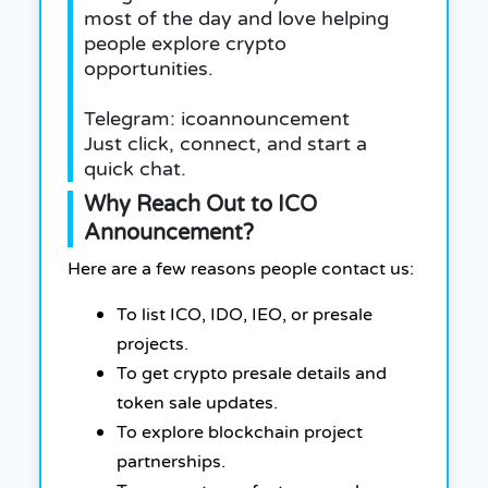
most of the day and love helping
people explore crypto
opportunities.
Telegram: icoannouncement
Just click, connect, and start a
quick ch
at.
Why Reach Out to ICO
Announcement?
Here are a few reasons people contact us:
To list ICO, IDO, IEO, or presale
projects.
To get crypto presale details and
token sale updates.
To explore blockchain project
partnerships.