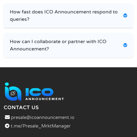
How fast does ICO Announcement respond to
queries?
How can I collaborate or partner with ICO
Announcement?
CONTACT US
presale@icoannouncement.io
t.me/Presale_MrktManager