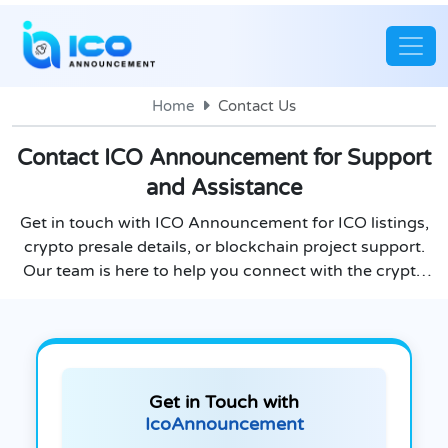
Home
Contact Us
Contact ICO Announcement for Support
and Assistance
Get in touch with ICO Announcement for ICO listings,
crypto presale details, or blockchain project support.
Our team is here to help you connect with the crypto
world.
Get in Touch with
IcoAnnouncement