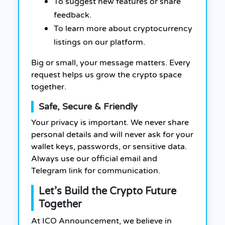
To suggest new features or share
feedback.
To learn more about cryptocurrency
listings on our platform.
Big or small, your message matters. Every
request helps us grow the crypto space
together.
Safe, Secure & Friendly
Your privacy is important. We never share
personal details and will never ask for your
wallet keys, passwords, or sensitive data.
Always use our official email and
Telegram link for communication.
Let’s Build the Crypto Future
Together
At ICO Announcement, we believe in