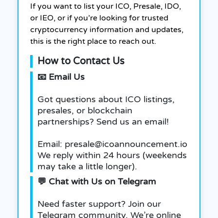
If you want to list your ICO, Presale, IDO,
or IEO, or if you’re looking for trusted
cryptocurrency information and updates,
this is the right place to reach out.
How to Contact Us
📧 Email Us
Got questions about ICO listings,
presales, or blockchain
partnerships? Send us an email!
Email: presale@icoannouncement.io
We reply within 24 hours (weekends
may take a little longer).
💬 Chat with Us on Telegram
Need faster support? Join our
Telegram community. We’re online