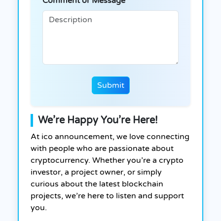
Comment or Message
Submit
We’re Happy You’re Here!
At ico announcement, we love connecting
with people who are passionate about
cryptocurrency. Whether you’re a crypto
investor, a project owner, or simply
curious about the latest blockchain
projects, we’re here to listen and support
you.