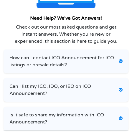
Need Help? We've Got Answers!
Check out our most asked questions and get
instant answers. Whether you're new or
experienced, this section is here to guide you.
How can I contact ICO Announcement for ICO
listings or presale details?
Can I list my ICO, IDO, or IEO on ICO
Announcement?
Is it safe to share my information with ICO
Announcement?