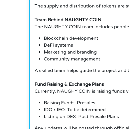
The supply and distribution of tokens are 
Team Behind NAUGHTY COIN
The NAUGHTY COIN team includes people w
Blockchain development
DeFi systems
Marketing and branding
Community management
A skilled team helps guide the project and b
Fund Raising & Exchange Plans
Currently, NAUGHY COIN is raising funds via
Raising Funds: Presales
IDO / IEO: To be determined
Listing on DEX: Post Presale Plans
Any updates will be posted through officia