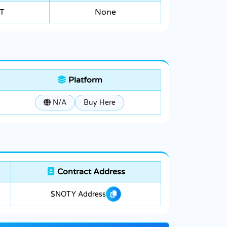
T
None
Platform
N/A
Buy Here
Contract Address
$NOTY Address