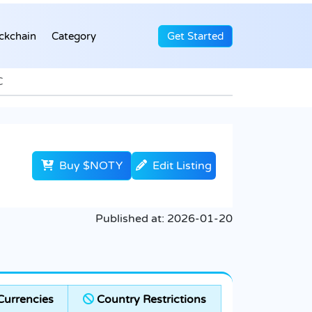
ckchain
Category
Get Started
C
Buy $NOTY
Edit Listing
Published at:
2026-01-20
urrencies
Country Restrictions