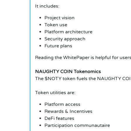
It includes:
Project vision
Token use
Platform architecture
Security approach
Future plans
Reading the WhitePaper is helpful for users 
NAUGHTY COIN Tokenomics
The $NOTY token fuels the NAUGHTY COI
Token utilities are:
Platform access
Rewards & Incentives
DeFi features
Participation communautaire