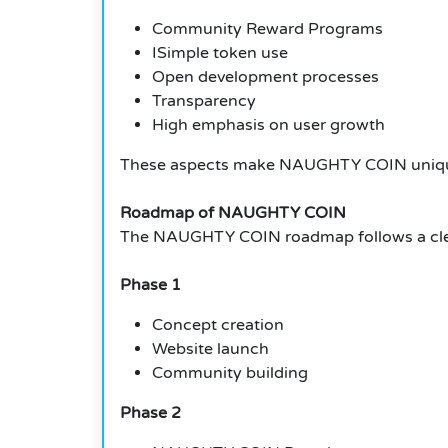
Community Reward Programs
ISimple token use
Open development processes
Transparency
High emphasis on user growth
These aspects make NAUGHTY COIN unique
Roadmap of NAUGHTY COIN
The NAUGHTY COIN roadmap follows a clea
Phase 1
Concept creation
Website launch
Community building
Phase 2