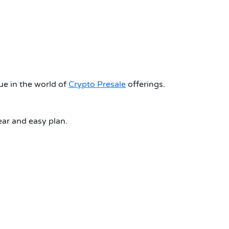
 in the world of
Crypto Presale
offerings.
r and easy plan.