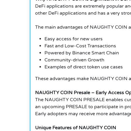
DeFi applications are extremely popular an
other DeFi applications and has a very stro
The main advantages of NAUGHTY COIN a
Easy access for new users
Fast and Low-Cost Transactions
Powered by Binance Smart Chain
Community-driven Growth
Examples of direct token use cases
These advantages make NAUGHTY COIN a gre
NAUGHTY COIN Presale – Early Access Op
The NAUGHTY COIN PRESALE enables custom
an upcoming PRESALE to participate in proj
Early adopters may receive more advantag
Unique Features of NAUGHTY COIN