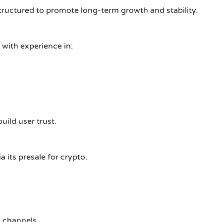
structured to promote long-term growth and stability.
ith experience in:
uild user trust.
 its presale for crypto.
l channels.