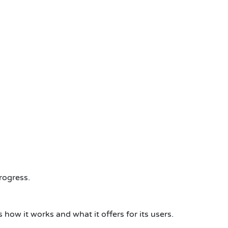
rogress.
w it works and what it offers for its users.