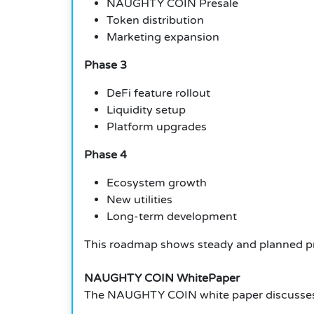
NAUGHTY COIN Presale
Token distribution
Marketing expansion
Phase 3
DeFi feature rollout
Liquidity setup
Platform upgrades
Phase 4
Ecosystem growth
New utilities
Long-term development
This roadmap shows steady and planned p
NAUGHTY COIN WhitePaper
The NAUGHTY COIN white paper discusses ho