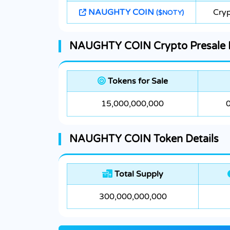
NAUGHTY COIN
Cryp
($NOTY)
NAUGHTY COIN Crypto Presale D
Tokens for Sale
15,000,000,000
NAUGHTY COIN Token Details
Total Supply
300,000,000,000