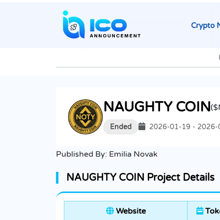
Crypto 
NAUGHTY COIN
(
Ended
2026-01-19 - 2026-
Published By:
Emilia Novak
NAUGHTY COIN Project Details
Website
Tok