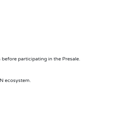
before participating in the Presale.
N ecosystem.