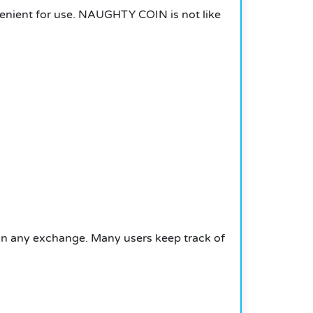
venient for use. NAUGHTY COIN is not like
 any exchange. Many users keep track of