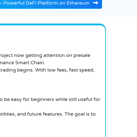
e – Powerful DeFi Platform on Ethereum
oject now getting attention on presale
Binance Smart Chain.
ading begins. With low fees, fast speed,
be easy for beginners while still useful for
ties, and future features. The goal is to