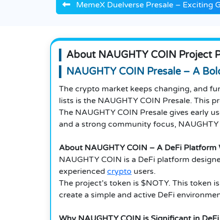
MemeX Duelverse Presale – Exciting 
About NAUGHTY COIN Project P
NAUGHTY COIN Presale – A Bold
The crypto market keeps changing, and fun
lists is the NAUGHTY COIN Presale. This pro
The NAUGHTY COIN Presale gives early users
and a strong community focus, NAUGHTY CO
About NAUGHTY COIN – A DeFi Platform W
NAUGHTY COIN is a DeFi platform designed to
experienced
crypto
users.
The project’s token is $NOTY. This token i
create a simple and active DeFi environm
Why NAUGHTY COIN is Significant in DeFi