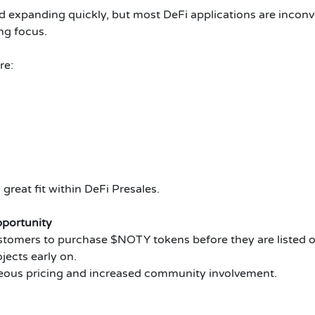
d expanding quickly, but most DeFi applications are incon
ng focus.
re:
at fit within DeFi Presales.
portunity
ers to purchase $NOTY tokens before they are listed on
ects early on.
eous pricing and increased community involvement.