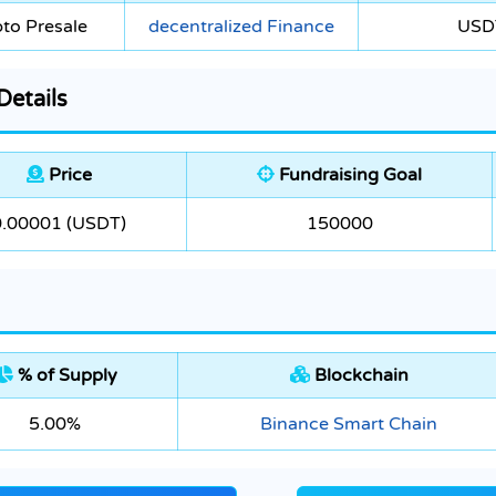
to Presale
decentralized Finance
USD
etails
Price
Fundraising Goal
0.00001 (USDT)
150000
% of Supply
Blockchain
5.00%
Binance Smart Chain