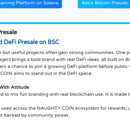
Gaming Platform on Solana
Astra Bitcoin Presal
resale
 DeFi Presale on BSC
 but useful projects often gain strong communities. One pr
ject brings a bold brand with real DeFi ideas, all built on 
 a chance to join a growing DeFi platform before public tr
IN aims to stand out in the DeFi space.
ith Attitude
 mix fun branding with real blockchain use. It is made to 
s used across the NAUGHTY COIN ecosystem for rewards, utili
ent backed by community power.