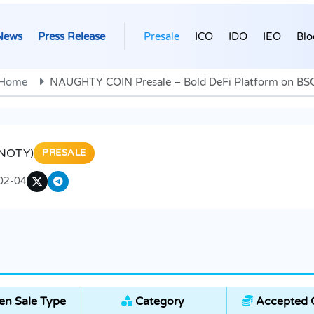
News
Press Release
Presale
ICO
IDO
IEO
Blo
Home
NAUGHTY COIN Presale – Bold DeFi Platform on BS
$NOTY)
PRESALE
02-04
en Sale Type
Category
Accepted C