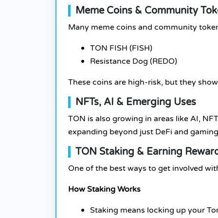
Meme Coins & Community Tok
Many meme coins and community tokens
TON FISH (FISH)
Resistance Dog (REDO)
These coins are high-risk, but they sho
NFTs, AI & Emerging Uses
TON is also growing in areas like AI, N
expanding beyond just DeFi and gaming
TON Staking & Earning Rewar
One of the best ways to get involved wi
How Staking Works
Staking means locking up your Ton