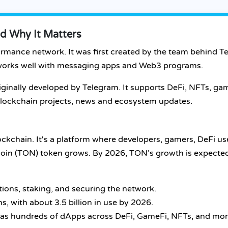
d Why It Matters
ormance network. It was first created by the team behind T
o works well with messaging apps and Web3 programs.
iginally developed by Telegram. It supports DeFi, NFTs, g
, blockchain projects, news and ecosystem updates.
ckchain. It's a platform where developers, gamers, DeFi us
ncoin (TON) token grows. By 2026, TON’s growth is expecte
tions, staking, and securing the network.
ns, with about 3.5 billion in use by 2026.
has hundreds of dApps across DeFi, GameFi, NFTs, and mor