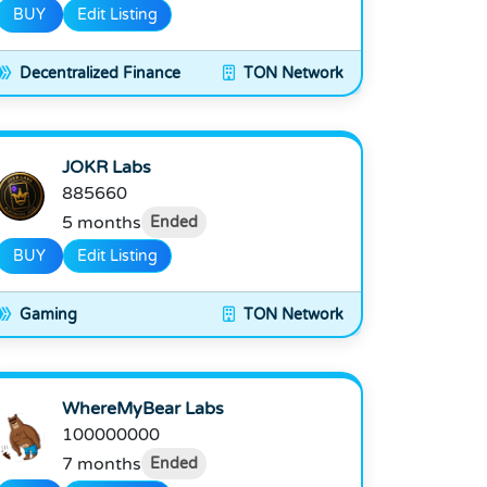
BUY
Edit Listing
Decentralized Finance
TON Network
JOKR Labs
885660
5 months
Ended
BUY
Edit Listing
Gaming
TON Network
WhereMyBear Labs
100000000
7 months
Ended