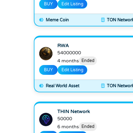
BUY
Edit Listing
Meme Coin
TON Networ
RWA
54000000
4 months
Ended
BUY
Edit Listing
Real World Asset
TON Networ
THIN Network
50000
6 months
Ended