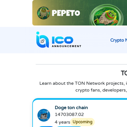
Crypto 
T
Learn about the TON Network projects, in
crypto fans, developer
Doge ton chain
14703087.02
4 years
Upcoming