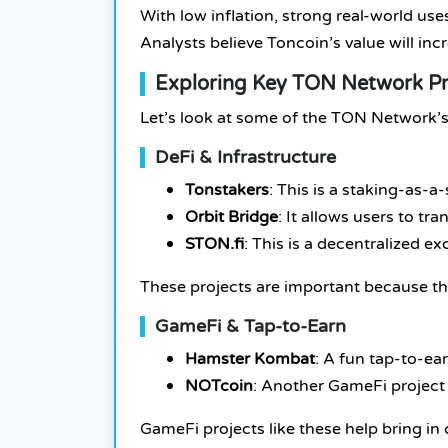
With low inflation, strong real-world u
Analysts believe Toncoin’s value will in
Exploring Key TON Network Pr
Let’s look at some of the TON Network’s 
DeFi & Infrastructure
Tonstakers
: This is a staking-as-
Orbit Bridge
: It allows users to t
STON.fi
: This is a decentralized 
These projects are important because th
GameFi & Tap-to-Earn
Hamster Kombat
: A fun tap-to-e
NOTcoin
: Another GameFi project
GameFi projects like these help bring in