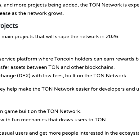
ses, and more projects being added, the TON Network is exp
crease as the network grows.
ojects
main projects that will shape the network in 2026.
a-service platform where Toncoin holders can earn rewards 
ransfer assets between TON and other blockchains.
exchange (DEX) with low fees, built on the TON Network.
ey help make the TON Network easier for developers and us
arn game built on the TON Network.
 with fun mechanics that draws users to TON.
 casual users and get more people interested in the ecosys