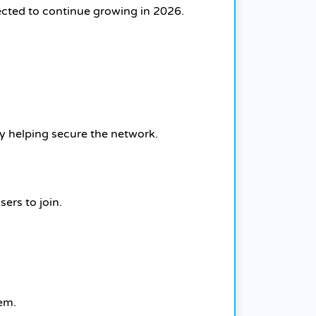
ected to continue growing in 2026.
by helping secure the network.
ers to join.
tem.