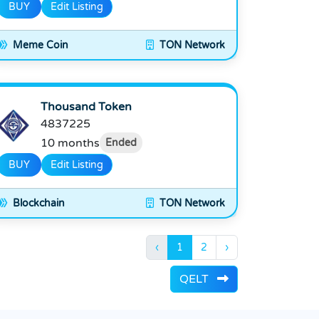
BUY
Edit Listing
Meme Coin
TON Network
Thousand Token
4837225
10 months
Ended
BUY
Edit Listing
Blockchain
TON Network
‹
1
2
›
QELT