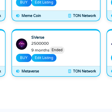
BUY
Edit Listing
k
Meme Coin
TON Network
SVerse
2500000
9 months
Ended
BUY
Edit Listing
k
Metaverse
TON Network