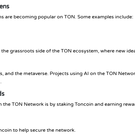
ens
 are becoming popular on TON. Some examples include:
w the grassroots side of the TON ecosystem, where new ide
FTs, and the metaverse. Projects using AI on the TON Netw
.
ds
th the TON Network is by staking Toncoin and earning rewa
coin to help secure the network.