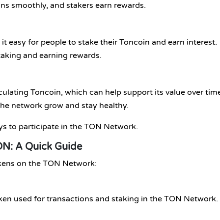
uns smoothly, and stakers earn rewards.
it easy for people to stake their Toncoin and earn interest.
staking and earning rewards.
ulating Toncoin, which can help support its value over tim
the network grow and stay healthy.
ys to participate in the TON Network.
N: A Quick Guide
okens on the TON Network:
token used for transactions and staking in the TON Network.