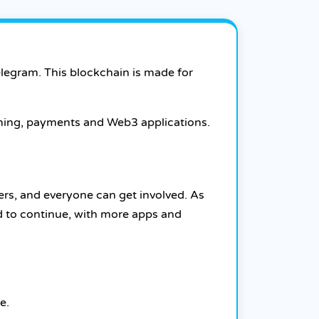
elegram. This blockchain is made for
aming, payments and Web3 applications.
ers, and everyone can get involved. As
d to continue, with more apps and
e.