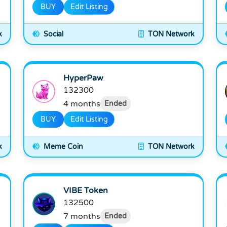
BUY
Edit Listing
k
Social
TON Network
HyperPaw
132300
4 months
Ended
BUY
Edit Listing
k
Meme Coin
TON Network
VIBE Token
132500
7 months
Ended