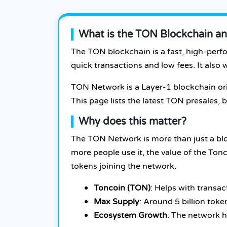
What is the TON Blockchain an
The TON blockchain is a fast, high-perf
quick transactions and low fees. It als
TON Network is a Layer-1 blockchain or
This page lists the latest TON presales
Why does this matter?
The TON Network is more than just a blo
more people use it, the value of the To
tokens joining the network.
Toncoin (TON)
: Helps with transac
Max Supply
: Around 5 billion toke
Ecosystem Growth
: The network 