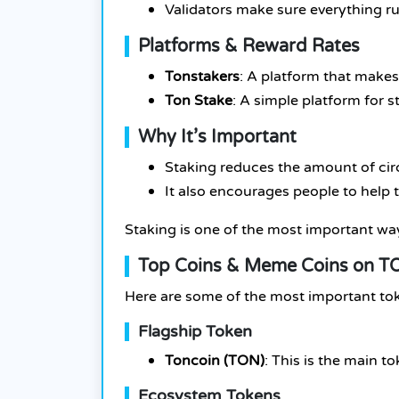
Validators make sure everything r
Platforms & Reward Rates
Tonstakers
: A platform that makes 
Ton Stake
: A simple platform for 
Why It’s Important
Staking reduces the amount of circ
It also encourages people to help 
Staking is one of the most important wa
Top Coins & Meme Coins on TO
Here are some of the most important t
Flagship Token
Toncoin (TON)
: This is the main 
Ecosystem Tokens