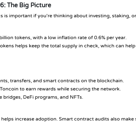
: The Big Picture
 important if you're thinking about investing, staking, or
billion tokens, with a low inflation rate of 0.6% per year.
tokens helps keep the total supply in check, which can help
nts, transfers, and smart contracts on the blockchain.
 Toncoin to earn rewards while securing the network.
ike bridges, DeFi programs, and NFTs.
 helps increase adoption. Smart contract audits also make 