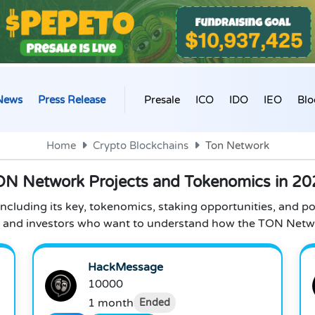
News
Press Release
Presale
ICO
IDO
IEO
Blo
Home
Crypto Blockchains
Ton Network
ON Network Projects and Tokenomics in 20
cluding its key, tokenomics, staking opportunities, and po
s, and investors who want to understand how the TON Netw
HackMessage
10000
1 month
Ended