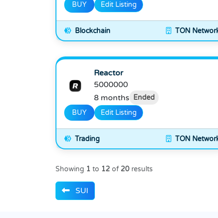
BUY
Edit Listing
Blockchain
TON Networ
Reactor
5000000
8 months
Ended
BUY
Edit Listing
Trading
TON Networ
Showing
1
to
12
of
20
results
SUI