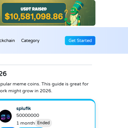
ckchain
Category
Get Started
26
pular meme coins. This guide is great for
ork might grow in 2026.
splufik
50000000
1 month
Ended