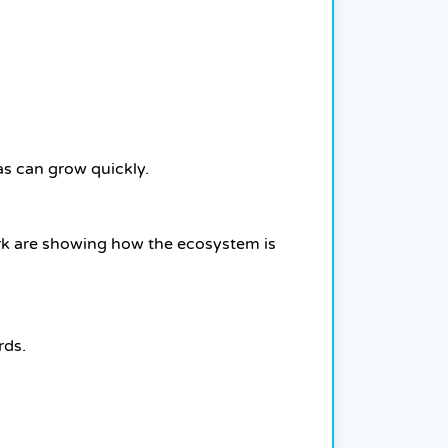
as can grow quickly.
ork are showing how the ecosystem is
rds.