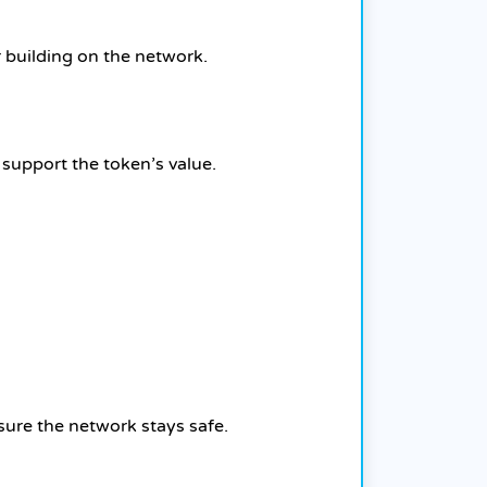
 building on the network.
 support the token’s value.
sure the network stays safe.