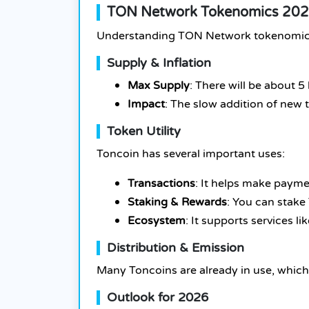
TON Network Tokenomics 2026
Understanding TON Network tokenomics is
Supply & Inflation
Max Supply
: There will be about 5 
Impact
: The slow addition of new 
Token Utility
Toncoin has several important uses:
Transactions
: It helps make payme
Staking & Rewards
: You can stake
Ecosystem
: It supports services l
Distribution & Emission
Many Toncoins are already in use, which
Outlook for 2026