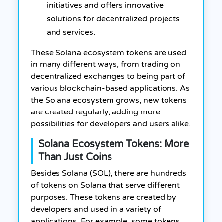
initiatives and offers innovative
solutions for decentralized projects
and services.
These Solana ecosystem tokens are used
in many different ways, from trading on
decentralized exchanges to being part of
various blockchain-based applications. As
the Solana ecosystem grows, new tokens
are created regularly, adding more
possibilities for developers and users alike.
Solana Ecosystem Tokens: More
Than Just Coins
Besides Solana (SOL), there are hundreds
of tokens on Solana that serve different
purposes. These tokens are created by
developers and used in a variety of
applications. For example, some tokens