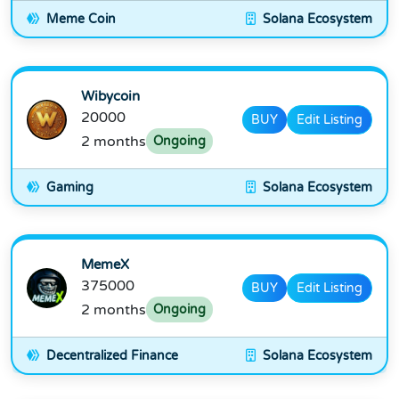
Meme Coin
Solana Ecosystem
Wibycoin
20000
BUY
Edit Listing
2 months
Ongoing
Gaming
Solana Ecosystem
MemeX
375000
BUY
Edit Listing
2 months
Ongoing
Decentralized Finance
Solana Ecosystem