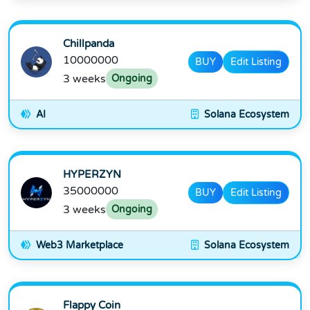
Chillpanda
10000000
BUY
Edit Listing
3 weeks
Ongoing
AI
Solana Ecosystem
HYPERZYN
35000000
BUY
Edit Listing
3 weeks
Ongoing
Web3 Marketplace
Solana Ecosystem
Flappy Coin