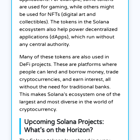
are used for gaming, while others might
be used for NFTs (digital art and
collectibles). The tokens in the Solana
ecosystem also help power decentralized
applications (dApps), which run without
any central authority.
Many of these tokens are also used in
DeFi projects. These are platforms where
people can lend and borrow money, trade
cryptocurrencies, and earn interest, all
without the need for traditional banks.
This makes Solana’s ecosystem one of the
largest and most diverse in the world of
cryptocurrency.
Upcoming Solana Projects:
What’s on the Horizon?