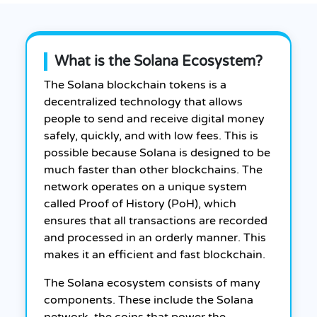
What is the Solana Ecosystem?
The Solana blockchain tokens is a
decentralized technology that allows
people to send and receive digital money
safely, quickly, and with low fees. This is
possible because Solana is designed to be
much faster than other blockchains. The
network operates on a unique system
called Proof of History (PoH), which
ensures that all transactions are recorded
and processed in an orderly manner. This
makes it an efficient and fast blockchain.
The Solana ecosystem consists of many
components. These include the Solana