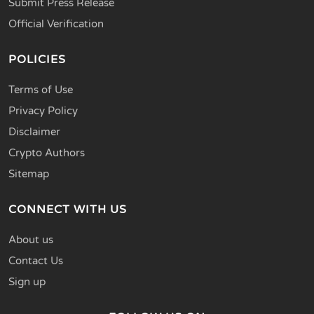
Submit Press Release
Official Verification
POLICIES
Terms of Use
Privacy Policy
Disclaimer
Crypto Authors
Sitemap
CONNECT WITH US
About us
Contact Us
Sign up