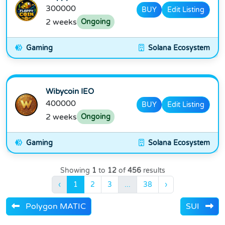
300000
BUY
Edit Listing
2 weeks
Ongoing
Gaming
Solana Ecosystem
Wibycoin IEO
400000
BUY
Edit Listing
2 weeks
Ongoing
Gaming
Solana Ecosystem
Showing
1
to
12
of
456
results
‹
1
2
3
...
38
›
Polygon MATIC
SUI