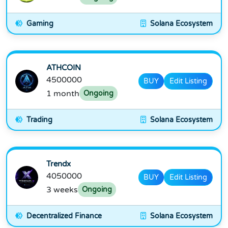
Gaming
Solana Ecosystem
ATHCOIN
4500000
BUY
Edit Listing
1 month
Ongoing
Trading
Solana Ecosystem
Trendx
4050000
BUY
Edit Listing
3 weeks
Ongoing
Decentralized Finance
Solana Ecosystem