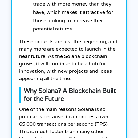
trade with more money than they
have, which makes it attractive for
those looking to increase their
potential returns.
These projects are just the beginning, and
many more are expected to launch in the
near future. As the Solana blockchain
grows, it will continue to be a hub for
innovation, with new projects and ideas
appearing all the time.
Why Solana? A Blockchain Built
for the Future
One of the main reasons Solana is so
popular is because it can process over
65,000 transactions per second (TPS).
This is much faster than many other