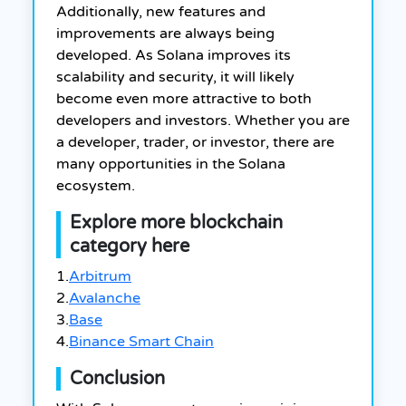
Additionally, new features and
improvements are always being
developed. As Solana improves its
scalability and security, it will likely
become even more attractive to both
developers and investors. Whether you are
a developer, trader, or investor, there are
many opportunities in the Solana
ecosystem.
Explore more blockchain
category here
1.
Arbitrum
2.
Avalanche
3.
Base
4.
Binance Smart Chain
Conclusion