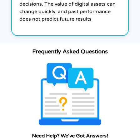
decisions. The value of digital assets can
change quickly, and past performance
does not predict future results
Frequently Asked Questions
Need Help? We've Got Answers!