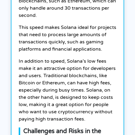
blockchains, such as Ethereum, which can
only handle around 30 transactions per
second.
This speed makes Solana ideal for projects
that need to process large amounts of
transactions quickly, such as gaming
platforms and financial applications.
In addition to speed, Solana’s low fees
make it an attractive option for developers
and users. Traditional blockchains, like
Bitcoin or Ethereum, can have high fees,
especially during busy times. Solana, on
the other hand, is designed to keep costs
low, making it a great option for people
who want to use cryptocurrency without
paying high transaction fees.
Challenges and Risks in the