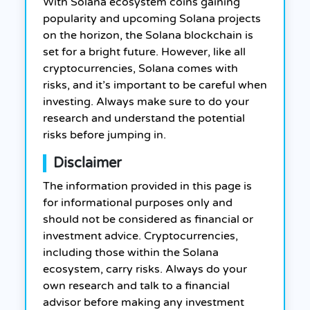
With Solana ecosystem coins gaining
popularity and upcoming Solana projects
on the horizon, the Solana blockchain is
set for a bright future. However, like all
cryptocurrencies, Solana comes with
risks, and it’s important to be careful when
investing. Always make sure to do your
research and understand the potential
risks before jumping in.
Disclaimer
The information provided in this page is
for informational purposes only and
should not be considered as financial or
investment advice. Cryptocurrencies,
including those within the Solana
ecosystem, carry risks. Always do your
own research and talk to a financial
advisor before making any investment