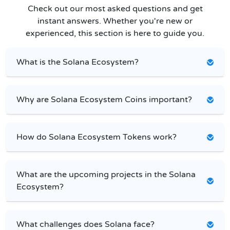
Check out our most asked questions and get
instant answers. Whether you're new or
experienced, this section is here to guide you.
What is the Solana Ecosystem?
Why are Solana Ecosystem Coins important?
How do Solana Ecosystem Tokens work?
What are the upcoming projects in the Solana
Ecosystem?
What challenges does Solana face?