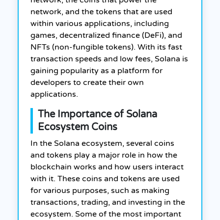
network, the coins that power the
network, and the tokens that are used
within various applications, including
games, decentralized finance (DeFi), and
NFTs (non-fungible tokens). With its fast
transaction speeds and low fees, Solana is
gaining popularity as a platform for
developers to create their own
applications.
The Importance of Solana
Ecosystem Coins
In the Solana ecosystem, several coins
and tokens play a major role in how the
blockchain works and how users interact
with it. These coins and tokens are used
for various purposes, such as making
transactions, trading, and investing in the
ecosystem. Some of the most important