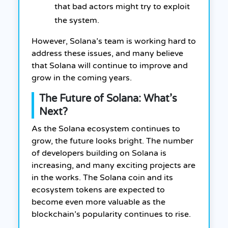
that bad actors might try to exploit
the system.
However, Solana’s team is working hard to
address these issues, and many believe
that Solana will continue to improve and
grow in the coming years.
The Future of Solana: What’s
Next?
As the Solana ecosystem continues to
grow, the future looks bright. The number
of developers building on Solana is
increasing, and many exciting projects are
in the works. The Solana coin and its
ecosystem tokens are expected to
become even more valuable as the
blockchain’s popularity continues to rise.