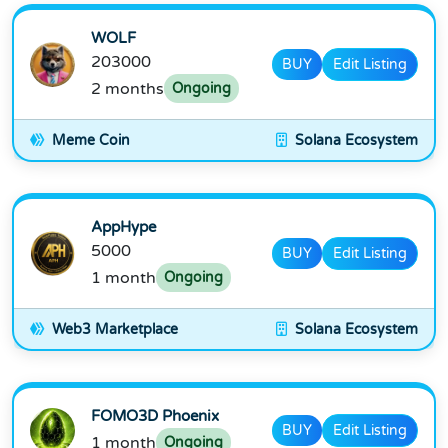
WOLF
203000
BUY
Edit Listing
2 months
Ongoing
Meme Coin
Solana Ecosystem
AppHype
5000
BUY
Edit Listing
1 month
Ongoing
Web3 Marketplace
Solana Ecosystem
FOMO3D Phoenix
BUY
Edit Listing
1 month
Ongoing