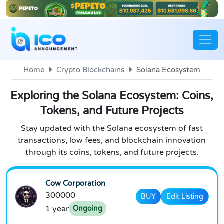
Home
Crypto Blockchains
Solana Ecosystem
Exploring the Solana Ecosystem: Coins,
Tokens, and Future Projects
Stay updated with the Solana ecosystem of fast
transactions, low fees, and blockchain innovation
through its coins, tokens, and future projects.
Cow Corporation
300000
BUY
Edit Listing
1 year
Ongoing