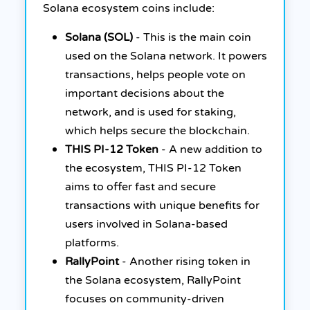
Solana ecosystem coins include:
Solana (SOL)
- This is the main coin
used on the Solana network. It powers
transactions, helps people vote on
important decisions about the
network, and is used for staking,
which helps secure the blockchain.
THIS PI-12 Token
- A new addition to
the ecosystem, THIS PI-12 Token
aims to offer fast and secure
transactions with unique benefits for
users involved in Solana-based
platforms.
RallyPoint
- Another rising token in
the Solana ecosystem, RallyPoint
focuses on community-driven