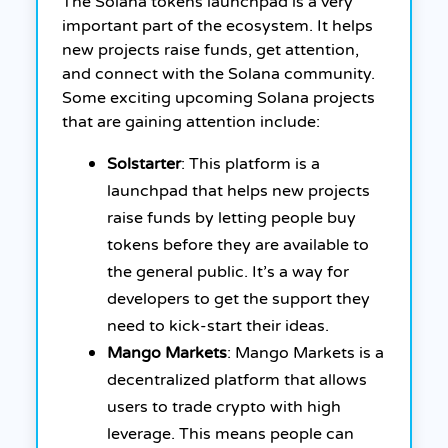
The Solana tokens launchpad is a very
important part of the ecosystem. It helps
new projects raise funds, get attention,
and connect with the Solana community.
Some exciting upcoming Solana projects
that are gaining attention include:
Solstarter
: This platform is a
launchpad that helps new projects
raise funds by letting people buy
tokens before they are available to
the general public. It’s a way for
developers to get the support they
need to kick-start their ideas.
Mango Markets
: Mango Markets is a
decentralized platform that allows
users to trade crypto with high
leverage. This means people can