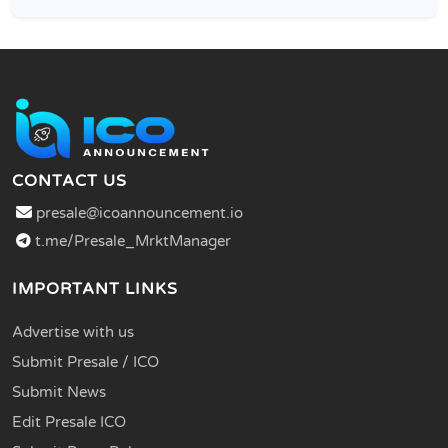
CONTACT US
presale@icoannouncement.io
t.me/Presale_MrktManager
IMPORTANT LINKS
Advertise with us
Submit Presale / ICO
Submit News
Edit Presale ICO