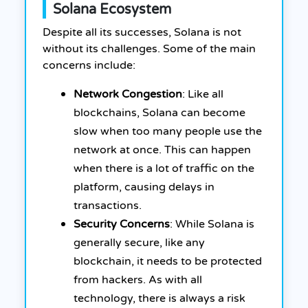
Solana Ecosystem
Despite all its successes, Solana is not
without its challenges. Some of the main
concerns include:
Network Congestion
: Like all
blockchains, Solana can become
slow when too many people use the
network at once. This can happen
when there is a lot of traffic on the
platform, causing delays in
transactions.
Security Concerns
: While Solana is
generally secure, like any
blockchain, it needs to be protected
from hackers. As with all
technology, there is always a risk