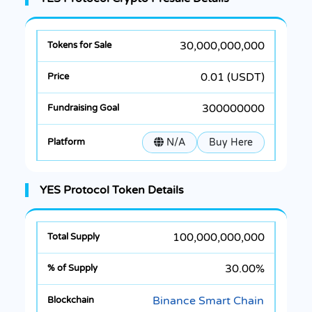
30,000,000,000
0.01 (USDT)
300000000
N/A
Buy Here
YES Protocol Token Details
100,000,000,000
30.00%
Binance Smart Chain