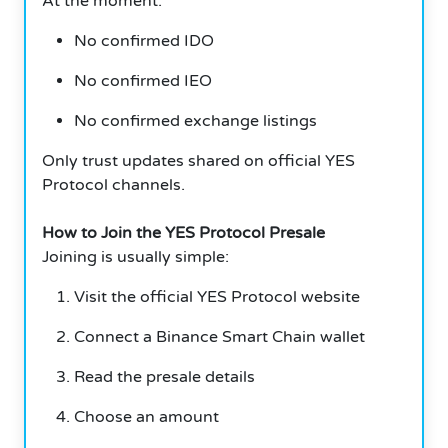
At the moment:
No confirmed IDO
No confirmed IEO
No confirmed exchange listings
Only trust updates shared on official YES
Protocol channels.
How to Join the YES Protocol Presale
Joining is usually simple:
Visit the official YES Protocol website
Connect a Binance Smart Chain wallet
Read the presale details
Choose an amount