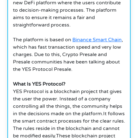
new DeFi platform where the users contribute
to decision-making processes. The platform
aims to ensure it remains a fair and
straightforward process.
The platform is based on
Binance Smart Chain
,
which has fast transaction speed and very low
charges. Due to this, Crypto Presale and
Presale communities have been talking about
the YES Protocol Presale.
What Is YES Protocol?
YES Protocol is a blockchain project that gives
the user the power. Instead of a company
controlling all the things, the community helps
in the decisions made on the platform.It follows
the smart contract processes for the clear rules.
The rules reside in the blockchain and cannot
be modified easily.These blockchain project