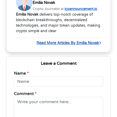
Emilia Novak
Crypto Journalist at
icoannouncement.io
Emilia Novak
delivers top-notch coverage of
blockchain breakthroughs, decentralized
technologies, and major token updates, making
crypto simple and clear
Read More Articles By Emilia Novak
Leave a Comment
Name
*
Comment
*