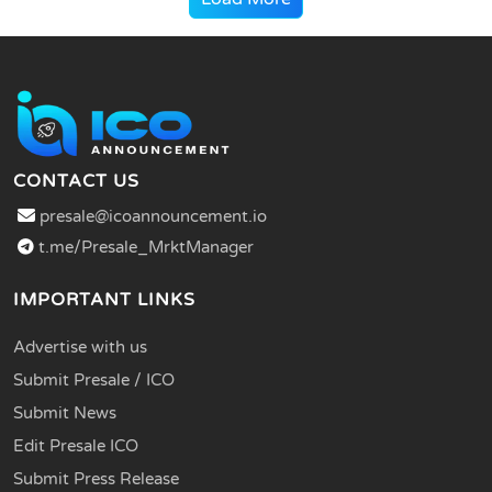
CONTACT US
presale@icoannouncement.io
t.me/Presale_MrktManager
IMPORTANT LINKS
Advertise with us
Submit Presale / ICO
Submit News
Edit Presale ICO
Submit Press Release