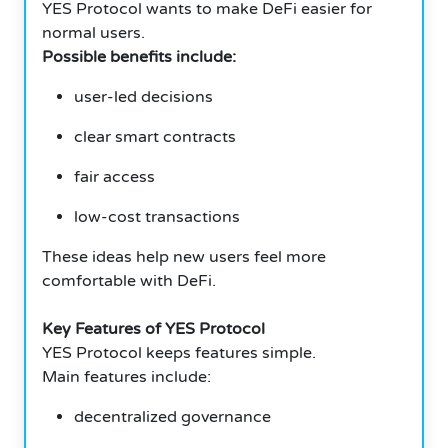
YES Protocol wants to make DeFi easier for
normal users.
Possible benefits include:
user-led decisions
clear smart contracts
fair access
low-cost transactions
These ideas help new users feel more
comfortable with DeFi.
Key Features of YES Protocol
YES Protocol keeps features simple.
Main features include:
decentralized governance