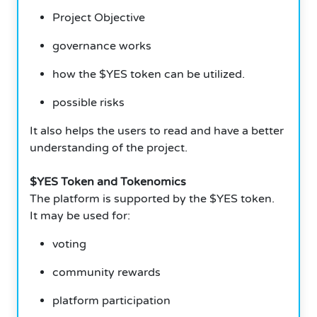
Project Objective
governance works
how the $YES token can be utilized.
possible risks
It also helps the users to read and have a better
understanding of the project.
$YES Token and Tokenomics
The platform is supported by the $YES token.
It may be used for:
voting
community rewards
platform participation