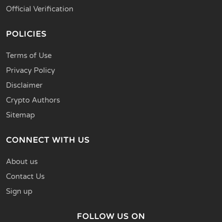
Official Verification
POLICIES
Terms of Use
Privacy Policy
Disclaimer
Crypto Authors
Sitemap
CONNECT WITH US
About us
Contact Us
Sign up
FOLLOW US ON