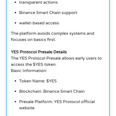
transparent actions
Binance Smart Chain support
wallet-based access
The platform avoids complex systems and
focuses on basics first.
YES Protocol Presale Details
The YES Protocol Presale allows early users to
access the $YES token.
Basic Information:
Token Name: $YES
Blockchain: Binance Smart Chain
Presale Platform: YES Protocol official
website