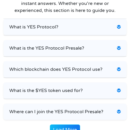
instant answers. Whether you're new or
experienced, this section is here to guide you.
What is YES Protocol?
What is the YES Protocol Presale?
Which blockchain does YES Protocol use?
What is the $YES token used for?
Where can I join the YES Protocol Presale?
Load More