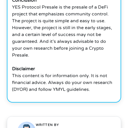
Conclusion
YES Protocol Presale is the presale of a DeFi
project that emphasizes community control.
The project is quite simple and easy to use.
However, the project is still in the early stages,
and a certain level of success may not be
guaranteed. And it’s always advisable to do
your own research before joining a Crypto
Presale.
Disclaimer
This content is for information only. It is not
financial advice. Always do your own research
(DYOR) and follow YMYL guidelines.
WRITTEN BY