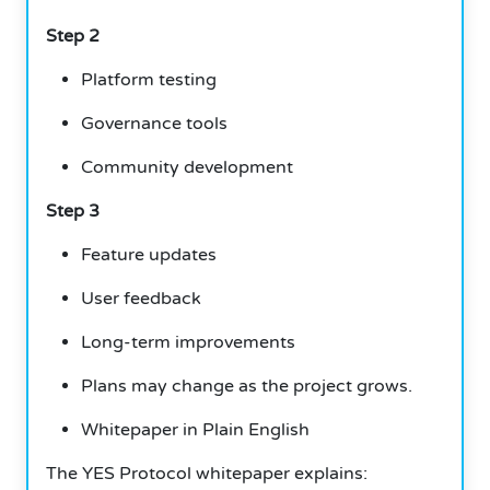
Step 2
Platform testing
Governance tools
Community development
Step 3
Feature updates
User feedback
Long-term improvements
Plans may change as the project grows.
Whitepaper in Plain English
The YES Protocol whitepaper explains: