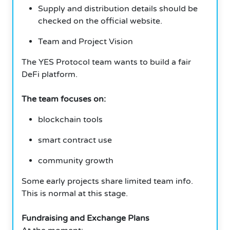
Supply and distribution details should be
checked on the official website.
Team and Project Vision
The YES Protocol team wants to build a fair
DeFi platform.
The team focuses on:
blockchain tools
smart contract use
community growth
Some early projects share limited team info.
This is normal at this stage.
Fundraising and Exchange Plans