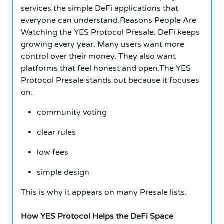
services the simple DeFi applications that
everyone can understand.Reasons People Are
Watching the YES Protocol Presale. DeFi keeps
growing every year. Many users want more
control over their money. They also want
platforms that feel honest and open.The YES
Protocol Presale stands out because it focuses
on:
community voting
clear rules
low fees
simple design
This is why it appears on many Presale lists.
How YES Protocol Helps the DeFi Space