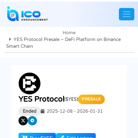
Home
YES Protocol Presale – DeFi Platform on Binance
Smart Chain
YES Protocol
($YES)
PRESALE
Ended
2025-12-08 - 2026-01-31