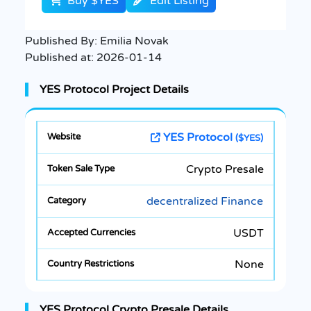
Buy $YES
Edit Listing
Published By:
Emilia Novak
Published at:
2026-01-14
YES Protocol Project Details
YES Protocol
($YES)
Crypto Presale
decentralized Finance
USDT
None
YES Protocol Crypto Presale Details