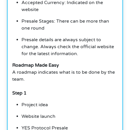
Accepted Currency: Indicated on the
website
Presale Stages: There can be more than
one round
Presale details are always subject to
change. Always check the official website
for the latest information.
Roadmap Made Easy
A roadmap indicates what is to be done by the
team.
Step 1
Project idea
Website launch
YES Protocol Presale