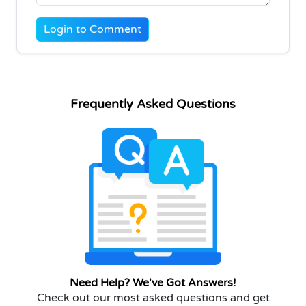
Login to Comment
Frequently Asked Questions
Need Help? We've Got Answers!
Check out our most asked questions and get