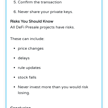
Confirm the transaction
Never share your private keys.
Risks You Should Know
All DeFi Presale projects have risks.
These can include:
price changes
delays
rule updates
stock falls
Never invest more than you would risk
losing.