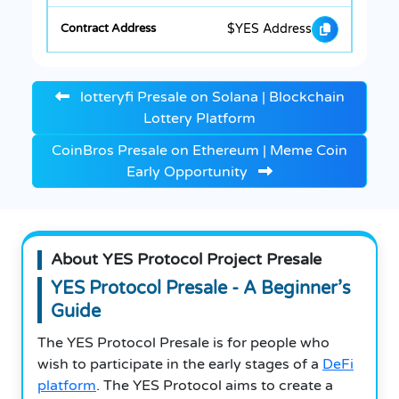
$YES Address
lotteryfi Presale on Solana | Blockchain
Lottery Platform
CoinBros Presale on Ethereum | Meme Coin
Early Opportunity
About YES Protocol Project Presale
YES Protocol Presale - A Beginner’s
Guide
The YES Protocol Presale is for people who
wish to participate in the early stages of a
DeFi
platform
. The YES Protocol aims to create a