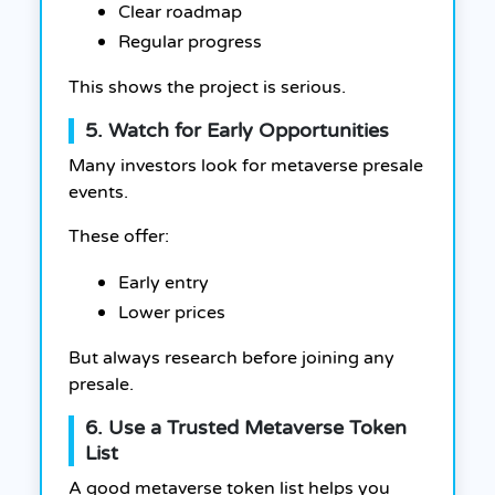
Clear roadmap
Regular progress
This shows the project is serious.
5. Watch for Early Opportunities
Many investors look for metaverse presale
events.
These offer:
Early entry
Lower prices
But always research before joining any
presale.
6. Use a Trusted Metaverse Token
List
A good metaverse token list helps you