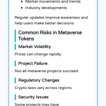
Market movements and trends
Industry developments
Regular updates improve awareness and
help users make better decisions.
Common Risks in Metaverse
Tokens
Market Volatility
Prices can change rapidly.
Project Failure
Not all metaverse projects succeed.
Regulatory Changes
Crypto laws vary across regions.
Security Issues
Some projects may have