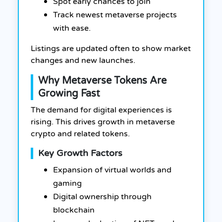
Spot early chances to join
Track newest metaverse projects
with ease.
Listings are updated often to show market
changes and new launches.
Why Metaverse Tokens Are
Growing Fast
The demand for digital experiences is
rising. This drives growth in metaverse
crypto and related tokens.
Key Growth Factors
Expansion of virtual worlds and
gaming
Digital ownership through
blockchain