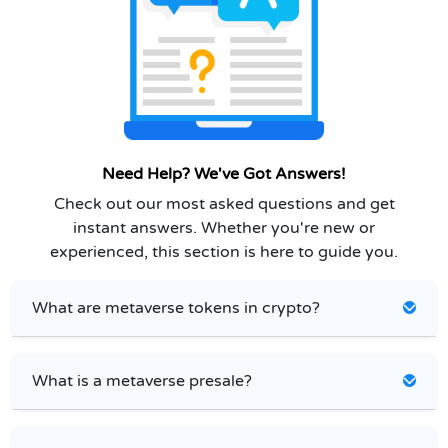
Need Help? We've Got Answers!
Check out our most asked questions and get
instant answers. Whether you're new or
experienced, this section is here to guide you.
What are metaverse tokens in crypto?
What is a metaverse presale?