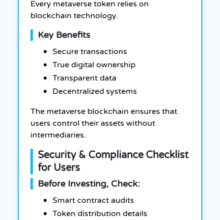
Every metaverse token relies on
blockchain technology.
Key Benefits
Secure transactions
True digital ownership
Transparent data
Decentralized systems
The metaverse blockchain ensures that
users control their assets without
intermediaries.
Security & Compliance Checklist
for Users
Before Investing, Check:
Smart contract audits
Token distribution details