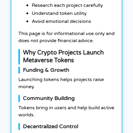
Research each project carefully
Understand token utility
Avoid emotional decisions
This page is for informational use only and
does not provide financial advice.
Why Crypto Projects Launch
Metaverse Tokens
Funding & Growth
Launching tokens helps projects raise
money.
Community Building
Tokens bring in users and help build active
worlds.
Decentralized Control