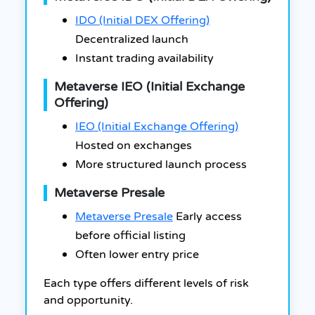
IDO (Initial DEX Offering)
Decentralized launch
Instant trading availability
Metaverse IEO (Initial Exchange
Offering)
IEO (Initial Exchange Offering)
Hosted on exchanges
More structured launch process
Metaverse Presale
Metaverse Presale
Early access
before official listing
Often lower entry price
Each type offers different levels of risk
and opportunity.