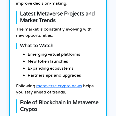
improve decision-making.
Latest Metaverse Projects and
Market Trends
The market is constantly evolving with
new opportunities.
What to Watch
Emerging virtual platforms
New token launches
Expanding ecosystems
Partnerships and upgrades
Following
metaverse crypto news
helps
you stay ahead of trends.
Role of Blockchain in Metaverse
Crypto