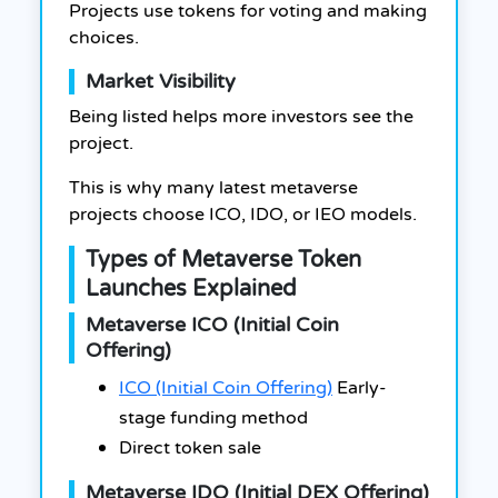
Projects use tokens for voting and making
choices.
Market Visibility
Being listed helps more investors see the
project.
This is why many latest metaverse
projects choose ICO, IDO, or IEO models.
Types of Metaverse Token
Launches Explained
Metaverse ICO (Initial Coin
Offering)
ICO (Initial Coin Offering)
Early-
stage funding method
Direct token sale
Metaverse IDO (Initial DEX Offering)