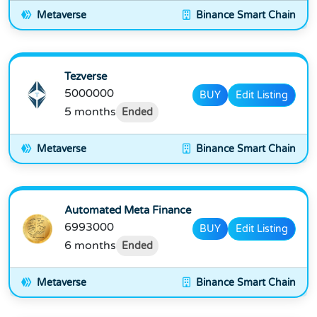
Metaverse
Binance Smart Chain
Tezverse
5000000
BUY
Edit Listing
5 months
Ended
Metaverse
Binance Smart Chain
Automated Meta Finance
6993000
BUY
Edit Listing
6 months
Ended
Metaverse
Binance Smart Chain