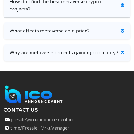
How do I find the best metaverse crypto
projects?
What affects metaverse coin price?
Why are metaverse projects gaining popularity?
CONTACT US
presale@icoannouncement.io
t.me/Presale_MrktManager