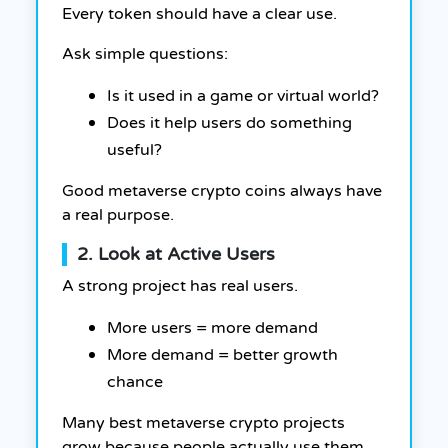
Every token should have a clear use.
Ask simple questions:
Is it used in a game or virtual world?
Does it help users do something
useful?
Good metaverse crypto coins always have
a real purpose.
2. Look at Active Users
A strong project has real users.
More users = more demand
More demand = better growth
chance
Many best metaverse crypto projects
grow because people actually use them.