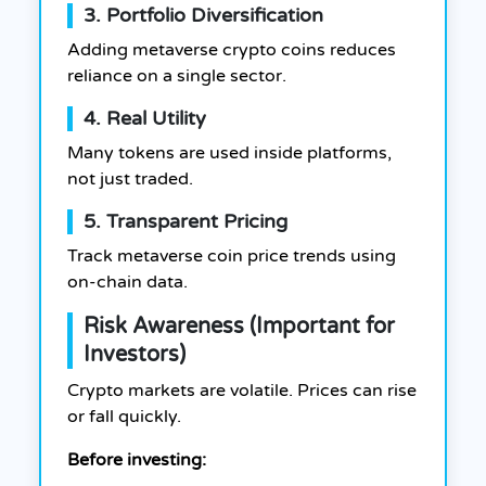
3. Portfolio Diversification
Adding metaverse crypto coins reduces
reliance on a single sector.
4. Real Utility
Many tokens are used inside platforms,
not just traded.
5. Transparent Pricing
Track metaverse coin price trends using
on-chain data.
Risk Awareness (Important for
Investors)
Crypto markets are volatile. Prices can rise
or fall quickly.
Before investing: