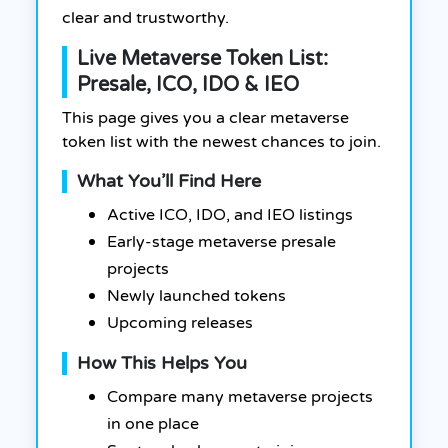
clear and trustworthy.
Live Metaverse Token List:
Presale, ICO, IDO & IEO
This page gives you a clear metaverse
token list with the newest chances to join.
What You’ll Find Here
Active ICO, IDO, and IEO listings
Early-stage metaverse presale
projects
Newly launched tokens
Upcoming releases
How This Helps You
Compare many metaverse projects
in one place