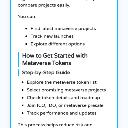
compare projects easily.
You can:
Find latest metaverse projects
Track new launches
Explore different options
How to Get Started with
Metaverse Tokens
Step-by-Step Guide
Explore the metaverse token list
Select promising metaverse projects
Check token details and roadmap
Join ICO, IDO, or metaverse presale
Track performance and updates
This process helps reduce risk and