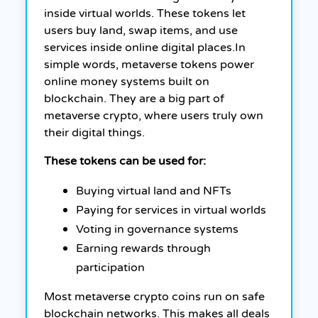
inside virtual worlds. These tokens let
users buy land, swap items, and use
services inside online digital places.
In
simple words, metaverse tokens power
online money systems built on
blockchain. They are a big part of
metaverse crypto, where users truly own
their digital things.
These tokens can be used for:
Buying virtual land and NFTs
Paying for services in virtual worlds
Voting in governance systems
Earning rewards through
participation
Most metaverse crypto coins run on safe
blockchain networks. This makes all deals