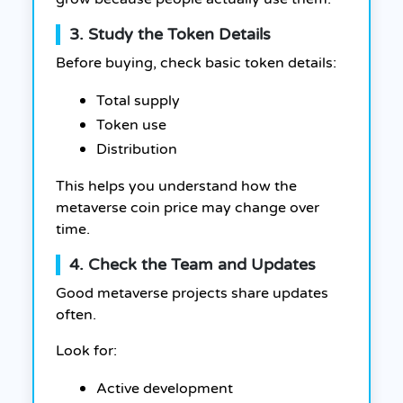
3. Study the Token Details
Before buying, check basic token details:
Total supply
Token use
Distribution
This helps you understand how the
metaverse coin price may change over
time.
4. Check the Team and Updates
Good metaverse projects share updates
often.
Look for:
Active development