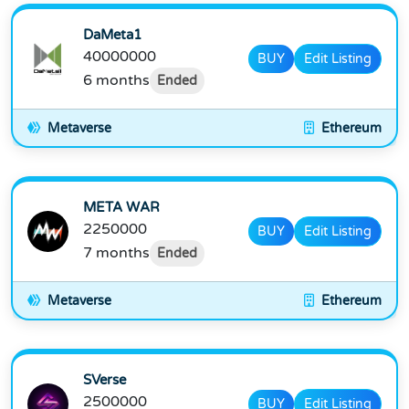
DaMeta1
40000000
BUY
Edit Listing
6 months
Ended
Metaverse
Ethereum
META WAR
2250000
BUY
Edit Listing
7 months
Ended
Metaverse
Ethereum
SVerse
2500000
BUY
Edit Listing