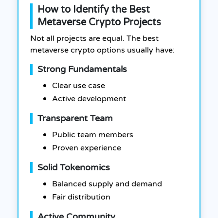
How to Identify the Best
Metaverse Crypto Projects
Not all projects are equal. The best
metaverse crypto options usually have:
Strong Fundamentals
Clear use case
Active development
Transparent Team
Public team members
Proven experience
Solid Tokenomics
Balanced supply and demand
Fair distribution
Active Community