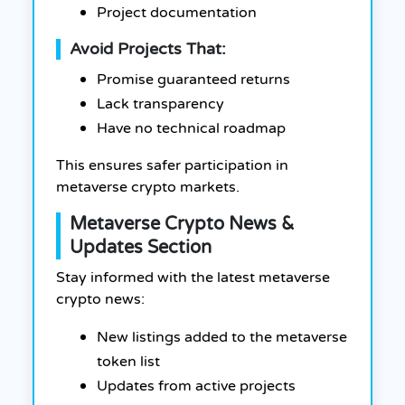
Project documentation
Avoid Projects That:
Promise guaranteed returns
Lack transparency
Have no technical roadmap
This ensures safer participation in
metaverse crypto markets.
Metaverse Crypto News &
Updates Section
Stay informed with the latest metaverse
crypto news:
New listings added to the metaverse
token list
Updates from active projects