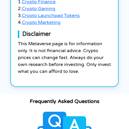
1.
Crypto Finance
2.
Crypto Gaming
3.
Crypto Launchpad Tokens
4.
Crypto Marketing
Disclaimer
This Metaverse page is for information
only. It is not financial advice. Crypto
prices can change fast. Always do your
own research before investing. Only invest
what you can afford to lose.
Frequently Asked Questions