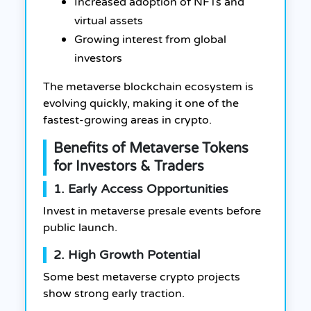
Increased adoption of NFTs and
virtual assets
Growing interest from global
investors
The metaverse blockchain ecosystem is
evolving quickly, making it one of the
fastest-growing areas in crypto.
Benefits of Metaverse Tokens
for Investors & Traders
1. Early Access Opportunities
Invest in metaverse presale events before
public launch.
2. High Growth Potential
Some best metaverse crypto projects
show strong early traction.