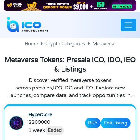
Home
Crypto Categories
Metaverse
Metaverse Tokens: Presale ICO, IDO, IEO
& Listings
Discover verified metaverse tokens
across presales,ICO,IDO and IEO. Explore new
launches, compare data, and track opportunities in
metaverse crypto.
HyperCore
3200000
BUY
Edit Listing
1 week
Ended