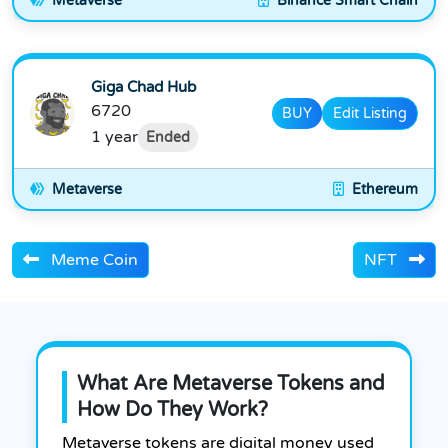
Metaverse
Binance Smart Chain
Giga Chad Hub
6720
BUY
Edit Listing
1 year
Ended
Metaverse
Ethereum
Meme Coin
NFT
What Are Metaverse Tokens and
How Do They Work?
Metaverse tokens are digital money used