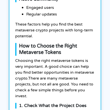
Engaged users
Regular updates
These factors help you find the best
metaverse crypto projects with long-term
potential.
How to Choose the Right
Metaverse Tokens
Choosing the right metaverse tokens is
very important. A good choice can help
you find better opportunities in metaverse
crypto.There are many metaverse
projects, but not all are good. You need to
check a few simple things before you
invest.
1. Check What the Project Does