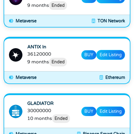
9 months
Ended
Metaverse
TON Network
ANTIX In
36120000
BUY
Edit Listing
9 months
Ended
Metaverse
Ethereum
GLADIATOR
30000000
BUY
Edit Listing
10 months
Ended