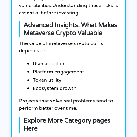
vulnerabilities.
Understanding these risks is
essential before investing.
Advanced Insights: What Makes
Metaverse Crypto Valuable
The value of metaverse crypto coins
depends on:
User adoption
Platform engagement
Token utility
Ecosystem growth
Projects that solve real problems tend to
perform better over time.
Explore More Category pages
Here