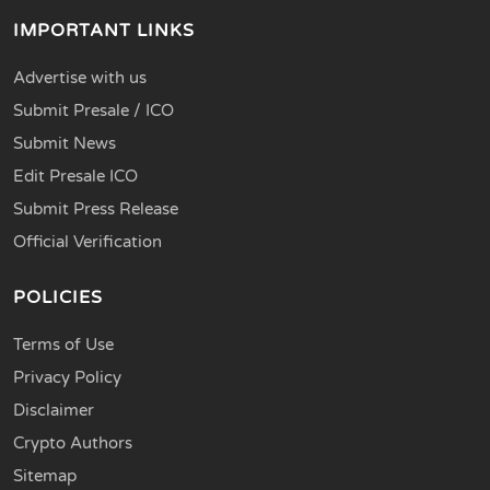
IMPORTANT LINKS
Advertise with us
Submit Presale / ICO
Submit News
Edit Presale ICO
Submit Press Release
Official Verification
POLICIES
Terms of Use
Privacy Policy
Disclaimer
Crypto Authors
Sitemap