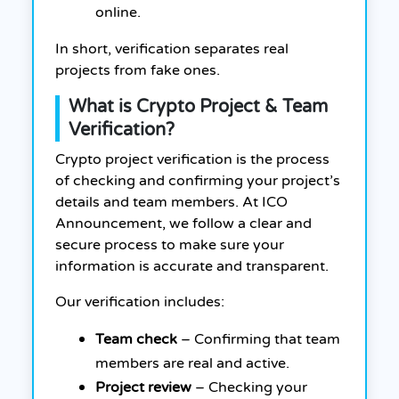
online.
In short, verification separates real
projects from fake ones.
What is Crypto Project & Team
Verification?
Crypto project verification is the process
of checking and confirming your project’s
details and team members. At ICO
Announcement, we follow a clear and
secure process to make sure your
information is accurate and transparent.
Our verification includes:
Team check
– Confirming that team
members are real and active.
Project review
– Checking your