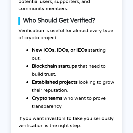
potential users, supporters, and
community members.
Who Should Get Verified?
Verification is useful for almost every type
of crypto project:
New ICOs, IDOs, or IEOs
starting
out.
Blockchain startups
that need to
build trust.
Established projects
looking to grow
their reputation.
Crypto teams
who want to prove
transparency.
If you want investors to take you seriously,
verification is the right step.