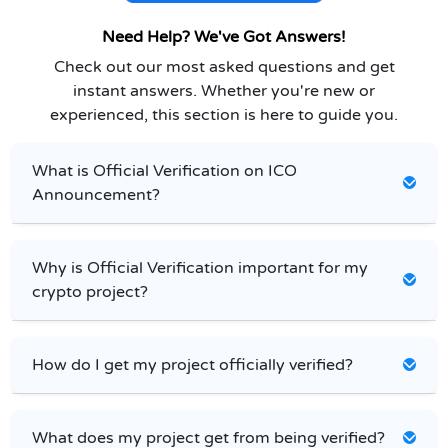
Need Help? We've Got Answers!
Check out our most asked questions and get
instant answers. Whether you're new or
experienced, this section is here to guide you.
What is Official Verification on ICO
Announcement?
Why is Official Verification important for my
crypto project?
How do I get my project officially verified?
What does my project get from being verified?