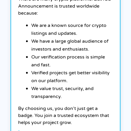
Announcement is trusted worldwide
because:
We are a known source for crypto
listings and updates.
We have a large global audience of
investors and enthusiasts.
Our verification process is simple
and fast.
Verified projects get better visibility
on our platform.
We value trust, security, and
transparency.
By choosing us, you don’t just get a
badge. You join a trusted ecosystem that
helps your project grow.