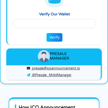
Verify
Verify Our Wallet
Verify
PRESALE
MANAGER
presale@icoannouncement.io
@Presale_MrktManager
How ICO Announcement