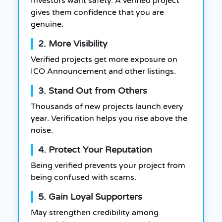
Investors want safety. A verified project
gives them confidence that you are
genuine.
2. More Visibility
Verified projects get more exposure on
ICO Announcement and other listings.
3. Stand Out from Others
Thousands of new projects launch every
year. Verification helps you rise above the
noise.
4. Protect Your Reputation
Being verified prevents your project from
being confused with scams.
5. Gain Loyal Supporters
May strengthen credibility among