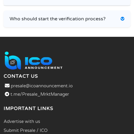
Who should start the verification process?
CONTACT US
presale@icoannouncement.io
t.me/Presale_MrktManager
IMPORTANT LINKS
Advertise with us
Submit Presale / ICO