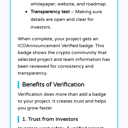
whitepaper, website, and roadmap.
Transparency test
– Making sure
details are open and clear for
investors.
When complete, your project gets an
ICOAnnouncement Verified badge. This
badge shows the crypto community that
selected project and team information has
been reviewed for consistency and
transparency.
Benefits of Verification
Verification does more than add a badge
to your project. It creates trust and helps
you grow faster.
1. Trust from Investors