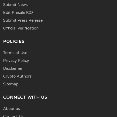
Submit News
Edit Presale ICO
Submit Press Release
Official Verification
POLICIES
Terms of Use
Privacy Policy
Disclaimer
Crypto Authors
Sitemap
CONNECT WITH US
About us
Contact Us