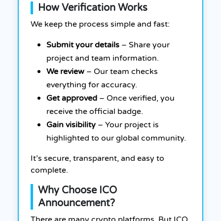
How Verification Works
We keep the process simple and fast:
Submit your details
– Share your
project and team information.
We review
– Our team checks
everything for accuracy.
Get approved
– Once verified, you
receive the official badge.
Gain visibility
– Your project is
highlighted to our global community.
It’s secure, transparent, and easy to
complete.
Why Choose ICO
Announcement?
There are many crypto platforms. But ICO