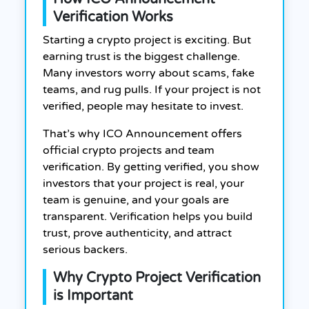
Verification Works
Starting a crypto project is exciting. But
earning trust is the biggest challenge.
Many investors worry about scams, fake
teams, and rug pulls. If your project is not
verified, people may hesitate to invest.
That’s why ICO Announcement offers
official crypto projects and team
verification. By getting verified, you show
investors that your project is real, your
team is genuine, and your goals are
transparent. Verification helps you build
trust, prove authenticity, and attract
serious backers.
Why Crypto Project Verification
is Important