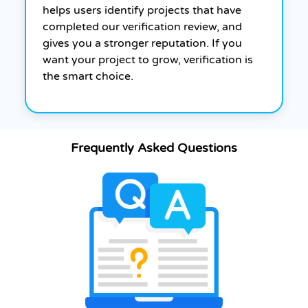
helps users identify projects that have
completed our verification review, and
gives you a stronger reputation. If you
want your project to grow, verification is
the smart choice.
Frequently Asked Questions