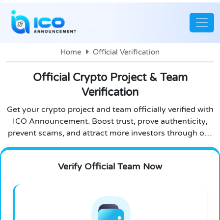
Home
Official Verification
Official Crypto Project & Team
Verification
Get your crypto project and team officially verified with
ICO Announcement. Boost trust, prove authenticity,
prevent scams, and attract more investors through our
secure and transparent verification process.
Verify Official Team Now