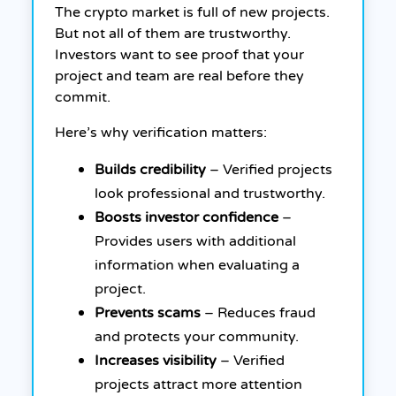
The crypto market is full of new projects.
But not all of them are trustworthy.
Investors want to see proof that your
project and team are real before they
commit.
Here’s why verification matters:
Builds credibility
– Verified projects
look professional and trustworthy.
Boosts investor confidence
–
Provides users with additional
information when evaluating a
project.
Prevents scams
– Reduces fraud
and protects your community.
Increases visibility
– Verified
projects attract more attention