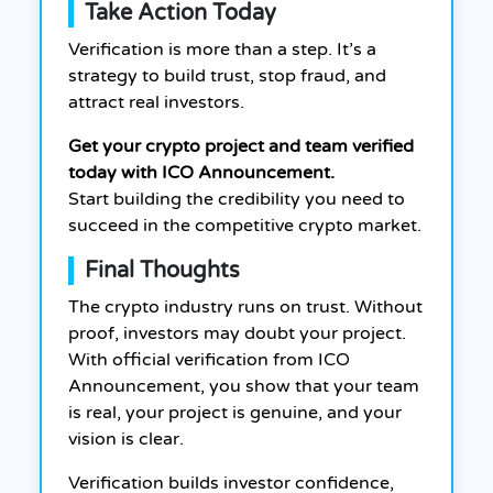
Take Action Today
Verification is more than a step. It’s a
strategy to build trust, stop fraud, and
attract real investors.
Get your crypto project and team verified
today with ICO Announcement.
Start building the credibility you need to
succeed in the competitive crypto market.
Final Thoughts
The crypto industry runs on trust. Without
proof, investors may doubt your project.
With official verification from ICO
Announcement, you show that your team
is real, your project is genuine, and your
vision is clear.
Verification builds investor confidence,