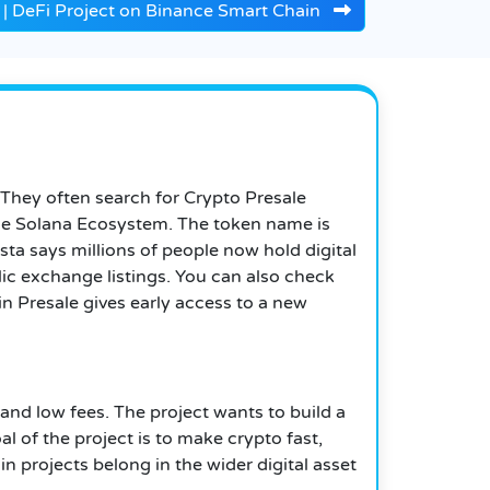
 | DeFi Project on Binance Smart Chain
 They often search for Crypto Presale
n the Solana Ecosystem. The token name is
a says millions of people now hold digital
lic exchange listings. You can also check
n Presale gives early access to a new
and low fees. The project wants to build a
 of the project is to make crypto fast,
projects belong in the wider digital asset