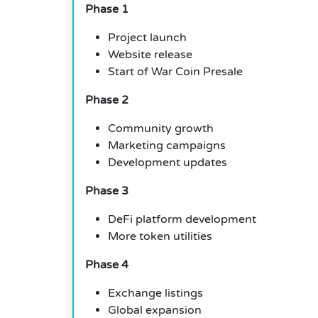
Phase 1
Project launch
Website release
Start of War Coin Presale
Phase 2
Community growth
Marketing campaigns
Development updates
Phase 3
DeFi platform development
More token utilities
Phase 4
Exchange listings
Global expansion