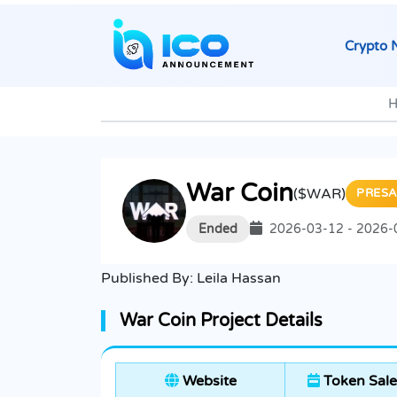
Crypto 
H
War Coin
($WAR)
PRESA
Ended
2026-03-12 - 2026-
Published By:
Leila Hassan
War Coin Project Details
Website
Token Sale