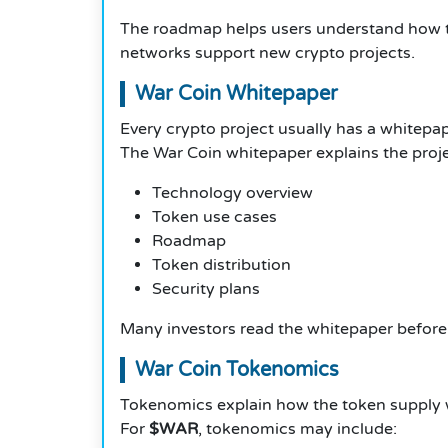
The roadmap helps users understand how t
networks support new crypto projects.
War Coin Whitepaper
Every crypto project usually has a whitepap
The War Coin whitepaper explains the projec
Technology overview
Token use cases
Roadmap
Token distribution
Security plans
Many investors read the whitepaper before 
War Coin Tokenomics
Tokenomics explain how the token supply 
For
$WAR
, tokenomics may include: