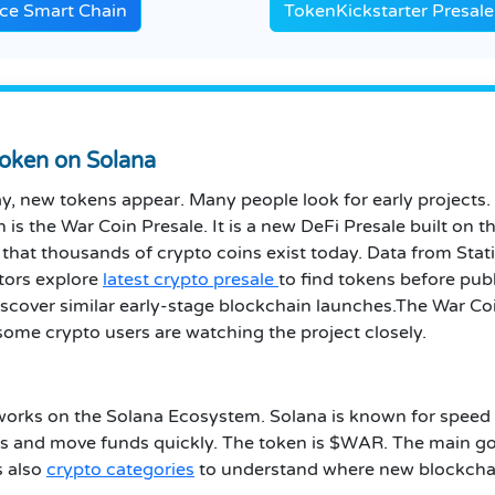
ce Smart Chain
TokenKickstarter Presale
oken on Solana
ay, new tokens appear. Many people look for early projects.
n is the War Coin Presale. It is a new DeFi Presale built o
t thousands of crypto coins exist today. Data from Statist
tors explore
latest crypto presale
to find tokens before pub
iscover similar early-stage blockchain launches.The War Coi
some crypto users are watching the project closely.
t works on the Solana Ecosystem. Solana is known for speed 
 and move funds quickly. The token is $WAR. The main goal
s also
crypto categories
to understand where new blockchain 