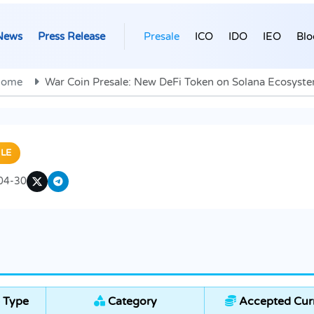
News
Press Release
Presale
ICO
IDO
IEO
Blo
ome
War Coin Presale: New DeFi Token on Solana Ecosyst
LE
04-30
 Type
Category
Accepted Cur