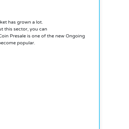
ket has grown a lot.
t this sector, you can
oin Presale is one of the new Ongoing
y become popular.