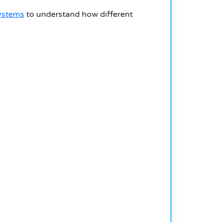
ystems
to understand how different