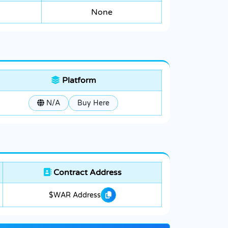
None
Platform
N/A
Buy Here
Contract Address
$WAR Address