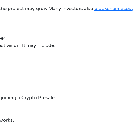
he project may grow.Many investors also
blockchain ecos
er.
t vision. It may include:
joining a Crypto Presale.
works.