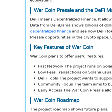
ecosystem.
War Coin Presale and the DeFi M
DeFi means Decentralized Finance. It allow
Data from DeFiLlama shows billions of dolla
decentralized finance
and see how DeFi tok
Presale opportunities in the crypto space. 
Key Features of War Coin
War Coin plans to offer useful features.
Fast Network The project runs on Solan
Low Fees Transactions on Solana usually
DeFi Tools The project wants to suppor
Community Focus The team aims to bui
Early Access The War Coin Presale allo
War Coin Roadmap
The project roadmap shows future plans.