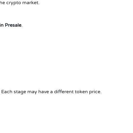
the crypto market.
n Presale
.
 Each stage may have a different token price.