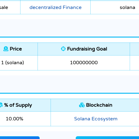
sale
decentralized Finance
solana
Price
Fundraising Goal
1 (solana)
100000000
% of Supply
Blockchain
10.00%
Solana Ecosystem