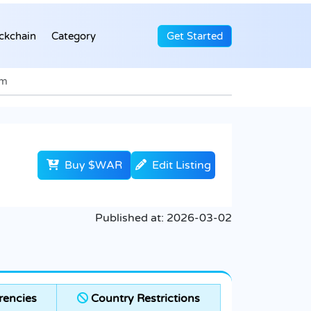
ckchain
Category
Get Started
em
Buy $WAR
Edit Listing
Published at:
2026-03-02
rencies
Country Restrictions