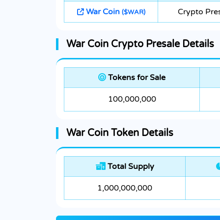
War Coin
Crypto Pre
($WAR)
War Coin Crypto Presale Details
Tokens for Sale
100,000,000
War Coin Token Details
Total Supply
1,000,000,000