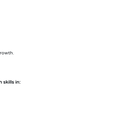
rowth.
skills in: