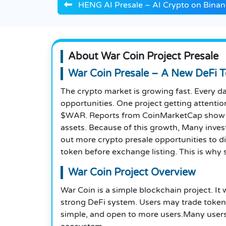
HENG AI Presale – AI Crypto on Binan
About War Coin Project Presale
War Coin Presale – A New DeFi T
The crypto market is growing fast. Every d
opportunities. One project getting attentio
$WAR. Reports from CoinMarketCap show tha
assets. Because of this growth, Many inves
out more crypto presale opportunities to d
token before exchange listing. This is why 
War Coin Project Overview
War Coin is a simple blockchain project. I
strong DeFi system. Users may trade tokens
simple, and open to more users.Many user