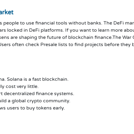
arket
s people to use financial tools without banks. The DeFi mar
rs locked in DeFi platforms. If you want to learn more abou
ens are shaping the future of blockchain finance.
The War C
Users often check Presale lists to find projects before the
a. Solana is a fast blockchain.
 cost very little.
t decentralized finance systems.
ld a global crypto community.
ws users to buy tokens early.