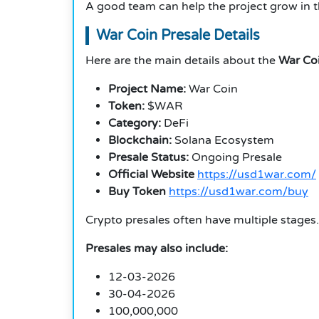
A good team can help the project grow in 
War Coin Presale Details
Here are the main details about the
War Coi
Project Name:
War Coin
Token:
$WAR
Category:
DeFi
Blockchain:
Solana Ecosystem
Presale Status:
Ongoing Presale
Official Website
https://usd1war.com/
Buy Token
https://usd1war.com/buy
Crypto presales often have multiple stages.
Presales may also include:
12-03-2026
30-04-2026
100,000,000