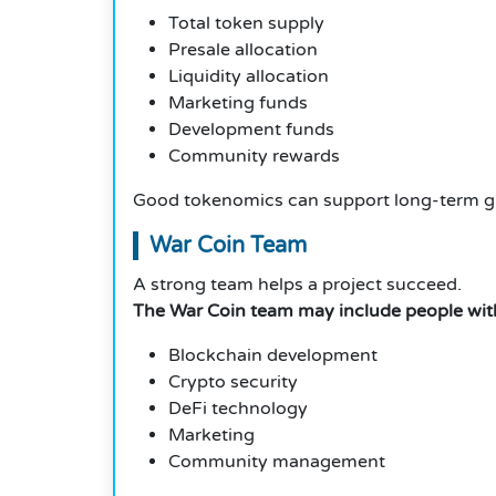
Total token supply
Presale allocation
Liquidity allocation
Marketing funds
Development funds
Community rewards
Good tokenomics can support long-term g
War Coin Team
A strong team helps a project succeed.
The War Coin team may include people with 
Blockchain development
Crypto security
DeFi technology
Marketing
Community management