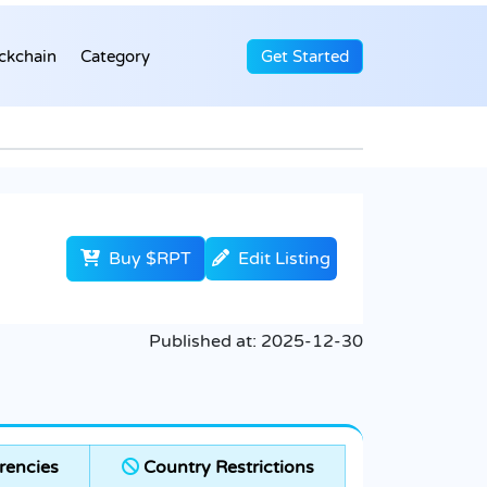
ckchain
Category
Get Started
Buy $RPT
Edit Listing
Published at:
2025-12-30
rencies
Country Restrictions