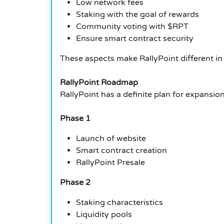
Low network fees
Staking with the goal of rewards
Community voting with $RPT
Ensure smart contract security
These aspects make RallyPoint different in
RallyPoint Roadmap
RallyPoint has a definite plan for expansion
Phase 1
Launch of website
Smart contract creation
RallyPoint Presale
Phase 2
Staking characteristics
Liquidity pools