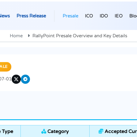
News
Press Release
Presale
ICO
IDO
IEO
Blo
Home
RallyPoint Presale Overview and Key Details
ALE
07-01
e Type
Category
Accepted Cur