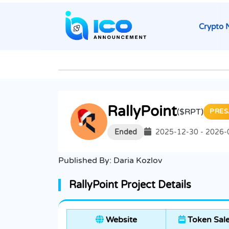
Crypto 
RallyPoint
($RPT)
PRES
Ended
2025-12-30 - 2026-
Published By:
Daria Kozlov
RallyPoint Project Details
Website
Token Sal