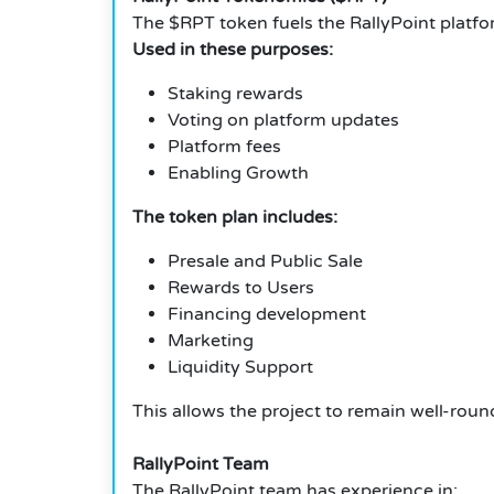
The $RPT token fuels the RallyPoint platfo
Used in these purposes:
Staking rewards
Voting on platform updates
Platform fees
Enabling Growth
The token plan includes:
Presale and Public Sale
Rewards to Users
Financing development
Marketing
Liquidity Support
This allows the project to remain well-roun
RallyPoint Team
The RallyPoint team has experience in: