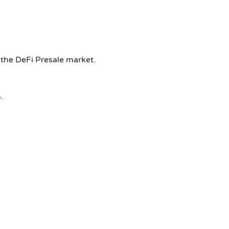
 the DeFi Presale market.
.