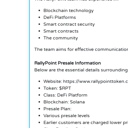
Blockchain technology
DeFi Platforms
Smart contract security
Smart contracts
The community
The team aims for effective communication a
RallyPoint Presale Information
Below are the essential details surrounding
Website: https://www.rallypointtoken.
Token: $RPT
Class: DeFi Platform
Blockchain: Solana
Presale Plan:
Various presale levels
Earlier customers are charged lower pr