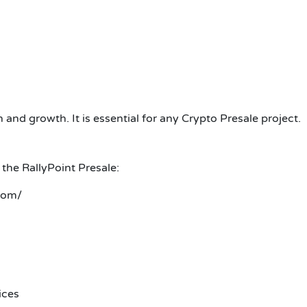
nd growth. It is essential for any Crypto Presale project.
 the RallyPoint Presale:
com/
ices