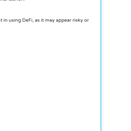
t in using DeFi, as it may appear risky or