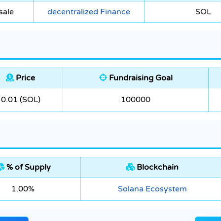
sale
decentralized Finance
SOL
Price
Fundraising Goal
0.01 (SOL)
100000
% of Supply
Blockchain
1.00%
Solana Ecosystem