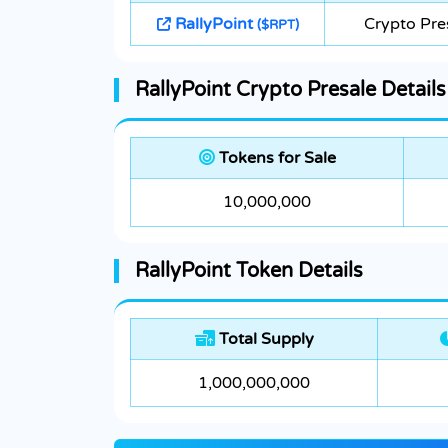
RallyPoint
Crypto Pre
($RPT)
RallyPoint Crypto Presale Details
Tokens for Sale
10,000,000
RallyPoint Token Details
Total Supply
1,000,000,000