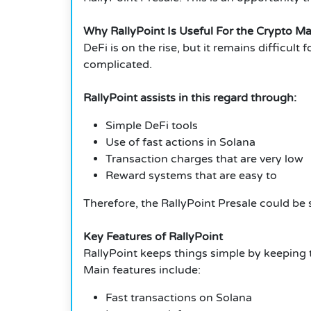
Why RallyPoint Is Useful For the Crypto Ma
DeFi is on the rise, but it remains difficul
complicated.
RallyPoint assists in this regard through:
Simple DeFi tools
Use of fast actions in Solana
Transaction charges that are very low
Reward systems that are easy to
Therefore, the RallyPoint Presale could be s
Key Features of RallyPoint
RallyPoint keeps things simple by keeping 
Main features include:
Fast transactions on Solana