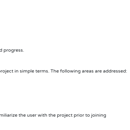
d progress.
roject in simple terms. The following areas are addressed:
iliarize the user with the project prior to joining