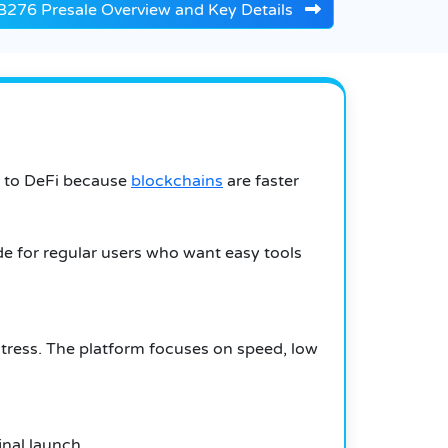
276 Presale Overview and Key Details
g to DeFi because
blockchains
are faster
e for regular users who want easy tools
 stress. The platform focuses on speed, low
inal launch.