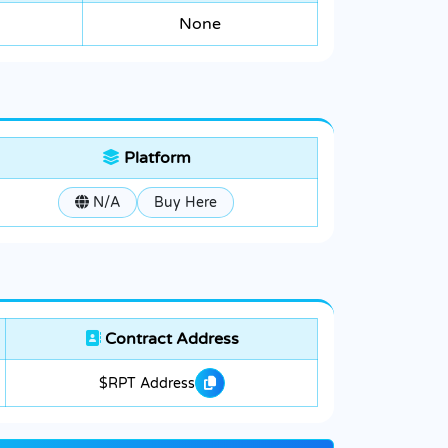
None
Platform
N/A
Buy Here
Contract Address
$RPT Address