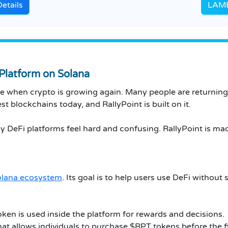
etails
LAMB
 Platform on Solana
ime when crypto is growing again. Many people are returnin
t blockchains today, and RallyPoint is built on it.
 DeFi platforms feel hard and confusing. RallyPoint is mad
olana ecosystem
. Its goal is to help users use DeFi without
oken is used inside the platform for rewards and decisions.
that allows individuals to purchase $RPT tokens before the f