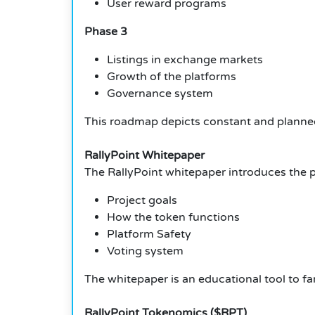
User reward programs
Phase 3
Listings in exchange markets
Growth of the platforms
Governance system
This roadmap depicts constant and planne
RallyPoint Whitepaper
The RallyPoint whitepaper introduces the p
Project goals
How the token functions
Platform Safety
Voting system
The whitepaper is an educational tool to fam
RallyPoint Tokenomics ($RPT)