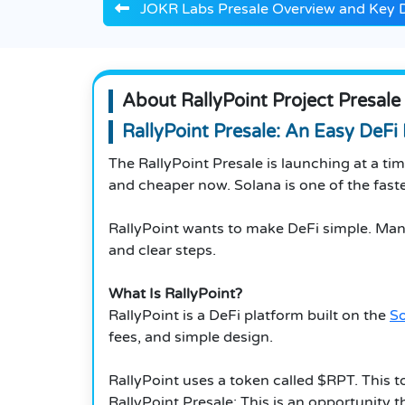
JOKR Labs Presale Overview and Key D
About RallyPoint Project Presale
RallyPoint Presale: An Easy DeFi
The RallyPoint Presale is launching at a t
and cheaper now. Solana is one of the fastes
RallyPoint wants to make DeFi simple. Many
and clear steps.
What Is RallyPoint?
RallyPoint is a DeFi platform built on the
S
fees, and simple design.
RallyPoint uses a token called $RPT. This t
RallyPoint Presale: This is an opportunity 