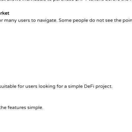
rket
t for many users to navigate. Some people do not see the poin
uitable for users looking for a simple DeFi project.
the features simple.