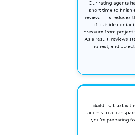
Our rating agents h
short time to finish
review. This reduces t
of outside contact
pressure from project
As a result, reviews sta
honest, and object
Building trust is t
access to a transpar
you’re preparing fo