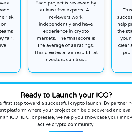
ave a
Each project is reviewed by
 each
at least five experts. All
Trus
he risk
reviewers work
succes
 or
independently and have
help p
 teams.
experience in crypto
the st
y fair,
markets. The final score is
your 
ive
the average of all ratings.
clear 
This creates a fair result that
proj
investors can trust.
Ready to Launch your ICO?
he first step toward a successful crypto launch. By partneri
ent platform where your project can be discovered and eval
r an ICO, IDO, or presale, we help you showcase your innov
active crypto community.