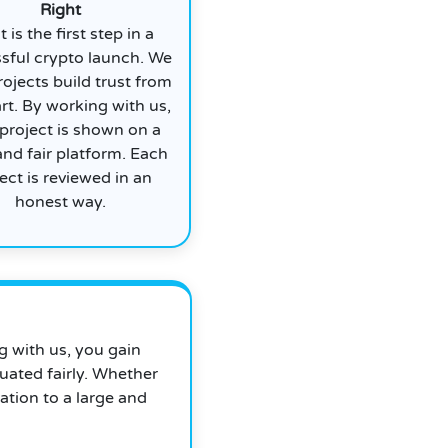
Right
t is the first step in a
sful crypto launch. We
rojects build trust from
art. By working with us,
project is shown on a
and fair platform. Each
ect is reviewed in an
honest way.
ng with us, you gain
uated fairly. Whether
ation to a large and