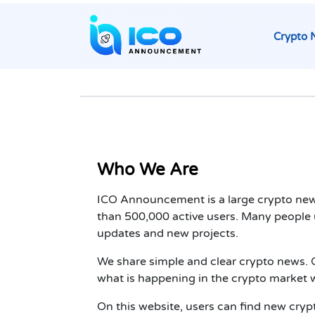
Crypto 
Who We Are
ICO Announcement is a large crypto new
than 500,000 active users. Many people u
updates and new projects.
We share simple and clear crypto news. O
what is happening in the crypto market w
On this website, users can find new cryp