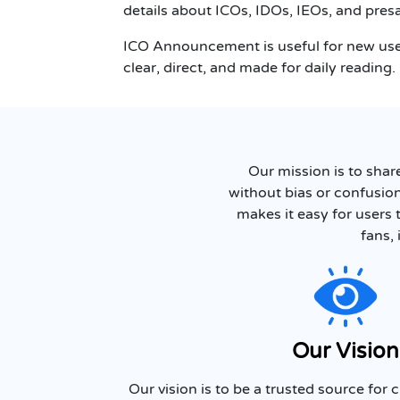
details about ICOs, IDOs, IEOs, and presa
ICO Announcement is useful for new user
clear, direct, and made for daily reading.
Our mission is to shar
without bias or confusio
makes it easy for users 
fans, 
Our Vision
Our vision is to be a trusted source for