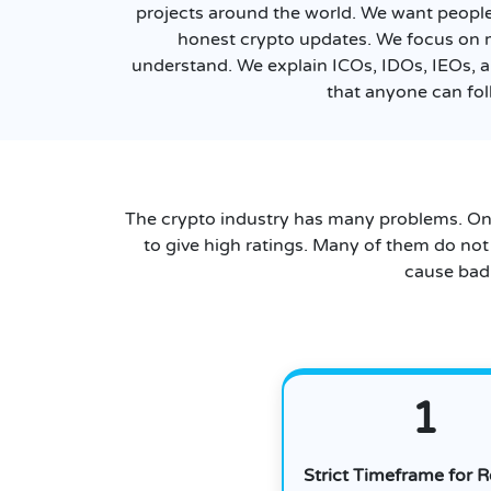
projects around the world. We want people 
honest crypto updates. We focus on 
understand. We explain ICOs, IDOs, IEOs, a
that anyone can fol
The crypto industry has many problems. On
to give high ratings. Many of them do not
cause bad 
1
Strict Timeframe for 