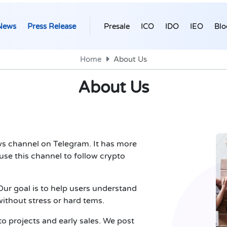
News
Press Release
Presale
ICO
IDO
IEO
Blo
Home
About Us
About Us
s channel on Telegram. It has more
se this channel to follow crypto
ur goal is to help users understand
ithout stress or hard tems.
to projects and early sales. We post