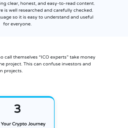
ing clear, honest, and easy-to-read content.
re is well researched and carefully checked.
guage so it is easy to understand and useful
for everyone.
o call themselves “ICO experts” take money
he project. This can confuse investors and
n projects.
3
t Your Crypto Journey