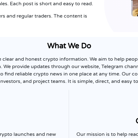
les. Each post is short and easy to read.
s and regular traders. The content is
What We Do
e clear and honest crypto information. We aim to help peo
n. We provide updates through our website, Telegram channe
to find reliable crypto news in one place at any time. Our c
investors, and project teams. It is simple, direct, and easy to
 crypto launches and new
Our mission is to help r