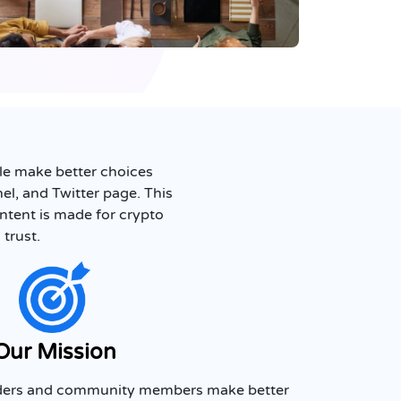
ple make better choices
l, and Twitter page. This
ontent is made for crypto
 trust.
Our Mission
eaders and community members make better