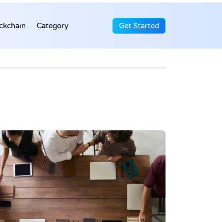
ckchain
Category
Get Started