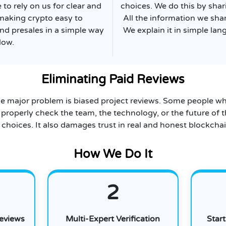
to rely on us for clear and
choices. We do this by shar
making crypto easy to
All the information we sha
nd presales in a simple way
We explain it in simple lan
low.
Eliminating Paid Reviews
e major problem is biased project reviews. Some people wh
 properly check the team, the technology, or the future of t
choices. It also damages trust in real and honest blockchai
How We Do It
2
Reviews
Multi-Expert Verification
Star