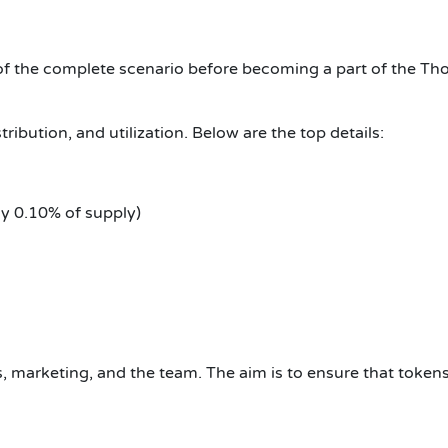
of the complete scenario before becoming a part of the Th
ribution, and utilization. Below are the top details:
y 0.10% of supply)
 marketing, and the team. The aim is to ensure that tokens 