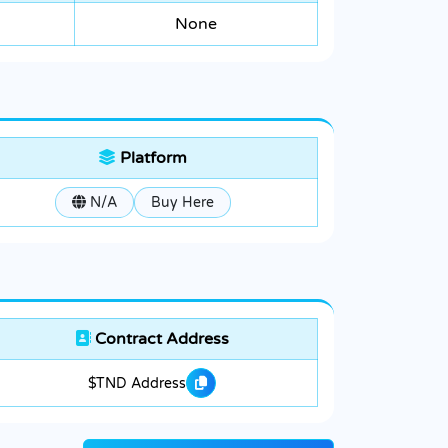
None
Platform
N/A
Buy Here
Contract Address
$TND Address