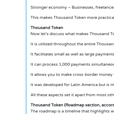
Stronger economy – Businesses, freelancers
This makes Thousand Token more practical 
Thousand Token
Now let’s discuss what makes Thousand To
It is utilized throughout the entire Thousa
It facilitates small as well as large payments
It can process 1,000 payments simultaneou
It allows you to make cross-border money t
It was developed for Latin America but is m
All these aspects set it apart from most ot
Thousand Token (Roadmap section, accordi
The roadmap is a timeline that highlights 