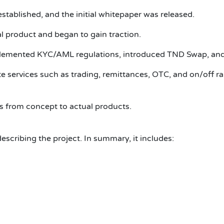
stablished, and the initial whitepaper was released.
l product and began to gain traction.
lemented KYC/AML regulations, introduced TND Swap, and 
e services such as trading, remittances, OTC, and on/off r
s from concept to actual products.
scribing the project. In summary, it includes: