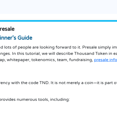
resale
inner’s Guide
 lots of people are looking forward to it. Presale simply i
anges. In this tutorial, we will describe Thousand Token in 
admap, whitepaper, tokenomics, team, fundraising,
presale inf
ncy with the code TND. It is not merely a coin—it is part 
provides numerous tools, including: