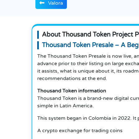
Valora
About Thousand Token Project P
Thousand Token Presale – A Beg
The Thousand Token Presale is now live, and
advance prior to their listing on large exch
it assists, what is unique about it, its ro
recommendations at the end.
Thousand Token information
Thousand Token is a brand-new digital curre
simple in Latin America.
This system began in Colombia in 2022. It 
A crypto exchange for trading coins