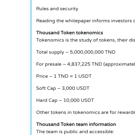
Rules and security
Reading the whitepaper informs investors 
Thousand Token tokenomics
Tokenomics is the study of tokens, their dist
Total supply – 5,000,000,000 TND
For presale – 4,837,225 TND (approximatel
Price – 1 TND = 1 USDT
Soft Cap – 3,000 USDT
Hard Cap – 10,000 USDT
Other tokens in tokenomics are for rewards,
Thousand Token team information
The team is public and accessible: