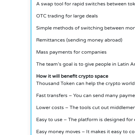
A swap tool for rapid switches between to
OTC trading for large deals
Simple methods of switching between mon
Remittances (sending money abroad)
Mass payments for companies
The team’s goal is to give people in Latin 
How it will benefit crypto space
Thousand Token can help the crypto world
Fast transfers – You can send many payment
Lower costs – The tools cut out middleme
Easy to use – The platform is designed for 
Easy money moves – It makes it easy to co