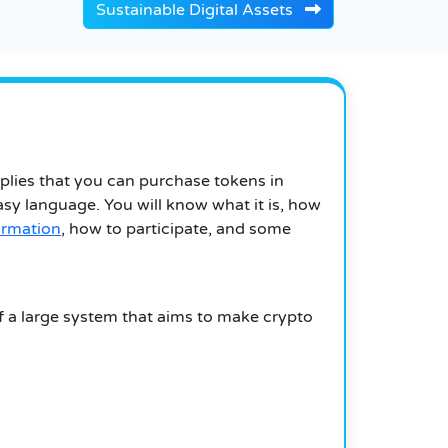
Sustainable Digital Assets
mplies that you can purchase tokens in
easy language. You will know what it is, how
ormation
, how to participate, and some
of a large system that aims to make crypto