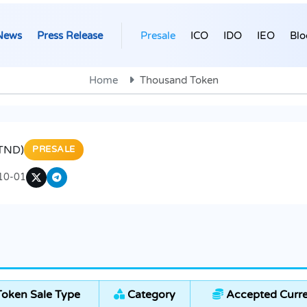
News
Press Release
Presale
ICO
IDO
IEO
Blo
Home
Thousand Token
TND)
PRESALE
10-01
oken Sale Type
Category
Accepted Curre