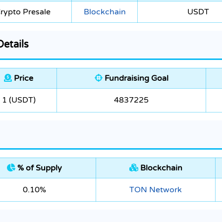
rypto Presale
Blockchain
USDT
etails
Price
Fundraising Goal
1 (USDT)
4837225
% of Supply
Blockchain
0.10%
TON Network