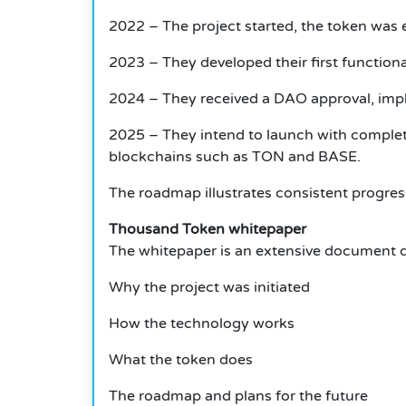
2022 – The project started, the token was e
2023 – They developed their first functiona
2024 – They received a DAO approval, imp
2025 – They intend to launch with complet
blockchains such as TON and BASE.
The roadmap illustrates consistent progres
Thousand Token whitepaper
The whitepaper is an extensive document de
Why the project was initiated
How the technology works
What the token does
The roadmap and plans for the future