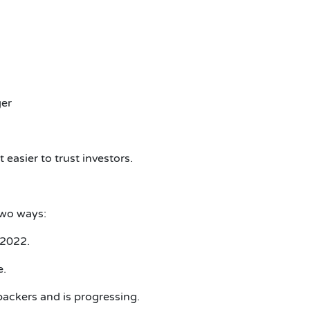
ger
easier to trust investors.
two ways:
 2022.
e.
 backers and is progressing.