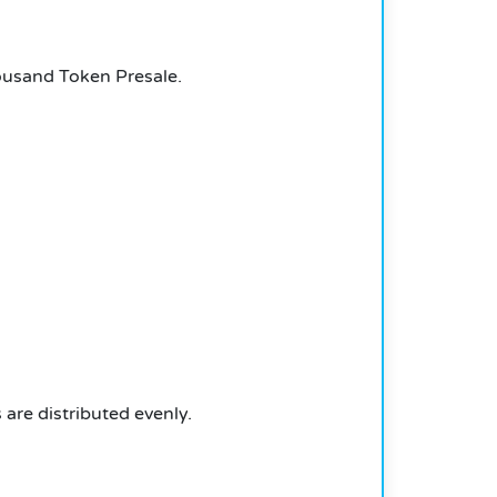
ousand Token Presale.
are distributed evenly.