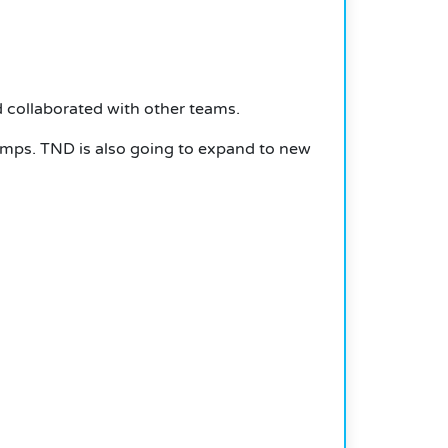
collaborated with other teams.
amps. TND is also going to expand to new