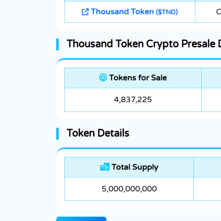
Thousand Token
C
($TND)
Thousand Token Crypto Presale D
Tokens for Sale
4,837,225
Token Details
Total Supply
5,000,000,000