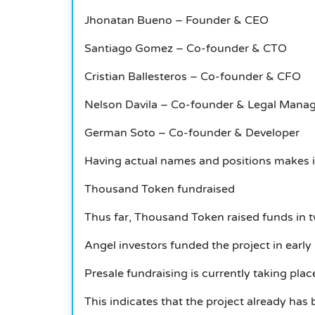
Jhonatan Bueno – Founder & CEO
Santiago Gomez – Co-founder & CTO
Cristian Ballesteros – Co-founder & CFO
Nelson Davila – Co-founder & Legal Mana
German Soto – Co-founder & Developer
Having actual names and positions makes it 
Thousand Token fundraised
Thus far, Thousand Token raised funds in 
Angel investors funded the project in early
Presale fundraising is currently taking plac
This indicates that the project already has