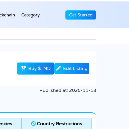
ckchain
Category
Get Started
Buy $TND
Edit Listing
Published at:
2025-11-13
ncies
Country Restrictions