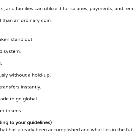
, and families can utilize it for salaries, payments, and r
than an ordinary coin.
ken stand out:
nd system.
.
sly without a hold-up.
ransfers instantly.
ade to go global.
her tokens.
ng to your guidelines)
what has already been accomplished and what lies in the fut