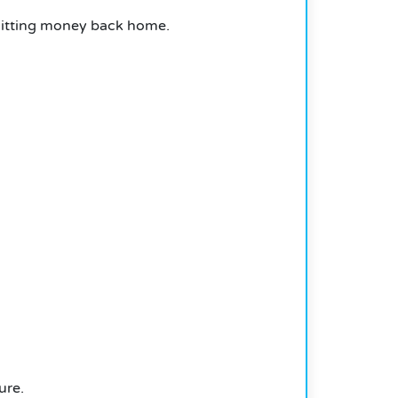
emitting money back home.
ure.