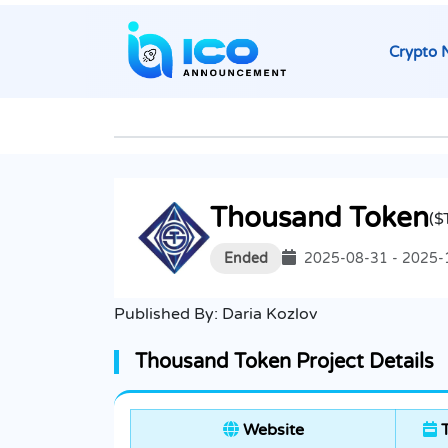
Crypto 
Thousand Token
($
Ended
2025-08-31 - 2025-
Published By:
Daria Kozlov
Thousand Token Project Details
Website
T