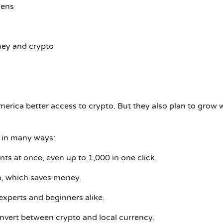
kens
ey and crypto
America better access to crypto. But they also plan to grow 
 in many ways:
s at once, even up to 1,000 in one click.
n, which saves money.
experts and beginners alike.
nvert between crypto and local currency.