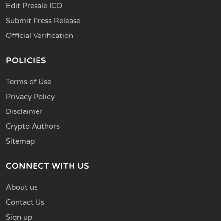
Edit Presale ICO
Submit Press Release
Official Verification
POLICIES
Terms of Use
Privacy Policy
Disclaimer
Crypto Authors
Sitemap
CONNECT WITH US
About us
Contact Us
Sign up