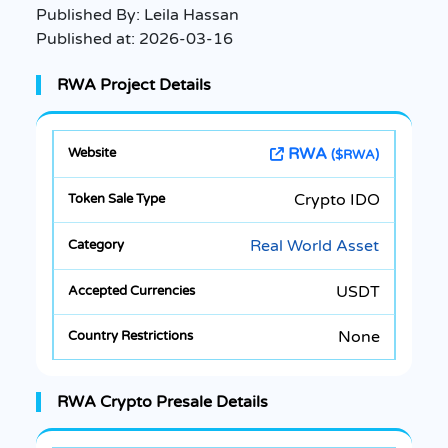
Published By:
Leila Hassan
Published at:
2026-03-16
RWA Project Details
RWA
($RWA)
Crypto IDO
Real World Asset
USDT
None
RWA Crypto Presale Details