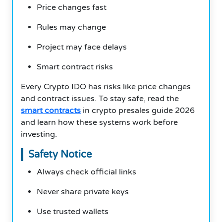
Price changes fast
Rules may change
Project may face delays
Smart contract risks
Every Crypto IDO has risks like price changes
and contract issues. To stay safe, read the
smart contracts
in crypto presales guide 2026
and learn how these systems work before
investing.
Safety Notice
Always check official links
Never share private keys
Use trusted wallets