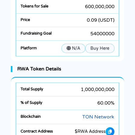
600,000,000
0.09 (USDT)
54000000
N/A
Buy Here
RWA Token Details
1,000,000,000
60.00%
TON Network
$RWA Address