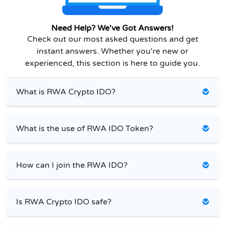
Need Help? We've Got Answers!
Check out our most asked questions and get
instant answers. Whether you're new or
experienced, this section is here to guide you.
What is RWA Crypto IDO?
What is the use of RWA IDO Token?
How can I join the RWA IDO?
Is RWA Crypto IDO safe?