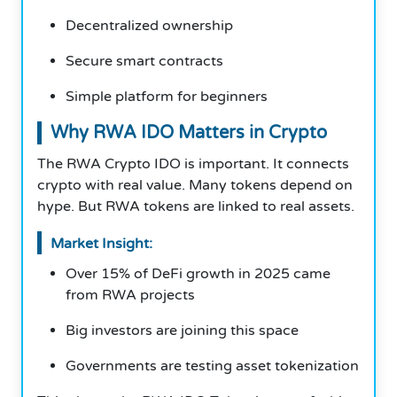
Decentralized ownership
Secure smart contracts
Simple platform for beginners
Why RWA IDO Matters in Crypto
The RWA Crypto IDO is important. It connects
crypto with real value. Many tokens depend on
hype. But RWA tokens are linked to real assets.
Market Insight:
Over 15% of DeFi growth in 2025 came
from RWA projects
Big investors are joining this space
Governments are testing asset tokenization