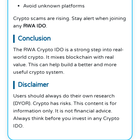
Avoid unknown platforms
Crypto scams are rising. Stay alert when joining
any
RWA IDO
.
Conclusion
The RWA Crypto IDO is a strong step into real-
world crypto. It mixes blockchain with real
value. This can help build a better and more
useful crypto system.
Disclaimer
Users should always do their own research
(DYOR). Crypto has risks. This content is for
information only. It is not financial advice.
Always think before you invest in any Crypto
IDO.