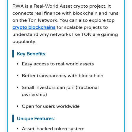
RWA is a Real-World Asset crypto project. It
connects real finance with blockchain and runs
on the Ton Network. You can also explore top
crypto blockchains
for scalable projects to
understand why networks like TON are gaining
popularity.
Key Benefits:
Easy access to real-world assets
Better transparency with blockchain
Small investors can join (fractional
ownership)
Open for users worldwide
Unique Features:
Asset-backed token system