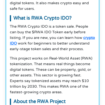
digital tokens. It also makes crypto easy and
safe for users.
What is RWA Crypto IDO?
The RWA Crypto IDO is a token sale. People
can buy the $RWA IDO Token early before
listing. If you are new, you can learn how
crypto
IDO
work for beginners to better understand
early-stage token sales and their process.
This project works on Real-World Asset (RWA)
tokenization. That means real things become
digital tokens. These can be property, gold, or
other assets. This sector is growing fast.
Experts say tokenized assets may reach $10
trillion by 2030. This makes RWA one of the
fastest-growing crypto areas.
About the RWA Project