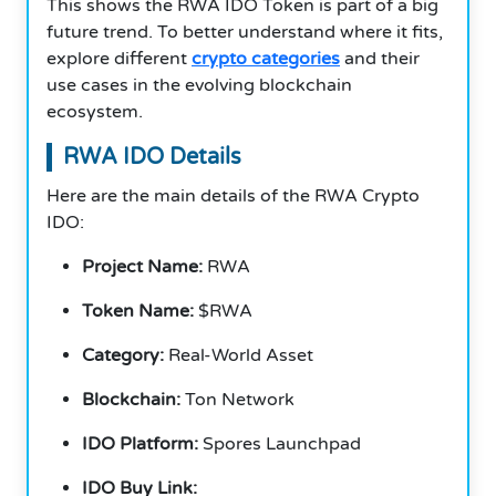
This shows the RWA IDO Token is part of a big
future trend. To better understand where it fits,
explore different
crypto categories
and their
use cases in the evolving blockchain
ecosystem.
RWA IDO Details
Here are the main details of the RWA Crypto
IDO:
Project Name:
RWA
Token Name:
$RWA
Category:
Real-World Asset
Blockchain:
Ton Network
IDO Platform:
Spores Launchpad
IDO Buy Link: