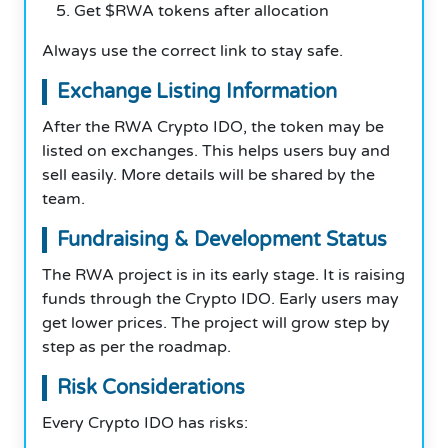
Get $RWA tokens after allocation
Always use the correct link to stay safe.
Exchange Listing Information
After the RWA Crypto IDO, the token may be
listed on exchanges. This helps users buy and
sell easily. More details will be shared by the
team.
Fundraising & Development Status
The RWA project is in its early stage. It is raising
funds through the Crypto IDO. Early users may
get lower prices. The project will grow step by
step as per the roadmap.
Risk Considerations
Every Crypto IDO has risks: