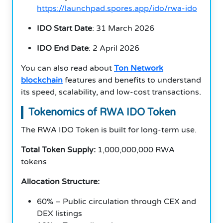
https://launchpad.spores.app/ido/rwa-ido
IDO Start Date
: 31 March 2026
IDO End Date
: 2 April 2026
You can also read about
Ton Network
blockchain
features and benefits to understand
its speed, scalability, and low-cost transactions.
Tokenomics of RWA IDO Token
The RWA IDO Token is built for long-term use.
Total Token Supply:
1,000,000,000 RWA
tokens
Allocation Structure:
60% – Public circulation through CEX and
DEX listings