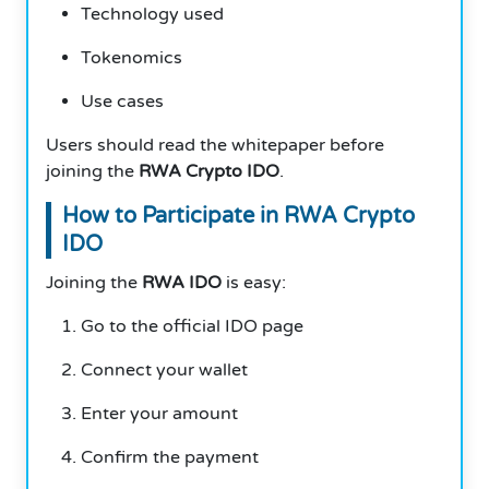
Technology used
Tokenomics
Use cases
Users should read the whitepaper before
joining the
RWA Crypto IDO
.
How to Participate in RWA Crypto
IDO
Joining the
RWA IDO
is easy:
Go to the official IDO page
Connect your wallet
Enter your amount
Confirm the payment