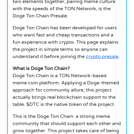
two elements together, pairing meme culture
with the speeds of the TON Network, is the
Doge Ton Chain Presale.
Doge Ton Chain has been developed for users
who want fast and cheap transactions and a
fun experience with crypto. This page explains
the project in simple terms so anyone can
understand it before joining the
crypto presale
.
What is Doge Ton Chain?
Doge Ton Chain is a TON Network-based
meme coin platform. Applying a Doge-themed
approach for community allure, this project
actually brings real blockchain support to the
table. $DTC is the native token of the project.
This is the Doge Ton Chain: a strong meme
community that should support each other and
grow together. This project takes care of being