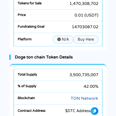
1,470,308,702
0.01 (USDT)
14703087.02
N/A
Buy Here
Doge ton chain Token Details
3,500,735,007
42.00%
TON Network
$DTC Address