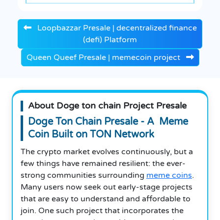
Loopbazzar Presale | decentralized finance
(defi) Platform
Queen Queef Presale | memecoin project
About Doge ton chain Project Presale
Doge Ton Chain Presale - A Meme
Coin Built on TON Network
The crypto market evolves continuously, but a
few things have remained resilient: the ever-
strong communities surrounding
meme coins
.
Many users now seek out early-stage projects
that are easy to understand and affordable to
join. One such project that incorporates the