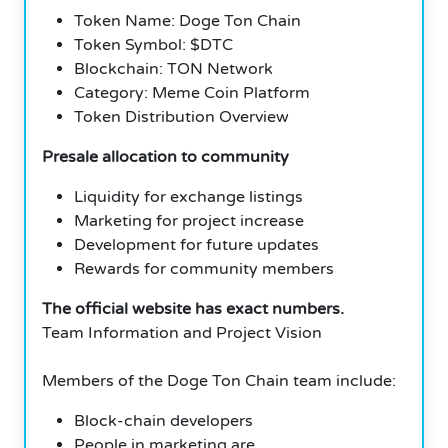
Token Name: Doge Ton Chain
Token Symbol: $DTC
Blockchain: TON Network
Category: Meme Coin Platform
Token Distribution Overview
Presale allocation to community
Liquidity for exchange listings
Marketing for project increase
Development for future updates
Rewards for community members
The official website has exact numbers.
Team Information and Project Vision
Members of the Doge Ton Chain team include:
Block-chain developers
People in marketing are