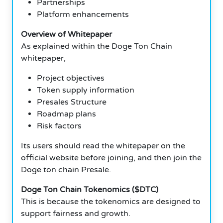
Partnerships
Platform enhancements
Overview of Whitepaper
As explained within the Doge Ton Chain
whitepaper,
Project objectives
Token supply information
Presales Structure
Roadmap plans
Risk factors
Its users should read the whitepaper on the
official website before joining, and then join the
Doge ton chain Presale.
Doge Ton Chain Tokenomics ($DTC)
This is because the tokenomics are designed to
support fairness and growth.