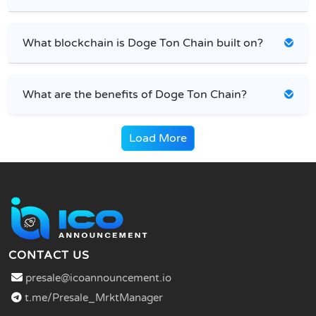
What blockchain is Doge Ton Chain built on?
What are the benefits of Doge Ton Chain?
Load More
CONTACT US
presale@icoannouncement.io
t.me/Presale_MrktManager