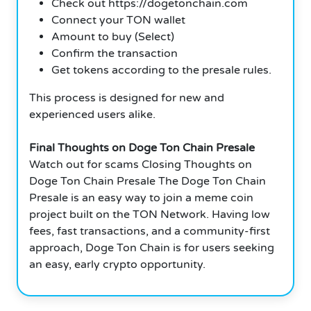
Check out https://dogetonchain.com
Connect your TON wallet
Amount to buy (Select)
Confirm the transaction
Get tokens according to the presale rules.
This process is designed for new and
experienced users alike.
Final Thoughts on Doge Ton Chain Presale
Watch out for scams Closing Thoughts on
Doge Ton Chain Presale The Doge Ton Chain
Presale is an easy way to join a meme coin
project built on the TON Network. Having low
fees, fast transactions, and a community-first
approach, Doge Ton Chain is for users seeking
an easy, early crypto opportunity.