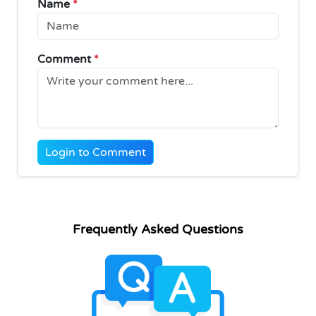
Name
*
Comment
*
Login to Comment
Frequently Asked Questions