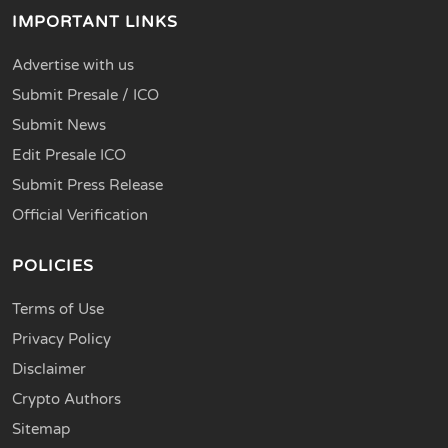
IMPORTANT LINKS
Advertise with us
Submit Presale / ICO
Submit News
Edit Presale ICO
Submit Press Release
Official Verification
POLICIES
Terms of Use
Privacy Policy
Disclaimer
Crypto Authors
Sitemap