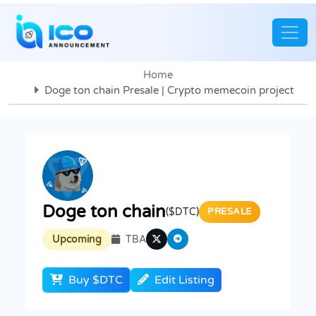
Home
Doge ton chain Presale | Crypto memecoin project
Doge ton chain
($DTC)
PRESALE
Upcoming
TBA
Buy $DTC
Edit Listing