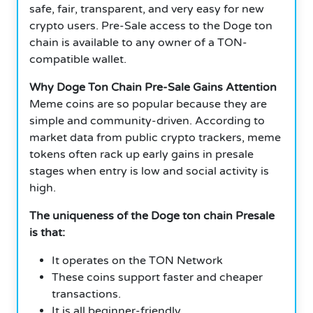
safe, fair, transparent, and very easy for new
crypto users. Pre-Sale access to the Doge ton
chain is available to any owner of a TON-
compatible wallet.
Why Doge Ton Chain Pre-Sale Gains Attention
Meme coins are so popular because they are
simple and community-driven. According to
market data from public crypto trackers, meme
tokens often rack up early gains in presale
stages when entry is low and social activity is
high.
The uniqueness of the Doge ton chain Presale
is that:
It operates on the TON Network
These coins support faster and cheaper
transactions.
It is all beginner-friendly