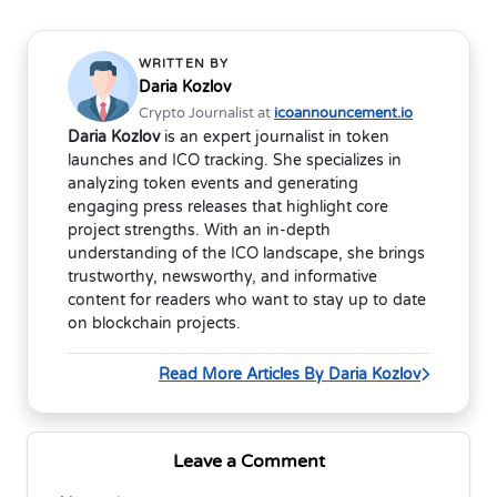
WRITTEN BY
Daria Kozlov
Crypto Journalist at
icoannouncement.io
Daria Kozlov
is an expert journalist in token
launches and ICO tracking. She specializes in
analyzing token events and generating
engaging press releases that highlight core
project strengths. With an in-depth
understanding of the ICO landscape, she brings
trustworthy, newsworthy, and informative
content for readers who want to stay up to date
on blockchain projects.
Read More Articles By Daria Kozlov
Leave a Comment