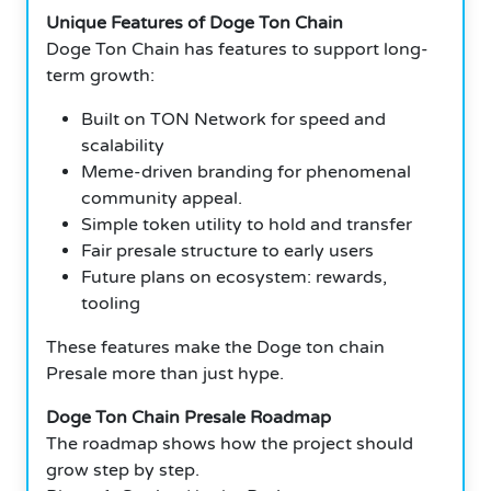
Unique Features of Doge Ton Chain
Doge Ton Chain has features to support long-
term growth:
Built on TON Network for speed and
scalability
Meme-driven branding for phenomenal
community appeal.
Simple token utility to hold and transfer
Fair presale structure to early users
Future plans on ecosystem: rewards,
tooling
These features make the Doge ton chain
Presale more than just hype.
Doge Ton Chain Presale Roadmap
The roadmap shows how the project should
grow step by step.