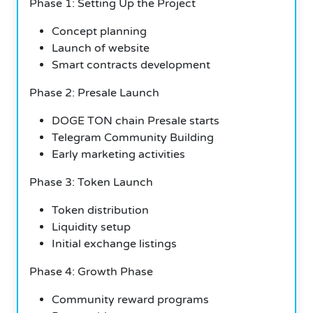
Phase 1: Setting Up the Project
Concept planning
Launch of website
Smart contracts development
Phase 2: Presale Launch
DOGE TON chain Presale starts
Telegram Community Building
Early marketing activities
Phase 3: Token Launch
Token distribution
Liquidity setup
Initial exchange listings
Phase 4: Growth Phase
Community reward programs