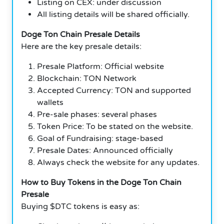
Listing on CEX: under discussion
All listing details will be shared officially.
Doge Ton Chain Presale Details
Here are the key presale details:
Presale Platform: Official website
Blockchain: TON Network
Accepted Currency: TON and supported
wallets
Pre-sale phases: several phases
Token Price: To be stated on the website.
Goal of Fundraising: stage-based
Presale Dates: Announced officially
Always check the website for any updates.
How to Buy Tokens in the Doge Ton Chain
Presale
Buying $DTC tokens is easy as: