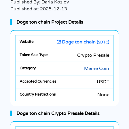
Published By:
Daria Kozlov
Published at:
2025-12-13
Doge ton chain Project Details
Doge ton chain
($DTC)
Crypto Presale
Meme Coin
USDT
None
Doge ton chain Crypto Presale Details