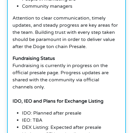
Community managers
Attention to clear communication, timely
updates, and steady progress are key areas for
the team. Building trust with every step taken
should be paramount in order to deliver value
after the Doge ton chain Presale.
Fundraising Status
Fundraising is currently in progress on the
official presale page. Progress updates are
shared with the community via official
channels only.
IDO, IEO and Plans for Exchange Listing
IDO: Planned after presale
IEO: TBA
DEX Listing: Expected after presale