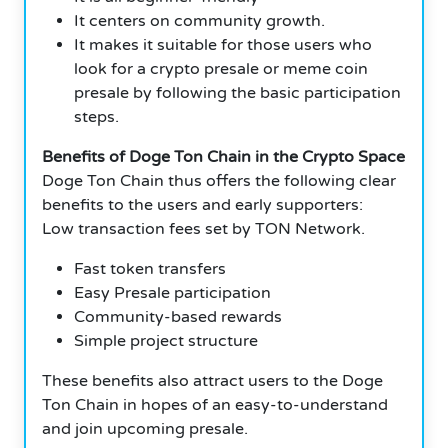
It centers on community growth.
It makes it suitable for those users who
look for a crypto presale or meme coin
presale by following the basic participation
steps.
Benefits of Doge Ton Chain in the Crypto Space
Doge Ton Chain thus offers the following clear
benefits to the users and early supporters:
Low transaction fees set by TON Network.
Fast token transfers
Easy Presale participation
Community-based rewards
Simple project structure
These benefits also attract users to the Doge
Ton Chain in hopes of an easy-to-understand
and join upcoming presale.