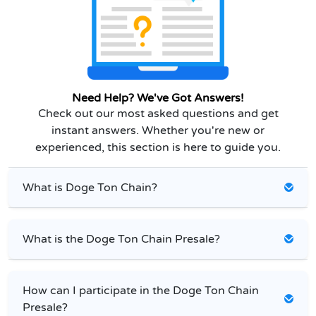
Need Help? We've Got Answers!
Check out our most asked questions and get
instant answers. Whether you're new or
experienced, this section is here to guide you.
What is Doge Ton Chain?
What is the Doge Ton Chain Presale?
How can I participate in the Doge Ton Chain
Presale?