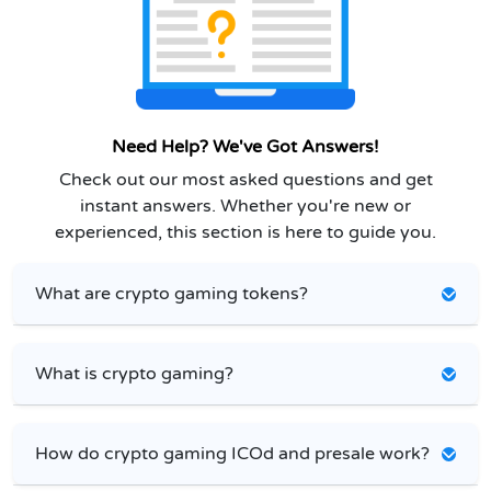
Need Help? We've Got Answers!
Check out our most asked questions and get
instant answers. Whether you're new or
experienced, this section is here to guide you.
What are crypto gaming tokens?
What is crypto gaming?
How do crypto gaming ICOd and presale work?