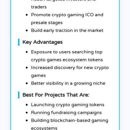
traders
Promote crypto gaming ICO and
presale stages
Build early traction in the market
Key Advantages
Exposure to users searching top
crypto games ecosystem tokens
Increased discovery for new crypto
games
Better visibility in a growing niche
Best For Projects That Are:
Launching crypto gaming tokens
Running fundraising campaigns
Building blockchain-based gaming
ecosystems