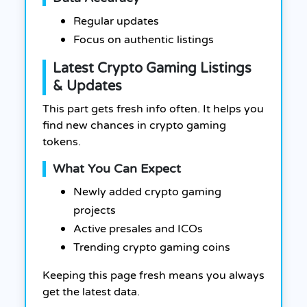
Regular updates
Focus on authentic listings
Latest Crypto Gaming Listings
& Updates
This part gets fresh info often. It helps you
find new chances in crypto gaming
tokens.
What You Can Expect
Newly added crypto gaming
projects
Active presales and ICOs
Trending crypto gaming coins
Keeping this page fresh means you always
get the latest data.