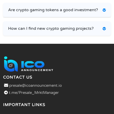
Are crypto gaming tokens a good investment?
How can I find new crypto gaming projects?
CONTACT US
presale@icoannouncement.io
t.me/Presale_MrktManager
IMPORTANT LINKS