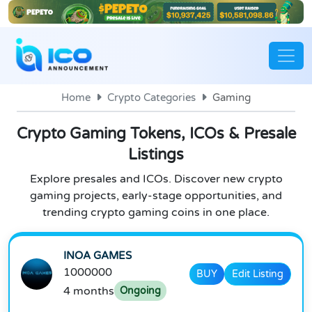
Home
Crypto Categories
Gaming
Crypto Gaming Tokens, ICOs & Presale
Listings
Explore presales and ICOs. Discover new crypto
gaming projects, early-stage opportunities, and
trending crypto gaming coins in one place.
INOA GAMES
1000000
BUY
Edit Listing
4 months
Ongoing