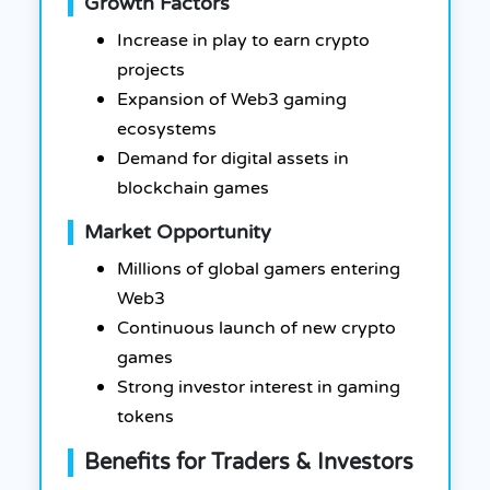
Growth Factors
Increase in play to earn crypto
projects
Expansion of Web3 gaming
ecosystems
Demand for digital assets in
blockchain games
Market Opportunity
Millions of global gamers entering
Web3
Continuous launch of new crypto
games
Strong investor interest in gaming
tokens
Benefits for Traders & Investors