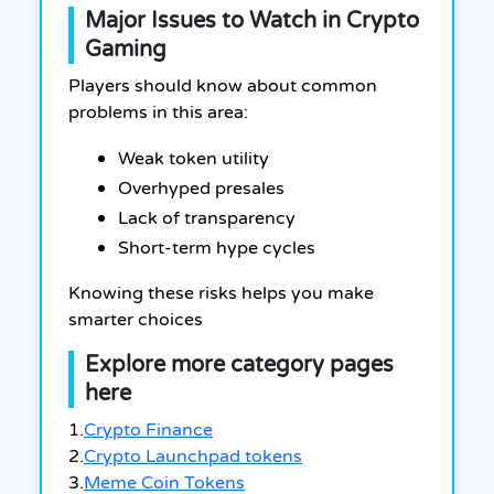
Major Issues to Watch in Crypto
Gaming
Players should know about common
problems in this area:
Weak token utility
Overhyped presales
Lack of transparency
Short-term hype cycles
Knowing these risks helps you make
smarter choices
Explore more category pages
here
1.
Crypto Finance
2.
Crypto Launchpad tokens
3.
Meme Coin Tokens