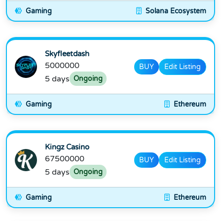
Gaming
Solana Ecosystem
Skyfleetdash
5000000
BUY
Edit Listing
5 days
Ongoing
Gaming
Ethereum
Kingz Casino
67500000
BUY
Edit Listing
5 days
Ongoing
Gaming
Ethereum