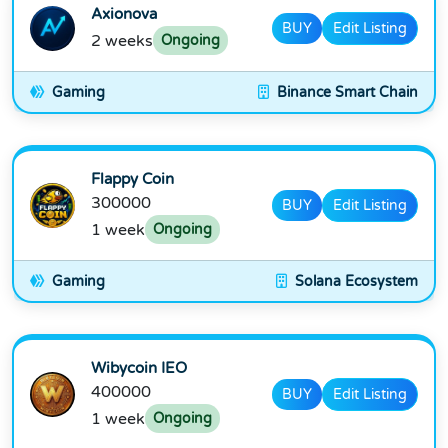
Axionova
BUY
Edit Listing
2 weeks
Ongoing
Gaming
Binance Smart Chain
Flappy Coin
300000
BUY
Edit Listing
1 week
Ongoing
Gaming
Solana Ecosystem
Wibycoin IEO
400000
BUY
Edit Listing
1 week
Ongoing