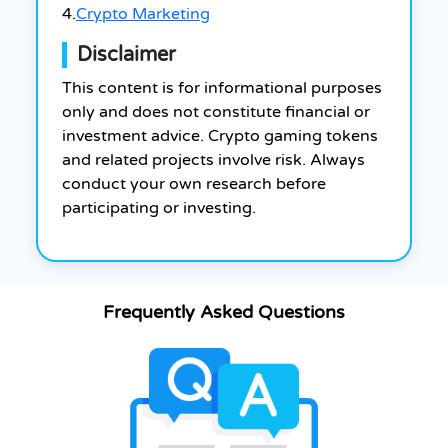
4.
Crypto Marketing
Disclaimer
This content is for informational purposes
only and does not constitute financial or
investment advice. Crypto gaming tokens
and related projects involve risk. Always
conduct your own research before
participating or investing.
Frequently Asked Questions