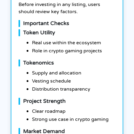
Before investing in any listing, users
should review key factors.
Important Checks
Token Utility
Real use within the ecosystem
Role in crypto gaming projects
Tokenomics
Supply and allocation
Vesting schedule
Distribution transparency
Project Strength
Clear roadmap
Strong use case in crypto gaming
Market Demand