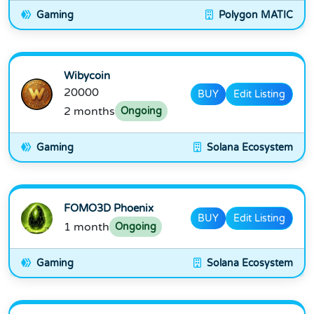
Gaming
Polygon MATIC
Wibycoin
20000
BUY
Edit Listing
2 months
Ongoing
Gaming
Solana Ecosystem
FOMO3D Phoenix
BUY
Edit Listing
1 month
Ongoing
Gaming
Solana Ecosystem