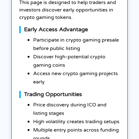
This page is designed to help traders and
investors discover early opportunities in
crypto gaming tokens.
Early Access Advantage
Participate in crypto gaming presale
before public listing
Discover high-potential crypto
gaming coins
Access new crypto gaming projects
early
Trading Opportunities
Price discovery during ICO and
listing stages
High volatility creates trading setups
Multiple entry points across funding
rounds