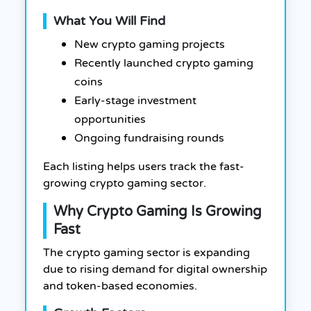
What You Will Find
New crypto gaming projects
Recently launched crypto gaming
coins
Early-stage investment
opportunities
Ongoing fundraising rounds
Each listing helps users track the fast-
growing crypto gaming sector.
Why Crypto Gaming Is Growing
Fast
The crypto gaming sector is expanding
due to rising demand for digital ownership
and token-based economies.