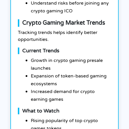
Understand risks before joining any
crypto gaming ICO
Crypto Gaming Market Trends
Tracking trends helps identify better
opportunities.
Current Trends
Growth in crypto gaming presale
launches
Expansion of token-based gaming
ecosystems
Increased demand for crypto
earning games
What to Watch
Rising popularity of top crypto
games tokens