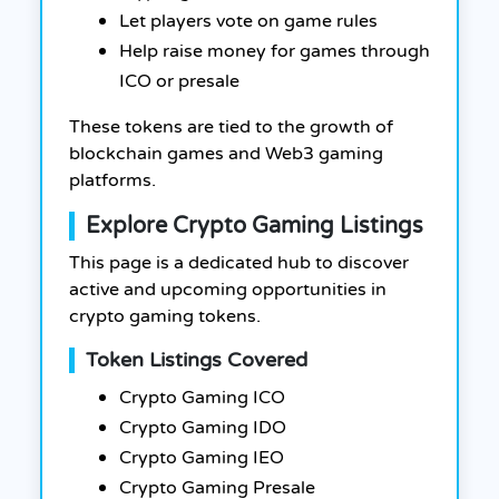
Let players vote on game rules
Help raise money for games through
ICO or presale
These tokens are tied to the growth of
blockchain games and Web3 gaming
platforms.
Explore Crypto Gaming Listings
This page is a dedicated hub to discover
active and upcoming opportunities in
crypto gaming tokens.
Token Listings Covered
Crypto Gaming ICO
Crypto Gaming IDO
Crypto Gaming IEO
Crypto Gaming Presale