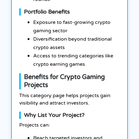
Portfolio Benefits
Exposure to fast-growing crypto
gaming sector
Diversification beyond traditional
crypto assets
Access to trending categories like
crypto earning games
Benefits for Crypto Gaming
Projects
This category page helps projects gain
visibility and attract investors.
Why List Your Project?
Projects can:
Reach targeted investors and