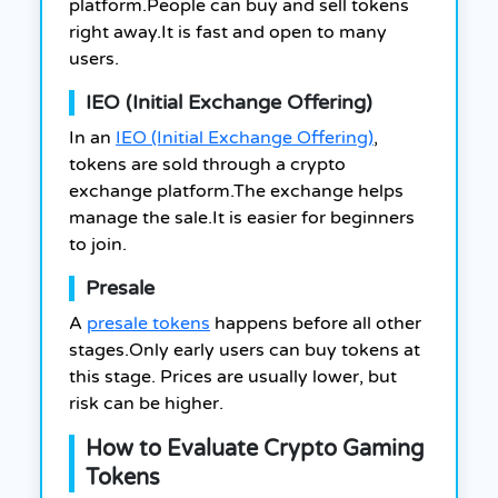
platform.People can buy and sell tokens
right away.It is fast and open to many
users.
IEO (Initial Exchange Offering)
In an
IEO (Initial Exchange Offering)
,
tokens are sold through a crypto
exchange platform.The exchange helps
manage the sale.It is easier for beginners
to join.
Presale
A
presale tokens
happens before all other
stages.Only early users can buy tokens at
this stage. Prices are usually lower, but
risk can be higher.
How to Evaluate Crypto Gaming
Tokens