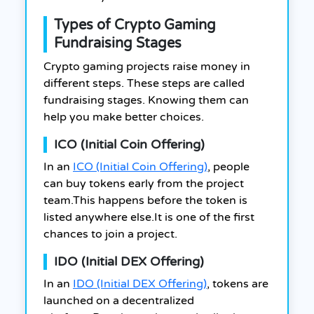
Types of Crypto Gaming
Fundraising Stages
Crypto gaming projects raise money in
different steps. These steps are called
fundraising stages. Knowing them can
help you make better choices.
ICO (Initial Coin Offering)
In an
ICO (Initial Coin Offering)
, people
can buy tokens early from the project
team.This happens before the token is
listed anywhere else.It is one of the first
chances to join a project.
IDO (Initial DEX Offering)
In an
IDO (Initial DEX Offering)
, tokens are
launched on a decentralized