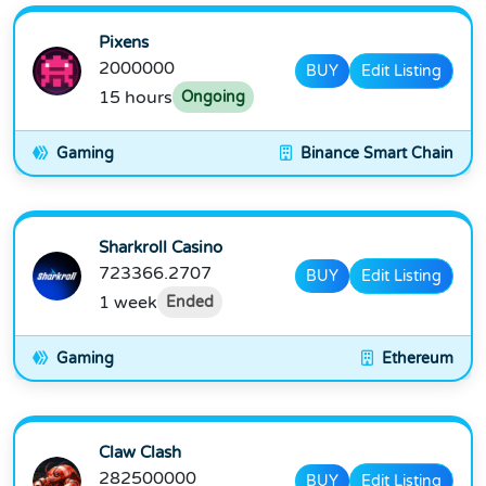
Pixens
2000000
BUY
Edit Listing
15 hours
Ongoing
Gaming
Binance Smart Chain
Sharkroll Casino
723366.2707
BUY
Edit Listing
1 week
Ended
Gaming
Ethereum
Claw Clash
282500000
BUY
Edit Listing