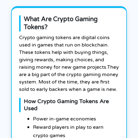
What Are Crypto Gaming
Tokens?
Crypto gaming tokens are digital coins
used in games that run on blockchain.
These tokens help with buying things,
giving rewards, making choices, and
raising money for new game projects.
They
are a big part of the crypto gaming money
system. Most of the time, they are first
sold to early backers when a game is new.
How Crypto Gaming Tokens Are
Used
Power in-game economies
Reward players in play to earn
crypto games