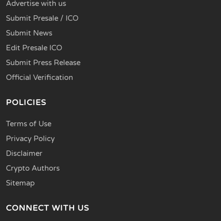
Advertise with us
Submit Presale / ICO
Submit News
Edit Presale ICO
Submit Press Release
Official Verification
POLICIES
Terms of Use
Privacy Policy
Disclaimer
Crypto Authors
Sitemap
CONNECT WITH US