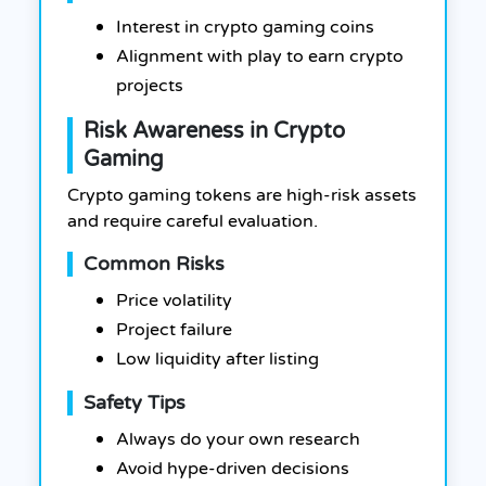
Interest in crypto gaming coins
Alignment with play to earn crypto
projects
Risk Awareness in Crypto
Gaming
Crypto gaming tokens are high-risk assets
and require careful evaluation.
Common Risks
Price volatility
Project failure
Low liquidity after listing
Safety Tips
Always do your own research
Avoid hype-driven decisions