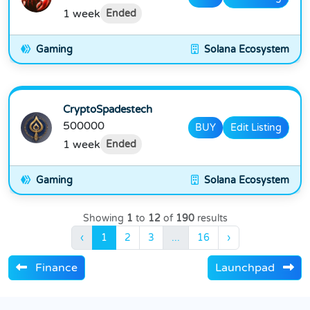
1 week
Ended
Gaming
Solana Ecosystem
CryptoSpadestech
500000
BUY
Edit Listing
1 week
Ended
Gaming
Solana Ecosystem
Showing
1
to
12
of
190
results
‹
1
2
3
...
16
›
Finance
Launchpad