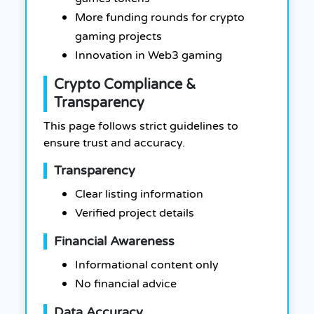
More funding rounds for crypto
gaming projects
Innovation in Web3 gaming
Crypto Compliance &
Transparency
This page follows strict guidelines to
ensure trust and accuracy.
Transparency
Clear listing information
Verified project details
Financial Awareness
Informational content only
No financial advice
Data Accuracy