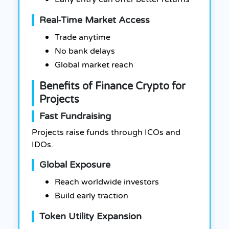
Real-Time Market Access
Trade anytime
No bank delays
Global market reach
Benefits of Finance Crypto for
Projects
Fast Fundraising
Projects raise funds through ICOs and
IDOs.
Global Exposure
Reach worldwide investors
Build early traction
Token Utility Expansion