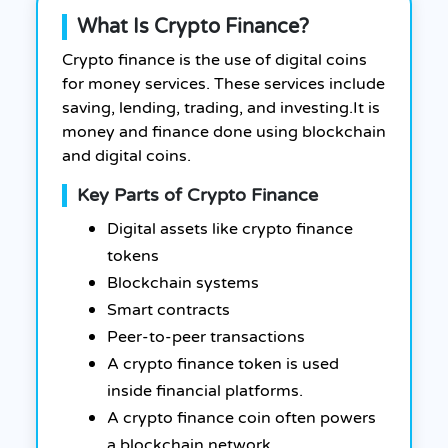
What Is Crypto Finance?
Crypto finance is the use of digital coins
for money services. These services include
saving, lending, trading, and investing.
It is
money and finance done using blockchain
and digital coins.
Key Parts of Crypto Finance
Digital assets like crypto finance
tokens
Blockchain systems
Smart contracts
Peer-to-peer transactions
A crypto finance token is used
inside financial platforms.
A crypto finance coin often powers
a blockchain network.