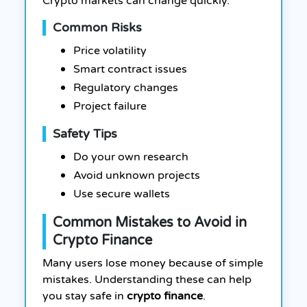
Crypto markets can change quickly.
Common Risks
Price volatility
Smart contract issues
Regulatory changes
Project failure
Safety Tips
Do your own research
Avoid unknown projects
Use secure wallets
Common Mistakes to Avoid in
Crypto Finance
Many users lose money because of simple
mistakes. Understanding these can help
you stay safe in
crypto finance
.