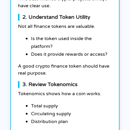
have clear use.
2. Understand Token Utility
Not all finance tokens are valuable.
Is the token used inside the
platform?
Does it provide rewards or access?
A good crypto finance token should have
real purpose.
3. Review Tokenomics
Tokenomics shows how a coin works.
Total supply
Circulating supply
Distribution plan