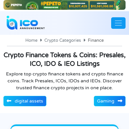
Home
Crypto Categories
Finance
Crypto Finance Tokens & Coins: Presales,
ICO, IDO & IEO Listings
Explore top crypto finance tokens and crypto finance
coins. Track Presales, ICOs, IDOs and IEOs. Discover
trusted finance crypto projects in one place.
digital assets
Gaming