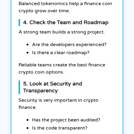
Balanced tokenomics help a finance coin
crypto grow over time.
4. Check the Team and Roadmap
A strong team builds a strong project.
Are the developers experienced?
Is there a clear roadmap?
Reliable teams create the best finance
crypto coin options.
5. Look at Security and
Transparency
Security is very important in crypto
finance.
Has the project been audited?
Is the code transparent?