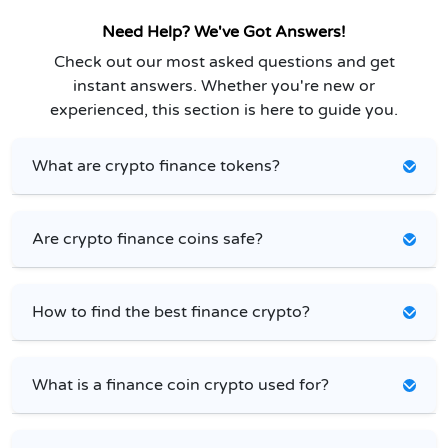
Need Help? We've Got Answers!
Check out our most asked questions and get
instant answers. Whether you're new or
experienced, this section is here to guide you.
What are crypto finance tokens?
Are crypto finance coins safe?
How to find the best finance crypto?
What is a finance coin crypto used for?