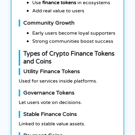
Use
finance tokens
in ecosystems
Add real value to users
Community Growth
Early users become loyal supporters
Strong communities boost success
Types of Crypto Finance Tokens
and Coins
Utility Finance Tokens
Used for services inside platforms.
Governance Tokens
Let users vote on decisions.
Stable Finance Coins
Linked to stable value assets.