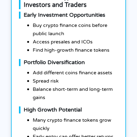
Investors and Traders
Early Investment Opportunities
Buy crypto finance coins before
public launch
Access presales and ICOs
Find high-growth finance tokens
Portfolio Diversification
Add different coins finance assets
Spread risk
Balance short-term and long-term
gains
High Growth Potential
Many crypto finance tokens grow
quickly
Early entry can offer better returns