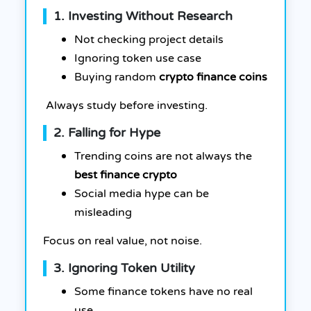
1. Investing Without Research
Not checking project details
Ignoring token use case
Buying random
crypto finance coins
Always study before investing.
2. Falling for Hype
Trending coins are not always the
best finance crypto
Social media hype can be
misleading
Focus on real value, not noise.
3. Ignoring Token Utility
Some finance tokens have no real
use