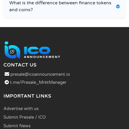
What is the difference between finance tokens
and coins?
CONTACT US
presale@icoannouncement.io
t.me/Presale_MrktManager
IMPORTANT LINKS
Advertise with us
Submit Presale / ICO
Submit News