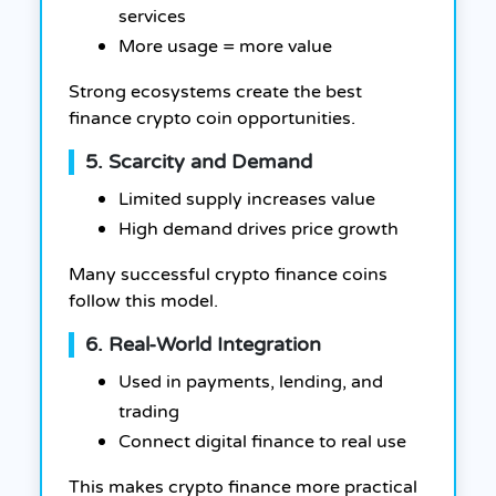
services
More usage = more value
Strong ecosystems create the best
finance crypto coin opportunities.
5. Scarcity and Demand
Limited supply increases value
High demand drives price growth
Many successful crypto finance coins
follow this model.
6. Real-World Integration
Used in payments, lending, and
trading
Connect digital finance to real use
This makes crypto finance more practical