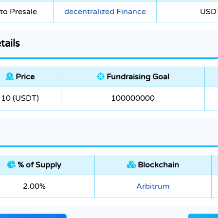
to Presale
decentralized Finance
USD
tails
Price
Fundraising Goal
10 (USDT)
100000000
% of Supply
Blockchain
2.00%
Arbitrum