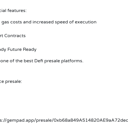
al features:
 gas costs and increased speed of execution
t Contracts
ady Future Ready
one of the best Defi presale platforms.
ce presale:
 https://gempad.app/presale/0xb68a849A514820AE9aA72