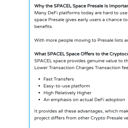
Why the SPACEL Space Presale Is Importa
Many DeFi platforms today are hard to use
space Presale gives early users a chance to
benefits.
With more people moving to Presale lists a
What SPACEL Space Offers to the Crypto
SPACEL space provides genuine value to 
Lower Transaction Charges Transaction fee
Fast Transfers
Easy-to-use platform
High Relatively Higher
An emphasis on actual DeFi adoption
It provides all these advantages, which mak
project differs from other Crypto Presale v