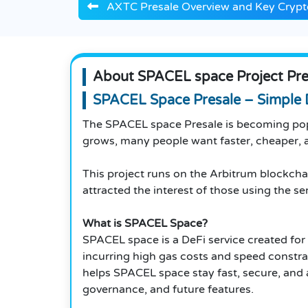
AXTC Presale Overview and Key Crypto
About SPACEL space Project Pre
SPACEL Space Presale – Simple 
The SPACEL space Presale is becoming pop
grows, many people want faster, cheaper, a
This project runs on the Arbitrum blockcha
attracted the interest of those using the se
What is SPACEL Space?
SPACEL space is a DeFi service created for 
incurring high gas costs and speed constra
helps SPACEL space stay fast, secure, and a
governance, and future features.