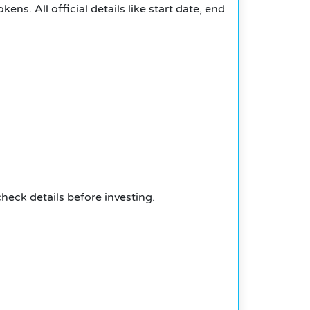
kens. All official details like start date, end
heck details before investing.