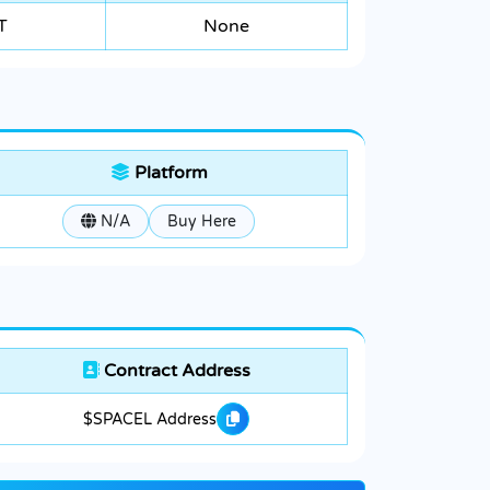
T
None
Platform
N/A
Buy Here
Contract Address
$SPACEL Address