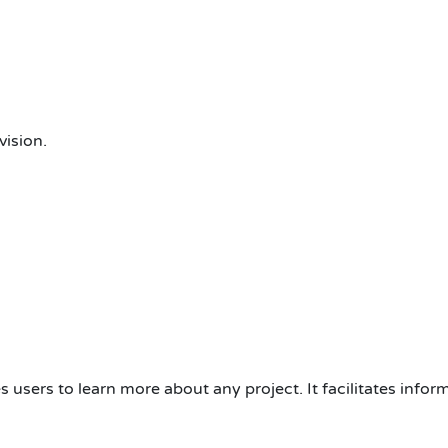
ision.
s users to learn more about any project. It facilitates info