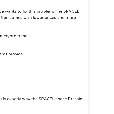
ce wants to fix this problem. The SPACEL
s often comes with lower prices and more
t crypto trend.
ems provide
 It is exactly why the SPACEL space Presale