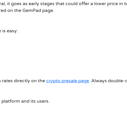
l, it goes as early stages that could offer a lower price in to
hared on the GemPad page.
 is easy:
rates directly on the
crypto presale page
. Always double-c
platform and its users.