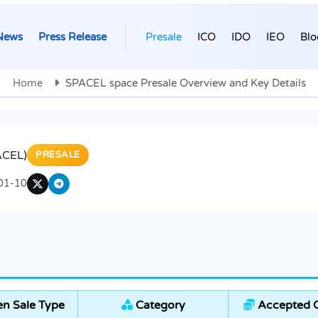
News
Press Release
Presale
ICO
IDO
IEO
Blo
Home
SPACEL space Presale Overview and Key Details
ACEL)
PRESALE
01-10
n Sale Type
Category
Accepted C