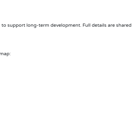
 to support long-term development. Full details are shared 
dmap: