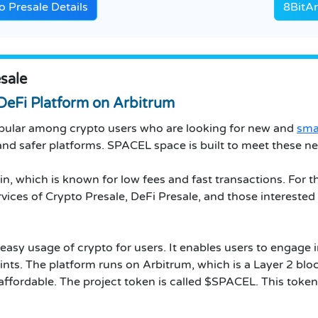
 Presale Details
8BitAr
sale
DeFi Platform on Arbitrum
ular among crypto users who are looking for new and
sma
nd safer platforms. SPACEL space is built to meet these ne
in, which is known for low fees and fast transactions. For 
rvices of Crypto Presale, DeFi Presale, and those interested 
easy usage of crypto for users. It enables users to engage 
ints. The platform runs on Arbitrum, which is a Layer 2 bl
ffordable. The project token is called $SPACEL. This token 