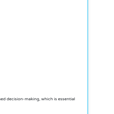
rmed decision-making, which is essential