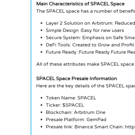
Main Characteristics of SPACEL Space
The SPACEL space has a number of benefici
Layer 2 Solution on Arbitrum: Reduced
Simple Design :Easy for new users
Secure System: Emphasis on Safe Smar
DeFi Tools: Created to Grow and Profit
Future Ready :Future Ready Future Re
All of these attributes make SPACEL space 
SPACEL Space Presale Information
Here are the key details of the SPACEL spa
Token Name: SPACEL
Ticker: $SPACEL
Blockchain: Arbitrum One
Presale Platform: GemPad
Presale link: Binance Smart Chain: