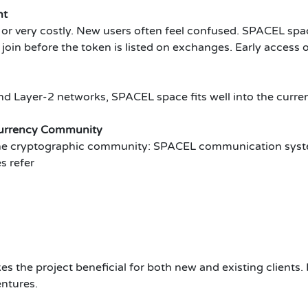
nt
 or very costly. New users often feel confused. SPACEL spa
 join before the token is listed on exchanges. Early acces
nd Layer-2 networks, SPACEL space fits well into the curren
currency Community
the cryptographic community: SPACEL communication syst
s refer
es the project beneficial for both new and existing clients.
entures.