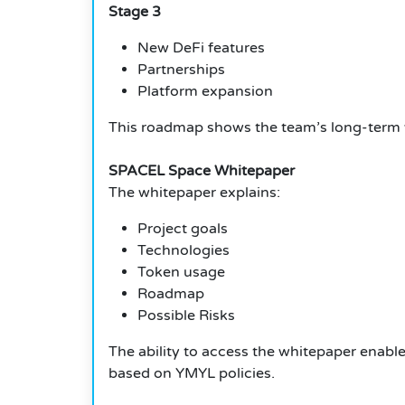
Stage 3
New DeFi features
Partnerships
Platform expansion
This roadmap shows the team’s long-term v
SPACEL Space Whitepaper
The whitepaper explains:
Project goals
Technologies
Token usage
Roadmap
Possible Risks
The ability to access the whitepaper enable
based on YMYL policies.