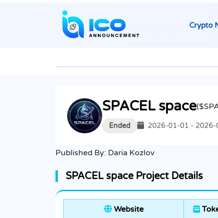
Crypto 
SPACEL space
($SP
Ended
2026-01-01 - 2026-
Published By:
Daria Kozlov
SPACEL space Project Details
Website
Toke