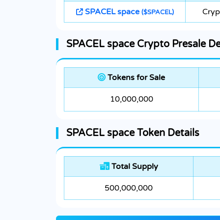
SPACEL space
Cryp
($SPACEL)
SPACEL space Crypto Presale De
Tokens for Sale
10,000,000
SPACEL space Token Details
Total Supply
500,000,000