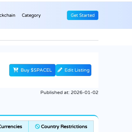
ckchain
Category
Get Started
Buy $SPACEL
Edit Listing
Published at:
2026-01-02
urrencies
Country Restrictions