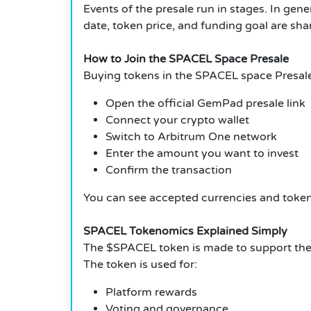
Events of the presale run in stages. In genera
date, token price, and funding goal are s
How to Join the SPACEL Space Presale
Buying tokens in the SPACEL space Presale
Open the official GemPad presale link
Connect your crypto wallet
Switch to Arbitrum One network
Enter the amount you want to invest
Confirm the transaction
You can see accepted currencies and token 
SPACEL Tokenomics Explained Simply
The $SPACEL token is made to support the 
The token is used for:
Platform rewards
Voting and governance