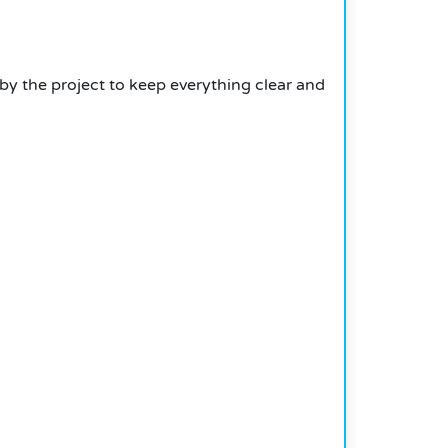
by the project to keep everything clear and