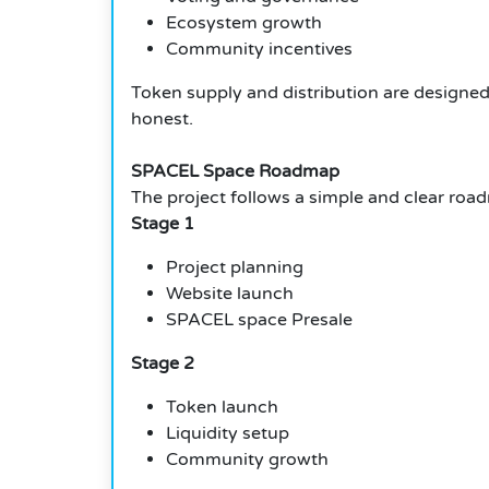
Ecosystem growth
Community incentives
Token supply and distribution are designed
honest.
SPACEL Space Roadmap
The project follows a simple and clear roa
Stage 1
Project planning
Website launch
SPACEL space Presale
Stage 2
Token launch
Liquidity setup
Community growth