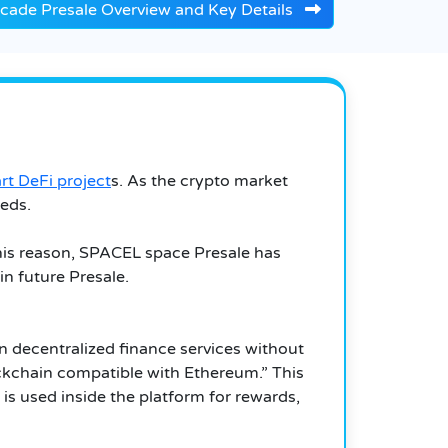
cade Presale Overview and Key Details
rt DeFi project
s. As the crypto market
eds.
this reason, SPACEL space Presale has
in future Presale.
in decentralized finance services without
ockchain compatible with Ethereum.” This
is used inside the platform for rewards,