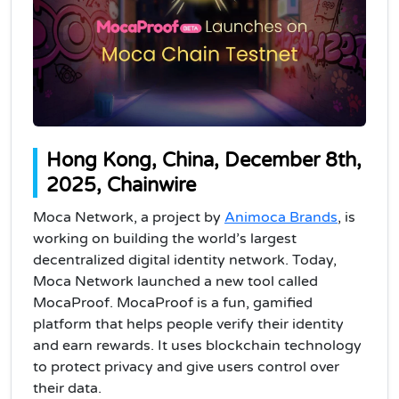
Hong Kong, China, December 8th,
2025, Chainwire
Moca Network, a project by
Animoca Brands
, is
working on building the world’s largest
decentralized digital identity network. Today,
Moca Network launched a new tool called
MocaProof. MocaProof is a fun, gamified
platform that helps people verify their identity
and earn rewards. It uses blockchain technology
to protect privacy and give users control over
their data.