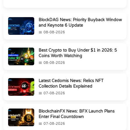
BlockDAG News: Priority Buyback Window
and Keynote 6 Update
08-08-2026
Best Crypto to Buy Under $1 in 2026: 5
Coins Worth Watching
08-08-2026
Latest Cedomis News: Relics NFT
Collection Details Explained
07-08-2026
BlockchainFX News: BFX Launch Plans
Enter Final Countdown
07-08-2026