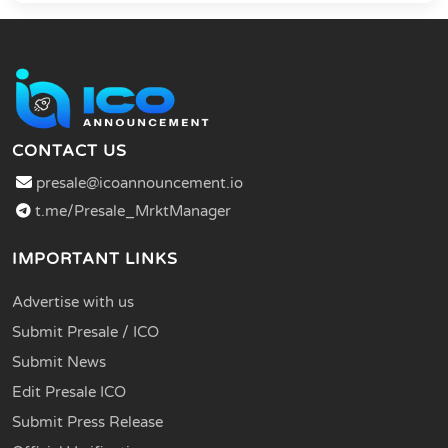
CONTACT US
presale@icoannouncement.io
t.me/Presale_MrktManager
IMPORTANT LINKS
Advertise with us
Submit Presale / ICO
Submit News
Edit Presale ICO
Submit Press Release