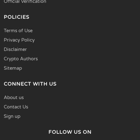
Official Verification
POLICIES
Terms of Use
Privacy Policy
Disclaimer
Crypto Authors
Sitemap
CONNECT WITH US
About us
Contact Us
Sign up
FOLLOW US ON