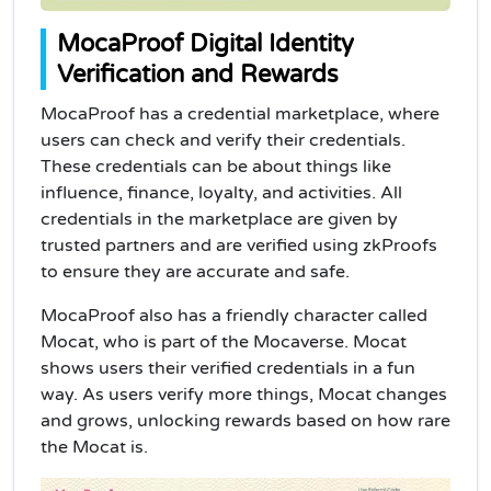
MocaProof Digital Identity
Verification and Rewards
MocaProof has a credential marketplace, where
users can check and verify their credentials.
These credentials can be about things like
influence, finance, loyalty, and activities. All
credentials in the marketplace are given by
trusted partners and are verified using zkProofs
to ensure they are accurate and safe.
MocaProof also has a friendly character called
Mocat, who is part of the Mocaverse. Mocat
shows users their verified credentials in a fun
way. As users verify more things, Mocat changes
and grows, unlocking rewards based on how rare
the Mocat is.