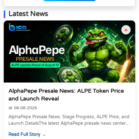
Latest News
🔥
AlphaPepe Presale News: ALPE Token Price
and Launch Reveal
08-08-2026
AlphaPepe Presale News: Stage Progress, ALPE Price, and
Launch DetailsThe latest AlphaPepe presale news centers
on two things happening at once: a pre...
Read Full Story