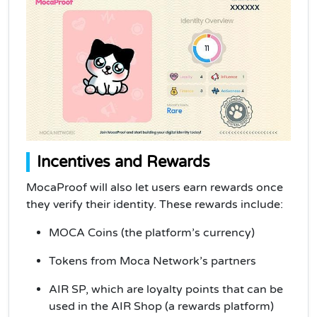
Incentives and Rewards
MocaProof will also let users earn rewards once
they verify their identity. These rewards include:
MOCA Coins (the platform’s currency)
Tokens from Moca Network’s partners
AIR SP, which are loyalty points that can be
used in the AIR Shop (a rewards platform)