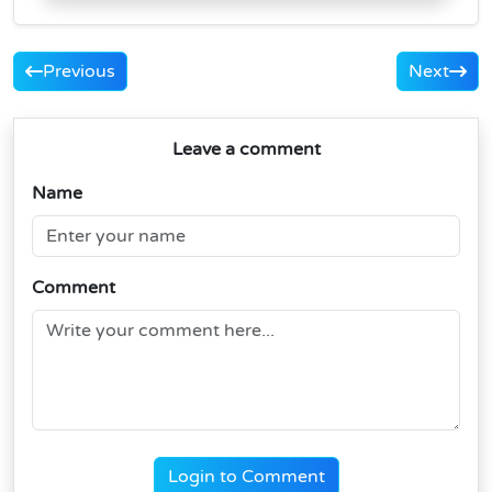
Previous
Next
Leave a comment
Name
Comment
Login to Comment