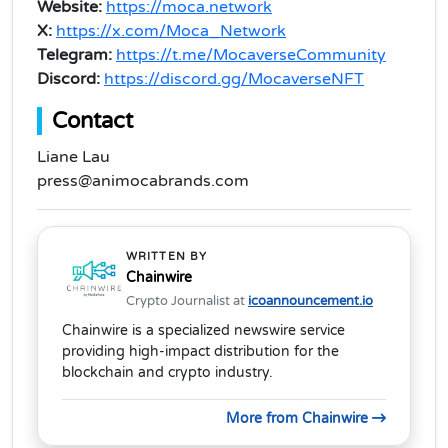
Website:
https://moca.network
X:
https://x.com/Moca_Network
Telegram:
https://t.me/MocaverseCommunity
Discord:
https://discord.gg/MocaverseNFT
Contact
Liane Lau
press@animocabrands.com
WRITTEN BY
Chainwire
Crypto Journalist at
icoannouncement.io
Chainwire is a specialized newswire service
providing high-impact distribution for the
blockchain and crypto industry.
More from Chainwire