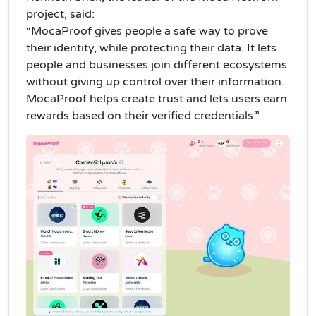
project, said:
“MocaProof gives people a safe way to prove
their identity, while protecting their data. It lets
people and businesses join different ecosystems
without giving up control over their information.
MocaProof helps create trust and lets users earn
rewards based on their verified credentials.”