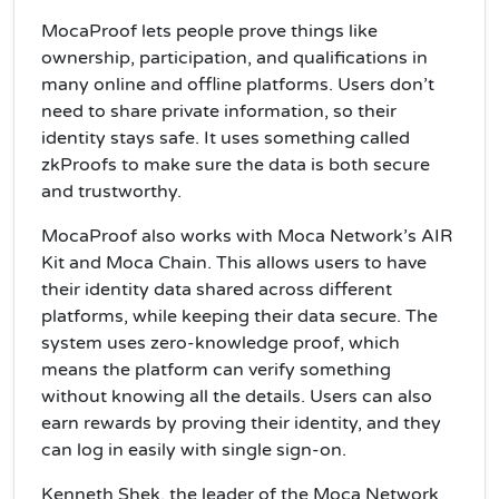
MocaProof lets people prove things like
ownership, participation, and qualifications in
many online and offline platforms. Users don’t
need to share private information, so their
identity stays safe. It uses something called
zkProofs to make sure the data is both secure
and trustworthy.
MocaProof also works with Moca Network’s AIR
Kit and Moca Chain. This allows users to have
their identity data shared across different
platforms, while keeping their data secure. The
system uses zero-knowledge proof, which
means the platform can verify something
without knowing all the details. Users can also
earn rewards by proving their identity, and they
can log in easily with single sign-on.
Kenneth Shek, the leader of the Moca Network