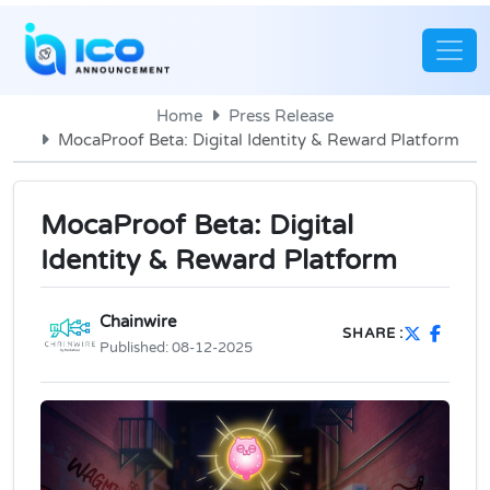
Home
Press Release
MocaProof Beta: Digital Identity & Reward Platform
MocaProof Beta: Digital
Identity & Reward Platform
Chainwire
SHARE :
Published:
08-12-2025