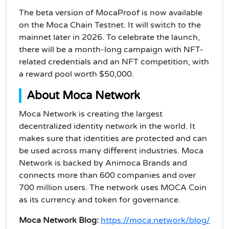
The beta version of MocaProof is now available
on the Moca Chain Testnet. It will switch to the
mainnet later in 2026. To celebrate the launch,
there will be a month-long campaign with NFT-
related credentials and an NFT competition, with
a reward pool worth $50,000.
About Moca Network
Moca Network is creating the largest
decentralized identity network in the world. It
makes sure that identities are protected and can
be used across many different industries. Moca
Network is backed by Animoca Brands and
connects more than 600 companies and over
700 million users. The network uses MOCA Coin
as its currency and token for governance.
Moca Network Blog:
https://moca.network/blog/