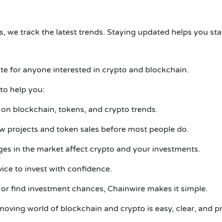
, we track the latest trends. Staying updated helps you sta
ite for anyone interested in crypto and blockchain.
to help you:
 on blockchain, tokens, and crypto trends.
 projects and token sales before most people do.
s in the market affect crypto and your investments.
ice to invest with confidence.
or find investment chances, Chainwire makes it simple.
oving world of blockchain and crypto is easy, clear, and pr