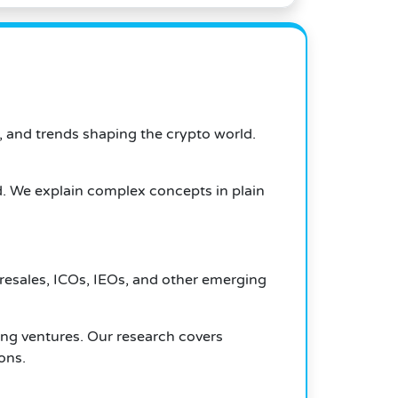
, and trends shaping the crypto world.
d. We explain complex concepts in plain
presales, ICOs, IEOs, and other emerging
ing ventures. Our research covers
ons.