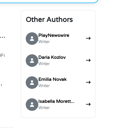
Other Authors
nue
PlayNewswire
Writer
dFi
Daria Kozlov
Writer
Emilia Novak
Writer
Isabella Morett...
Writer