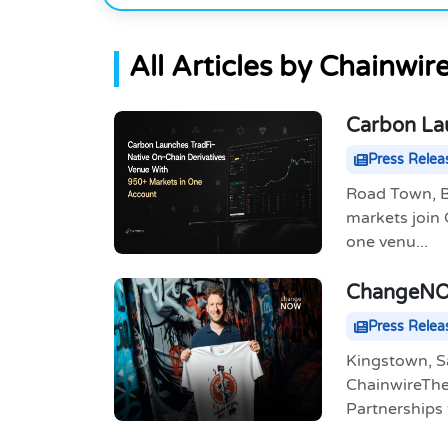
All Articles by Chainwir
Carbon Lau
With 950+
Press Relea
Road Town, Br
markets join
one venu...
ChangeNOW
App
Press Relea
Kingstown, S
ChainwireThe 
Partnerships t