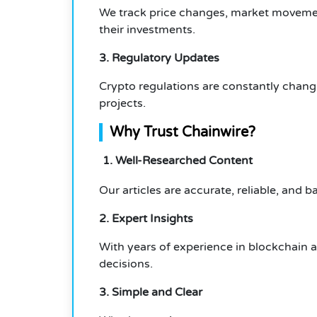
We track price changes, market movemen
their investments.
3. Regulatory Updates
Crypto regulations are constantly chang
projects.
Why Trust Chainwire?
1. Well-Researched Content
Our articles are accurate, reliable, and 
2. Expert Insights
With years of experience in blockchain 
decisions.
3. Simple and Clear