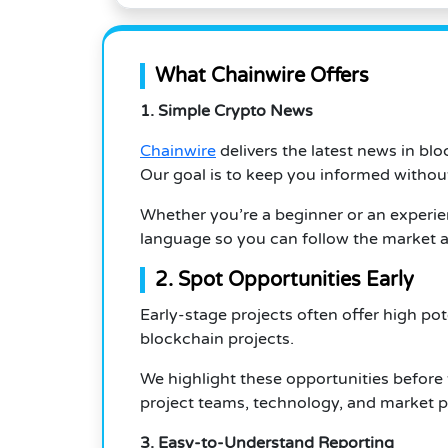
What Chainwire Offers
1. Simple Crypto News
Chainwire
delivers the latest news in bl
Our goal is to keep you informed withou
Whether you’re a beginner or an experien
language so you can follow the market a
2. Spot Opportunities Early
Early-stage projects often offer high po
blockchain projects.
We highlight these opportunities before 
project teams, technology, and market po
3. Easy-to-Understand Reporting