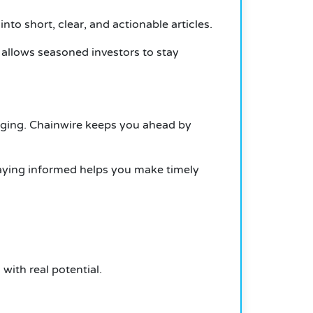
to short, clear, and actionable articles.
 allows seasoned investors to stay
rging. Chainwire keeps you ahead by
taying informed helps you make timely
with real potential.