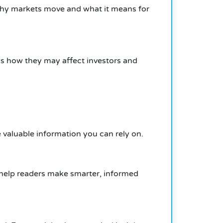
why markets move and what it means for
ws how they may affect investors and
e valuable information you can rely on.
s help readers make smarter, informed