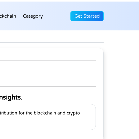
ckchain
Category
Get Started
nsights.
tribution for the blockchain and crypto