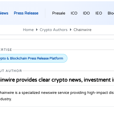
News
Press Release
Presale
ICO
IDO
IEO
Blo
Home
Crypto Authors
Chainwire
ERTISE
pto & Blockchain Press Release Platform
UT AUTHOR
inwire provides clear crypto news, investment i
hainwire is a specialized newswire service providing high-impact dis
ndustry.