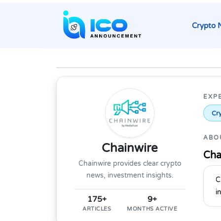
Crypto 
EXP
Cry
ABO
Chainwire
Cha
Chainwire provides clear crypto
news, investment insights.
C
i
175+
9+
ARTICLES
MONTHS ACTIVE