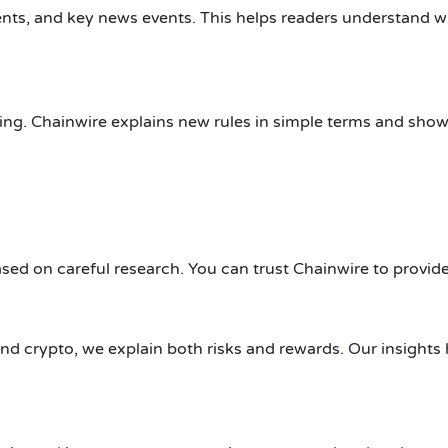
ts, and key news events. This helps readers understand 
ing. Chainwire explains new rules in simple terms and sho
based on careful research. You can trust Chainwire to provid
and crypto, we explain both risks and rewards. Our insight