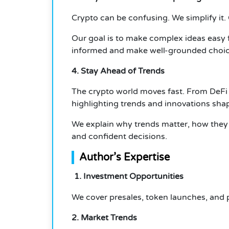
Crypto can be confusing. We simplify it.
Our goal is to make complex ideas easy f
informed and make well-grounded choic
4. Stay Ahead of Trends
The crypto world moves fast. From DeFi
highlighting trends and innovations shap
We explain why trends matter, how they 
and confident decisions.
Author’s Expertise
1. Investment Opportunities
We cover presales, token launches, and pr
2. Market Trends