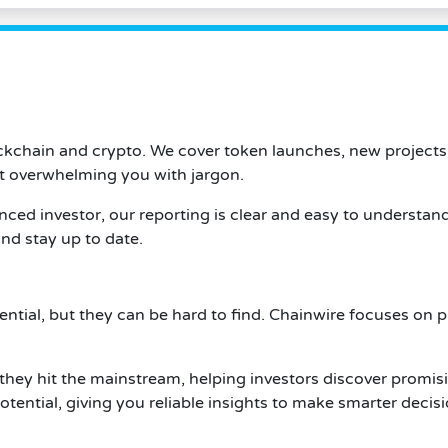
ockchain and crypto. We cover token launches, new projects
t overwhelming you with jargon.
ced investor, our reporting is clear and easy to understan
nd stay up to date.
tential, but they can be hard to find. Chainwire focuses on 
they hit the mainstream, helping investors discover promis
tential, giving you reliable insights to make smarter decisi