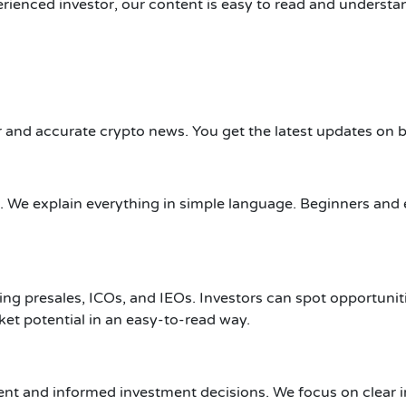
ienced investor, our content is easy to read and understand.
 and accurate crypto news. You get the latest updates on b
 We explain everything in simple language. Beginners and 
uding presales, ICOs, and IEOs. Investors can spot opportu
t potential in an easy-to-read way.
nt and informed investment decisions. We focus on clear i