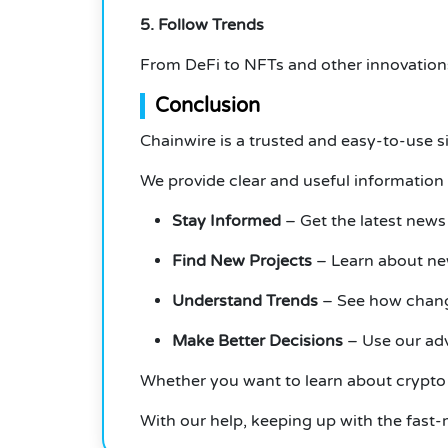
5. Follow Trends
From DeFi to NFTs and other innovations
Conclusion
Chainwire is a trusted and easy-to-use s
We provide clear and useful information 
Stay Informed
– Get the latest news
Find New Projects
– Learn about new
Understand Trends
– See how change
Make Better Decisions
– Use our adv
Whether you want to learn about crypto 
With our help, keeping up with the fast-m