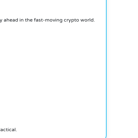
y ahead in the fast-moving crypto world.
actical.