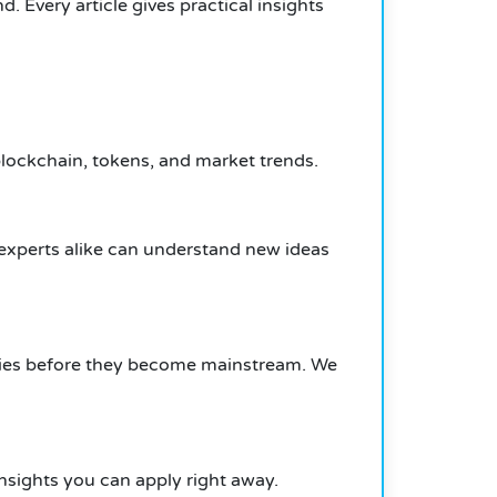
 Every article gives practical insights
lockchain, tokens, and market trends.
experts alike can understand new ideas
nities before they become mainstream. We
nsights you can apply right away.