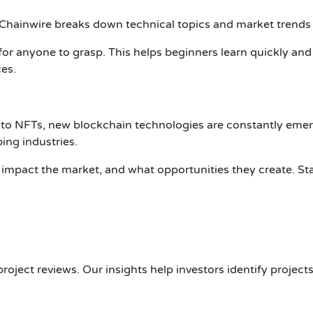
 Chainwire breaks down technical topics and market trends in
or anyone to grasp. This helps beginners learn quickly and
es.
 to NFTs, new blockchain technologies are constantly eme
ing industries.
impact the market, and what opportunities they create. S
oject reviews. Our insights help investors identify projects 