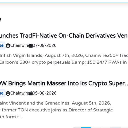
e
nches TradFi-Native On-Chain Derivatives Ve
 Markets in One Account
se
Chainwire
07-08-2026
itish Virgin Islands, August 7th, 2026, Chainwire250+ Tra
 Carbon's 530+ crypto perpetuals &amp; 150 24/7 RWAs in
 Brings Martin Masser Into Its Crypto Super
se
Chainwire
05-08-2026
aint Vincent and the Grenadines, August 5th, 2026,
former TON executive joins as Director of Strategic
o form t...