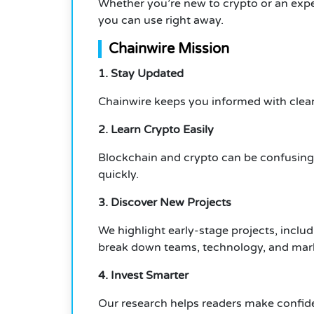
Whether you’re new to crypto or an exper
you can use right away.
Chainwire Mission
1. Stay Updated
Chainwire keeps you informed with clear
2. Learn Crypto Easily
Blockchain and crypto can be confusing.
quickly.
3. Discover New Projects
We highlight early-stage projects, incl
break down teams, technology, and marke
4. Invest Smarter
Our research helps readers make confide