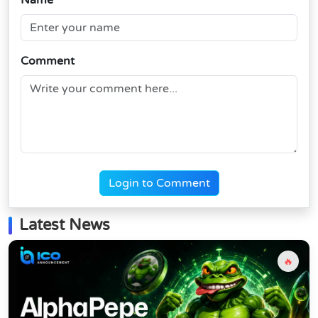
Name
Comment
Login to Comment
Latest News
🔥