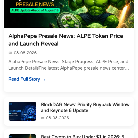
AlphaPepe Presale News: ALPE Token Price
and Launch Reveal
08-08-2026
AlphaPepe Presale News: Stage Progress, ALPE Price, and
Launch DetailsThe latest AlphaPepe presale news centers
on two things happening at once: a pre...
Read Full Story
BlockDAG News: Priority Buyback Window
and Keynote 6 Update
08-08-2026
Best Crypto to Buy Under $1 in 2026: 5