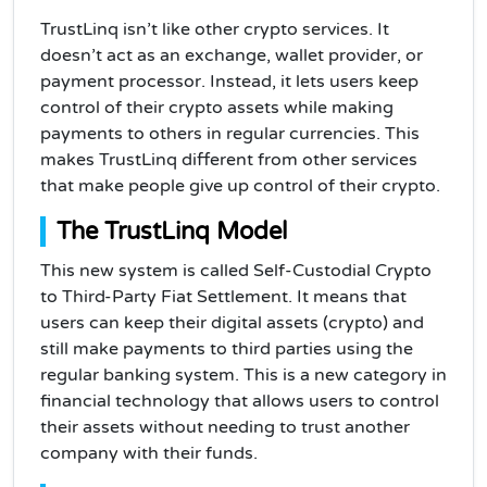
TrustLinq isn’t like other crypto services. It
doesn’t act as an exchange, wallet provider, or
payment processor. Instead, it lets users keep
control of their crypto assets while making
payments to others in regular currencies. This
makes TrustLinq different from other services
that make people give up control of their crypto.
The TrustLinq Model
This new system is called Self-Custodial Crypto
to Third-Party Fiat Settlement. It means that
users can keep their digital assets (crypto) and
still make payments to third parties using the
regular banking system. This is a new category in
financial technology that allows users to control
their assets without needing to trust another
company with their funds.