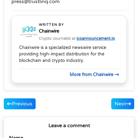
press@trustlinq.com
WRITTEN BY
Chainwire
Crypto Journalist at
icoannouncement.io
Chainwire is a specialized newswire service
providing high-impact distribution for the
blockchain and crypto industry.
More from Chainwire
Previous
Next
Leave a comment