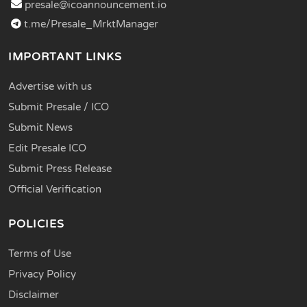
presale@icoannouncement.io
t.me/Presale_MrktManager
IMPORTANT LINKS
Advertise with us
Submit Presale / ICO
Submit News
Edit Presale ICO
Submit Press Release
Official Verification
POLICIES
Terms of Use
Privacy Policy
Disclaimer