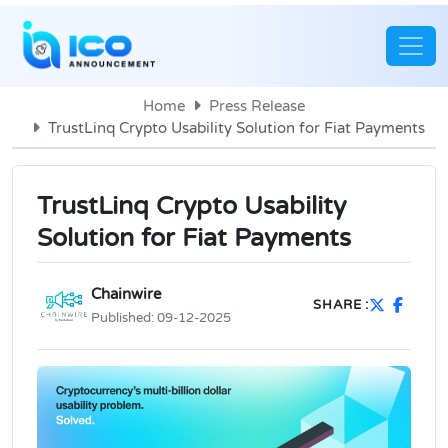
Home
Press Release
TrustLinq Crypto Usability Solution for Fiat Payments
TrustLinq Crypto Usability
Solution for Fiat Payments
Chainwire
SHARE :
Published:
09-12-2025