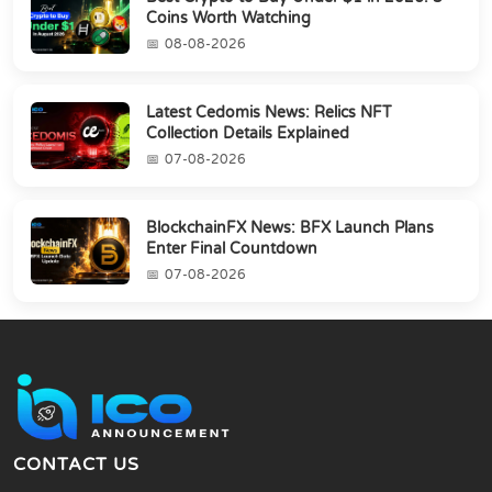
Coins Worth Watching
08-08-2026
Latest Cedomis News: Relics NFT
Collection Details Explained
07-08-2026
BlockchainFX News: BFX Launch Plans
Enter Final Countdown
07-08-2026
CONTACT US