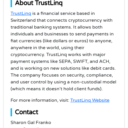
About TrustLinq
TrustLinq
is a financial service based in
Switzerland that connects cryptocurrency with
traditional banking systems. It allows both
individuals and businesses to send payments in
fiat currencies (like dollars or euros) to anyone,
anywhere in the world, using their
cryptocurrency. TrustLinq works with major
payment systems like SEPA, SWIFT, and ACH,
and is working on new solutions like debit cards.
The company focuses on security, compliance,
and user control by using a non-custodial model
(which means it doesn’t hold client funds).
For more information, visit:
TrustLinq Website
Contact
Sharon Gal Franko