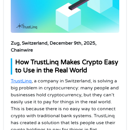
Zug, Switzerland, December 9th, 2025,
Chainwire
How TrustLinq Makes Crypto Easy
to Use in the Real World
TrustLinq
, a company in Switzerland, is solving a
big problem in cryptocurrency: many people and
businesses hold cryptocurrency, but they can’t
easily use it to pay for things in the real world.
This is because there is no easy way to connect
crypto with traditional bank systems. TrustLinq
has created a solution that lets people use their
crypto holdings to pay for things in fiat