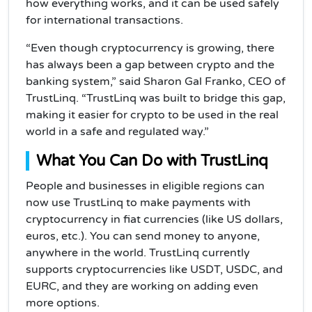
how everything works, and it can be used safely
for international transactions.
“Even though cryptocurrency is growing, there
has always been a gap between crypto and the
banking system,” said Sharon Gal Franko, CEO of
TrustLinq. “TrustLinq was built to bridge this gap,
making it easier for crypto to be used in the real
world in a safe and regulated way.”
What You Can Do with TrustLinq
People and businesses in eligible regions can
now use TrustLinq to make payments with
cryptocurrency in fiat currencies (like US dollars,
euros, etc.). You can send money to anyone,
anywhere in the world. TrustLinq currently
supports cryptocurrencies like USDT, USDC, and
EURC, and they are working on adding even
more options.