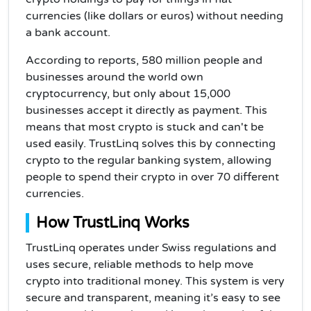
currencies (like dollars or euros) without needing
a bank account.
According to reports, 580 million people and
businesses around the world own
cryptocurrency, but only about 15,000
businesses accept it directly as payment. This
means that most crypto is stuck and can't be
used easily. TrustLinq solves this by connecting
crypto to the regular banking system, allowing
people to spend their crypto in over 70 different
currencies.
How TrustLinq Works
TrustLinq operates under Swiss regulations and
uses secure, reliable methods to help move
crypto into traditional money. This system is very
secure and transparent, meaning it’s easy to see