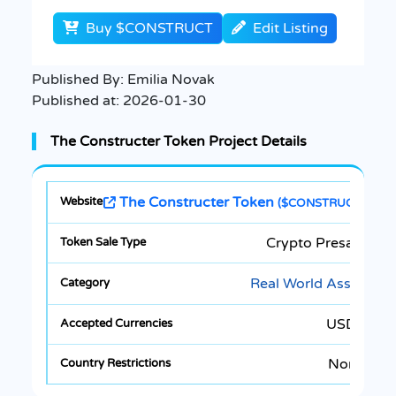
Buy $CONSTRUCT
Edit Listing
Published By:
Emilia Novak
Published at:
2026-01-30
The Constructer Token Project Details
The Constructer Token
($CONSTRUCT)
Crypto Presale
Real World Asset
USDT
None