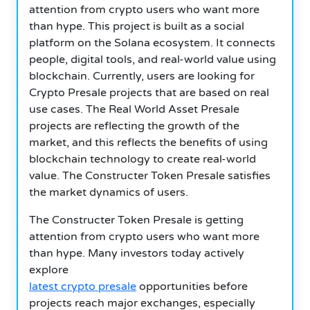
attention from crypto users who want more
than hype. This project is built as a social
platform on the Solana ecosystem. It connects
people, digital tools, and real-world value using
blockchain. Currently, users are looking for
Crypto Presale projects that are based on real
use cases. The Real World Asset Presale
projects are reflecting the growth of the
market, and this reflects the benefits of using
blockchain technology to create real-world
value. The Constructer Token Presale satisfies
the market dynamics of users.
The Constructer Token Presale is getting
attention from crypto users who want more
than hype. Many investors today actively
explore
latest crypto presale
opportunities before
projects reach major exchanges, especially