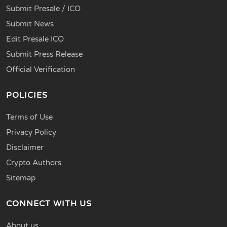
Submit Presale / ICO
Submit News
Edit Presale ICO
Submit Press Release
Official Verification
POLICIES
Terms of Use
Privacy Policy
Disclaimer
Crypto Authors
Sitemap
CONNECT WITH US
About us