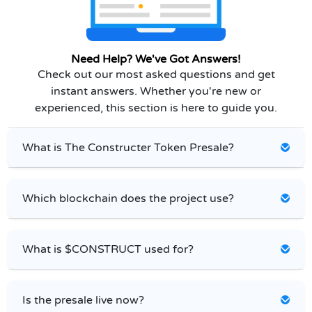
Need Help? We've Got Answers!
Check out our most asked questions and get
instant answers. Whether you're new or
experienced, this section is here to guide you.
What is The Constructer Token Presale?
Which blockchain does the project use?
What is $CONSTRUCT used for?
Is the presale live now?