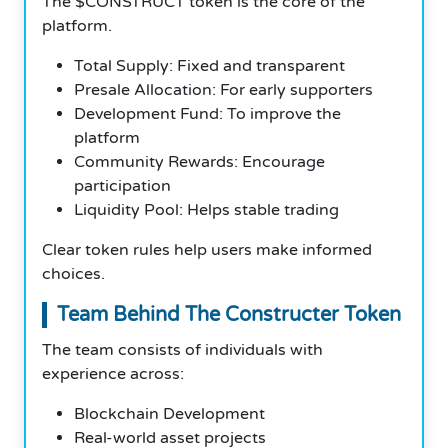
The $CONSTRUCT token is the core of the
platform.
Total Supply: Fixed and transparent
Presale Allocation: For early supporters
Development Fund: To improve the
platform
Community Rewards: Encourage
participation
Liquidity Pool: Helps stable trading
Clear token rules help users make informed
choices.
Team Behind The Constructer Token
The team consists of individuals with
experience across:
Blockchain Development
Real-world asset projects