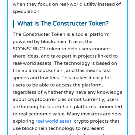
when they focus on real-world utility instead of
speculation.
What Is The Constructer Token?
The Constructer Token is a social platform
powered by blockchain. It uses the
$CONSTRUCT token to help users connect,
share ideas, and take part in projects linked to
real-world assets. The technology is based on
the Solana blockchain, and this means fast
speeds and low fees. This makes it easy for
users to be able to access the platform,
regardless of whether they have any knowledge
about cryptocurrencies or not.Currently, users
are looking for blockchain platforms connected
to real economic value. Many investors are now
exploring
real world asset
crypto projects that
use blockchain technology to represent