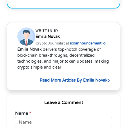
WRITTEN BY
Emilia Novak
Crypto Journalist at
icoannouncement.io
Emilia Novak
delivers top-notch coverage of
blockchain breakthroughs, decentralized
technologies, and major token updates, making
crypto simple and clear
Read More Articles By Emilia Novak
Leave a Comment
Name
*