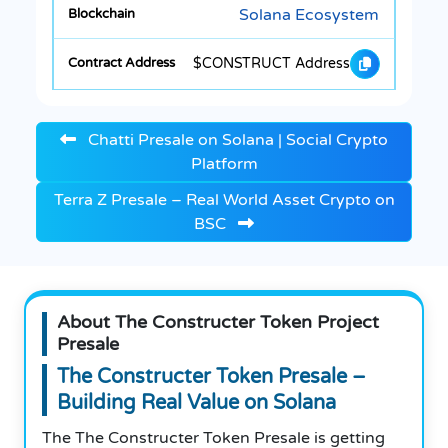
Solana Ecosystem
$CONSTRUCT Address
Chatti Presale on Solana | Social Crypto
Platform
Terra Z Presale – Real World Asset Crypto on
BSC
About The Constructer Token Project
Presale
The Constructer Token Presale –
Building Real Value on Solana
The The Constructer Token Presale is getting