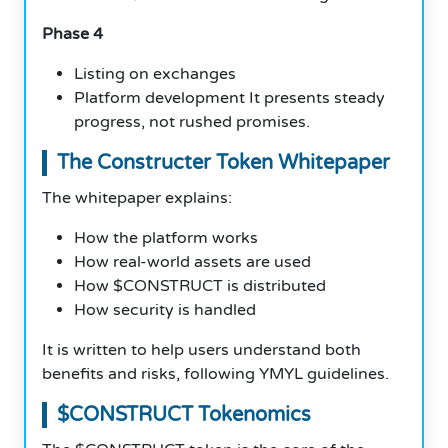
Phase 4
Listing on exchanges
Platform development It presents steady
progress, not rushed promises.
The Constructer Token Whitepaper
The whitepaper explains:
How the platform works
How real-world assets are used
How $CONSTRUCT is distributed
How security is handled
It is written to help users understand both
benefits and risks, following YMYL guidelines.
$CONSTRUCT Tokenomics