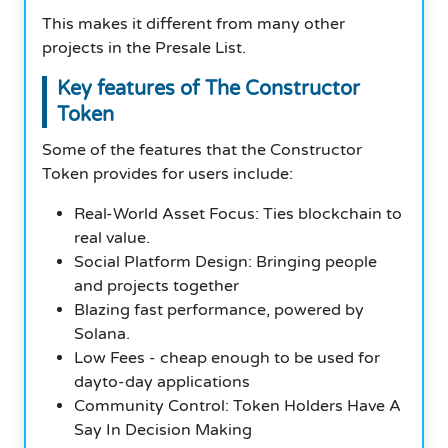
This makes it different from many other
projects in the Presale List.
Key features of The Constructor
Token
Some of the features that the Constructor
Token provides for users include:
Real-World Asset Focus: Ties blockchain to
real value.
Social Platform Design: Bringing people
and projects together
Blazing fast performance, powered by
Solana.
Low Fees - cheap enough to be used for
dayto-day applications
Community Control: Token Holders Have A
Say In Decision Making