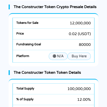
The Constructer Token Crypto Presale Details
12,000,000
0.02 (USDT)
80000
N/A
Buy Here
The Constructer Token Token Details
100,000,000
12.00%