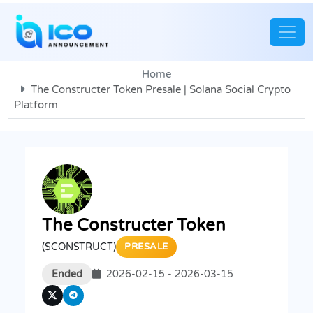
Home
The Constructer Token Presale | Solana Social Crypto
Platform
The Constructer Token
($CONSTRUCT)
PRESALE
Ended
2026-02-15 - 2026-03-15