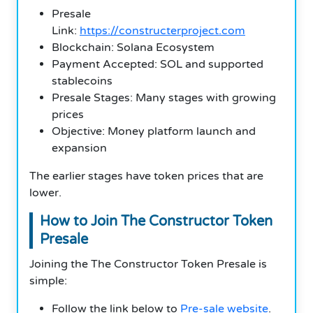
Presale
Link:
https://constructerproject.com
Blockchain: Solana Ecosystem
Payment Accepted: SOL and supported
stablecoins
Presale Stages: Many stages with growing
prices
Objective: Money platform launch and
expansion
The earlier stages have token prices that are
lower.
How to Join The Constructor Token
Presale
Joining the The Constructor Token Presale is
simple:
Follow the link below to
Pre-sale website
.