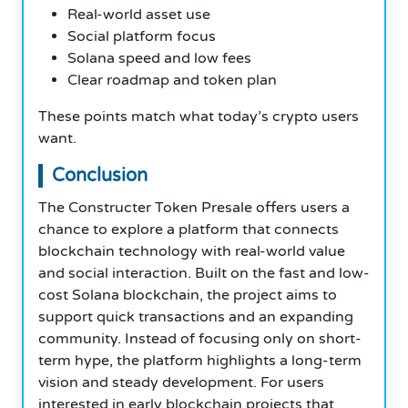
Real-world asset use
Social platform focus
Solana speed and low fees
Clear roadmap and token plan
These points match what today’s crypto users
want.
Conclusion
The Constructer Token Presale offers users a
chance to explore a platform that connects
blockchain technology with real-world value
and social interaction. Built on the fast and low-
cost Solana blockchain, the project aims to
support quick transactions and an expanding
community. Instead of focusing only on short-
term hype, the platform highlights a long-term
vision and steady development. For users
interested in early blockchain projects that