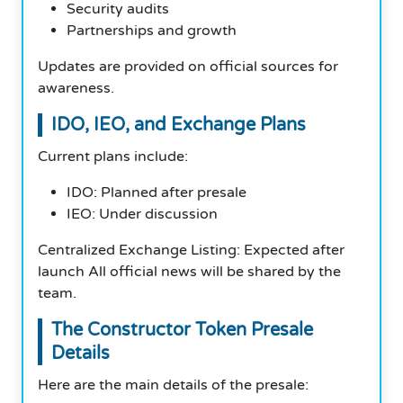
Security audits
Partnerships and growth
Updates are provided on official sources for
awareness.
IDO, IEO, and Exchange Plans
Current plans include:
IDO: Planned after presale
IEO: Under discussion
Centralized Exchange Listing: Expected after
launch All official news will be shared by the
team.
The Constructor Token Presale
Details
Here are the main details of the presale: