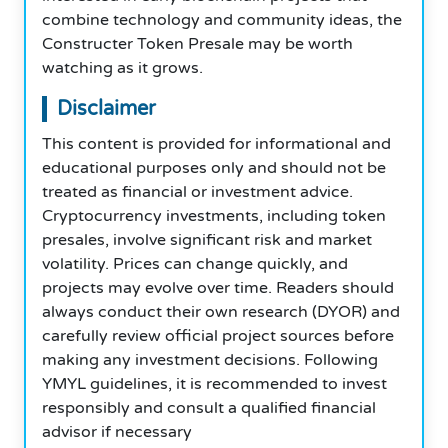
combine technology and community ideas, the
Constructer Token Presale may be worth
watching as it grows.
Disclaimer
This content is provided for informational and
educational purposes only and should not be
treated as financial or investment advice.
Cryptocurrency investments, including token
presales, involve significant risk and market
volatility. Prices can change quickly, and
projects may evolve over time. Readers should
always conduct their own research (DYOR) and
carefully review official project sources before
making any investment decisions. Following
YMYL guidelines, it is recommended to invest
responsibly and consult a qualified financial
advisor if necessary