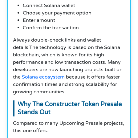
Connect Solana wallet
Choose your payment option
Enter amount
Confirm the transaction
Always double-check links and wallet
details.The technology is based on the Solana
blockchain, which is known for its high
performance and low transaction costs. Many
developers are now launching projects built on
the
Solana ecosystem
because it offers faster
confirmation times and strong scalability for
growing communities.
Why The Constructer Token Presale
Stands Out
Compared to many Upcoming Presale projects,
this one offers: