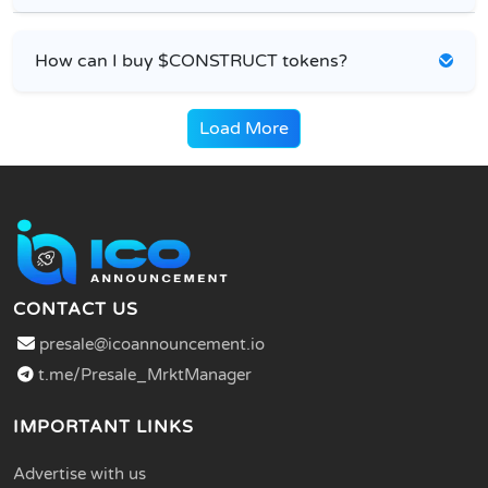
How can I buy $CONSTRUCT tokens?
Load More
CONTACT US
presale@icoannouncement.io
t.me/Presale_MrktManager
IMPORTANT LINKS
Advertise with us