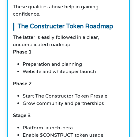
These qualities above help in gaining
confidence.
The Constructer Token Roadmap
The latter is easily followed in a clear,
uncomplicated roadmap:
Phase 1
Preparation and planning
Website and whitepaper launch
Phase 2
Start The Constructor Token Presale
Grow community and partnerships
Stage 3
Platform launch-beta
Enable $CONSTRUCT token usage