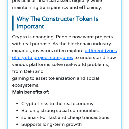
physical or financial assets digitally while
maintaining transparency and efficiency.
Why The Constructer Token Is
Important
Crypto is changing. People now want projects
with real purpose. As the blockchain industry
expands, investors often explore
different types
of crypto project categories
to understand how
various platforms solve real-world problems,
from DeFi and
gaming to asset tokenization and social
ecosystems.
Main benefits of:
Crypto-links to the real economy
Building strong social communities
solana - For fast and cheap transactions
Supports long-term growth