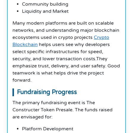
Community building
Liquidity and Market
Many modern platforms are built on scalable
networks, and understanding major blockchain
ecosystems used in crypto projects
Crypto
Blockchain
helps users see why developers
select specific infrastructures for speed,
security, and lower transaction costs.They
emphasize trust, delivery, and user safety. Good
teamwork is what helps drive the project
forward.
Fundraising Progress
The primary fundraising event is The
Constructer Token Presale. The funds raised
are envisaged for:
Platform Development