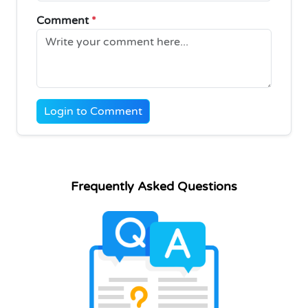
Comment
*
Login to Comment
Frequently Asked Questions