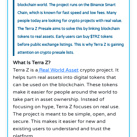
blockchain world. The project runs on the Binance Smart
Chain, which is known for fast speed and low fees. Many
people today are looking for crypto projects with real value.
The Terra Z Presale aims to solve this by linking blockchain
tokens to real assets. Early users can buy $TRZ tokens
before public exchange listings. This is why Terra Z is gaining
attention on crypto presale lists.
What Is Terra Z?
Terra Z is a
Real World Asset
crypto project. It
helps turn real assets into digital tokens that
can be used on the blockchain. These tokens
make it easier for people around the world to
take part in asset ownership. Instead of
focusing on hype, Terra Z focuses on real use.
The project is meant to be simple, open, and
secure. This makes it easier for new and
existing users to understand and trust the
platform.