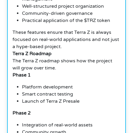
Well-structured project organization
Community-driven governance
Practical application of the $TRZ token
These features ensure that Terra Z is always
focused on real-world applications and not just
a hype-based project.
Terra Z Roadmap
The Terra Z roadmap shows how the project
will grow over time.
Phase 1
Platform development
Smart contract testing
Launch of Terra Z Presale
Phase 2
Integration of real-world assets
Community growth