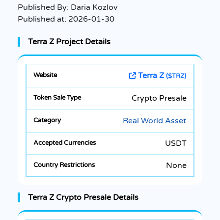
Published By:
Daria Kozlov
Published at:
2026-01-30
Terra Z Project Details
Terra Z
($TRZ)
Crypto Presale
Real World Asset
USDT
None
Terra Z Crypto Presale Details