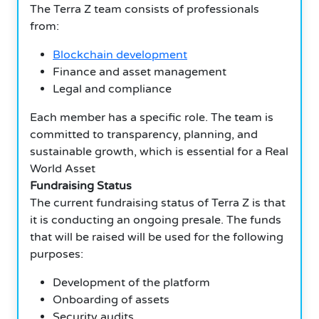
The Terra Z team consists of professionals
from:
Blockchain development
Finance and asset management
Legal and compliance
Each member has a specific role. The team is
committed to transparency, planning, and
sustainable growth, which is essential for a Real
World Asset
Fundraising Status
The current fundraising status of Terra Z is that
it is conducting an ongoing presale. The funds
that will be raised will be used for the following
purposes:
Development of the platform
Onboarding of assets
Security audits