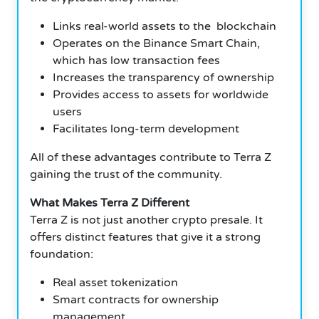
Links real-world assets to the blockchain
Operates on the Binance Smart Chain,
which has low transaction fees
Increases the transparency of ownership
Provides access to assets for worldwide
users
Facilitates long-term development
All of these advantages contribute to Terra Z
gaining the trust of the community.
What Makes Terra Z Different
Terra Z is not just another crypto presale. It
offers distinct features that give it a strong
foundation:
Real asset tokenization
Smart contracts for ownership
management