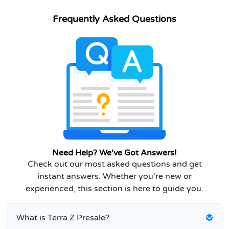
Frequently Asked Questions
Need Help? We've Got Answers!
Check out our most asked questions and get
instant answers. Whether you're new or
experienced, this section is here to guide you.
What is Terra Z Presale?