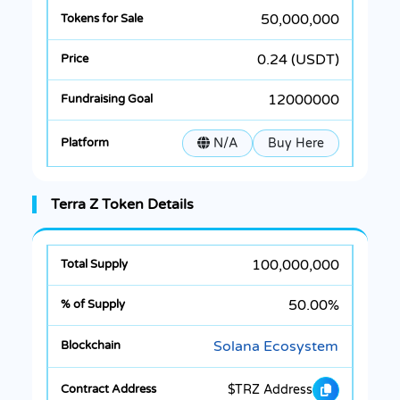
50,000,000
0.24 (USDT)
12000000
N/A
Buy Here
Terra Z Token Details
100,000,000
50.00%
Solana Ecosystem
$TRZ Address