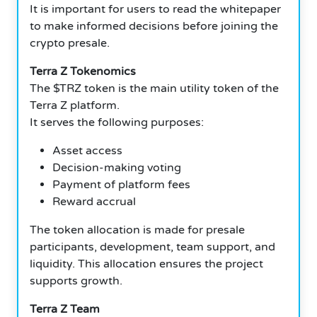
It is important for users to read the whitepaper
to make informed decisions before joining the
crypto presale.
Terra Z Tokenomics
The $TRZ token is the main utility token of the
Terra Z platform.
It serves the following purposes:
Asset access
Decision-making voting
Payment of platform fees
Reward accrual
The token allocation is made for presale
participants, development, team support, and
liquidity. This allocation ensures the project
supports growth.
Terra Z Team