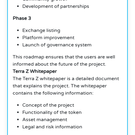
Development of partnerships
Phase 3
Exchange listing
Platform improvement
Launch of governance system
This roadmap ensures that the users are well
informed about the future of the project.
Terra Z Whitepaper
The Terra Z whitepaper is a detailed document
that explains the project. The whitepaper
contains the following information:
Concept of the project
Functionality of the token
Asset management
Legal and risk information