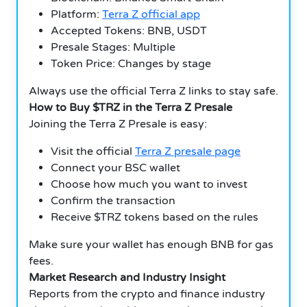
Platform:
Terra Z official app
Accepted Tokens: BNB, USDT
Presale Stages: Multiple
Token Price: Changes by stage
Always use the official Terra Z links to stay safe.
How to Buy $TRZ in the Terra Z Presale
Joining the Terra Z Presale is easy:
Visit the official
Terra Z presale page
Connect your BSC wallet
Choose how much you want to invest
Confirm the transaction
Receive $TRZ tokens based on the rules
Make sure your wallet has enough BNB for gas
fees.
Market Research and Industry Insight
Reports from the crypto and finance industry