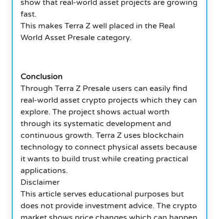
show that real-world asset projects are growing
fast.
This makes Terra Z well placed in the Real
World Asset Presale category.
Conclusion
Through Terra Z Presale users can easily find
real-world asset crypto projects which they can
explore. The project shows actual worth
through its systematic development and
continuous growth. Terra Z uses blockchain
technology to connect physical assets because
it wants to build trust while creating practical
applications.
Disclaimer
This article serves educational purposes but
does not provide investment advice. The crypto
market shows price changes which can happen