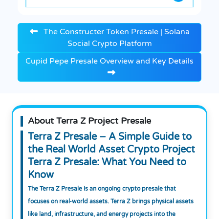
The Constructer Token Presale | Solana
Social Crypto Platform
Cupid Pepe Presale Overview and Key Details
About Terra Z Project Presale
Terra Z Presale – A Simple Guide to
the Real World Asset Crypto Project
Terra Z Presale: What You Need to
Know
The Terra Z Presale is an ongoing crypto presale that
focuses on real-world assets. Terra Z brings physical assets
like land, infrastructure, and energy projects into the