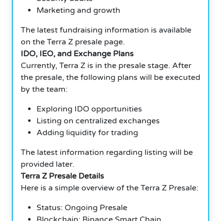
Marketing and growth
The latest fundraising information is available
on the Terra Z presale page.
IDO, IEO, and Exchange Plans
Currently, Terra Z is in the presale stage. After
the presale, the following plans will be executed
by the team:
Exploring IDO opportunities
Listing on centralized exchanges
Adding liquidity for trading
The latest information regarding listing will be
provided later.
Terra Z Presale Details
Here is a simple overview of the Terra Z Presale:
Status: Ongoing Presale
Blockchain: Binance Smart Chain