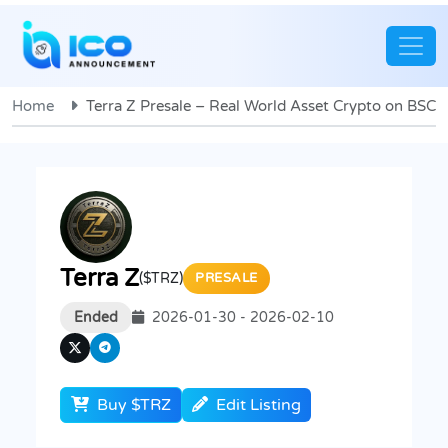
Home
Terra Z Presale – Real World Asset Crypto on BSC
Terra Z
($TRZ)
PRESALE
Ended
2026-01-30 - 2026-02-10
Buy $TRZ
Edit Listing