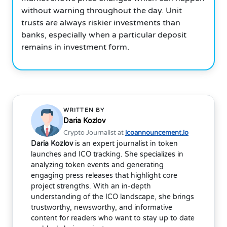
without warning throughout the day. Unit
trusts are always riskier investments than
banks, especially when a particular deposit
remains in investment form.
WRITTEN BY
Daria Kozlov
Crypto Journalist at
icoannouncement.io
Daria Kozlov
is an expert journalist in token
launches and ICO tracking. She specializes in
analyzing token events and generating
engaging press releases that highlight core
project strengths. With an in-depth
understanding of the ICO landscape, she brings
trustworthy, newsworthy, and informative
content for readers who want to stay up to date