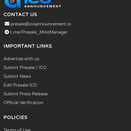
CONTACT US
presale@icoannouncement.io
t.me/Presale_MrktManager
IMPORTANT LINKS
Advertise with us
Submit Presale / ICO
Submit News
Edit Presale ICO
Submit Press Release
Official Verification
POLICIES
Terms of Use