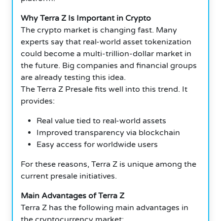
Why Terra Z Is Important in Crypto
The crypto market is changing fast. Many
experts say that real-world asset tokenization
could become a multi-trillion-dollar market in
the future. Big companies and financial groups
are already testing this idea.
The Terra Z Presale fits well into this trend. It
provides:
Real value tied to real-world assets
Improved transparency via blockchain
Easy access for worldwide users
For these reasons, Terra Z is unique among the
current presale initiatives.
Main Advantages of Terra Z
Terra Z has the following main advantages in
the cryptocurrency market: