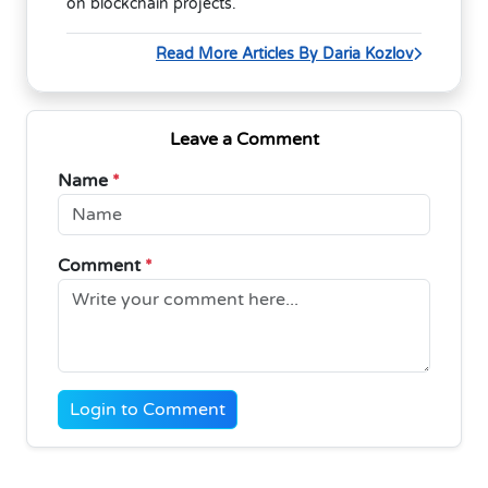
on blockchain projects.
Read More Articles By Daria Kozlov
Leave a Comment
Name
*
Comment
*
Login to Comment