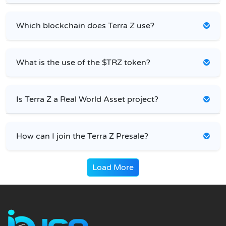
Which blockchain does Terra Z use?
What is the use of the $TRZ token?
Is Terra Z a Real World Asset project?
How can I join the Terra Z Presale?
Load More