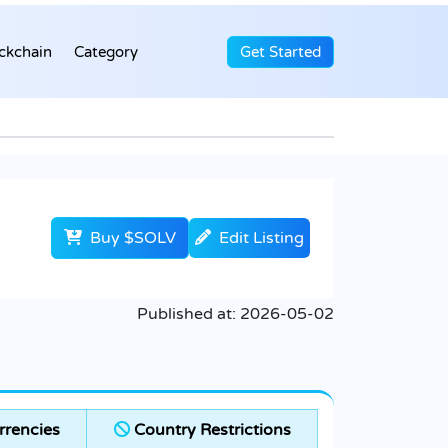
ckchain
Category
Get Started
Buy $SOLV
Edit Listing
Published at:
2026-05-02
rencies
Country Restrictions