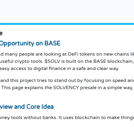
e
Opportunity on BASE
and many people are looking at DeFi tokens on new chains 
seful crypto tools. $SOLV is built on the BASE blockchain
asy access to digital finance in a safe and clear way.
 and this project tries to stand out by focusing on speed an
. This page explains the SOLVENCY presale in a simple way, 
view and Core Idea
money tools without banks. It uses blockchain to make thin