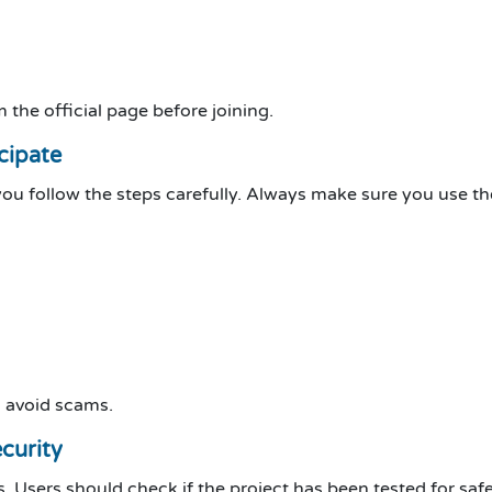
 the official page before joining.
cipate
you follow the steps carefully. Always make sure you use th
d avoid scams.
curity
s. Users should check if the project has been tested for safe