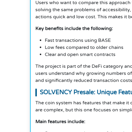
Users who want to compare this approach wit
solving the same problems of accessibility,
actions quick and low cost. This makes it be
Key benefits include the following:
Fast transactions using BASE
Low fees compared to older chains
Clear and open smart contracts
The project is part of the DeFi category a
users understand why growing numbers of De
and significantly reduced transaction costs
SOLVENCY Presale: Unique Feat
The coin system has features that make it d
are complex, but this one focuses on simple
Main features include: