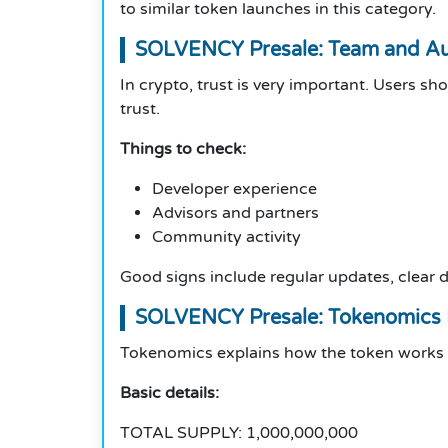
to similar token launches in this category.
SOLVENCY Presale: Team and Aut
In crypto, trust is very important. Users sh
trust.
Things to check:
Developer experience
Advisors and partners
Community activity
Good signs include regular updates, clear
SOLVENCY Presale: Tokenomics
Tokenomics explains how the token works an
Basic details:
TOTAL SUPPLY: 1,000,000,000