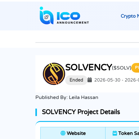
Crypto 
SOLVENCY
($SOLV)
P
Ended
2026-05-30 - 2026-
Published By:
Leila Hassan
SOLVENCY Project Details
Website
Token Sa