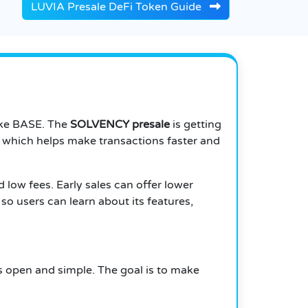
LUVIA Presale DeFi Token Guide
like BASE. The
SOLVENCY presale
is getting
, which helps make transactions faster and
d low fees. Early sales can offer lower
so users can learn about its features,
gs open and simple. The goal is to make