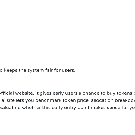
 keeps the system fair for users.
official website. It gives early users a chance to buy tokens
ial site lets you benchmark token price, allocation breakdow
valuating whether this early entry point makes sense for yo