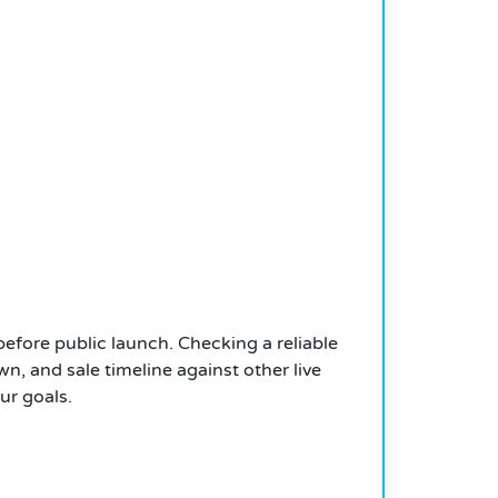
 before public launch. Checking a reliable
n, and sale timeline against other live
ur goals.