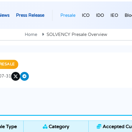
News
Press Release
Presale
ICO
IDO
IEO
Blo
Home
SOLVENCY Presale Overview
RESALE
07-31
le Type
Category
Accepted Cur