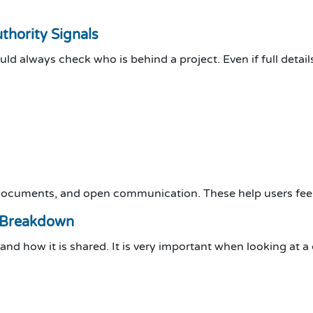
hority Signals
ould always check who is behind a project. Even if full deta
 documents, and open communication. These help users feel
 Breakdown
d how it is shared. It is very important when looking at a 