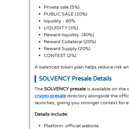
Private sale (5%)
PUBLIC SALE (10%)
liquidity - 60%
LIQUIDITY (3%)
Reward liquidity (40%)
Reward Collateral (20%)
Reward Supply (20%)
CONTEST (2%)
A balanced token plan helps reduce risk and
SOLVENCY Presale Details
The
SOLVENCY presale
is available on the 
crypto presale
directory alongside the offic
launches, giving you stronger context for e
Details include:
Platform: official website