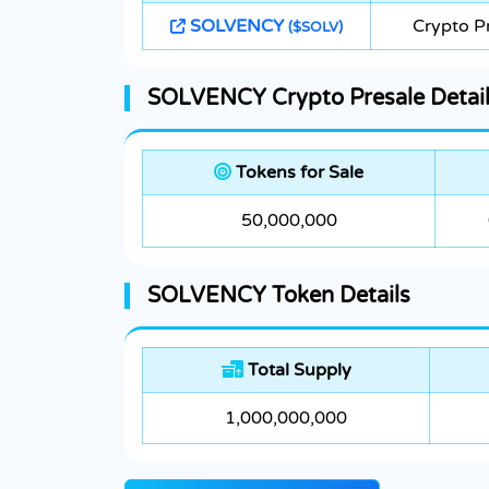
SOLVENCY
Crypto P
($SOLV)
SOLVENCY Crypto Presale Detai
Tokens for Sale
50,000,000
SOLVENCY Token Details
Total Supply
1,000,000,000