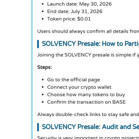
Launch date: May 30, 2026
End date: July 31, 2026
Token price: $0.01
Users should always confirm all details from
SOLVENCY Presale: How to Parti
Joining the SOLVENCY presale is simple if 
Steps:
Go to the official page
Connect your crypto wallet
Choose how many tokens to buy
Confirm the transaction on BASE
Always double-check links to stay safe an
SOLVENCY Presale: Audit and Se
Security is very important in crypto project