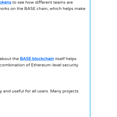
tokens
to see how different teams are
t works on the BASE chain, which helps make
 about the
BASE blockchain
itself helps
 combination of Ethereum-level security
y and useful for all users. Many projects