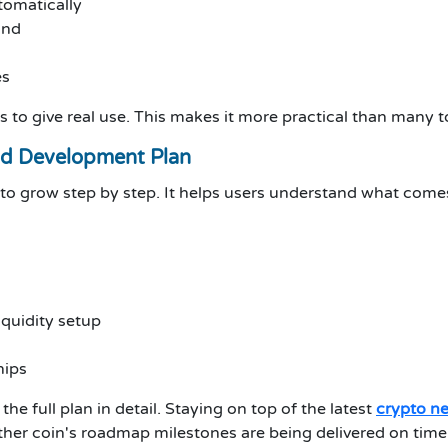
tomatically
and
es
ries to give real use. This makes it more practical than man
d Development Plan
o grow step by step. It helps users understand what comes
quidity setup
hips
the full plan in detail. Staying on top of the latest
crypto n
ther coin's roadmap milestones are being delivered on tim