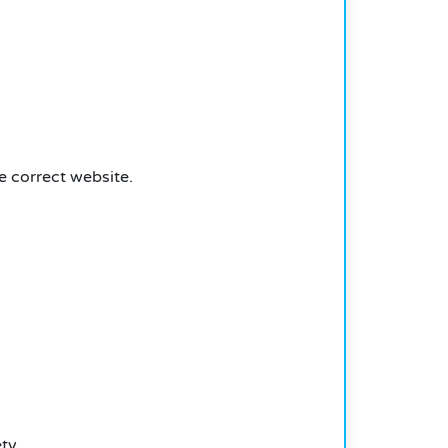
e correct website.
ty.