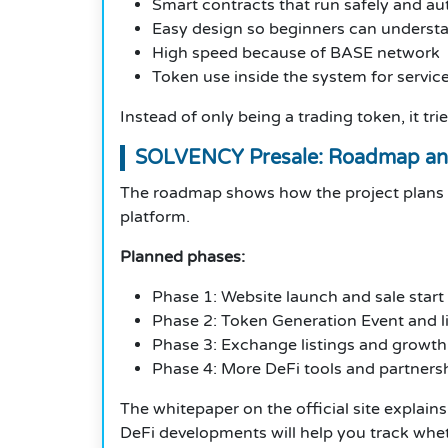
Smart contracts that run safely and au
Easy design so beginners can underst
High speed because of BASE network
Token use inside the system for servic
Instead of only being a trading token, it t
SOLVENCY Presale: Roadmap an
The roadmap shows how the project plans t
platform.
Planned phases:
Phase 1: Website launch and sale start
Phase 2: Token Generation Event and li
Phase 3: Exchange listings and growth
Phase 4: More DeFi tools and partners
The whitepaper on the official site explains 
DeFi developments will help you track whe