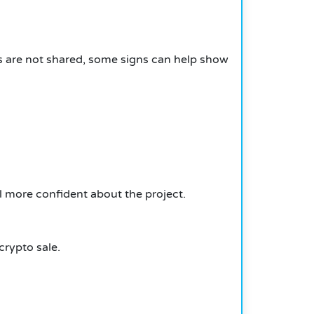
ils are not shared, some signs can help show
 more confident about the project.
crypto sale.