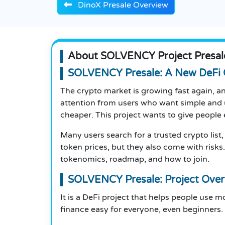
DinoX Presale Overview
About SOLVENCY Project Presal
SOLVENCY Presale: A New DeFi 
The crypto market is growing fast again, 
attention from users who want simple and u
cheaper. This project wants to give people e
Many users search for a trusted crypto list,
token prices, but they also come with risks
tokenomics, roadmap, and how to join.
SOLVENCY Presale: Project Over
It is a DeFi project that helps people use 
finance easy for everyone, even beginners.