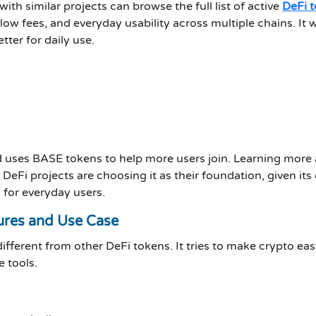
h similar projects can browse the full list of active
DeFi 
 low fees, and everyday usability across multiple chains. I
tter for daily use.
nd uses BASE tokens to help more users join. Learning more
Fi projects are choosing it as their foundation, given its
 for everyday users.
ures and Use Case
ifferent from other DeFi tokens. It tries to make crypto eas
 tools.