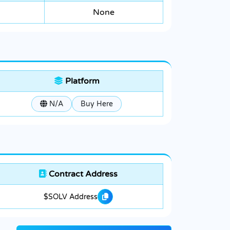
None
Platform
N/A
Buy Here
Contract Address
$SOLV Address