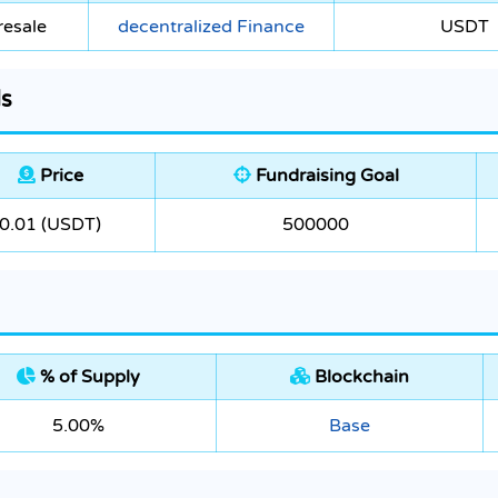
resale
decentralized Finance
USDT
ls
Price
Fundraising Goal
0.01 (USDT)
500000
% of Supply
Blockchain
5.00%
Base