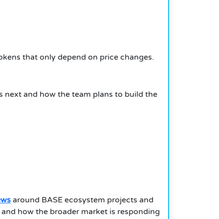
y tokens that only depend on price changes.
 next and how the team plans to build the
ews
around BASE ecosystem projects and
e and how the broader market is responding