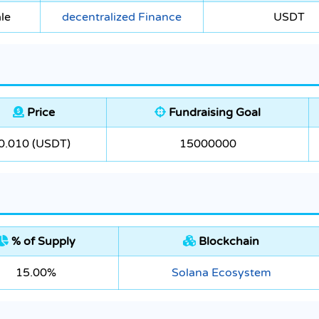
le
decentralized Finance
USDT
Price
Fundraising Goal
0.010 (USDT)
15000000
% of Supply
Blockchain
15.00%
Solana Ecosystem