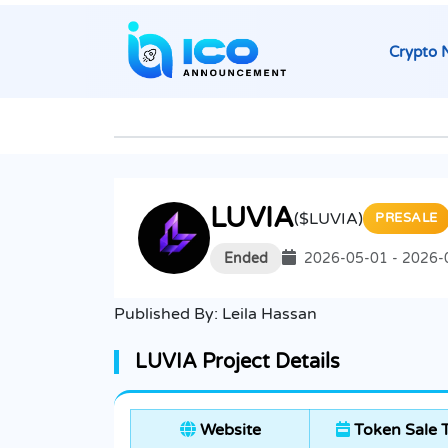
Crypto 
LUVIA
($LUVIA)
PRESALE
Ended
2026-05-01 - 2026-
Published By:
Leila Hassan
LUVIA Project Details
Website
Token Sale 