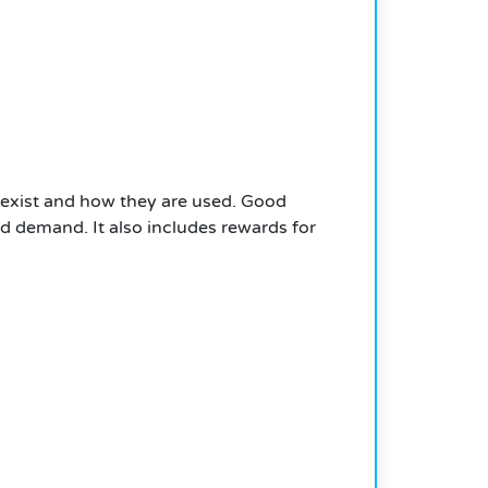
exist and how they are used. Good
d demand. It also includes rewards for