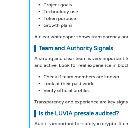
Project goals
Technology use
Token purpose
Growth plans
A clear whitepaper shows transparency and
Team and Authority Signals
A strong and clear team is very important fo
and active. Look for real experience in bloc
Check if team members are known
Look at their past work
Verify official profiles
Transparency and experience are key signs
Is the LUVIA presale audited?
Audit is important for safety in crypto. It 