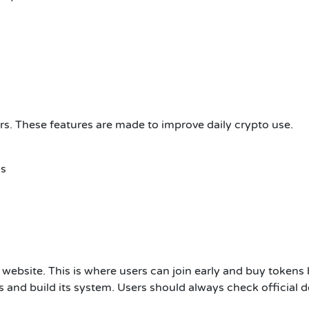
sers. These features are made to improve daily crypto use.
ns
al website. This is where users can join early and buy tokens b
ds and build its system. Users should always check official d