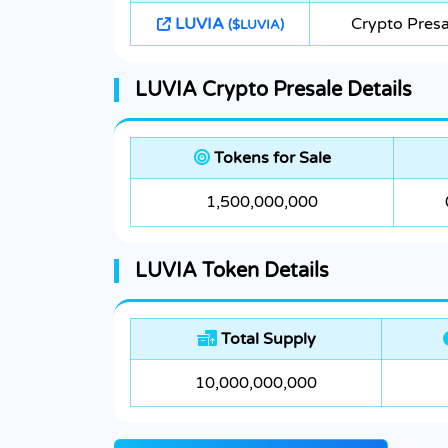
LUVIA
Crypto Presa
($LUVIA)
LUVIA Crypto Presale Details
Tokens for Sale
1,500,000,000
LUVIA Token Details
Total Supply
10,000,000,000