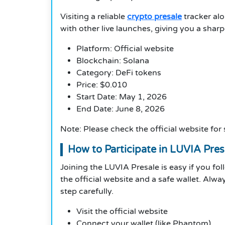
Visiting a reliable
crypto presale
tracker alo
with other live launches, giving you a sharp
Platform: Official website
Blockchain: Solana
Category: DeFi tokens
Price: $0.010
Start Date: May 1, 2026
End Date: June 8, 2026
Note: Please check the official website for
How to Participate in LUVIA Pres
Joining the LUVIA Presale is easy if you fol
the official website and a safe wallet. Al
step carefully.
Visit the official website
Connect your wallet (like Phantom)