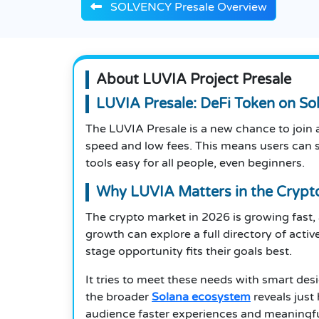
SOLVENCY Presale Overview
About LUVIA Project Presale
LUVIA Presale: DeFi Token on So
The LUVIA Presale is a new chance to join a
speed and low fees. This means users can s
tools easy for all people, even beginners.
Why LUVIA Matters in the Crypt
The crypto market in 2026 is growing fast,
growth can explore a full directory of activ
stage opportunity fits their goals best.
It tries to meet these needs with smart de
the broader
Solana ecosystem
reveals just
audience faster experiences and meaningfull