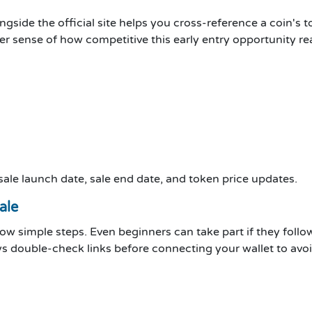
ngside the official site helps you cross-reference a coin's to
er sense of how competitive this early entry opportunity real
 sale launch date, sale end date, and token price updates.
ale
low simple steps. Even beginners can take part if they follow
ways double-check links before connecting your wallet to av