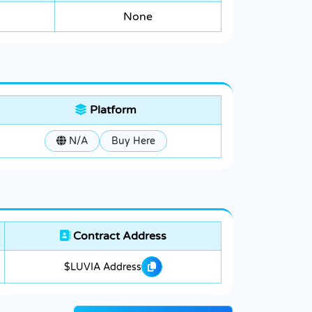
None
Platform
N/A
Buy Here
Contract Address
$LUVIA Address