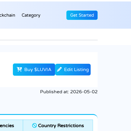
ckchain
Category
Get Started
Buy $LUVIA
Edit Listing
Published at:
2026-05-02
encies
Country Restrictions