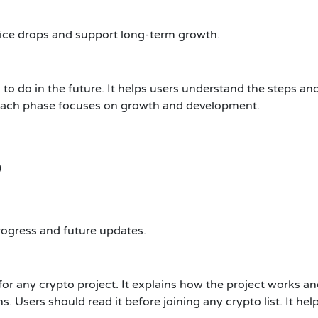
ice drops and support long-term growth.
o do in the future. It helps users understand the steps an
 Each phase focuses on growth and development.
)
rogress and future updates.
r any crypto project. It explains how the project works an
s. Users should read it before joining any crypto list. It he