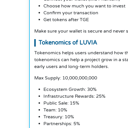
Choose how much you want to invest
Confirm your transaction
Get tokens after TGE
Make sure your wallet is secure and never 
Tokenomics of LUVIA
Tokenomics helps users understand how th
tokenomics can help a project grow in a st
early users and long-term holders.
Max Supply: 10,000,000,000
Ecosystem Growth: 30%
Infrastructure Rewards: 25%
Public Sale: 15%
Team: 10%
Treasury: 10%
Partnerships: 5%