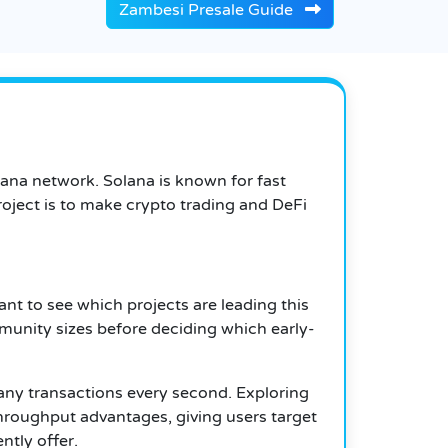
Zambesi Presale Guide
lana network. Solana is known for fast
oject is to make crypto trading and DeFi
t to see which projects are leading this
munity sizes before deciding which early-
many transactions every second. Exploring
throughput advantages, giving users target
ntly offer.