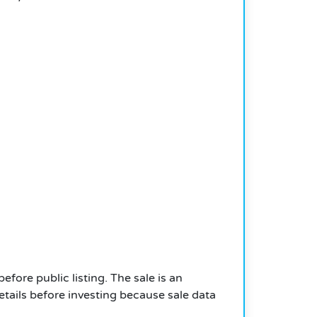
efore public listing. The sale is an
etails before investing because sale data