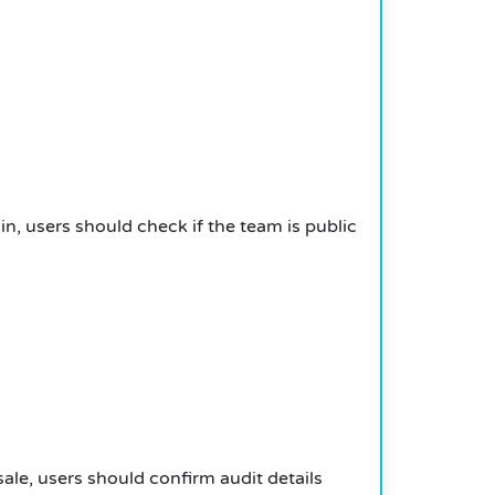
oin, users should check if the team is public
sale, users should confirm audit details