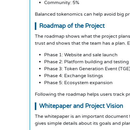
Community: 5%
Balanced tokenomics can help avoid big pr
Roadmap of the Project
The roadmap shows what the project plans t
trust and shows that the team has a plan.
Phase 1: Website and sale launch
Phase 2: Platform building and testing
Phase 3: Token Generation Event (TGE
Phase 4: Exchange listings
Phase 5: Ecosystem expansion
Following the roadmap helps users track p
Whitepaper and Project Vision
The whitepaper is an important document fo
gives simple details about its goals and plan