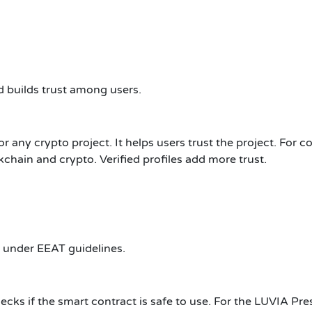
 builds trust among users.
r any crypto project. It helps users trust the project. For c
kchain and crypto. Verified profiles add more trust.
 under EEAT guidelines.
checks if the smart contract is safe to use. For the LUVIA Pre