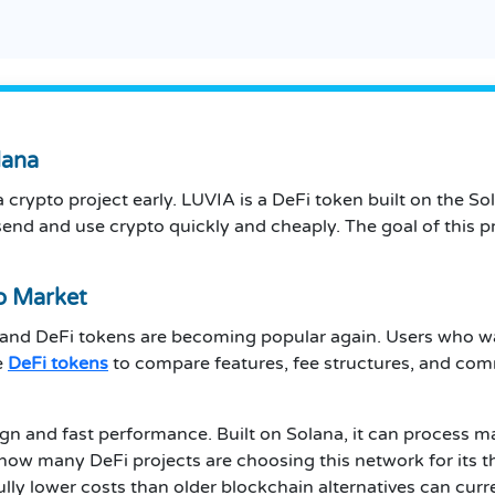
lana
 crypto project early. LUVIA is a DeFi token built on the So
end and use crypto quickly and cheaply. The goal of this pr
o Market
 and DeFi tokens are becoming popular again. Users who wan
e
DeFi tokens
to compare features, fee structures, and com
sign and fast performance. Built on Solana, it can process 
 how many DeFi projects are choosing this network for its 
y lower costs than older blockchain alternatives can curre