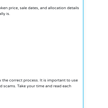
ken price, sale dates, and allocation details
ly is.
 the correct process. It is important to use
oid scams. Take your time and read each