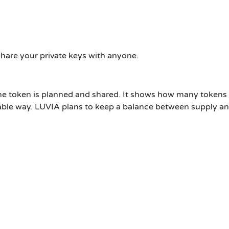
share your private keys with anyone.
e token is planned and shared. It shows how many tokens 
able way. LUVIA plans to keep a balance between supply an