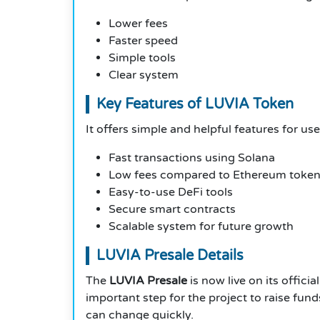
Lower fees
Faster speed
Simple tools
Clear system
Key Features of LUVIA Token
It offers simple and helpful features for u
Fast transactions using Solana
Low fees compared to Ethereum toke
Easy-to-use DeFi tools
Secure smart contracts
Scalable system for future growth
LUVIA Presale Details
The
LUVIA Presale
is now live on its offici
important step for the project to raise fun
can change quickly.