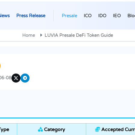
News
Press Release
Presale
ICO
IDO
IEO
Blo
Home
LUVIA Presale DeFi Token Guide
06-08
Type
Category
Accepted Curr