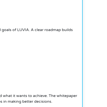
d goals of LUVIA. A clear roadmap builds
d what it wants to achieve. The whitepaper
lps in making better decisions.