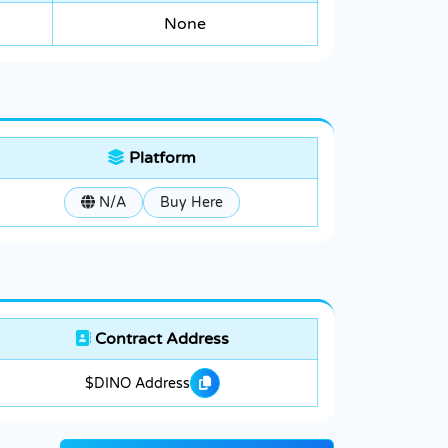
None
Platform
N/A
Buy Here
Contract Address
$DINO Address