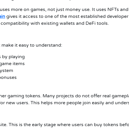
ses more on games, not just money use. It uses NFTs and r
ain
gives it access to one of the most established develope
compatibility with existing wallets and DeFi tools.
t make it easy to understand:
 by playing
 game items
system
 bonuses
her gaming tokens. Many projects do not offer real gameplay
 for new users. This helps more people join easily and und
bsite. This is the early stage where users can buy tokens bef