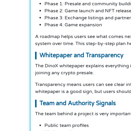
Phase 1: Presale and community build
Phase 2: Game launch and NFT releas
Phase 3: Exchange listings and partne
Phase 4: Game expansion
A roadmap helps users see what comes next.
system over time. This step-by-step plan h
Whitepaper and Transparency
The DinoX whitepaper explains everything in
joining any crypto presale.
Transparency means users can see clear info
whitepaper is a good sign, but users should 
Team and Authority Signals
The team behind a project is very importan
Public team profiles