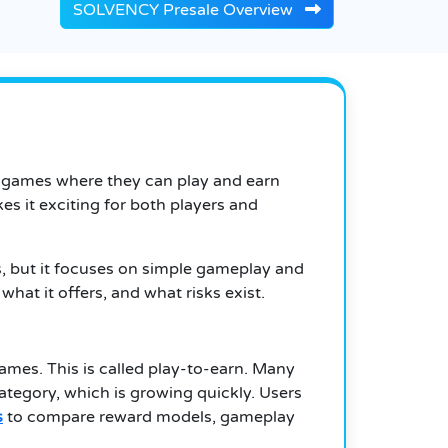
SOLVENCY Presale Overview
t games where they can play and earn
s it exciting for both players and
is, but it focuses on simple gameplay and
what it offers, and what risks exist.
games. This is called play-to-earn. Many
category, which is growing quickly. Users
s
to compare reward models, gameplay