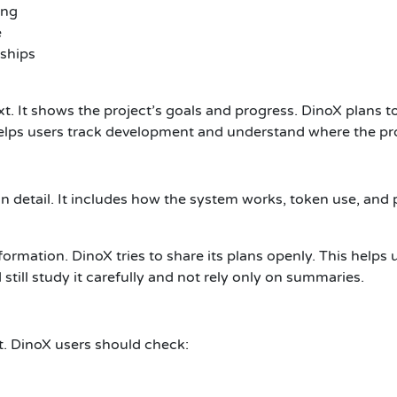
ing
e
rships
 It shows the project’s goals and progress. DinoX plans to
elps users track development and understand where the pro
 detail. It includes how the system works, token use, and p
rmation. DinoX tries to share its plans openly. This helps 
still study it carefully and not rely only on summaries.
t. DinoX users should check: