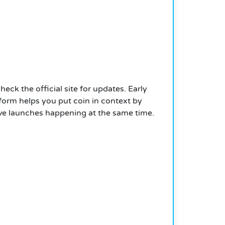
heck the official site for updates. Early
form helps you put coin in context by
ctive launches happening at the same time.