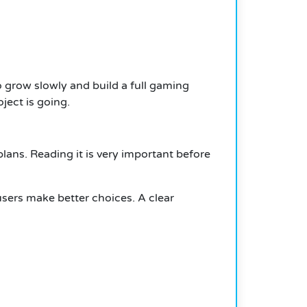
 grow slowly and build a full gaming
ject is going.
lans. Reading it is very important before
users make better choices. A clear