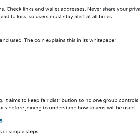
. Check links and wallet addresses. Never share your priva
ad to loss, so users must stay alert at all times.
d used. The coin explains this in its whitepaper.
 It aims to keep fair distribution so no one group controls 
ails before joining to understand how tokens will be used.
s
s in simple steps: