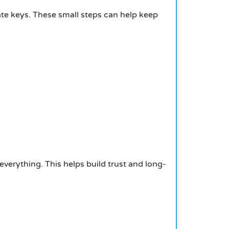
te keys. These small steps can help keep
everything. This helps build trust and long-