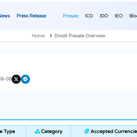
News
Press Release
Presale
ICO
IDO
IEO
Blo
Home
DinoX Presale Overview
06-08
e Type
Category
Accepted Currencie