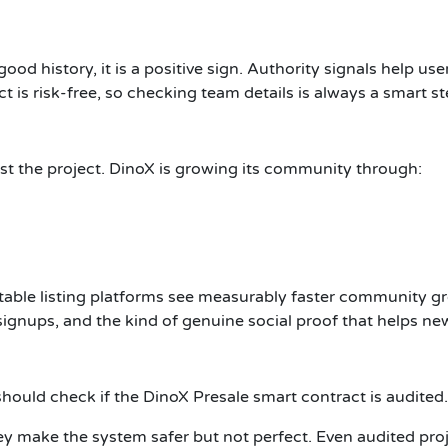
good history, it is a positive sign. Authority signals help us
ct is risk-free, so checking team details is always a smart st
t the project. DinoX is growing its community through:
table listing platforms see measurably faster community gr
ignups, and the kind of genuine social proof that helps new 
 should check if the DinoX Presale smart contract is audited.
ey make the system safer but not perfect. Even audited proj