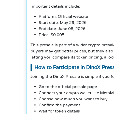
Important details include:
Platform: Official website
Start date: May 29, 2026
End date: June 08, 2026
Price: $0.005
This presale is part of a wider crypto presa
buyers may get better prices, but they also
letting you compare its token pricing, allo
How to Participate in DinoX Pres
Joining the DinoX Presale is simple if you f
Go to the official presale page
Connect your crypto wallet like Meta
Choose how much you want to buy
Confirm the payment
Wait for token details