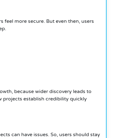
ers feel more secure. But even then, users
ep.
owth, because wider discovery leads to
projects establish credibility quickly
ects can have issues. So, users should stay