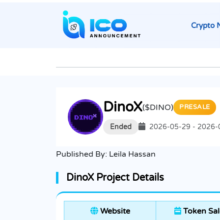
Crypto 
DinoX
($DINO)
PRESALE
Ended
2026-05-29 - 2026-
Published By:
Leila Hassan
DinoX Project Details
Website
Token Sal