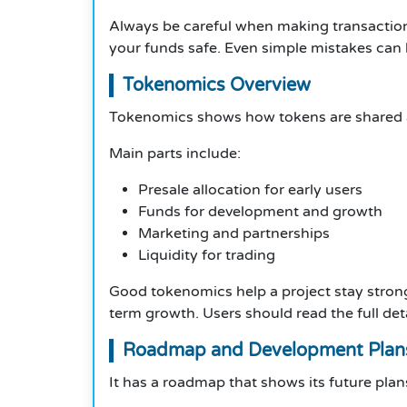
Always be careful when making transactions
your funds safe. Even simple mistakes can le
Tokenomics Overview
Tokenomics shows how tokens are shared an
Main parts include:
Presale allocation for early users
Funds for development and growth
Marketing and partnerships
Liquidity for trading
Good tokenomics help a project stay strong.
term growth. Users should read the full det
Roadmap and Development Plan
It has a roadmap that shows its future plan