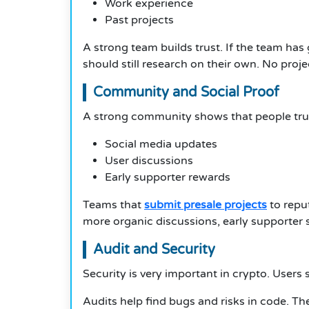
Work experience
Past projects
A strong team builds trust. If the team has 
should still research on their own. No proje
Community and Social Proof
A strong community shows that people trus
Social media updates
User discussions
Early supporter rewards
Teams that
submit presale projects
to repu
more organic discussions, early supporter s
Audit and Security
Security is very important in crypto. Users
Audits help find bugs and risks in code. Th