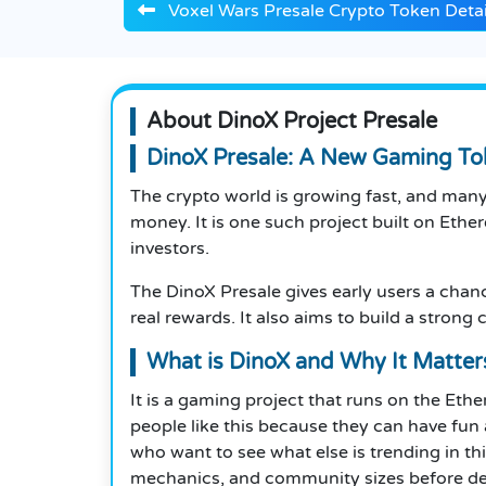
Voxel Wars Presale Crypto Token Detai
About DinoX Project Presale
DinoX Presale: A New Gaming T
The crypto world is growing fast, and man
money. It is one such project built on Ethe
investors.
The DinoX Presale gives early users a chanc
real rewards. It also aims to build a strong
What is DinoX and Why It Matter
It is a gaming project that runs on the Eth
people like this because they can have fun 
who want to see what else is trending in thi
mechanics, and community sizes before deci