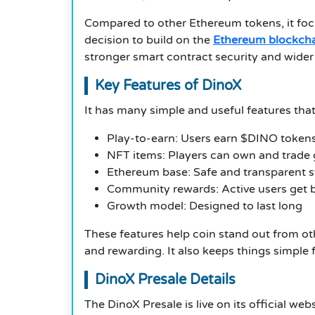
Compared to other Ethereum tokens, it focu
decision to build on the
Ethereum blockch
stronger smart contract security and wider 
Key Features of DinoX
It has many simple and useful features tha
Play-to-earn: Users earn $DINO tokens
NFT items: Players can own and trade
Ethereum base: Safe and transparent 
Community rewards: Active users get
Growth model: Designed to last long
These features help coin stand out from ot
and rewarding. It also keeps things simple
DinoX Presale Details
The DinoX Presale is live on its official we