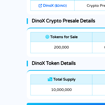
DinoX
Crypto Pr
($DINO)
DinoX Crypto Presale Details
Tokens for Sale
200,000
DinoX Token Details
Total Supply
10,000,000