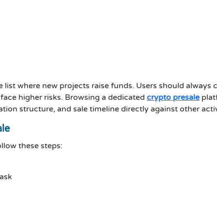
le list where new projects raise funds. Users should always c
 face higher risks. Browsing a dedicated
crypto presale
plat
cation structure, and sale timeline directly against other a
ale
ollow these steps:
Mask