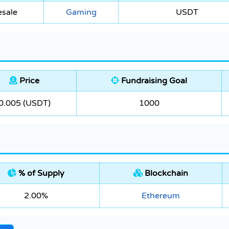
esale
Gaming
USDT
Price
Fundraising Goal
0.005 (USDT)
1000
% of Supply
Blockchain
2.00%
Ethereum