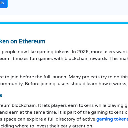
ls
oken on Ethereum
y people now like gaming tokens. In 2026, more users wan
reum. It mixes fun games with blockchain rewards. This make
e to join before the full launch. Many projects try to do th
 community. Before joining, users should learn how it works, 
s
ereum blockchain. It lets players earn tokens while playing 
and earn at the same time. It is part of the gaming tokens 
s space can explore a full directory of active
gaming token
ding where to invest their early attention.