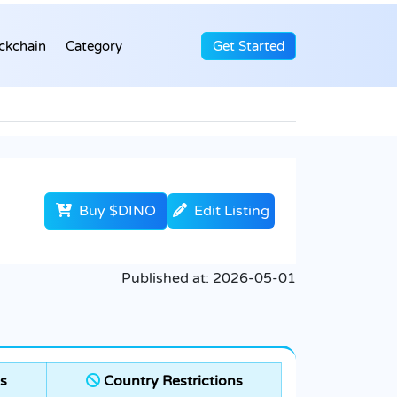
ckchain
Category
Get Started
Buy $DINO
Edit Listing
Published at:
2026-05-01
s
Country Restrictions