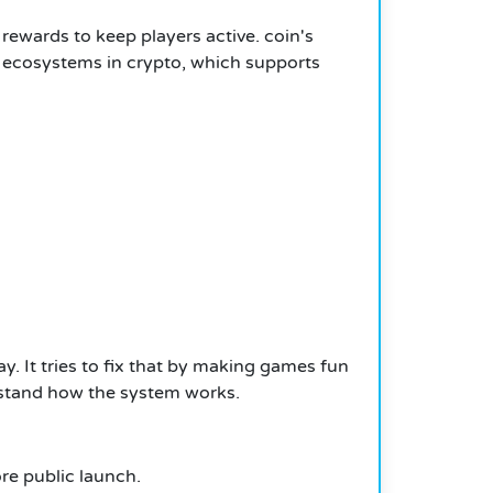
ewards to keep players active. coin's
r ecosystems in crypto, which supports
. It tries to fix that by making games fun
erstand how the system works.
ore public launch.