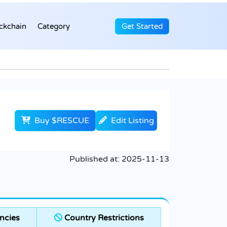
ckchain
Category
Get Started
Buy $RESCUE
Edit Listing
Published at:
2025-11-13
ncies
Country Restrictions