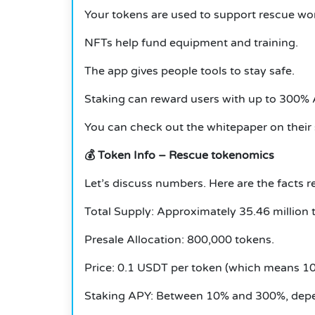
Your tokens are used to support rescue wo
NFTs help fund equipment and training.
The app gives people tools to stay safe.
Staking can reward users with up to 300% A
You can check out the whitepaper on their s
💰
Token Info – Rescue tokenomics
Let’s discuss numbers.
Here are the facts
Total Supply: Approximately 35.46 million 
Presale Allocation: 800,000 tokens.
Price: 0.1 USDT per token (which means 10
Staking APY: Between 10% and 300%, depe