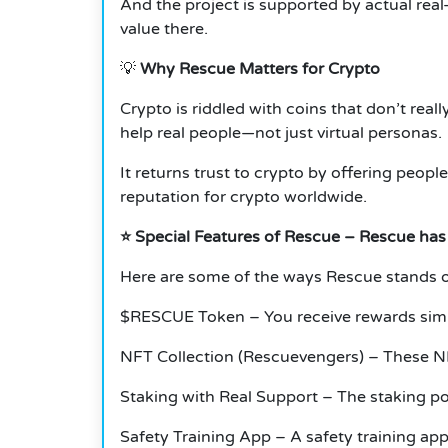
And the project is supported by actual real-
value there.
💡
Why Rescue Matters for Crypto
Crypto is riddled with coins that don’t real
help real people—not just virtual personas.
It returns trust to crypto by offering peopl
reputation for crypto worldwide.
⭐ Special Features of Rescue – Rescue has
Here are some of the ways Rescue stands o
$RESCUE Token – You receive rewards simply
NFT Collection (Rescuevengers) – These N
Staking with Real Support – The staking poo
Safety Training App – A safety training ap