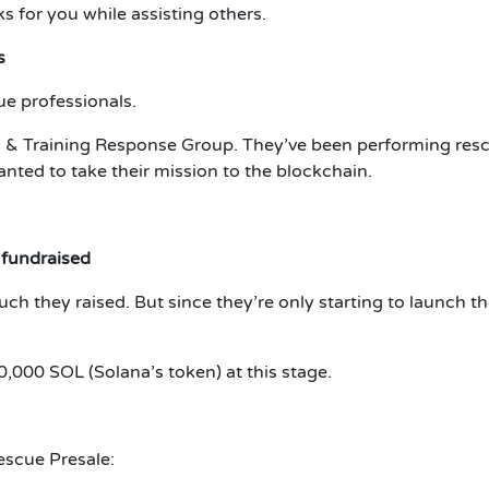
ks for you while assisting others.
s
ue professionals.
 & Training Response Group.
They’ve been performing resc
nted to take their mission to the blockchain.
 fundraised
uch they raised.
But since they’re only starting to launch t
,000 SOL (Solana’s token) at this stage.
escue Presale: