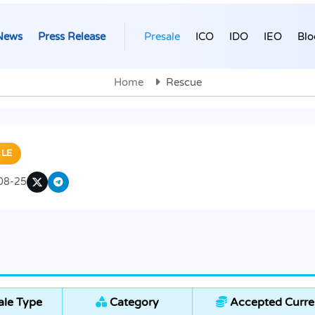
News
Press Release
Presale
ICO
IDO
IEO
Blo
Home
Rescue
LE
08-25
ale Type
Category
Accepted Curre