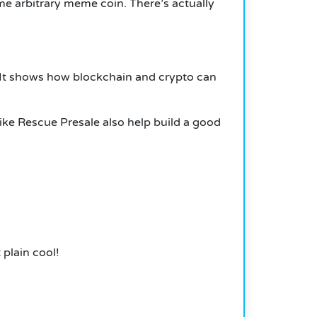
some arbitrary meme coin.
There’s actually
It shows how blockchain and crypto can
like Rescue Presale also help build a good
 plain cool!