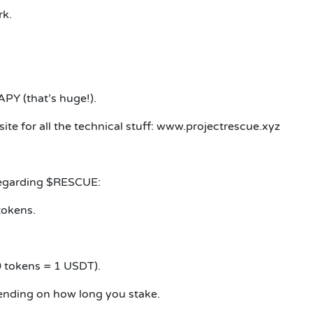
rk.
PY (that’s huge!).
ite for all the technical stuff: www.projectrescue.xyz
 regarding $RESCUE:
tokens.
 tokens = 1 USDT).
nding on how long you stake.