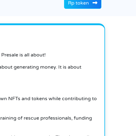
Rp token
Presale is all about!
st about generating money.
It is about
 own NFTs and tokens while contributing to
raining of rescue professionals, funding