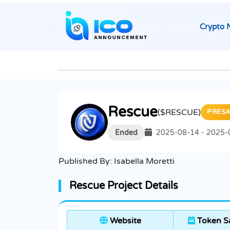
Crypto 
Rescue
($RESCUE)
PRESA
Ended
2025-08-14 - 2025-
Published By:
Isabella Moretti
Rescue Project Details
Website
Token S