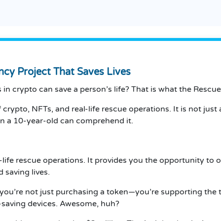
ncy Project That Saves Lives
in crypto can save a person’s life?
That is what the Rescue 
 crypto, NFTs, and real-life rescue operations.
It is not ju
ven a 10-year-old can comprehend it.
-life rescue operations.
It provides you the opportunity to
 saving lives.
 you’re not just purchasing a token—you’re supporting the t
saving devices.
Awesome, huh?