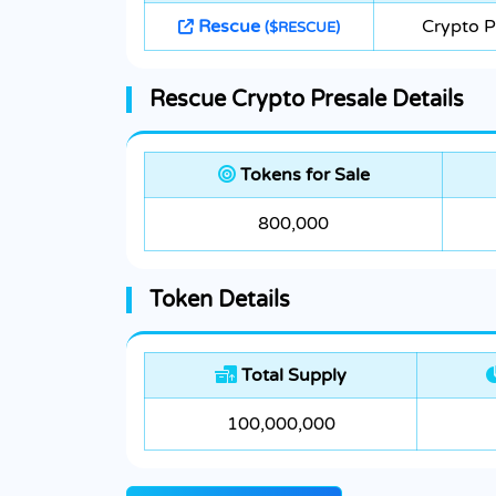
Rescue
Crypto P
($RESCUE)
Rescue Crypto Presale Details
Tokens for Sale
800,000
Token Details
Total Supply
100,000,000