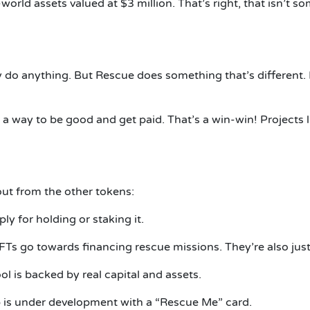
world assets valued at $3 million.
That’s right, that isn’t 
ly do anything.
But Rescue does something that’s different.
e a way to be good and get paid.
That’s a win-win!
Projects 
ut from the other tokens:
 for holding or staking it.
FTs go towards financing rescue missions.
They’re also just
l is backed by real capital and assets.
p is under development with a “Rescue Me” card.