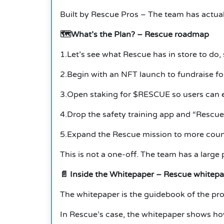
Built by Rescue Pros – The team has actual
🗺️What’s the Plan?
– Rescue roadmap
1.Let’s see what Rescue has in store to do, 
2.Begin with an NFT launch to fundraise for
3.Open staking for $RESCUE so users can e
4.Drop the safety training app and “Rescue
5.Expand the Rescue mission to more count
This is not a one-off.
The team has a large p
📄
Inside the Whitepaper – Rescue whitep
The whitepaper is the guidebook of the pro
In Rescue’s case, the whitepaper shows ho