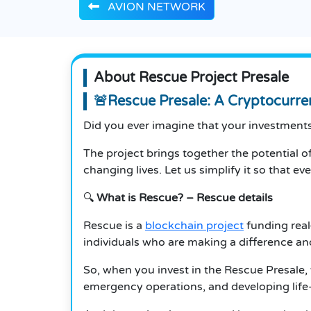
AVION NETWORK
About Rescue Project Presale
🚨Rescue Presale: A Cryptocurre
Did you ever imagine that your investments 
The project brings together the potential of
changing lives.
Let us simplify it so that e
🔍
What is Rescue?
– Rescue details
Rescue is a
blockchain project
funding real
individuals who are making a difference and
So, when you invest in the Rescue Presale,
emergency operations, and developing life-