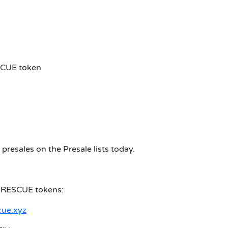
SCUE token
presales on the Presale lists today.
$RESCUE tokens:
cue.xyz