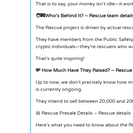
That is to say, your money isn’t idle—it wor
🧑‍🚒Who’s Behind It?
– Rescue team detail
The Rescue project is driven by actual resc
They have members from the Public Safety
crypto individuals—they’re rescuers who wa
That’s quite inspiring!
💸
How Much Have They Raised?
– Rescue
Up to now, we don’t precisely know how m
is currently ongoing.
They intend to sell between 20,000 and 200
📅
Rescue Presale Details – Rescue details
Here’s what you need to know about the R