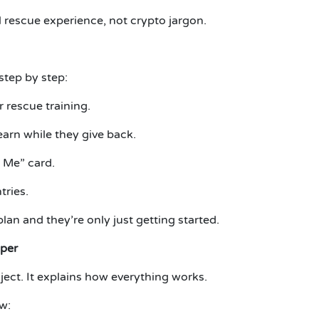
 rescue experience, not crypto jargon.
step by step:
 rescue training.
arn while they give back.
 Me” card.
ries.
lan and they’re only just getting started.
aper
ject.
It explains how everything works.
w: