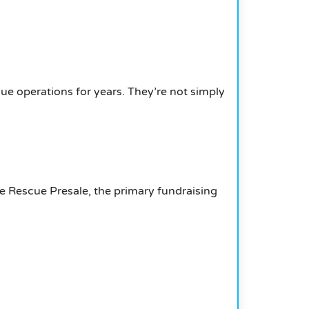
ue operations for years.
They’re not simply
he Rescue Presale, the primary fundraising