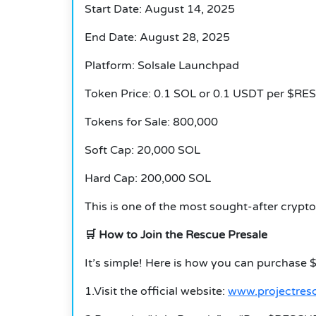
Start Date: August 14, 2025
End Date: August 28, 2025
Platform: Solsale Launchpad
Token Price: 0.1 SOL or 0.1 USDT per $RE
Tokens for Sale: 800,000
Soft Cap: 20,000 SOL
Hard Cap: 200,000 SOL
This is one of the most sought-after crypto 
🛒
How to Join the Rescue Presale
It’s simple!
Here is how you can purchase 
1.Visit the official website:
www.projectres