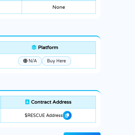
None
Platform
N/A
Buy Here
Contract Address
$RESCUE Address