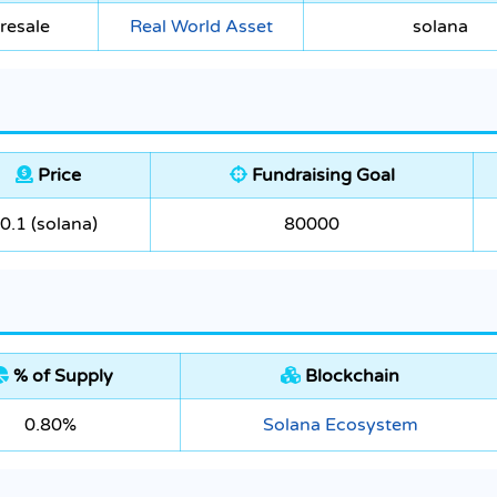
resale
Real World Asset
solana
Price
Fundraising Goal
0.1 (solana)
80000
% of Supply
Blockchain
0.80%
Solana Ecosystem