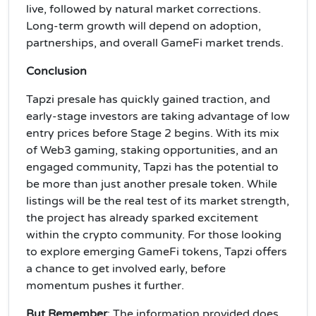
live, followed by natural market corrections.
Long-term growth will depend on adoption,
partnerships, and overall GameFi market trends.
Conclusion
Tapzi presale has quickly gained traction, and
early-stage investors are taking advantage of low
entry prices before Stage 2 begins. With its mix
of Web3 gaming, staking opportunities, and an
engaged community, Tapzi has the potential to
be more than just another presale token. While
listings will be the real test of its market strength,
the project has already sparked excitement
within the crypto community. For those looking
to explore emerging GameFi tokens, Tapzi offers
a chance to get involved early, before
momentum pushes it further.
But Remember
: The information provided does