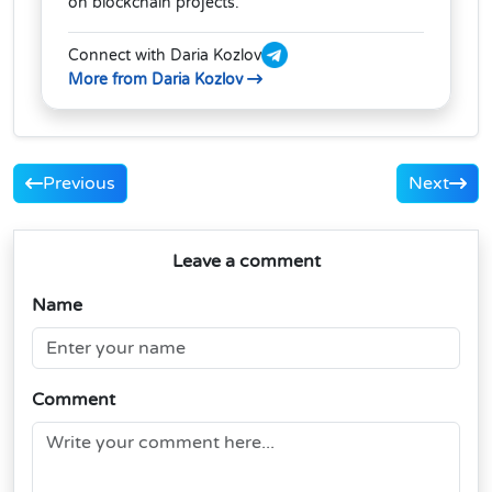
on blockchain projects.
Connect with Daria Kozlov
More from Daria Kozlov
Previous
Next
Leave a comment
Name
Comment