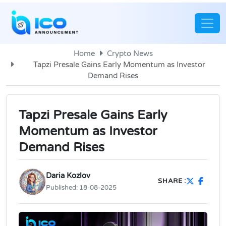
Home
Crypto News
Tapzi Presale Gains Early Momentum as Investor
Demand Rises
Tapzi Presale Gains Early
Momentum as Investor
Demand Rises
Daria Kozlov
SHARE :
Published:
18-08-2025