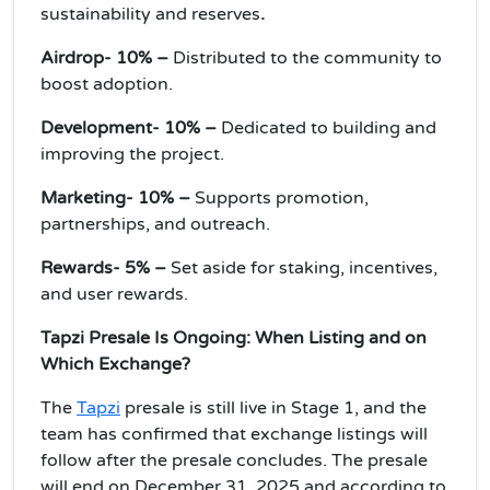
sustainability and reserves
.
Airdrop- 10% –
Distributed to the community to
boost adoption.
Development- 10% –
Dedicated to building and
improving the project.
Marketing- 10% –
Supports promotion,
partnerships, and outreach.
Rewards- 5% –
Set aside for staking, incentives,
and user rewards.
Tapzi Presale Is Ongoing: When Listing and on
Which Exchange?
The
Tapzi
presale is still live in Stage 1, and the
team has confirmed that exchange listings will
follow after the presale concludes. The presale
will end on December 31, 2025 and according to