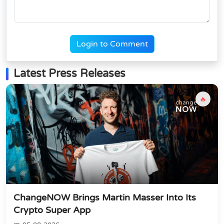
Login to Comment
Latest Press Releases
🔥
ChangeNOW Brings Martin Masser Into Its
Crypto Super App