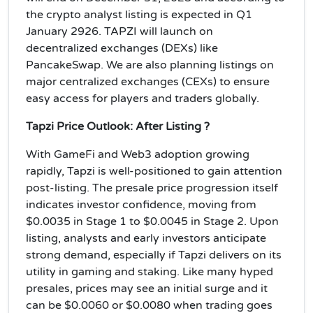
the crypto analyst listing is expected in Q1
January 2926.
TAPZI will launch on
decentralized exchanges (DEXs) like
PancakeSwap. We are also planning listings on
major centralized exchanges (CEXs) to ensure
easy access for players and traders globally
.
Tapzi Price Outlook: After Listing ?
With GameFi and Web3 adoption growing
rapidly, Tapzi is well-positioned to gain attention
post-listing. The presale price progression itself
indicates investor confidence, moving from
$0.0035 in Stage 1 to $0.0045 in Stage 2. Upon
listing, analysts and early investors anticipate
strong demand, especially if Tapzi delivers on its
utility in gaming and staking. Like many hyped
presales, prices may see an initial surge and it
can be $0.0060 or $0.0080 when trading goes