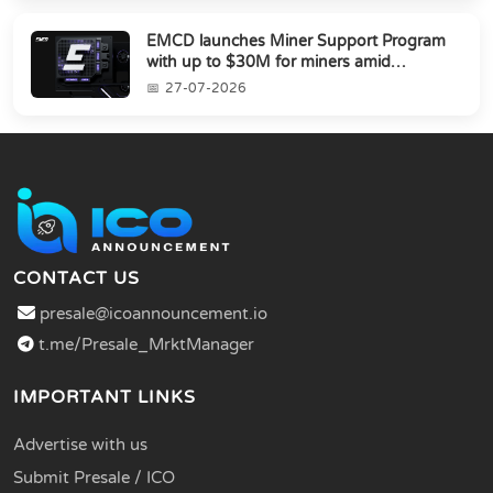
EMCD launches Miner Support Program
with up to $30M for miners amid
industry's s...
27-07-2026
CONTACT US
presale@icoannouncement.io
t.me/Presale_MrktManager
IMPORTANT LINKS
Advertise with us
Submit Presale / ICO