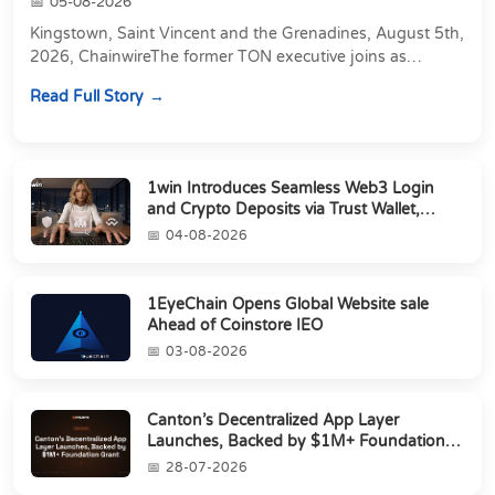
05-08-2026
Kingstown, Saint Vincent and the Grenadines, August 5th,
2026, ChainwireThe former TON executive joins as
Director of Strategic Partnerships to form t...
Read Full Story
1win Introduces Seamless Web3 Login
and Crypto Deposits via Trust Wallet,
MetaMa...
04-08-2026
1EyeChain Opens Global Website sale
Ahead of Coinstore IEO
03-08-2026
Canton’s Decentralized App Layer
Launches, Backed by $1M+ Foundation
Grant
28-07-2026