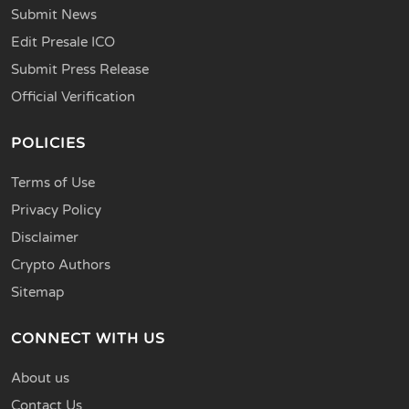
Submit News
Edit Presale ICO
Submit Press Release
Official Verification
POLICIES
Terms of Use
Privacy Policy
Disclaimer
Crypto Authors
Sitemap
CONNECT WITH US
About us
Contact Us