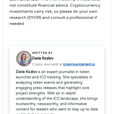
not constitute financial advice. Cryptocurrency
investments carry risk, so please do your own
research (DYOR) and consult a professional if
needed.
WRITTEN BY
Daria Kozlov
Crypto Journalist at
icoannouncement.io
Daria Kozlov
is an expert journalist in token
launches and ICO tracking. She specializes in
analyzing token events and generating
engaging press releases that highlight core
project strengths. With an in-depth
understanding of the ICO landscape, she brings
trustworthy, newsworthy, and informative
content for readers who want to stay up to date