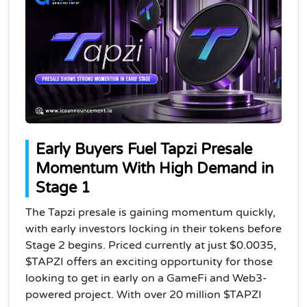
Early Buyers Fuel Tapzi Presale
Momentum With High Demand in
Stage 1
The Tapzi presale is gaining momentum quickly,
with early investors locking in their tokens before
Stage 2 begins. Priced currently at just $0.0035,
$TAPZI offers an exciting opportunity for those
looking to get in early on a GameFi and Web3-
powered project. With over 20 million $TAPZI