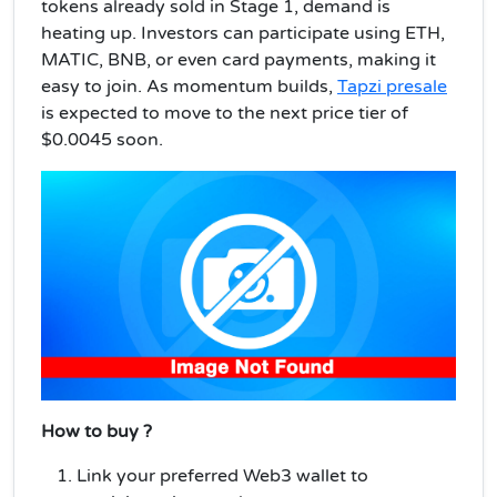
tokens already sold in Stage 1, demand is
heating up. Investors can participate using ETH,
MATIC, BNB, or even card payments, making it
easy to join. As momentum builds,
Tapzi presale
is expected to move to the next price tier of
$0.0045 soon.
How to buy ?
Link your preferred Web3 wallet to