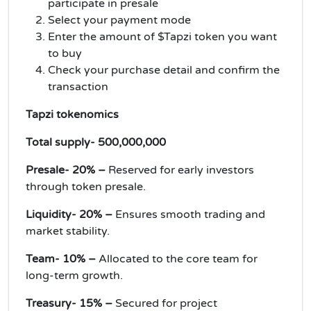
participate in presale
Select your payment mode
Enter the amount of $Tapzi token you want
to buy
Check your purchase detail and confirm the
transaction
Tapzi tokenomics
Total supply- 500,000,000
Presale- 20% –
Reserved for early investors
through token presale.
Liquidity- 20% –
Ensures smooth trading and
market stability.
Team- 10% –
Allocated to the core team for
long-term growth.
Treasury- 15% –
Secured for project