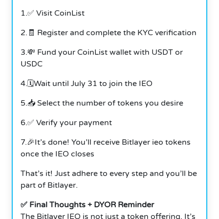
1.✅ Visit CoinList
2.🧾 Register and complete the KYC verification
3.💸 Fund your CoinList wallet with USDT or
USDC
4.🗓️Wait until July 31 to join the IEO
5.📥 Select the number of tokens you desire
6.✅ Verify your payment
7.🎉It’s done! You’ll receive Bitlayer ieo tokens
once the IEO closes
That’s it! Just adhere to every step and you’ll be
part of Bitlayer.
✅ Final Thoughts + DYOR Reminder
The Bitlayer IEO is not just a token offering. It’s