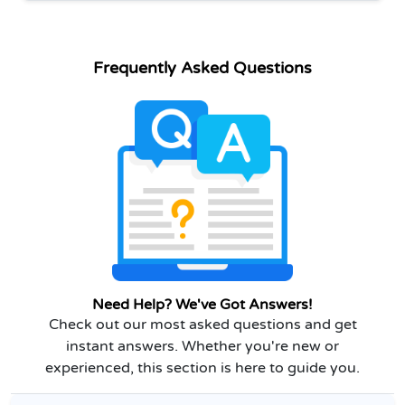
Frequently Asked Questions
Need Help? We've Got Answers!
Check out our most asked questions and get
instant answers. Whether you're new or
experienced, this section is here to guide you.