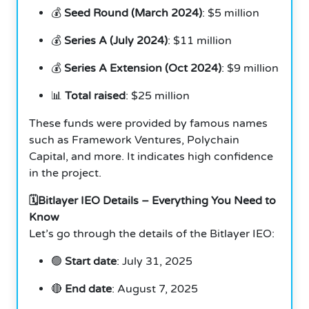
💰
Seed Round (March 2024)
: $5 million
💰
Series A (July 2024)
: $11 million
💰
Series A Extension (Oct 2024)
: $9 million
📊
Total raised
: $25 million
These funds were provided by famous names
such as Framework Ventures, Polychain
Capital, and more. It indicates high confidence
in the project.
🗓️Bitlayer IEO Details – Everything You Need to
Know
Let’s go through the details of the Bitlayer IEO:
🟢
Start date
: July 31, 2025
🔴
End date
: August 7, 2025