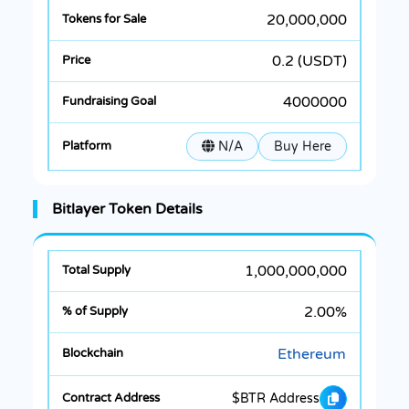
20,000,000
0.2 (USDT)
4000000
N/A
Buy Here
Bitlayer Token Details
1,000,000,000
2.00%
Ethereum
$BTR Address