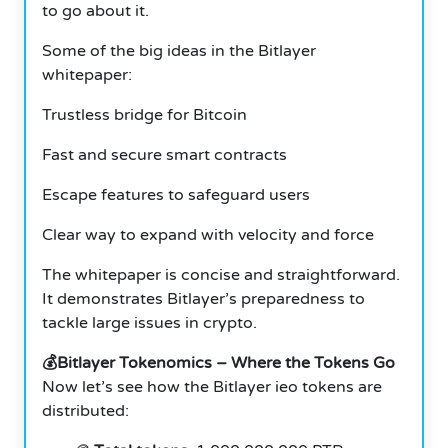
to go about it.
Some of the big ideas in the Bitlayer
whitepaper:
Trustless bridge for Bitcoin
Fast and secure smart contracts
Escape features to safeguard users
Clear way to expand with velocity and force
The whitepaper is concise and straightforward.
It demonstrates Bitlayer’s preparedness to
tackle large issues in crypto.
💰Bitlayer Tokenomics – Where the Tokens Go
Now let’s see how the Bitlayer ieo tokens are
distributed: