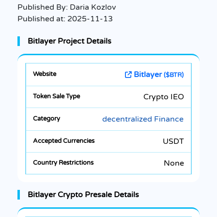
Published By:
Daria Kozlov
Published at:
2025-11-13
Bitlayer Project Details
Bitlayer
($BTR)
Crypto IEO
decentralized Finance
USDT
None
Bitlayer Crypto Presale Details