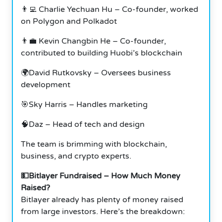
👨‍💻 Charlie Yechuan Hu – Co-founder, worked
on Polygon and Polkadot
👨‍💼 Kevin Changbin He – Co-founder,
contributed to building Huobi’s blockchain
🌍David Rutkovsky – Oversees business
development
🎯Sky Harris – Handles marketing
🧠Daz – Head of tech and design
The team is brimming with blockchain,
business, and crypto experts.
💵Bitlayer Fundraised – How Much Money
Raised?
Bitlayer already has plenty of money raised
from large investors. Here’s the breakdown: