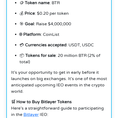
🪙
Token name
: BTR
💰
Price
: $0.20 per token
🎯
Goal
: Raise $4,000,000
🌐
Platform
: CoinList
💳
Currencies accepted
: USDT, USDC
📦
Tokens for sale
: 20 million BTR (2% of
total)
It’s your opportunity to get in early before it
launches on big exchanges. It’s one of the most
anticipated upcoming IEO events in the crypto
world.
🛒 How to Buy Bitlayer Tokens
Here’s a straightforward guide to participating
in the
Bitlayer
IEO: