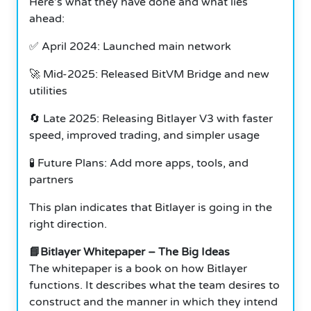
Here’s what they have done and what lies
ahead:
✅ April 2024: Launched main network
🚀 Mid-2025: Released BitVM Bridge and new
utilities
🔄 Late 2025: Releasing Bitlayer V3 with faster
speed, improved trading, and simpler usage
🧪 Future Plans: Add more apps, tools, and
partners
This plan indicates that Bitlayer is going in the
right direction.
📘Bitlayer Whitepaper – The Big Ideas
The whitepaper is a book on how Bitlayer
functions. It describes what the team desires to
construct and the manner in which they intend