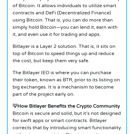
of Bitcoin. It allows individuals to utilize smart
contracts and DeFi (Decentralized Finance)
using Bitcoin. That is, you can do more than
simply hold Bitcoin—you can lend it, earn with
it, and even use it for trading and apps.
Bitlayer is a Layer 2 solution. That is, it sits on
top of Bitcoin to speed things up and reduce
the cost, but keep them very safe.
The Bitlayer IEO is where you can purchase
their token, known as BTR, prior to its listing on
big exchanges. It is a mechanism to become
part of the project early on.
💡How Bitlayer Benefits the Crypto Community
Bitcoin is secure and solid, but it’s not designed
for swift apps or smart contracts. Bitlayer
corrects that by introducing smart functionality