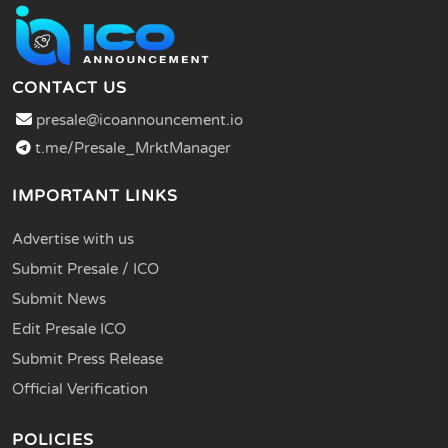
CONTACT US
presale@icoannouncement.io
t.me/Presale_MrktManager
IMPORTANT LINKS
Advertise with us
Submit Presale / ICO
Submit News
Edit Presale ICO
Submit Press Release
Official Verification
POLICIES