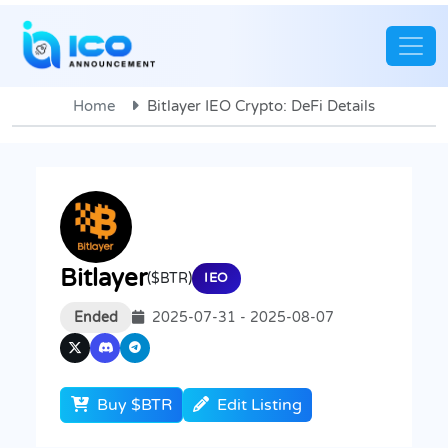
Home
Bitlayer IEO Crypto: DeFi Details
Bitlayer
($BTR)
IEO
Ended
2025-07-31 - 2025-08-07
Buy $BTR
Edit Listing