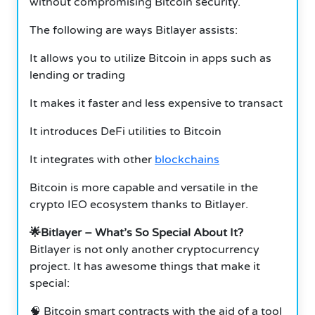
without compromising Bitcoin security.
The following are ways Bitlayer assists:
It allows you to utilize Bitcoin in apps such as
lending or trading
It makes it faster and less expensive to transact
It introduces DeFi utilities to Bitcoin
It integrates with other
blockchains
Bitcoin is more capable and versatile in the
crypto IEO ecosystem thanks to Bitlayer.
🌟Bitlayer – What’s So Special About It?
Bitlayer is not only another cryptocurrency
project. It has awesome things that make it
special:
🧠 Bitcoin smart contracts with the aid of a tool