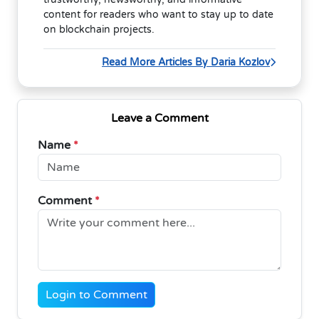
content for readers who want to stay up to date
on blockchain projects.
Read More Articles By Daria Kozlov
Leave a Comment
Name
*
Comment
*
Login to Comment