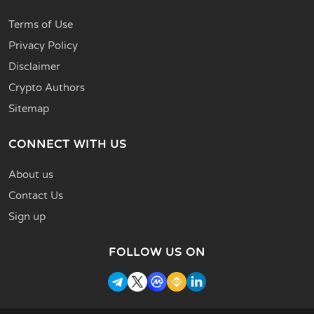
Terms of Use
Privacy Policy
Disclaimer
Crypto Authors
Sitemap
CONNECT WITH US
About us
Contact Us
Sign up
FOLLOW US ON