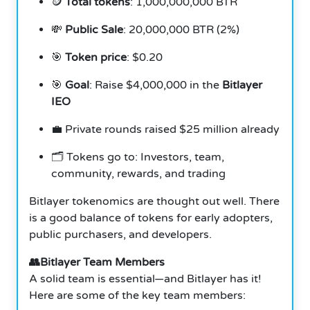
🪙
Total tokens
: 1,000,000,000 BTR
💸
Public Sale
: 20,000,000 BTR (2%)
🎯
Token price
: $0.20
🎯
Goal
: Raise $4,000,000 in the
Bitlayer
IEO
💼 Private rounds raised $25 million already
🗂️ Tokens go to: Investors, team,
community, rewards, and trading
Bitlayer tokenomics are thought out well. There
is a good balance of tokens for early adopters,
public purchasers, and developers.
👥Bitlayer Team Members
A solid team is essential—and Bitlayer has it!
Here are some of the key team members: