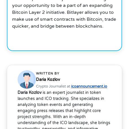
your opportunity to be a part of an expanding
Bitcoin Layer 2 initiative. Bitlayer allows you to
make use of smart contracts with Bitcoin, trade
quicker, and bridge between blockchains.
WRITTEN BY
Daria Kozlov
Crypto Journalist at
icoannouncement.io
Daria Kozlov
is an expert journalist in token
launches and ICO tracking. She specializes in
analyzing token events and generating
engaging press releases that highlight core
project strengths. With an in-depth
understanding of the ICO landscape, she brings
trustworthy, newsworthy, and informative