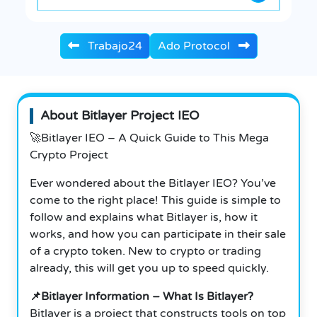
Trabajo24
Ado Protocol
About Bitlayer Project IEO
🚀Bitlayer IEO – A Quick Guide to This Mega
Crypto Project
Ever wondered about the Bitlayer IEO? You’ve
come to the right place! This guide is simple to
follow and explains what Bitlayer is, how it
works, and how you can participate in their sale
of a crypto token. New to crypto or trading
already, this will get you up to speed quickly.
📌Bitlayer Information – What Is Bitlayer?
Bitlayer is a project that constructs tools on top