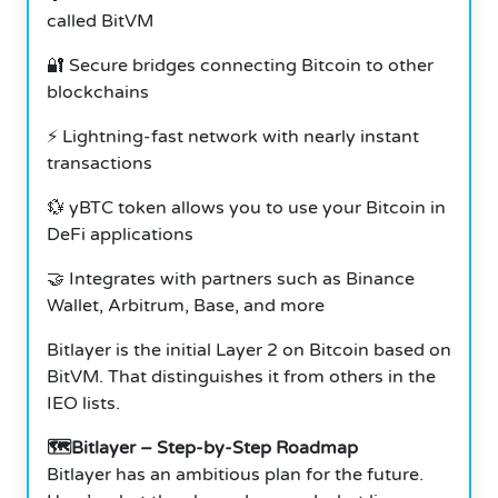
called BitVM
🔐 Secure bridges connecting Bitcoin to other
blockchains
⚡ Lightning-fast network with nearly instant
transactions
💱 yBTC token allows you to use your Bitcoin in
DeFi applications
🤝 Integrates with partners such as Binance
Wallet, Arbitrum, Base, and more
Bitlayer is the initial Layer 2 on Bitcoin based on
BitVM. That distinguishes it from others in the
IEO lists.
🗺️Bitlayer – Step-by-Step Roadmap
Bitlayer has an ambitious plan for the future.