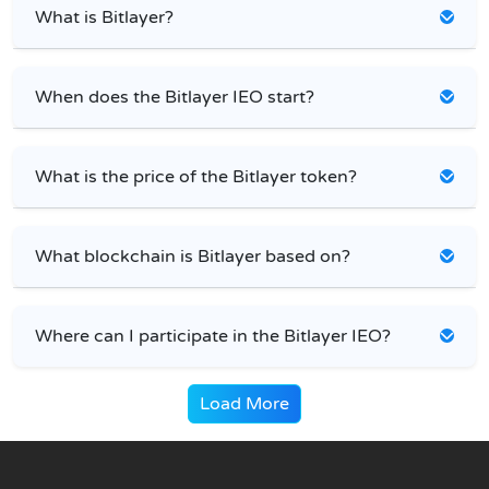
What is Bitlayer?
When does the Bitlayer IEO start?
What is the price of the Bitlayer token?
What blockchain is Bitlayer based on?
Where can I participate in the Bitlayer IEO?
Load More