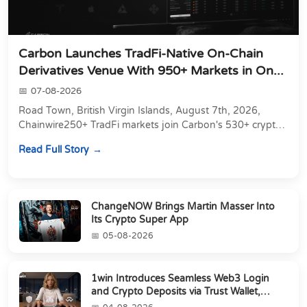
Carbon Launches TradFi-Native On-Chain
Derivatives Venue With 950+ Markets in On...
07-08-2026
Road Town, British Virgin Islands, August 7th, 2026,
Chainwire250+ TradFi markets join Carbon's 530+ crypto
perpetuals &amp; 150 24/7 RWAs in one venu...
Read Full Story
ChangeNOW Brings Martin Masser Into
Its Crypto Super App
05-08-2026
1win Introduces Seamless Web3 Login
and Crypto Deposits via Trust Wallet,
MetaMa...