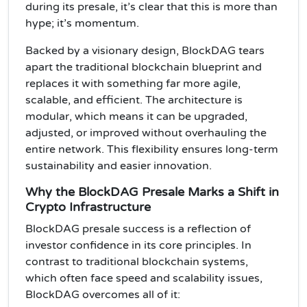
during its presale, it’s clear that this is more than
hype; it’s momentum.
Backed by a visionary design, BlockDAG tears
apart the traditional blockchain blueprint and
replaces it with something far more agile,
scalable, and efficient. The architecture is
modular, which means it can be upgraded,
adjusted, or improved without overhauling the
entire network. This flexibility ensures long-term
sustainability and easier innovation.
Why the BlockDAG Presale Marks a Shift in
Crypto Infrastructure
BlockDAG presale success is a reflection of
investor confidence in its core principles. In
contrast to traditional blockchain systems,
which often face speed and scalability issues,
BlockDAG overcomes all of it: