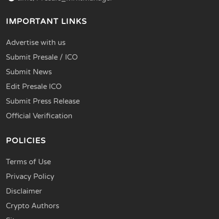
IMPORTANT LINKS
Advertise with us
Submit Presale / ICO
Submit News
Edit Presale ICO
Submit Press Release
Official Verification
POLICIES
Terms of Use
Privacy Policy
Disclaimer
Crypto Authors