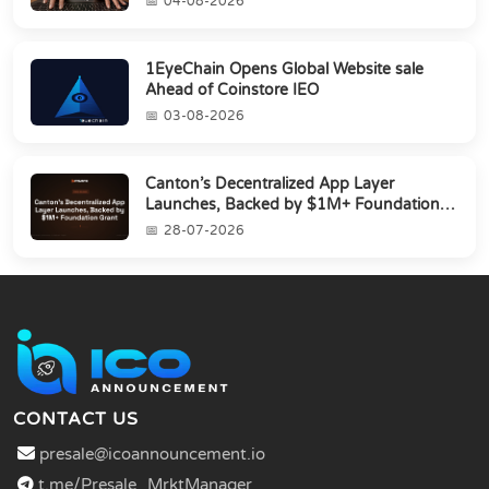
04-08-2026
1EyeChain Opens Global Website sale
Ahead of Coinstore IEO
03-08-2026
Canton’s Decentralized App Layer
Launches, Backed by $1M+ Foundation
Grant
28-07-2026
CONTACT US
presale@icoannouncement.io
t.me/Presale_MrktManager