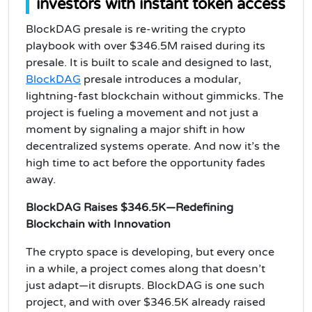
investors with instant token access
BlockDAG presale is re-writing the crypto
playbook with over $346.5M raised during its
presale. It is built to scale and designed to last,
BlockDAG
presale introduces a modular,
lightning-fast blockchain without gimmicks. The
project is fueling a movement and not just a
moment by signaling a major shift in how
decentralized systems operate. And now it’s the
high time to act before the opportunity fades
away.
BlockDAG Raises $346.5K—Redefining
Blockchain with Innovation
The crypto space is developing, but every once
in a while, a project comes along that doesn’t
just adapt—it disrupts. BlockDAG is one such
project, and with over $346.5K already raised