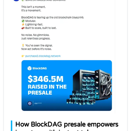
How BlockDAG presale empowers