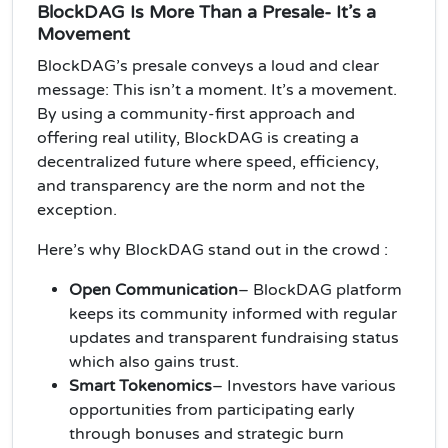
BlockDAG Is More Than a Presale- It’s a
Movement
BlockDAG’s presale conveys a loud and clear
message: This isn’t a moment. It’s a movement.
By using a community-first approach and
offering real utility, BlockDAG is creating a
decentralized future where speed, efficiency,
and transparency are the norm and not the
exception.
Here’s why BlockDAG stand out in the crowd :
Open Communication
– BlockDAG platform
keeps its community informed with regular
updates and transparent fundraising status
which also gains trust.
Smart Tokenomics
– Investors have various
opportunities from participating early
through bonuses and strategic burn