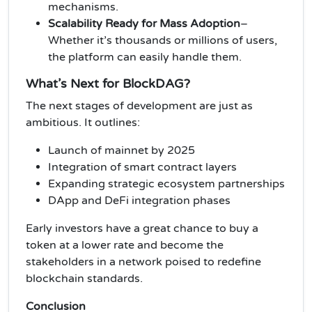
mechanisms.
Scalability Ready for Mass Adoption
–
Whether it’s thousands or millions of users,
the platform can easily handle them.
What’s Next for BlockDAG?
The next stages of development are just as
ambitious. It outlines:
Launch of mainnet by 2025
Integration of smart contract layers
Expanding strategic ecosystem partnerships
DApp and DeFi integration phases
Early investors have a great chance to buy a
token at a lower rate and become the
stakeholders in a network poised to redefine
blockchain standards.
Conclusion