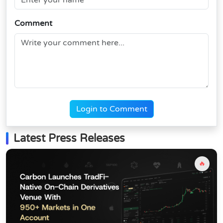
Comment
Login to Comment
Latest Press Releases
🔥