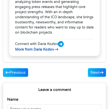
analyzing token events and generating
engaging press releases that highlight core
project strengths. With an in-depth
understanding of the ICO landscape, she brings
trustworthy, newsworthy, and informative
content for readers who want to stay up to date
on blockchain projects.
Connect with Daria Kozlov
More from Daria Kozlov
Previous
Next
Leave a comment
Name