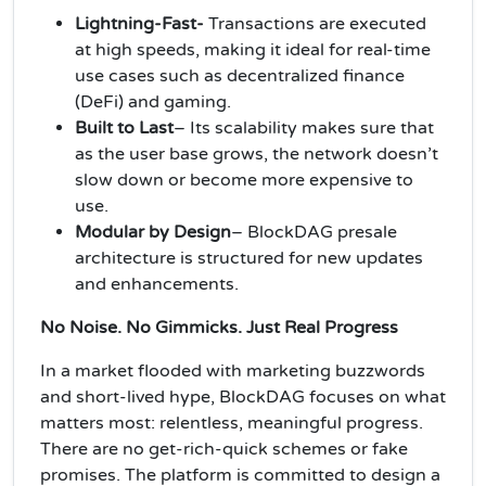
Lightning-Fast-
Transactions are executed
at high speeds, making it ideal for real-time
use cases such as decentralized finance
(DeFi) and gaming.
Built to Last
– Its scalability makes sure that
as the user base grows, the network doesn’t
slow down or become more expensive to
use.
Modular by Design
–
BlockDAG presale
architecture is structured for new updates
and enhancements.
No Noise. No Gimmicks. Just Real Progress
In a market flooded with marketing buzzwords
and short-lived hype, BlockDAG focuses on what
matters most: relentless, meaningful progress.
There are no get-rich-quick schemes or fake
promises. The platform is committed to design a