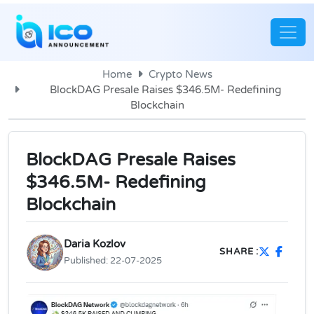
Home
Crypto News
BlockDAG Presale Raises $346.5M- Redefining
Blockchain
BlockDAG Presale Raises
$346.5M- Redefining
Blockchain
Daria Kozlov
SHARE :
Published:
22-07-2025