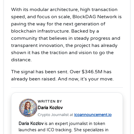
With its modular architecture, high transaction
speed, and focus on scale, BlockDAG Network is
paving the way for the next generation of
blockchain infrastructure. Backed by a
community that believes in steady progress and
transparent innovation, the project has already
shown it has the traction and vision to go the
distance.
The signal has been sent. Over $346.5M has
already been raised. And now, it’s your move.
WRITTEN BY
Daria Kozlov
Crypto Journalist at
icoannouncement.io
Daria Kozlov
is an expert journalist in token
launches and ICO tracking. She specializes in