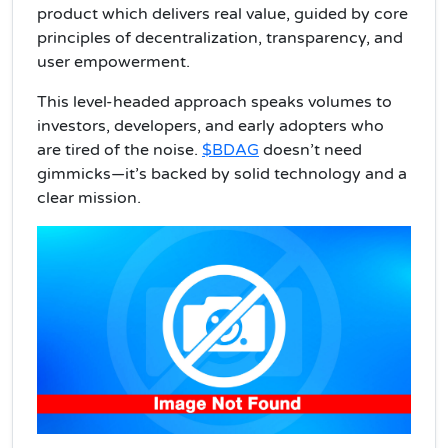
product which delivers real value, guided by core
principles of decentralization, transparency, and
user empowerment.
This level-headed approach speaks volumes to
investors, developers, and early adopters who
are tired of the noise.
$BDAG
doesn’t need
gimmicks—it’s backed by solid technology and a
clear mission.