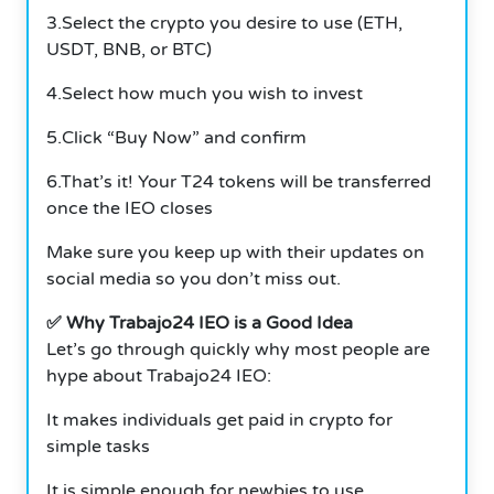
3.Select the crypto you desire to use (ETH,
USDT, BNB, or BTC)
4.Select how much you wish to invest
5.Click “Buy Now” and confirm
6.That’s it! Your T24 tokens will be transferred
once the IEO closes
Make sure you keep up with their updates on
social media so you don’t miss out.
✅ Why Trabajo24 IEO is a Good Idea
Let’s go through quickly why most people are
hype about Trabajo24 IEO:
It makes individuals get paid in crypto for
simple tasks
It is simple enough for newbies to use