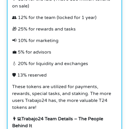
on sale)
👥 12% for the team (locked for 1 year)
🎁 25% for rewards and tasks
📢 10% for marketing
💼 5% for advisors
💧 20% for liquidity and exchanges
🛡 13% reserved
These tokens are utilized for payments,
rewards, special tasks, and staking. The more
users Trabajo24 has, the more valuable T24
tokens are!
👨‍💻Trabajo24 Team Details – The People
Behind It