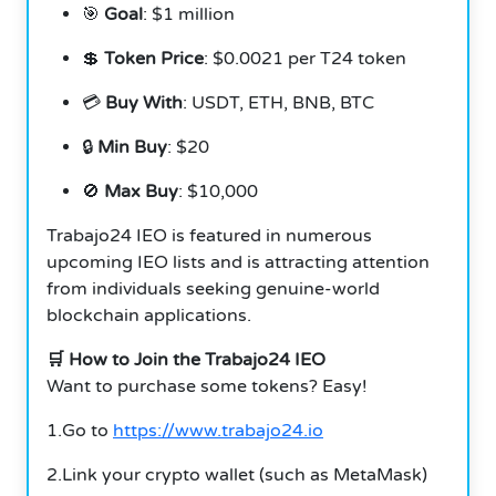
🎯
Goal
: $1 million
💲
Token Price
: $0.0021 per T24 token
💳
Buy With
: USDT, ETH, BNB, BTC
🔒
Min Buy
: $20
🚫
Max Buy
: $10,000
Trabajo24 IEO is featured in numerous
upcoming IEO lists and is attracting attention
from individuals seeking genuine-world
blockchain applications.
🛒 How to Join the Trabajo24 IEO
Want to purchase some tokens? Easy!
1.Go to
https://www.trabajo24.io
2.Link your crypto wallet (such as MetaMask)