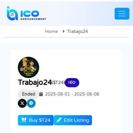
Home
Trabajo24
Trabajo24
($T24)
IEO
Ended
2025-08-01 - 2025-08-08
Buy $T24
Edit Listing