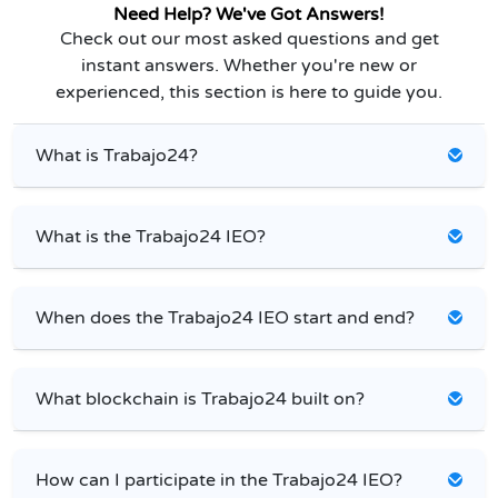
Need Help? We've Got Answers!
Check out our most asked questions and get
instant answers. Whether you're new or
experienced, this section is here to guide you.
What is Trabajo24?
What is the Trabajo24 IEO?
When does the Trabajo24 IEO start and end?
What blockchain is Trabajo24 built on?
How can I participate in the Trabajo24 IEO?