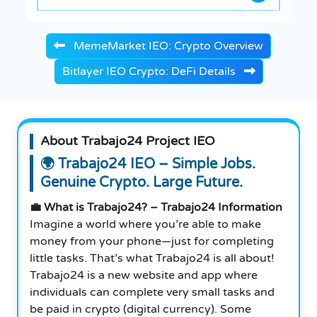
MemeMarket IEO: Crypto Overview
Bitlayer IEO Crypto: DeFi Details
About Trabajo24 Project IEO
🌍 Trabajo24 IEO – Simple Jobs.
Genuine Crypto. Large Future.
💼 What is Trabajo24? – Trabajo24 Information
Imagine a world where you’re able to make
money from your phone—just for completing
little tasks. That’s what Trabajo24 is all about!
Trabajo24 is a new website and app where
individuals can complete very small tasks and
be paid in crypto (digital currency). Some