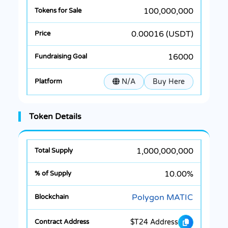
100,000,000
0.00016 (USDT)
16000
N/A
Buy Here
Token Details
1,000,000,000
10.00%
Polygon MATIC
$T24 Address