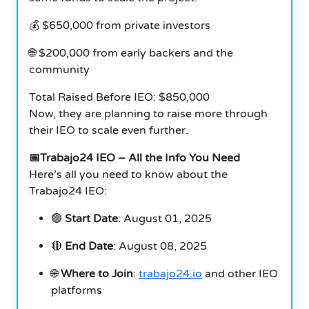
💰 $650,000 from private investors
🌐 $200,000 from early backers and the
community
Total Raised Before IEO: $850,000
Now, they are planning to raise more through
their IEO to scale even further.
📅Trabajo24 IEO – All the Info You Need
Here’s all you need to know about the
Trabajo24 IEO:
🟢
Start Date
: August 01, 2025
🔴
End Date
: August 08, 2025
🌐
Where to Join
:
trabajo24.io
and other IEO
platforms