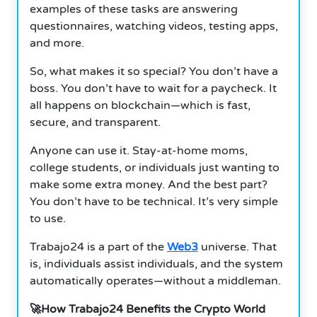
examples of these tasks are answering
questionnaires, watching videos, testing apps,
and more.
So, what makes it so special? You don’t have a
boss. You don’t have to wait for a paycheck. It
all happens on blockchain—which is fast,
secure, and transparent.
Anyone can use it. Stay-at-home moms,
college students, or individuals just wanting to
make some extra money. And the best part?
You don’t have to be technical. It’s very simple
to use.
Trabajo24 is a part of the
Web3
universe. That
is, individuals assist individuals, and the system
automatically operates—without a middleman.
🚀How Trabajo24 Benefits the Crypto World