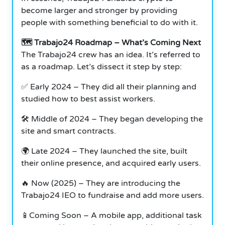
become larger and stronger by providing
people with something beneficial to do with it.
🗺 Trabajo24 Roadmap – What’s Coming Next
The Trabajo24 crew has an idea. It’s referred to
as a roadmap. Let’s dissect it step by step:
✅ Early 2024 – They did all their planning and
studied how to best assist workers.
🛠 Middle of 2024 – They began developing the
site and smart contracts.
🌍 Late 2024 – They launched the site, built
their online presence, and acquired early users.
🔥 Now (2025) – They are introducing the
Trabajo24 IEO to fundraise and add more users.
📱Coming Soon – A mobile app, additional task