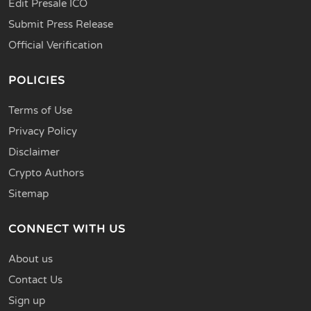
Edit Presale ICO
Submit Press Release
Official Verification
POLICIES
Terms of Use
Privacy Policy
Disclaimer
Crypto Authors
Sitemap
CONNECT WITH US
About us
Contact Us
Sign up