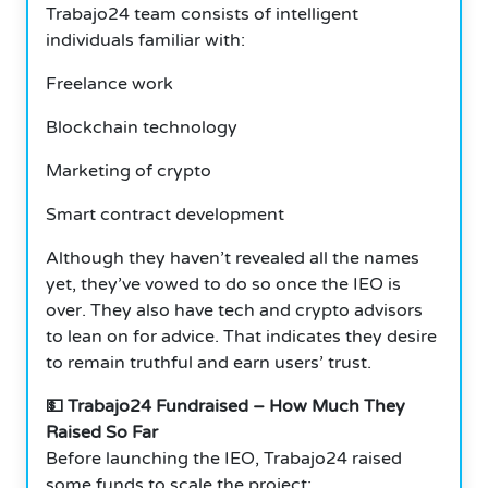
Trabajo24 team consists of intelligent
individuals familiar with:
Freelance work
Blockchain technology
Marketing of crypto
Smart contract development
Although they haven’t revealed all the names
yet, they’ve vowed to do so once the IEO is
over. They also have tech and crypto advisors
to lean on for advice. That indicates they desire
to remain truthful and earn users’ trust.
💵 Trabajo24 Fundraised – How Much They
Raised So Far
Before launching the IEO, Trabajo24 raised
some funds to scale the project: