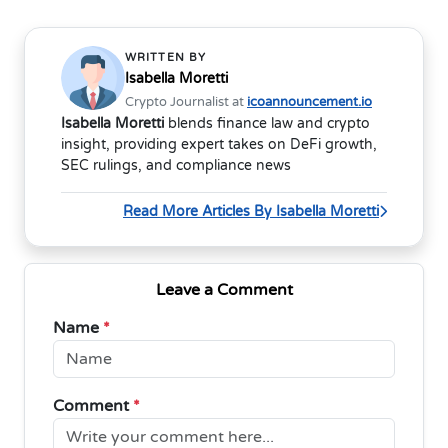
WRITTEN BY
Isabella Moretti
Crypto Journalist at
icoannouncement.io
Isabella Moretti
blends finance law and crypto
insight, providing expert takes on DeFi growth,
SEC rulings, and compliance news
Read More Articles By Isabella Moretti
Leave a Comment
Name
*
Comment
*