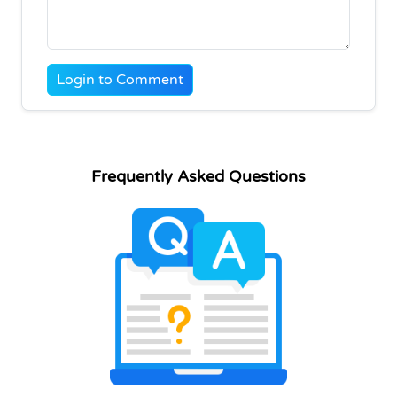
Login to Comment
Frequently Asked Questions