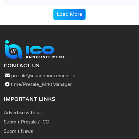
Load More
CONTACT US
presale@icoannouncement.io
t.me/Presale_MrktManager
IMPORTANT LINKS
Advertise with us
Submit Presale / ICO
Submit News