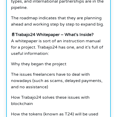
types, and international partnerships are in the
pipeline.
The roadmap indicates that they are planning
ahead and working step by step to expand big.
📄Trabajo24 Whitepaper – What’s Inside?
A whitepaper is sort of an instruction manual
for a project. Trabajo24 has one, and it’s full of
useful information:
Why they began the project
The issues freelancers have to deal with
nowadays (such as scams, delayed payments,
and no assistance)
How Trabajo24 solves these issues with
blockchain
How the tokens (known as T24) will be used