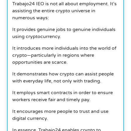
Trabajo24 IEO is not all about employment. It’s
assisting the entire crypto universe in
numerous ways:
It provides genuine jobs to genuine individuals
using cryptocurrency.
It introduces more individuals into the world of
crypto—particularly in regions where
opportunities are scarce.
It demonstrates how crypto can assist people
with everyday life, not only with trading.
It employs smart contracts in order to ensure
workers receive fair and timely pay.
It encourages more people to trust and use
digital currency.
In essence, Trabajo24 enables crypto to