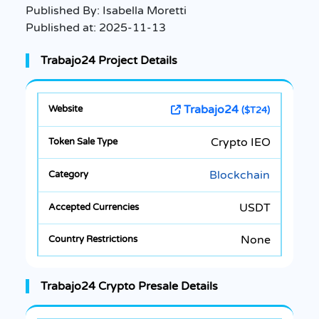
Published By:
Isabella Moretti
Published at:
2025-11-13
Trabajo24 Project Details
Trabajo24
($T24)
Crypto IEO
Blockchain
USDT
None
Trabajo24 Crypto Presale Details