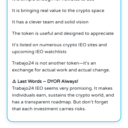
It is bringing real value to the crypto space
It has a clever team and solid vision
The token is useful and designed to appreciate
It’s listed on numerous crypto IEO sites and
upcoming IEO watchlists
Trabajo24 is not another token—it’s an
exchange for actual work and actual change.
⚠️ Last Words – DYOR Always!
Trabajo24 IEO seems very promising. It makes
individuals earn, sustains the crypto world, and
has a transparent roadmap. But don’t forget
that each investment carries risks.