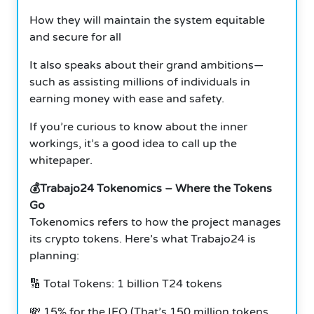
How they will maintain the system equitable
and secure for all
It also speaks about their grand ambitions—
such as assisting millions of individuals in
earning money with ease and safety.
If you’re curious to know about the inner
workings, it’s a good idea to call up the
whitepaper.
💰Trabajo24 Tokenomics – Where the Tokens
Go
Tokenomics refers to how the project manages
its crypto tokens. Here’s what Trabajo24 is
planning:
🔢 Total Tokens: 1 billion T24 tokens
💸 15% for the IEO (That’s 150 million tokens