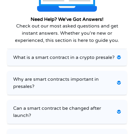
Need Help? We've Got Answers!
Check out our most asked questions and get
instant answers. Whether you're new or
experienced, this section is here to guide you.
What is a smart contract in a crypto presale?
Why are smart contracts important in
presales?
Can a smart contract be changed after
launch?