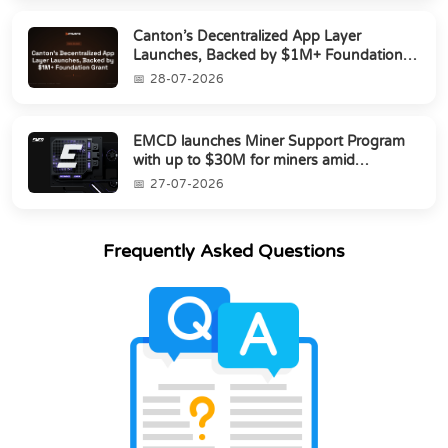
Canton’s Decentralized App Layer
Launches, Backed by $1M+ Foundation
Grant
28-07-2026
EMCD launches Miner Support Program
with up to $30M for miners amid
industry's s...
27-07-2026
Frequently Asked Questions