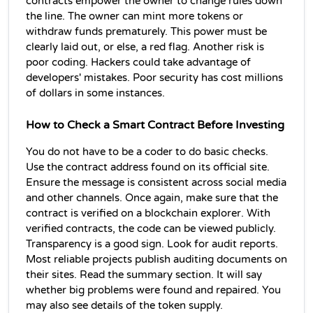
contracts empower the owner to change rules down 
the line. The owner can mint more tokens or 
withdraw funds prematurely. This power must be 
clearly laid out, or else, a red flag. Another risk is 
poor coding. Hackers could take advantage of 
developers' mistakes. Poor security has cost millions 
of dollars in some instances.
How to Check a Smart Contract Before Investing
You do not have to be a coder to do basic checks. 
Use the contract address found on its official site. 
Ensure the message is consistent across social media 
and other channels. Once again, make sure that the 
contract is verified on a blockchain explorer. With 
verified contracts, the code can be viewed publicly. 
Transparency is a good sign. Look for audit reports. 
Most reliable projects publish auditing documents on 
their sites. Read the summary section. It will say 
whether big problems were found and repaired. You 
may also see details of the token supply.