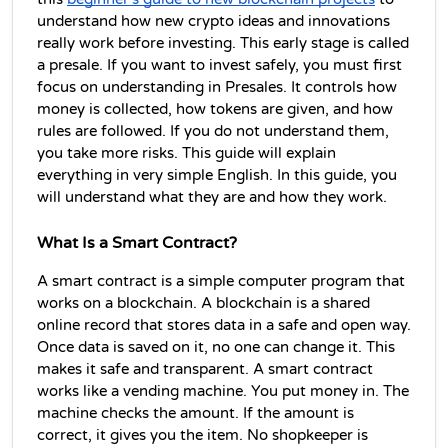
understand how new crypto ideas and innovations 
really work before investing. This early stage is called 
a presale. If you want to invest safely, you must first 
focus on understanding in Presales. It controls how 
money is collected, how tokens are given, and how 
rules are followed. If you do not understand them, 
you take more risks. 
This guide will explain 
everything in very simple English
. In this guide, you 
will understand what they are and how they work. 
What Is a Smart Contract?
A smart contract is a simple computer program that 
works on a blockchain. A blockchain is a shared 
online record that stores data in a safe and open way. 
Once data is saved on it, no one can change it. This 
makes it safe and transparent. A smart contract 
works like a vending machine. You put money in. The 
machine checks the amount. If the amount is 
correct, it gives you the item. No shopkeeper is 