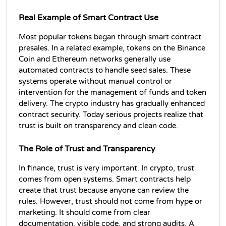
Real Example of Smart Contract Use
Most popular tokens began through smart contract 
presales. In a related example, tokens on the Binance 
Coin and Ethereum networks generally use 
automated contracts to handle seed sales. These 
systems operate without manual control or 
intervention for the management of funds and token 
delivery. The crypto industry has gradually enhanced 
contract security. Today serious projects realize that 
trust is built on transparency and clean code.
The Role of Trust and Transparency
In finance, trust is very important. In crypto, trust 
comes from open systems. Smart contracts help 
create that trust because anyone can review the 
rules. However, trust should not come from hype or 
marketing. It should come from clear 
documentation, visible code, and strong audits. A 