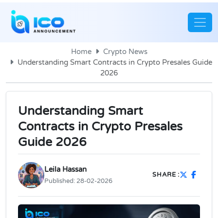
Home
Crypto News
Understanding Smart Contracts in Crypto Presales Guide
2026
Understanding Smart
Contracts in Crypto Presales
Guide 2026
Leila Hassan
SHARE :
Published:
28-02-2026