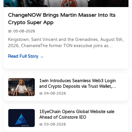
ChangeNOW Brings Martin Masser Into Its
Crypto Super App
05-08-2026
Kingstown, Saint Vincent and the Grenadines, August 5th,
2026, ChainwireThe former TON executive joins as
Director of Strategic Partnerships to form t...
Read Full Story
1win Introduces Seamless Web3 Login
and Crypto Deposits via Trust Wallet,
MetaMa...
04-08-2026
1EyeChain Opens Global Website sale
Ahead of Coinstore IEO
03-08-2026