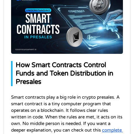
How Smart Contracts Control 
Funds and Token Distribution in 
Presales
Smart contracts play a big role in crypto presales. 
A 
smart contract is a tiny computer program that 
operates on a blockchain
. It follows clear rules 
written in code. When the rules are met, it acts on its 
own. No middle person is needed. If you want a 
deeper explanation, you can check out this 
complete 