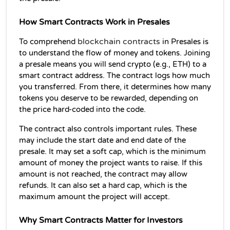
How Smart Contracts Work in Presales
blockchain contracts
To comprehend 
 in Presales is 
to understand the flow of money and tokens. Joining 
a presale means you will send crypto (e.g., ETH) to a 
smart contract address. The contract logs how much 
you transferred. From there, it determines how many 
tokens you deserve to be rewarded, depending on 
the price hard-coded into the code.
The contract also controls important rules. These 
may include the start date and end date of the 
presale. It may set a soft cap, which is the minimum 
amount of money the project wants to raise. If this 
amount is not reached, the contract may allow 
refunds. It can also set a hard cap, which is the 
maximum amount the project will accept.
Why Smart Contracts Matter for Investors