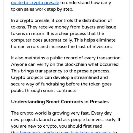
guide to crypto presale
 to understand how early 
token sales work step by step.
In a crypto presale, it controls the distribution of 
tokens. They receive money from buyers and issue 
tokens in return. It is a clear process that the 
computer does automatically. This helps eliminate 
human errors and increase the trust of investors.
It also maintains a public record of every transaction. 
Anyone can verify on the blockchain what occurred. 
This brings transparency to the presale process. 
Crypto projects can develop a streamlined and 
secure way of fundraising before the token goes 
public through smart contracts.
Understanding Smart Contracts in Presales
The crypto world is growing very fast. Every day, 
new projects launch and ask people to invest early. If 
you are new to crypto, you should first read 
this 
beginner's guide to new blockchain projects
 to 