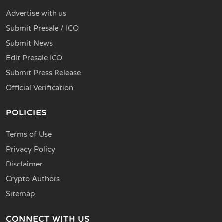
Advertise with us
Submit Presale / ICO
Submit News
Edit Presale ICO
Submit Press Release
Official Verification
POLICIES
Terms of Use
Privacy Policy
Disclaimer
Crypto Authors
Sitemap
CONNECT WITH US