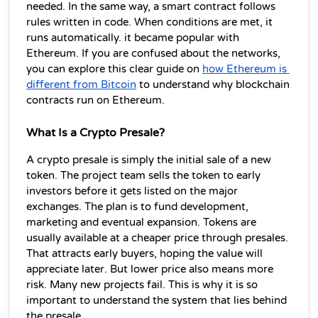
needed. In the same way, a smart contract follows 
rules written in code. When conditions are met, it 
runs automatically. it became popular with 
Ethereum. If you are confused about the networks, 
you can explore this clear guide on 
how Ethereum is 
different from Bitcoin
 to understand why blockchain 
contracts
 run on Ethereum. 
What Is a Crypto Presale?
A crypto presale is simply the initial sale of a new 
token. The project team sells the token to early 
investors before it gets listed on the major 
exchanges. The plan is to fund development, 
marketing and eventual expansion. Tokens are 
usually available at a cheaper price through presales. 
That attracts early buyers, hoping the value will 
appreciate later. But lower price also means more 
risk. Many new projects fail. This is why it is so 
important to understand the system that lies behind 
the presale.