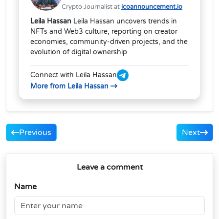
Crypto Journalist at
icoannouncement.io
Leila Hassan
Leila Hassan uncovers trends in
NFTs and Web3 culture, reporting on creator
economies, community-driven projects, and the
evolution of digital ownership
Connect with Leila Hassan
More from Leila Hassan
Previous
Next
Leave a comment
Name