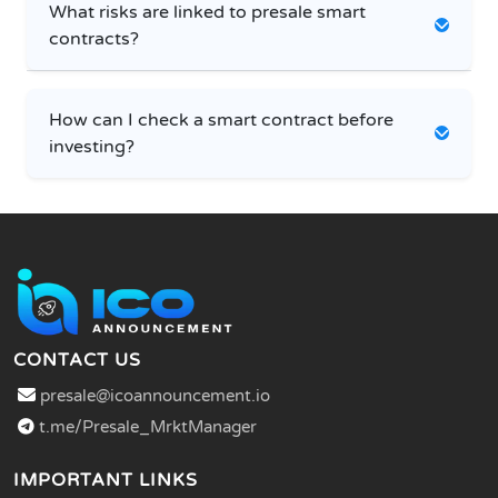
What risks are linked to presale smart
contracts?
How can I check a smart contract before
investing?
CONTACT US
presale@icoannouncement.io
t.me/Presale_MrktManager
IMPORTANT LINKS