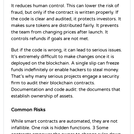
It reduces human control. This can lower the risk of 
fraud, but only if the contract is written properly. If 
the code is clear and audited, it protects investors. It 
makes sure tokens are distributed fairly. It prevents 
the team from changing prices after launch. It 
controls refunds if goals are not met.
But if the code is wrong, it can lead to serious issues. 
It’s extremely difficult to make changes once it is 
deployed on the blockchain. A single slip can freeze 
funds indefinitely or enable hackers to steal money. 
That’s why many serious projects engage a security 
firm to audit their blockchain contracts. 
Documentation and code audit: the documents that 
establish ownership of assets.
Common Risks 
While smart contracts are automated, they are not 
infallible. One risk is hidden functions. 3 Some 