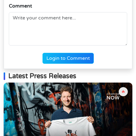
Comment
Login to Comment
Latest Press Releases
🔥