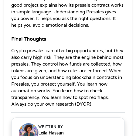
good project explains how its presale contract works 
in simple language. Understanding Presales gives 
you power. It helps you ask the right questions. It 
helps you avoid emotional decisions.
Final Thoughts
Crypto presales can offer big opportunities, but they 
also carry high risk. They are the engine behind most 
presales. They control how funds are collected, how 
tokens are given, and how rules are enforced. When 
you focus on understanding blockchain contracts in 
Presales, you protect yourself. You learn how 
automation works. You learn how to check 
transparency. You learn how to spot red flags. 
Always do your own research (DYOR). 
WRITTEN BY
Leila Hassan