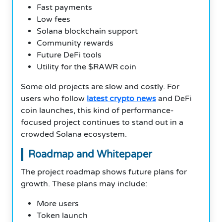
Fast payments
Low fees
Solana blockchain support
Community rewards
Future DeFi tools
Utility for the $RAWR coin
Some old projects are slow and costly. For
users who follow
latest crypto news
and DeFi
coin launches, this kind of performance-
focused project continues to stand out in a
crowded Solana ecosystem.
Roadmap and Whitepaper
The project roadmap shows future plans for
growth. These plans may include:
More users
Token launch