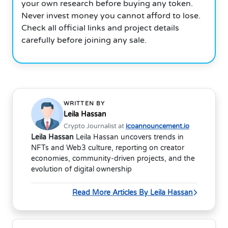
your own research before buying any token.
Never invest money you cannot afford to lose.
Check all official links and project details
carefully before joining any sale.
WRITTEN BY
Leila Hassan
Crypto Journalist at
icoannouncement.io
Leila Hassan
Leila Hassan uncovers trends in
NFTs and Web3 culture, reporting on creator
economies, community-driven projects, and the
evolution of digital ownership
Read More Articles By Leila Hassan