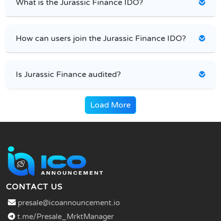
What is the Jurassic Finance IDO?
How can users join the Jurassic Finance IDO?
Is Jurassic Finance audited?
Load More
CONTACT US
presale@icoannouncement.io
t.me/Presale_MrktManager