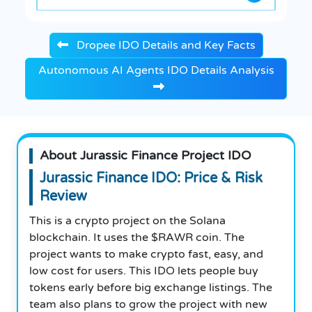
Dropee IDO Details and Key Facts
Autonomous AI Agents IDO Details Analysis
About Jurassic Finance Project IDO
Jurassic Finance IDO: Price & Risk
Review
This is a crypto project on the Solana
blockchain. It uses the $RAWR coin. The
project wants to make crypto fast, easy, and
low cost for users. This IDO lets people buy
tokens early before big exchange listings. The
team also plans to grow the project with new