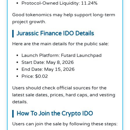
Protocol-Owned Liquidity: 11.24%
Good tokenomics may help support long-term
project growth.
Jurassic Finance IDO Details
Here are the main details for the public sale:
Launch Platform: Futard Launchpad
Start Date: May 8, 2026
End Date: May 15, 2026
Price: $0.02
Users should check official sources for the
latest sale dates, prices, hard caps, and vesting
details.
How To Join the Crypto IDO
Users can join the sale by following these steps: