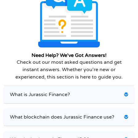
Need Help? We've Got Answers!
Check out our most asked questions and get
instant answers. Whether you're new or
experienced, this section is here to guide you.
What is Jurassic Finance?
What blockchain does Jurassic Finance use?