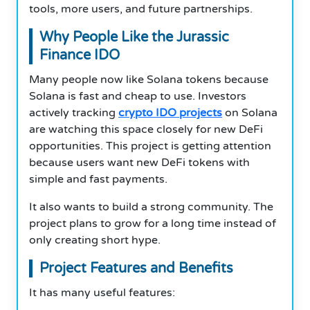
tools, more users, and future partnerships.
Why People Like the Jurassic
Finance IDO
Many people now like Solana tokens because
Solana is fast and cheap to use. Investors
actively tracking
crypto IDO projects
on Solana
are watching this space closely for new DeFi
opportunities. This project is getting attention
because users want new DeFi tokens with
simple and fast payments.
It also wants to build a strong community. The
project plans to grow for a long time instead of
only creating short hype.
Project Features and Benefits
It has many useful features: