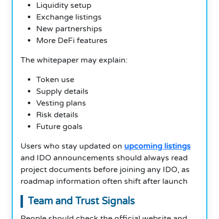
Liquidity setup
Exchange listings
New partnerships
More DeFi features
The whitepaper may explain:
Token use
Supply details
Vesting plans
Risk details
Future goals
Users who stay updated on
upcoming listings
and IDO announcements should always read
project documents before joining any IDO, as
roadmap information often shift after launch
Team and Trust Signals
People should check the official website and