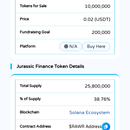
10,000,000
0.02 (USDT)
200,000
N/A
Buy Here
Jurassic Finance Token Details
25,800,000
38.76%
Solana Ecosystem
$RAWR Address