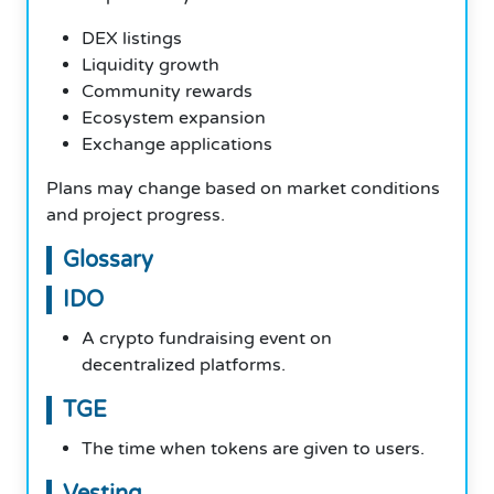
DEX listings
Liquidity growth
Community rewards
Ecosystem expansion
Exchange applications
Plans may change based on market conditions
and project progress.
Glossary
IDO
A crypto fundraising event on
decentralized platforms.
TGE
The time when tokens are given to users.
Vesting