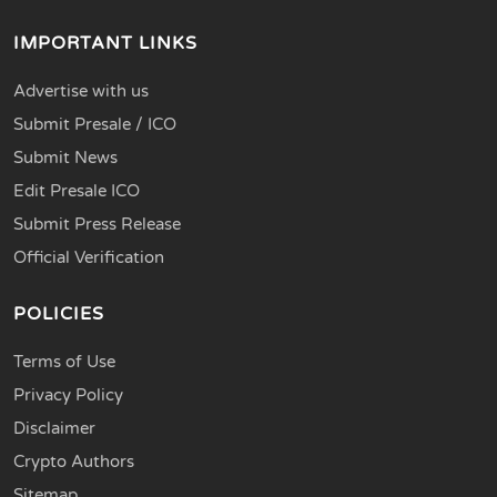
IMPORTANT LINKS
Advertise with us
Submit Presale / ICO
Submit News
Edit Presale ICO
Submit Press Release
Official Verification
POLICIES
Terms of Use
Privacy Policy
Disclaimer
Crypto Authors
Sitemap