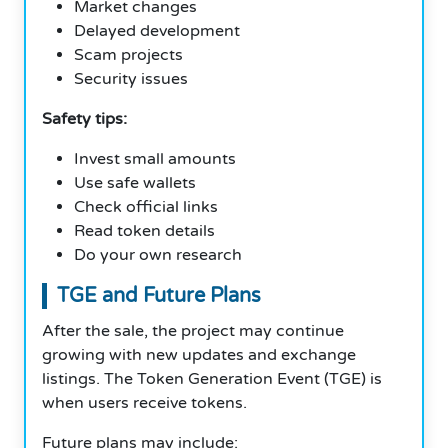
Market changes
Delayed development
Scam projects
Security issues
Safety tips:
Invest small amounts
Use safe wallets
Check official links
Read token details
Do your own research
TGE and Future Plans
After the sale, the project may continue
growing with new updates and exchange
listings. The Token Generation Event (TGE) is
when users receive tokens.
Future plans may include: