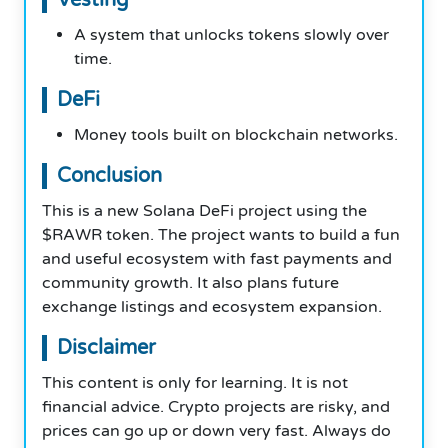
A system that unlocks tokens slowly over
time.
DeFi
Money tools built on blockchain networks.
Conclusion
This is a new Solana DeFi project using the
$RAWR token. The project wants to build a fun
and useful ecosystem with fast payments and
community growth. It also plans future
exchange listings and ecosystem expansion.
Disclaimer
This content is only for learning. It is not
financial advice. Crypto projects are risky, and
prices can go up or down very fast. Always do