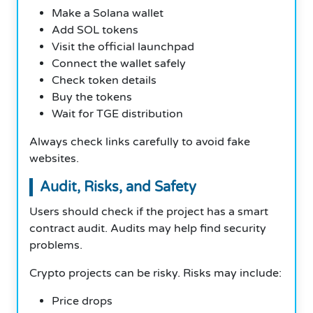
Make a Solana wallet
Add SOL tokens
Visit the official launchpad
Connect the wallet safely
Check token details
Buy the tokens
Wait for TGE distribution
Always check links carefully to avoid fake
websites.
Audit, Risks, and Safety
Users should check if the project has a smart
contract audit. Audits may help find security
problems.
Crypto projects can be risky. Risks may include:
Price drops