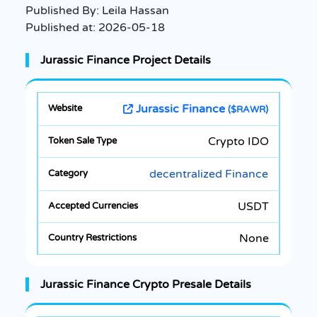
Published By:
Leila Hassan
Published at:
2026-05-18
Jurassic Finance Project Details
Jurassic Finance
($RAWR)
Crypto IDO
decentralized Finance
USDT
None
Jurassic Finance Crypto Presale Details