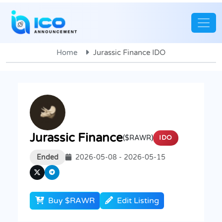
Home
Jurassic Finance IDO
Jurassic Finance
($RAWR)
IDO
Ended
2026-05-08 - 2026-05-15
Buy $RAWR
Edit Listing