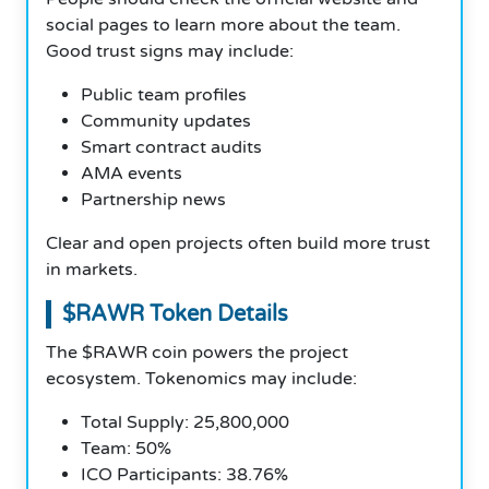
social pages to learn more about the team.
Good trust signs may include:
Public team profiles
Community updates
Smart contract audits
AMA events
Partnership news
Clear and open projects often build more trust
in markets.
$RAWR Token Details
The $RAWR coin powers the project
ecosystem. Tokenomics may include:
Total Supply: 25,800,000
Team: 50%
ICO Participants: 38.76%