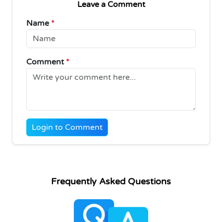
Leave a Comment
Name
*
Comment
*
Login to Comment
Frequently Asked Questions