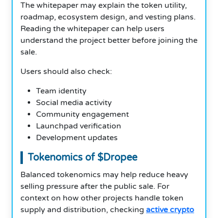
The whitepaper may explain the token utility,
roadmap, ecosystem design, and vesting plans.
Reading the whitepaper can help users
understand the project better before joining the
sale.
Users should also check:
Team identity
Social media activity
Community engagement
Launchpad verification
Development updates
Tokenomics of $Dropee
Balanced tokenomics may help reduce heavy
selling pressure after the public sale. For
context on how other projects handle token
supply and distribution, checking
active crypto