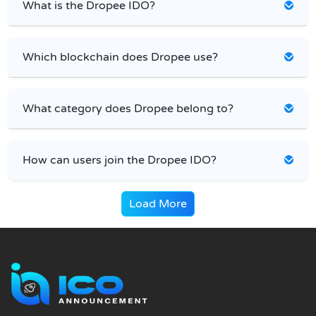
What is the Dropee IDO?
Which blockchain does Dropee use?
What category does Dropee belong to?
How can users join the Dropee IDO?
Load More