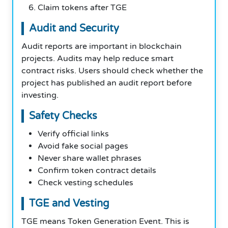
Claim tokens after TGE
Audit and Security
Audit reports are important in blockchain
projects. Audits may help reduce smart
contract risks. Users should check whether the
project has published an audit report before
investing.
Safety Checks
Verify official links
Avoid fake social pages
Never share wallet phrases
Confirm token contract details
Check vesting schedules
TGE and Vesting
TGE means Token Generation Event. This is