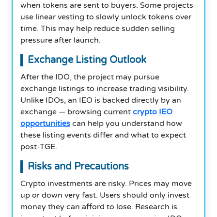
when tokens are sent to buyers. Some projects
use linear vesting to slowly unlock tokens over
time. This may help reduce sudden selling
pressure after launch.
Exchange Listing Outlook
After the IDO, the project may pursue
exchange listings to increase trading visibility.
Unlike IDOs, an IEO is backed directly by an
exchange — browsing current
crypto IEO
opportunities
can help you understand how
these listing events differ and what to expect
post-TGE.
Risks and Precautions
Crypto investments are risky. Prices may move
up or down very fast. Users should only invest
money they can afford to lose. Research is