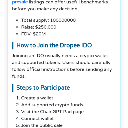
presale
listings can offer useful benchmarks
before you make any decision.
Total supply: 100000000
Raise: $250,000
FDV: $20M
How to Join the Dropee IDO
Joining an IDO usually needs a crypto wallet
and supported tokens. Users should carefully
follow official instructions before sending any
funds.
Steps to Participate
Create a wallet
Add supported crypto funds
Visit the ChainGPT Pad page
Connect wallet
Join the public sale