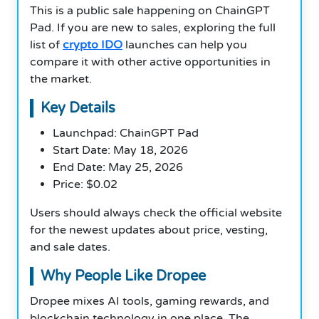
This is a public sale happening on ChainGPT
Pad. If you are new to sales, exploring the full
list of
crypto IDO
launches can help you
compare it with other active opportunities in
the market.
Key Details
Launchpad: ChainGPT Pad
Start Date: May 18, 2026
End Date: May 25, 2026
Price: $0.02
Users should always check the official website
for the newest updates about price, vesting,
and sale dates.
Why People Like Dropee
Dropee mixes AI tools, gaming rewards, and
blockchain technology in one place. The