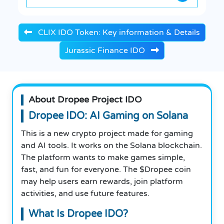
CLIX IDO Token: Key information & Details
Jurassic Finance IDO
About Dropee Project IDO
Dropee IDO: AI Gaming on Solana
This is a new crypto project made for gaming
and AI tools. It works on the Solana blockchain.
The platform wants to make games simple,
fast, and fun for everyone. The $Dropee coin
may help users earn rewards, join platform
activities, and use future features.
What Is Dropee IDO?