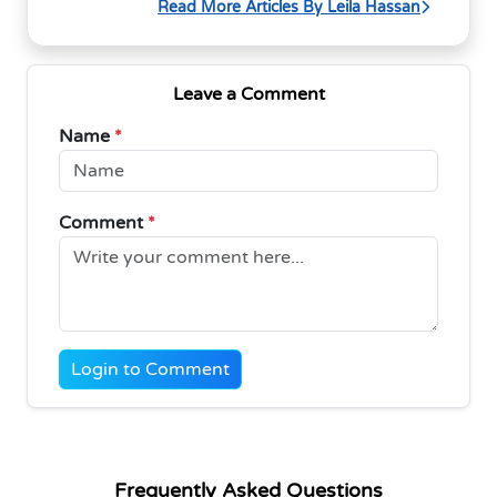
Read More Articles By Leila Hassan
Leave a Comment
Name
*
Comment
*
Login to Comment
Frequently Asked Questions