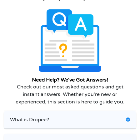
Need Help? We've Got Answers!
Check out our most asked questions and get
instant answers. Whether you're new or
experienced, this section is here to guide you.
What is Dropee?