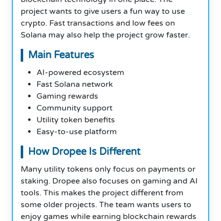
project wants to give users a fun way to use
crypto. Fast transactions and low fees on
Solana may also help the project grow faster.
Main Features
AI-powered ecosystem
Fast Solana network
Gaming rewards
Community support
Utility token benefits
Easy-to-use platform
How Dropee Is Different
Many utility tokens only focus on payments or
staking. Dropee also focuses on gaming and AI
tools. This makes the project different from
some older projects. The team wants users to
enjoy games while earning blockchain rewards