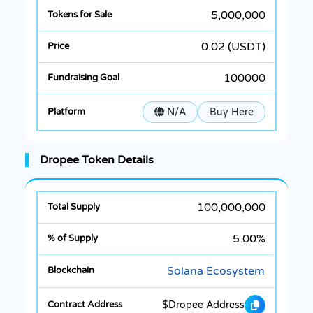
5,000,000
0.02 (USDT)
100000
N/A
Buy Here
Dropee Token Details
100,000,000
5.00%
Solana Ecosystem
$Dropee Address