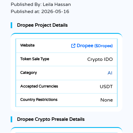
Published By:
Leila Hassan
Published at:
2026-05-16
Dropee Project Details
Dropee
($Dropee)
Crypto IDO
AI
USDT
None
Dropee Crypto Presale Details