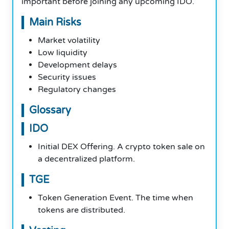
important before joining any upcoming IDO.
Main Risks
Market volatility
Low liquidity
Development delays
Security issues
Regulatory changes
Glossary
IDO
Initial DEX Offering. A crypto token sale on
a decentralized platform.
TGE
Token Generation Event. The time when
tokens are distributed.