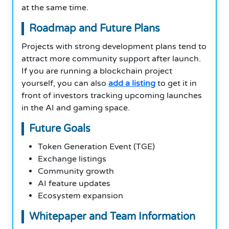
at the same time.
Roadmap and Future Plans
Projects with strong development plans tend to
attract more community support after launch.
If you are running a blockchain project
yourself, you can also
add a listing
to get it in
front of investors tracking upcoming launches
in the AI and gaming space.
Future Goals
Token Generation Event (TGE)
Exchange listings
Community growth
AI feature updates
Ecosystem expansion
Whitepaper and Team Information