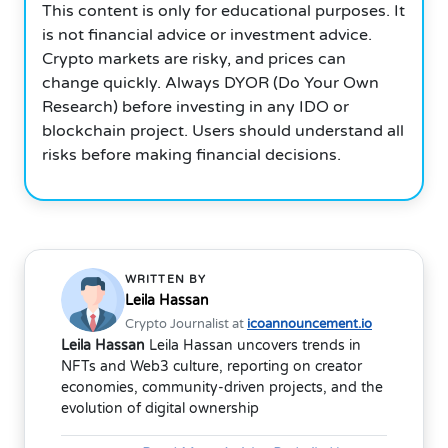
This content is only for educational purposes. It
is not financial advice or investment advice.
Crypto markets are risky, and prices can
change quickly. Always DYOR (Do Your Own
Research) before investing in any IDO or
blockchain project. Users should understand all
risks before making financial decisions.
WRITTEN BY
Leila Hassan
Crypto Journalist at
icoannouncement.io
Leila Hassan
Leila Hassan uncovers trends in
NFTs and Web3 culture, reporting on creator
economies, community-driven projects, and the
evolution of digital ownership