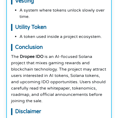
Vesting
A system where tokens unlock slowly over
time.
Utility Token
A token used inside a project ecosystem.
Conclusion
The
Dropee IDO
is an AI-focused Solana
project that mixes gaming rewards and
blockchain technology. The project may attract
users interested in AI tokens, Solana tokens,
and upcoming IDO opportunities. Users should
carefully read the whitepaper, tokenomics,
roadmap, and official announcements before
joining the sale.
Disclaimer