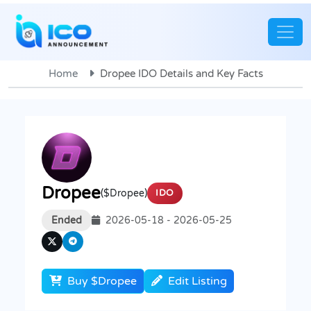
Home
Dropee IDO Details and Key Facts
Dropee
($Dropee)
IDO
Ended
2026-05-18 - 2026-05-25
Buy $Dropee
Edit Listing