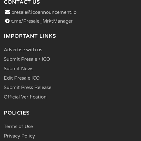
CONTACT US
presale@icoannouncement.io
t.me/Presale_MrktManager
IMPORTANT LINKS
Advertise with us
Submit Presale / ICO
Submit News
Edit Presale ICO
Submit Press Release
Official Verification
POLICIES
Terms of Use
Privacy Policy