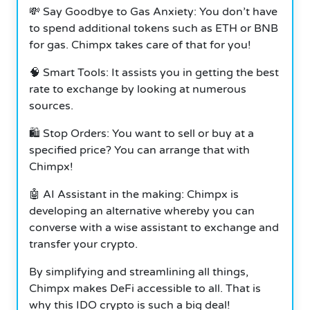
💸 Say Goodbye to Gas Anxiety: You don’t have
to spend additional tokens such as ETH or BNB
for gas. Chimpx takes care of that for you!
🧠 Smart Tools: It assists you in getting the best
rate to exchange by looking at numerous
sources.
🛍️ Stop Orders: You want to sell or buy at a
specified price? You can arrange that with
Chimpx!
🤖 AI Assistant in the making: Chimpx is
developing an alternative whereby you can
converse with a wise assistant to exchange and
transfer your crypto.
By simplifying and streamlining all things,
Chimpx makes DeFi accessible to all. That is
why this IDO crypto is such a big deal!