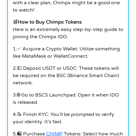
with a clear plan, Chimpx might be a good one
to watch!
🛒How to Buy Chimpx Tokens
Here is an extremely easy step-by-step guide to
joining the Chimpx IDO:
1.✅ Acquire a Crypto Wallet: Utilize something
like MetaMask or WalletConnect.
2.💵 Deposit USDT or USDC: These tokens will
be required on the BSC (Binance Smart Chain)
network.
3.🌐 Go to BSCS Launchpad: Open it when IDO
is released.
4.📝 Finish KYC: You’ll be prompted to verify
your identity. It’s fast.
5.🛍️ Purchase
CHIMP
Tokens: Select how much