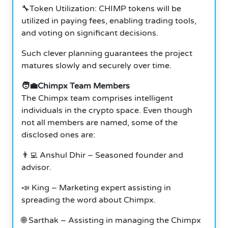
🔧Token Utilization: CHIMP tokens will be
utilized in paying fees, enabling trading tools,
and voting on significant decisions.
Such clever planning guarantees the project
matures slowly and securely over time.
🧑‍💼Chimpx Team Members
The Chimpx team comprises intelligent
individuals in the crypto space. Even though
not all members are named, some of the
disclosed ones are:
👨‍💻 Anshul Dhir – Seasoned founder and
advisor.
📣 King – Marketing expert assisting in
spreading the word about Chimpx.
🌐 Sarthak – Assisting in managing the Chimpx