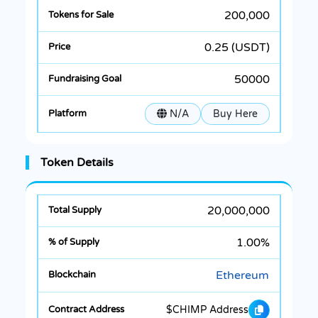
200,000
0.25 (USDT)
50000
N/A
Buy Here
Token Details
20,000,000
1.00%
Ethereum
$CHIMP Address