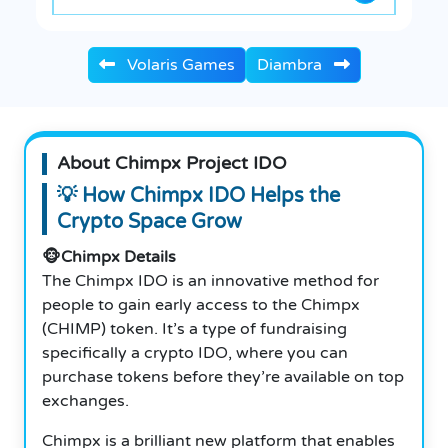
Volaris Games
Diambra
About Chimpx Project IDO
💡
How Chimpx IDO Helps the
Crypto Space Grow
🐵Chimpx Details
The Chimpx IDO is an innovative method for
people to gain early access to the Chimpx
(CHIMP) token. It’s a type of fundraising
specifically a crypto IDO, where you can
purchase tokens before they’re available on top
exchanges.
Chimpx is a brilliant new platform that enables