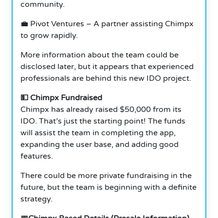
community.
💼 Pivot Ventures – A partner assisting Chimpx
to grow rapidly.
More information about the team could be
disclosed later, but it appears that experienced
professionals are behind this new IDO project.
💵 Chimpx Fundraised
Chimpx has already raised $50,000 from its
IDO. That’s just the starting point! The funds
will assist the team in completing the app,
expanding the user base, and adding good
features.
There could be more private fundraising in the
future, but the team is beginning with a definite
strategy.