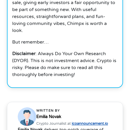
sale, giving early investors a fair opportunity to
be part of something new. With useful
resources, straightforward plans, and fun-
loving community vibes, Chimpx is worth a
look.
But remember…
Disclaimer
: Always Do Your Own Research
(DYOR). This is not investment advice. Crypto is
risky. Please do make sure to read all this
thoroughly before investing!
WRITTEN BY
Emilia Novak
Crypto Journalist at
icoannouncement.io
Emilia Novak
delivers top-notch coverage of