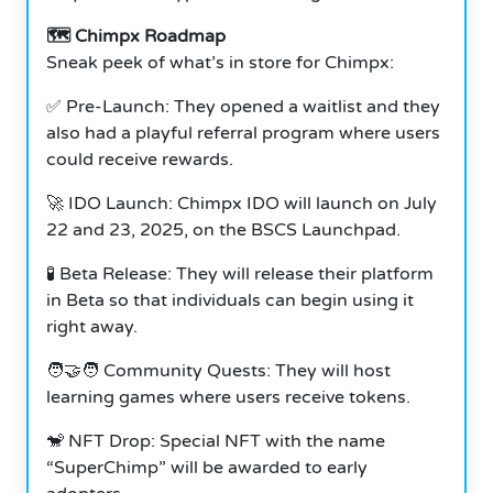
🗺️ Chimpx Roadmap
Sneak peek of what’s in store for Chimpx:
✅ Pre-Launch: They opened a waitlist and they
also had a playful referral program where users
could receive rewards.
🚀 IDO Launch: Chimpx IDO will launch on July
22 and 23, 2025, on the BSCS Launchpad.
🧪 Beta Release: They will release their platform
in Beta so that individuals can begin using it
right away.
🧑‍🤝‍🧑 Community Quests: They will host
learning games where users receive tokens.
🐒 NFT Drop: Special NFT with the name
“SuperChimp” will be awarded to early