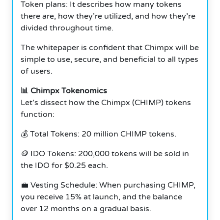
Token plans: It describes how many tokens
there are, how they’re utilized, and how they’re
divided throughout time.
The whitepaper is confident that Chimpx will be
simple to use, secure, and beneficial to all types
of users.
📊 Chimpx Tokenomics
Let’s dissect how the Chimpx (CHIMP) tokens
function:
💰 Total Tokens: 20 million CHIMP tokens.
🪙 IDO Tokens: 200,000 tokens will be sold in
the IDO for $0.25 each.
💼 Vesting Schedule: When purchasing CHIMP,
you receive 15% at launch, and the balance
over 12 months on a gradual basis.