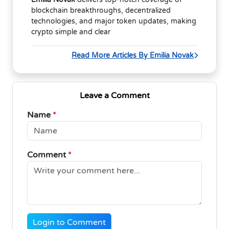
blockchain breakthroughs, decentralized
technologies, and major token updates, making
crypto simple and clear
Read More Articles By Emilia Novak
Leave a Comment
Name
*
Comment
*
Login to Comment