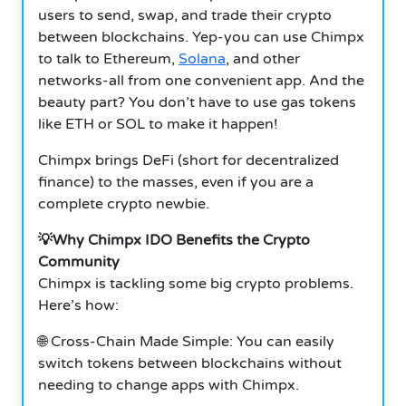
users to send, swap, and trade their crypto
between blockchains. Yep-you can use Chimpx
to talk to Ethereum,
Solana
, and other
networks-all from one convenient app. And the
beauty part? You don’t have to use gas tokens
like ETH or SOL to make it happen!
Chimpx brings DeFi (short for decentralized
finance) to the masses, even if you are a
complete crypto newbie.
💡Why Chimpx IDO Benefits the Crypto
Community
Chimpx is tackling some big crypto problems.
Here’s how:
🌐 Cross-Chain Made Simple: You can easily
switch tokens between blockchains without
needing to change apps with Chimpx.