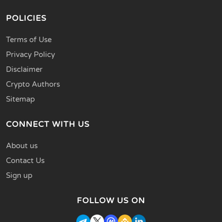
POLICIES
Terms of Use
Privacy Policy
Disclaimer
Crypto Authors
Sitemap
CONNECT WITH US
About us
Contact Us
Sign up
FOLLOW US ON