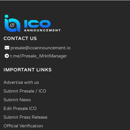
CONTACT US
presale@icoannouncement.io
t.me/Presale_MrktManager
IMPORTANT LINKS
Advertise with us
Submit Presale / ICO
Submit News
Edit Presale ICO
Submit Press Release
Official Verification