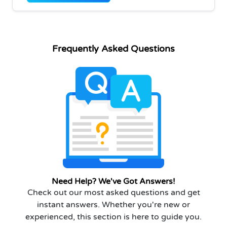
Frequently Asked Questions
Need Help? We've Got Answers!
Check out our most asked questions and get
instant answers. Whether you're new or
experienced, this section is here to guide you.