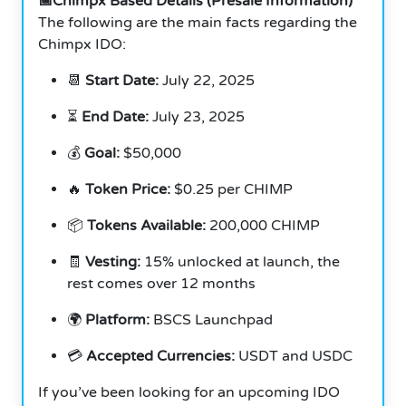
📅Chimpx Based Details (Presale Information)
The following are the main facts regarding the
Chimpx IDO:
📆
Start Date:
July 22, 2025
⏳
End Date:
July 23, 2025
💰
Goal:
$50,000
🔥
Token Price:
$0.25 per CHIMP
📦
Tokens Available:
200,000 CHIMP
🧾
Vesting:
15% unlocked at launch, the
rest comes over 12 months
🌍
Platform:
BSCS Launchpad
💳
Accepted Currencies:
USDT and USDC
If you’ve been looking for an upcoming IDO