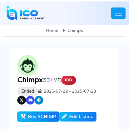
Home
Chimpx
Chimpx
($CHIMP)
IDO
Ended
2025-07-22 - 2025-07-23
Buy $CHIMP
Edit Listing