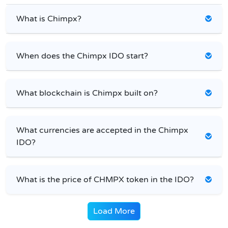
What is Chimpx?
When does the Chimpx IDO start?
What blockchain is Chimpx built on?
What currencies are accepted in the Chimpx
IDO?
What is the price of CHMPX token in the IDO?
Load More