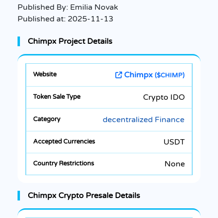
Published By:
Emilia Novak
Published at:
2025-11-13
Chimpx Project Details
Chimpx
($CHIMP)
Crypto IDO
decentralized Finance
USDT
None
Chimpx Crypto Presale Details