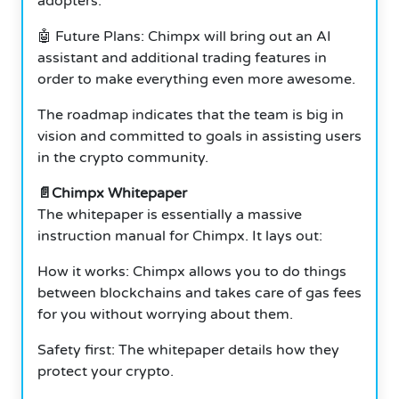
adopters.
🤖 Future Plans: Chimpx will bring out an AI
assistant and additional trading features in
order to make everything even more awesome.
The roadmap indicates that the team is big in
vision and committed to goals in assisting users
in the crypto community.
📄Chimpx Whitepaper
The whitepaper is essentially a massive
instruction manual for Chimpx. It lays out:
How it works: Chimpx allows you to do things
between blockchains and takes care of gas fees
for you without worrying about them.
Safety first: The whitepaper details how they
protect your crypto.