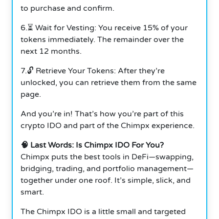
to purchase and confirm.
6.⏳ Wait for Vesting: You receive 15% of your
tokens immediately. The remainder over the
next 12 months.
7.🔓 Retrieve Your Tokens: After they’re
unlocked, you can retrieve them from the same
page.
And you’re in! That’s how you’re part of this
crypto IDO and part of the Chimpx experience.
🧠 Last Words: Is Chimpx IDO For You?
Chimpx puts the best tools in DeFi—swapping,
bridging, trading, and portfolio management—
together under one roof. It’s simple, slick, and
smart.
The Chimpx IDO is a little small and targeted