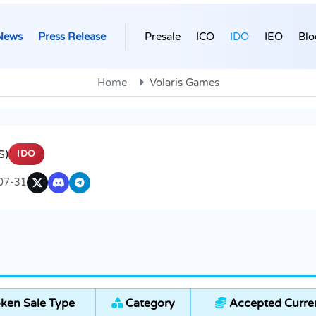
News
Press Release
Presale
ICO
IDO
IEO
Blo
Home
Volaris Games
S)
IDO
07-31
ken Sale Type
Category
Accepted Curre