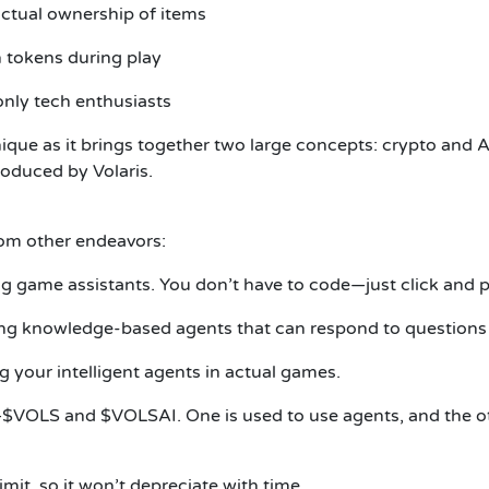
actual ownership of items
 tokens during play
only tech enthusiasts
que as it brings together two large concepts: crypto and 
troduced by Volaris.
rom other endeavors:
ping game assistants. You don’t have to code—just click and 
ping knowledge-based agents that can respond to questions o
g your intelligent agents in actual games.
VOLS and $VOLSAI. One is used to use agents, and the oth
mit, so it won’t depreciate with time.