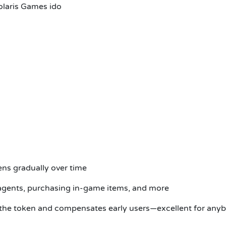
olaris Games ido
ens gradually over time
 agents, purchasing in-game items, and more
 the token and compensates early users—excellent for anybo