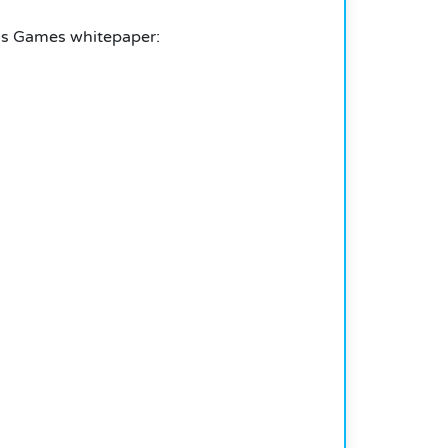
ris Games whitepaper: