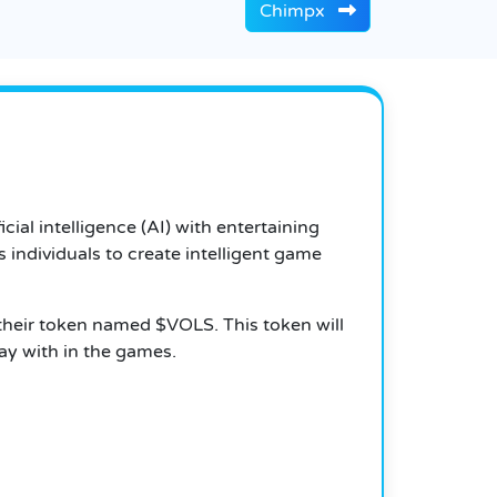
Chimpx
icial intelligence (AI) with entertaining
 individuals to create intelligent game
 their token named $VOLS. This token will
lay with in the games.