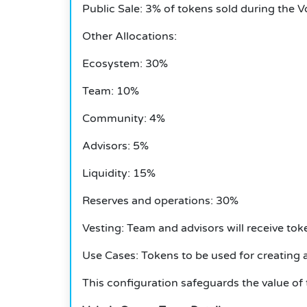
Public Sale: 3% of tokens sold during the V
Other Allocations:
Ecosystem: 30%
Team: 10%
Community: 4%
Advisors: 5%
Liquidity: 15%
Reserves and operations: 30%
Vesting: Team and advisors will receive tok
Use Cases: Tokens to be used for creating
This configuration safeguards the value of