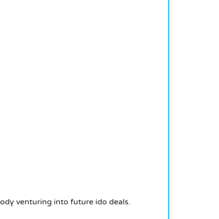
dy venturing into future ido deals.