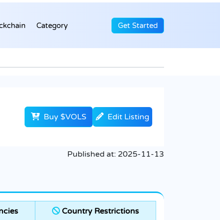
ckchain
Category
Get Started
Buy $VOLS
Edit Listing
Published at:
2025-11-13
ncies
Country Restrictions