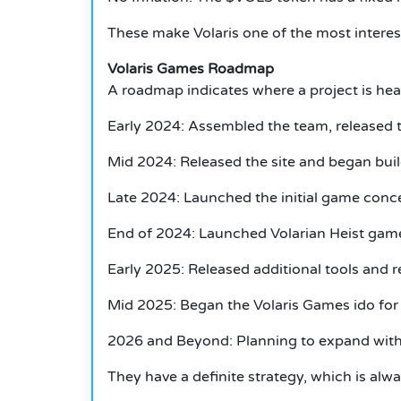
These make Volaris one of the most interes
Volaris Games Roadmap
A roadmap indicates where a project is heade
Early 2024: Assembled the team, released 
Mid 2024: Released the site and began bui
Late 2024: Launched the initial game conc
End of 2024: Launched Volarian Heist ga
Early 2025: Released additional tools and 
Mid 2025: Began the Volaris Games ido fo
2026 and Beyond: Planning to expand with a
They have a definite strategy, which is alwa