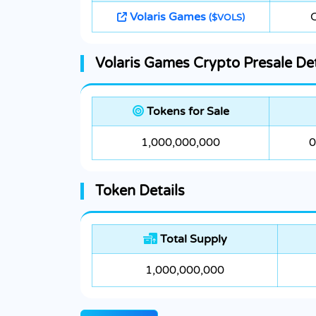
Volaris Games
($VOLS)
Volaris Games Crypto Presale Det
Tokens for Sale
1,000,000,000
0
Token Details
Total Supply
1,000,000,000