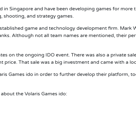
ed in Singapore and have been developing games for more 
g, shooting, and strategy games.
stablished game and technology development firm. Mark Wong
nks. Although not all team names are mentioned, their perf
tes on the ongoing IDO event. There was also a private sale,
t price. That sale was a big investment and came with a lo
laris Games ido in order to further develop their platform, t
 about the Volaris Games ido: