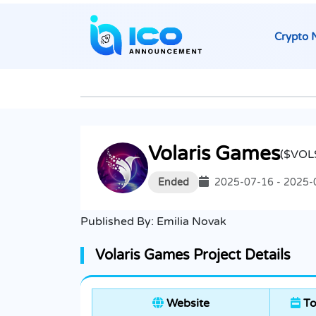
Crypto 
Volaris Games
($VOL
Ended
2025-07-16 - 2025-
Published By:
Emilia Novak
Volaris Games Project Details
Website
To