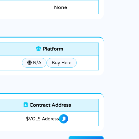
None
Platform
N/A
Buy Here
Contract Address
$VOLS Address