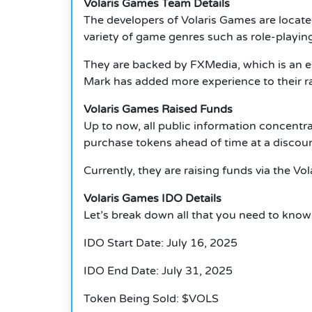
Volaris Games Team Details
The developers of Volaris Games are locat
variety of game genres such as role-playin
They are backed by FXMedia, which is an e
Mark has added more experience to their ra
Volaris Games Raised Funds
Up to now, all public information concentra
purchase tokens ahead of time at a discoun
Currently, they are raising funds via the Vo
Volaris Games IDO Details
Let’s break down all that you need to know
IDO Start Date: July 16, 2025
IDO End Date: July 31, 2025
Token Being Sold: $VOLS