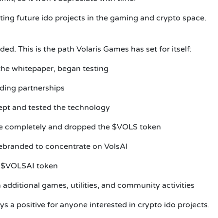
ting future ido projects in the gaming and crypto space.
d. This is the path Volaris Games has set for itself:
the whitepaper, began testing
lding partnerships
ept and tested the technology
me completely and dropped the $VOLS token
rebranded to concentrate on VolsAI
r $VOLSAI token
dditional games, utilities, and community activities
ys a positive for anyone interested in crypto ido projects.