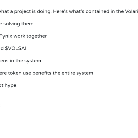
hat a project is doing. Here’s what’s contained in the Vola
re solving them
Fynix work together
and $VOLSAI
ens in the system
ere token use benefits the entire system
ot hype.
: