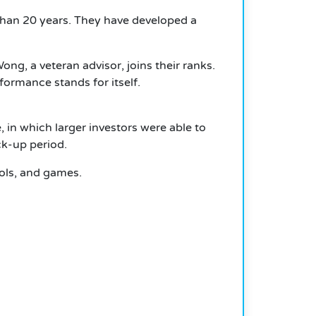
than 20 years. They have developed a
, a veteran advisor, joins their ranks.
ormance stands for itself.
 in which larger investors were able to
ck-up period.
ools, and games.