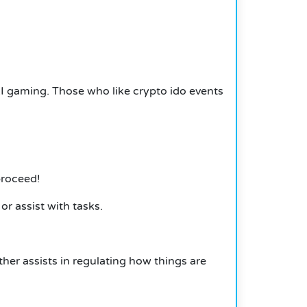
AI gaming. Those who like crypto ido events
proceed!
r assist with tasks.
er assists in regulating how things are