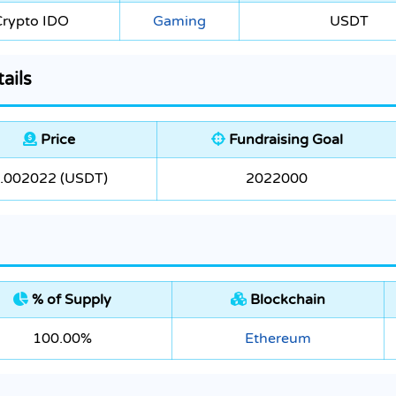
Crypto IDO
Gaming
USDT
ails
Price
Fundraising Goal
.002022 (USDT)
2022000
% of Supply
Blockchain
100.00%
Ethereum