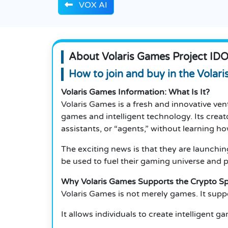
VOX AI
About Volaris Games Project ID
How to join and buy in the Volar
Volaris Games Information: What Is It?
Volaris Games is a fresh and innovative ven
games and intelligent technology. Its creat
assistants, or “agents,” without learning h
The exciting news is that they are launchi
be used to fuel their gaming universe and p
Why Volaris Games Supports the Crypto S
Volaris Games is not merely games. It supp
It allows individuals to create intelligent 