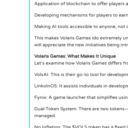
Application of blockchain to offer players 
Developing mechanisms for players to earn
Making AI tools accessible to anyone, not 
This makes Volaris Games ido extremely uni
will appreciate the new initiatives being in
Volaris Games: What Makes It Unique
Let’s examine how Volaris Games differs f
VolsAI: This is their go-to tool for develo
LinkolnOS: It assists individuals in develo
Fynix: A game launcher that simplifies usin
Dual-Token System: There are two tokens—$
managed.
No Inflation: The $VOLS token has a fixed li