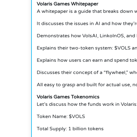
Volaris Games Whitepaper
A whitepaper is a guide that breaks down w
It discusses the issues in AI and how they’
Demonstrates how VolsAI, LinkolnOS, and 
Explains their two-token system: $VOLS 
Explains how users can earn and spend tok
Discusses their concept of a “flywheel,” wh
All easy to grasp and built for actual use, n
Volaris Games Tokenomics
Let’s discuss how the funds work in Volaris
Token Name: $VOLS
Total Supply: 1 billion tokens