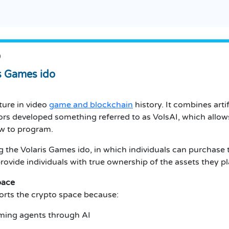
O
is Games ido
ture in video
game and blockchain
history. It combines artif
ors developed something referred to as VolsAI, which allows
ow to program.
ng the Volaris Games ido, in which individuals can purchase
rovide individuals with true ownership of the assets they p
pace
orts the crypto space because:
gaming agents through AI