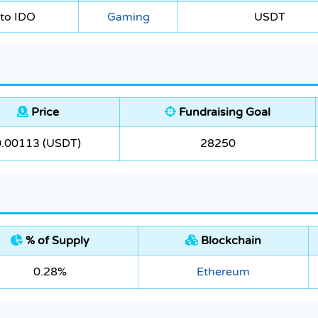
to IDO
Gaming
USDT
Price
Fundraising Goal
0.00113 (USDT)
28250
% of Supply
Blockchain
0.28%
Ethereum