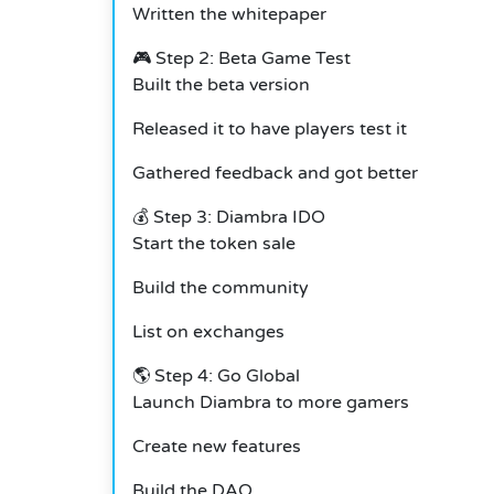
Written the whitepaper
🎮 Step 2: Beta Game Test
Built the beta version
Released it to have players test it
Gathered feedback and got better
💰 Step 3: Diambra IDO
Start the token sale
Build the community
List on exchanges
🌎 Step 4: Go Global
Launch Diambra to more gamers
Create new features
Build the DAO