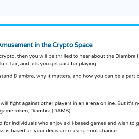
Amusement in the Crypto Space
crypto, then you will be thrilled to hear about the Diambra 
un, fair, and lets you get paid for playing.
and Diambra, why it matters, and how you can be a part of 
ill fight against other players in an arena online.
But it’s n
he game token, Diambra (DAMB).
d for individuals who enjoy skill-based games and wish to g
cess is based on your decision-making—not chance.