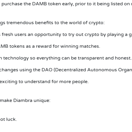
purchase the DAMB token early, prior to it being listed on
ngs tremendous benefits to the world of crypto:
fresh users an opportunity to try out crypto by playing a 
MB tokens as a reward for winning matches.
n technology so everything can be transparent and honest.
 changes using the DAO (Decentralized Autonomous Organi
exciting to understand for more people.
 make Diambra unique:
ot luck.