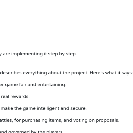
 are implementing it step by step.
describes everything about the project. Here’s what it says:
er game fair and entertaining.
real rewards.
make the game intelligent and secure.
ttles, for purchasing items, and voting on proposals.
and governed by the players.