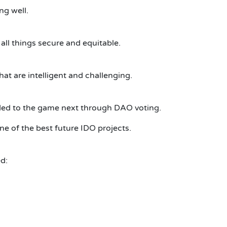
ng well.
ll things secure and equitable.
at are intelligent and challenging.
dded to the game next through DAO voting.
e of the best future IDO projects.
d: