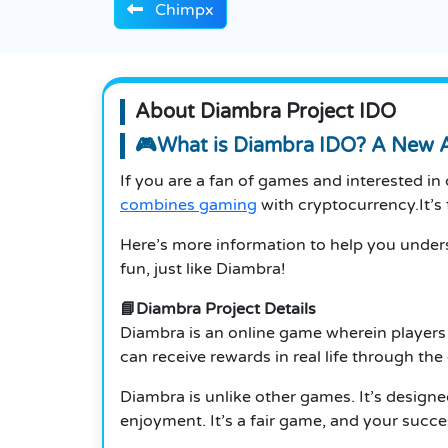
Chimpx
About Diambra Project IDO
🎮What is Diambra IDO? A New 
If you are a fan of games and interested in 
combines gaming
with cryptocurrency.It’s f
Here’s more information to help you underst
fun, just like Diambra!
📘Diambra Project Details
Diambra is an online game wherein players w
can receive rewards in real life through t
Diambra is unlike other games. It’s designe
enjoyment.
It’s a fair game, and your suc