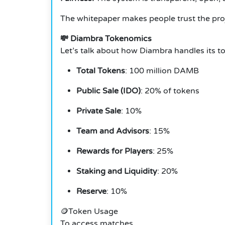
The whitepaper makes people trust the proje
💸 Diambra Tokenomics
Let’s talk about how Diambra handles its t
Total Tokens
: 100 million DAMB
Public Sale (IDO)
: 20% of tokens
Private Sale
: 10%
Team and Advisors
: 15%
Rewards for Players
: 25%
Staking and Liquidity
: 20%
Reserve
: 10%
🪙Token Usage
To access matches