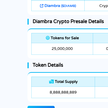
Diambra
Cryp
($DIAMB)
Diambra Crypto Presale Details
Tokens for Sale
25,000,000
Token Details
Total Supply
8,888,888,889