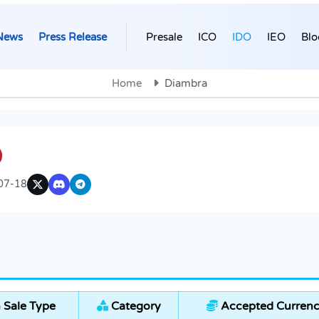
News
Press Release
Presale
ICO
IDO
IEO
Blo
Home
Diambra
07-18
 Sale Type
Category
Accepted Currenc