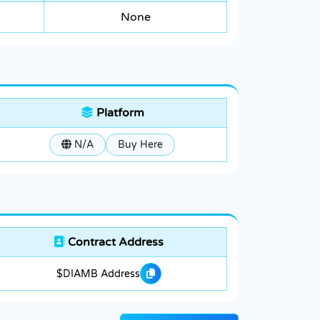
None
Platform
N/A
Buy Here
Contract Address
$DIAMB Address