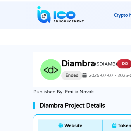
Crypto 
Diambra
($DIAMB)
IDO
Ended
2025-07-07 - 2025-
Published By:
Emilia Novak
Diambra Project Details
Website
Token