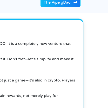
The Pipe gDao
IDO. It is a completely new venture that
it. Don’t fret—let’s simplify and make it
ot just a game—it’s also in crypto. Players
ain rewards, not merely play for