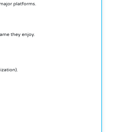
 major platforms.
game they enjoy.
zation).