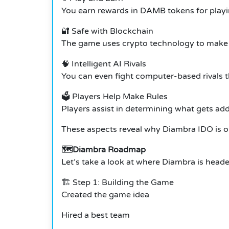
You earn rewards in DAMB tokens for playi
🔐 Safe with Blockchain
The game uses crypto technology to make a
🧠 Intelligent AI Rivals
You can even fight computer-based rivals th
🗳️ Players Help Make Rules
Players assist in determining what gets a
These aspects reveal why Diambra IDO is on
🗺️Diambra Roadmap
Let’s take a look at where Diambra is heade
🏗️ Step 1: Building the Game
Created the game idea
Hired a best team