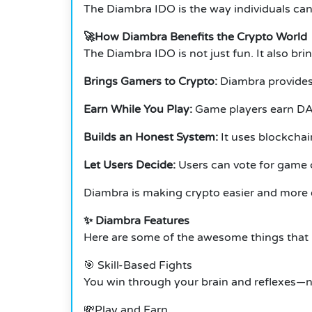
The Diambra IDO is the way individuals can 
🚀How Diambra Benefits the Crypto World
The Diambra IDO is not just fun.
It also bri
Brings Gamers to Crypto:
Diambra provides 
Earn While You Play:
Game players earn DA
Builds an Honest System:
It uses blockchai
Let Users Decide:
Users can vote for game
Diambra is making crypto easier and more 
✨ Diambra Features
Here are some of the awesome things that
🎯 Skill-Based Fights
You win through your brain and reflexes—n
💸Play and Earn