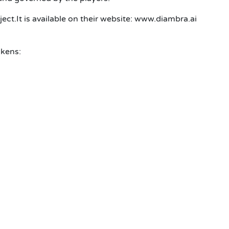
ct.It is available on their website: www.diambra.ai
okens: