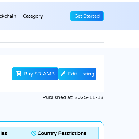
ckchain
Category
Get Started
Buy $DIAMB
Edit Listing
Published at:
2025-11-13
ies
Country Restrictions