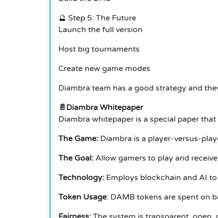
🔮 Step 5: The Future
Launch the full version
Host big tournaments
Create new game modes
Diambra team has a good strategy and they
📄Diambra Whitepaper
Diambra whitepaper is a special paper that 
The Game:
Diambra is a player-versus-play
The Goal:
Allow gamers to play and receive 
Technology:
Employs blockchain and AI to 
Token Usage
: DAMB tokens are spent on ba
Fairness:
The system is transparent, open, 