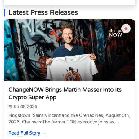
Latest Press Releases
🔥
ChangeNOW Brings Martin Masser Into Its
Crypto Super App
05-08-2026
Kingstown, Saint Vincent and the Grenadines, August 5th,
2026, ChainwireThe former TON executive joins as
Director of Strategic Partnerships to form t...
Read Full Story