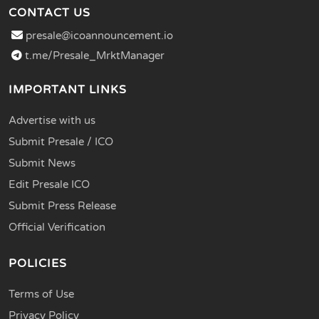
CONTACT US
presale@icoannouncement.io
t.me/Presale_MrktManager
IMPORTANT LINKS
Advertise with us
Submit Presale / ICO
Submit News
Edit Presale ICO
Submit Press Release
Official Verification
POLICIES
Terms of Use
Privacy Policy