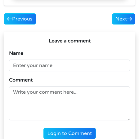
Previous
Next
Leave a comment
Name
Comment
Login to Comment