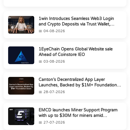
1win Introduces Seamless Web3 Login
and Crypto Deposits via Trust Wallet,
MetaMa...
04-08-2026
1EyeChain Opens Global Website sale
Ahead of Coinstore IEO
03-08-2026
Canton’s Decentralized App Layer
Launches, Backed by $1M+ Foundation
Grant
28-07-2026
EMCD launches Miner Support Program
with up to $30M for miners amid
industry's s...
27-07-2026