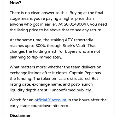
Now?
There is no clean answer to this. Buying at the final 
stage means you're paying a higher price than 
anyone who got in earlier. At $0.01430047, you need 
the listing price to be above that to see any return.
At the same time, the staking APY reportedly 
reaches up to 300% through Stark's Vault. That 
changes the holding math for buyers who are not 
planning to flip immediately.
What matters more: whether the team delivers on 
exchange listings after it closes. Captain Pepe has 
the funding. The tokenomics are structured. But 
listing date, exchange name, and post-launch 
liquidity depth are still unconfirmed publicly.
Watch for an 
official X account
 in the hours after the 
early stage countdown hits zero.
Disclaimer