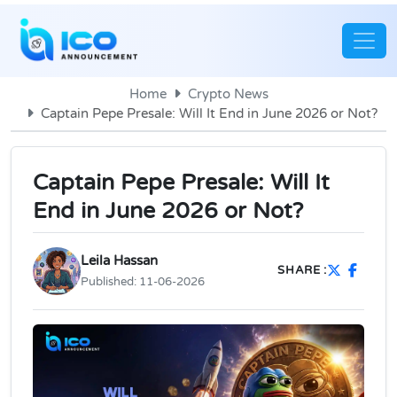
Home
Crypto News
Captain Pepe Presale: Will It End in June 2026 or Not?
Captain Pepe Presale: Will It
End in June 2026 or Not?
Leila Hassan
SHARE :
Published:
11-06-2026