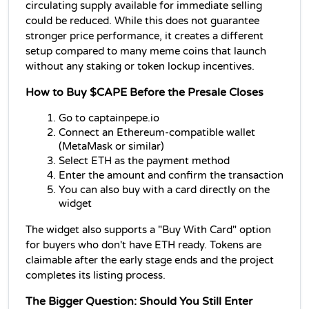
circulating supply available for immediate selling 
could be reduced. While this does not guarantee 
stronger price performance, it creates a different 
setup compared to many meme coins that launch 
without any staking or token lockup incentives. 
How to Buy $CAPE Before the Presale Closes
Go to captainpepe.io
Connect an Ethereum-compatible wallet 
(MetaMask or similar)
Select ETH as the payment method
Enter the amount and confirm the transaction
You can also buy with a card directly on the 
widget
The widget also supports a "Buy With Card" option 
for buyers who don't have ETH ready. Tokens are 
claimable after the early stage ends and the project 
completes its listing process.
The Bigger Question: Should You Still Enter 