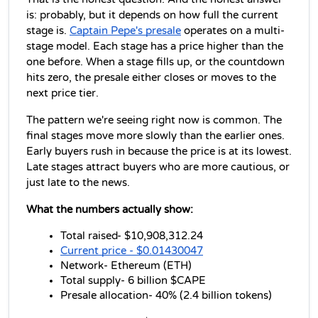
is: probably, but it depends on how full the current 
stage is. 
Captain Pepe's presale
 operates on a multi-
stage model. Each stage has a price higher than the 
one before. When a stage fills up, or the countdown 
hits zero, the presale either closes or moves to the 
next price tier.
The pattern we're seeing right now is common. The 
final stages move more slowly than the earlier ones. 
Early buyers rush in because the price is at its lowest. 
Late stages attract buyers who are more cautious, or 
just late to the news.
What the numbers actually show:
Total raised- $10,908,312.24
Current price - $0.01430047
Network- Ethereum (ETH)
Total supply- 6 billion $CAPE
Presale allocation- 40% (2.4 billion tokens)