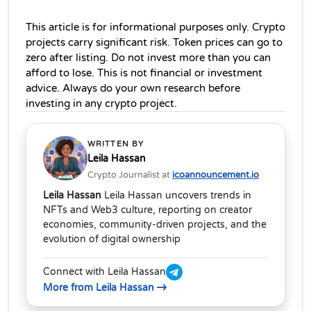
This article is for informational purposes only. Crypto 
projects carry significant risk. Token prices can go to 
zero after listing. Do not invest more than you can 
afford to lose. This is not financial or investment 
advice. Always do your own research before 
investing in any crypto project.
WRITTEN BY
Leila Hassan
Crypto Journalist at
icoannouncement.io
Leila Hassan
Leila Hassan uncovers trends in
NFTs and Web3 culture, reporting on creator
economies, community-driven projects, and the
evolution of digital ownership
Connect with Leila Hassan
More from Leila Hassan