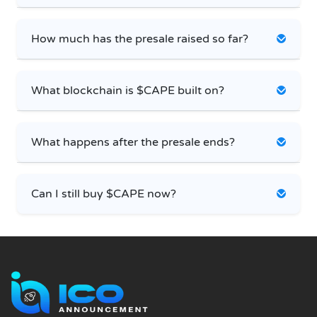
How much has the presale raised so far?
What blockchain is $CAPE built on?
What happens after the presale ends?
Can I still buy $CAPE now?