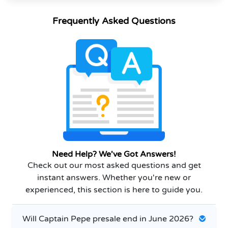
Frequently Asked Questions
Need Help? We've Got Answers!
Check out our most asked questions and get
instant answers. Whether you're new or
experienced, this section is here to guide you.
Will Captain Pepe presale end in June 2026?