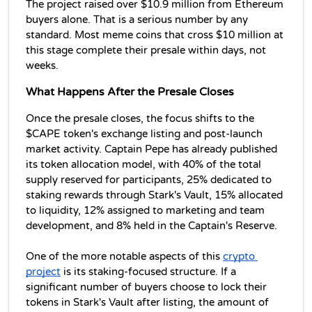
The project raised over $10.9 million from Ethereum 
buyers alone. That is a serious number by any 
standard. Most meme coins that cross $10 million at 
this stage complete their presale within days, not 
weeks.
What Happens After the Presale Closes
Once the presale closes, the focus shifts to the 
$CAPE token's exchange listing and post-launch 
market activity. Captain Pepe has already published 
its token allocation model, with 40% of the total 
supply reserved for participants, 25% dedicated to 
staking rewards through Stark's Vault, 15% allocated 
to liquidity, 12% assigned to marketing and team 
development, and 8% held in the Captain's Reserve. 
One of the more notable aspects of this 
crypto 
project
 is its staking-focused structure. If a 
significant number of buyers choose to lock their 
tokens in Stark's Vault after listing, the amount of 