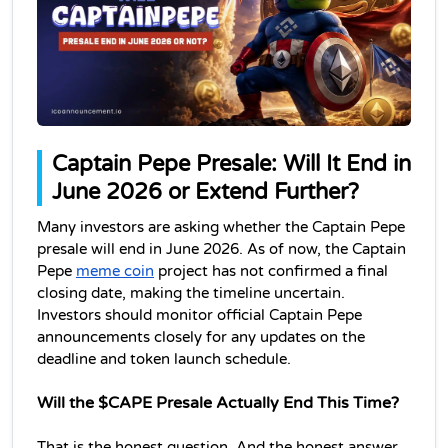
Captain Pepe Presale: Will It End in 
June 2026 or Extend Further?
Many investors are asking whether the Captain Pepe 
presale will end in June 2026. As of now, the Captain 
Pepe 
meme coin
 project has not confirmed a final 
closing date, making the timeline uncertain. 
Investors should monitor official Captain Pepe 
announcements closely for any updates on the 
deadline and token launch schedule.
Will the $CAPE Presale Actually End This Time?
That is the honest question. And the honest answer 