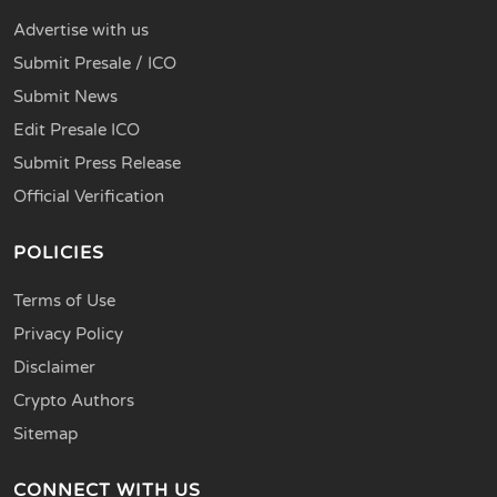
Advertise with us
Submit Presale / ICO
Submit News
Edit Presale ICO
Submit Press Release
Official Verification
POLICIES
Terms of Use
Privacy Policy
Disclaimer
Crypto Authors
Sitemap
CONNECT WITH US