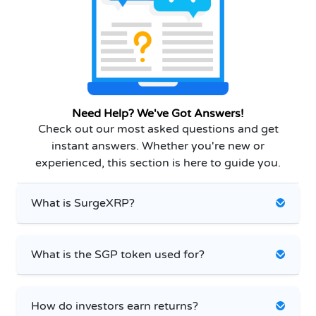
Need Help? We've Got Answers!
Check out our most asked questions and get
instant answers. Whether you're new or
experienced, this section is here to guide you.
What is SurgeXRP?
What is the SGP token used for?
How do investors earn returns?