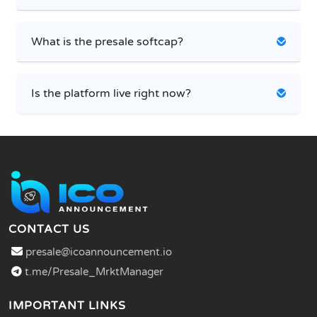
What is the presale softcap?
Is the platform live right now?
CONTACT US
presale@icoannouncement.io
t.me/Presale_MrktManager
IMPORTANT LINKS