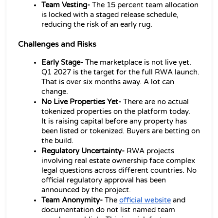
Team Vesting- 
The 15 percent team allocation 
is locked with a staged release schedule, 
reducing the risk of an early rug.
Challenges and Risks
Early Stage- 
The marketplace is not live yet. 
Q1 2027 is the target for the full RWA launch. 
That is over six months away. A lot can 
change.
No Live Properties Yet- 
There are no actual 
tokenized properties on the platform today. 
It is raising capital before any property has 
been listed or tokenized. Buyers are betting on 
the build.
Regulatory Uncertainty- 
RWA projects 
involving real estate ownership face complex 
legal questions across different countries. No 
official regulatory approval has been 
announced by the project.
Team Anonymity- 
The 
official website
 and 
documentation do not list named team 