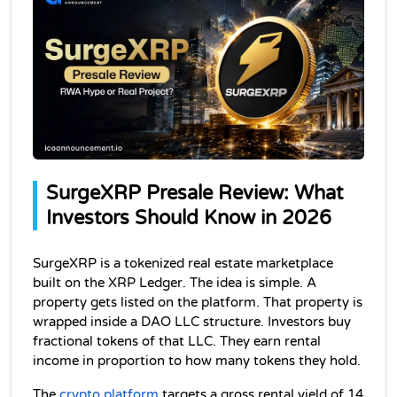
SurgeXRP Presale Review: What 
Investors Should Know in 2026
SurgeXRP is a tokenized real estate marketplace 
built on the XRP Ledger. The idea is simple. A 
property gets listed on the platform. That property is 
wrapped inside a DAO LLC structure. Investors buy 
fractional tokens of that LLC. They earn rental 
income in proportion to how many tokens they hold.
The 
crypto platform
 targets a gross rental yield of 14 