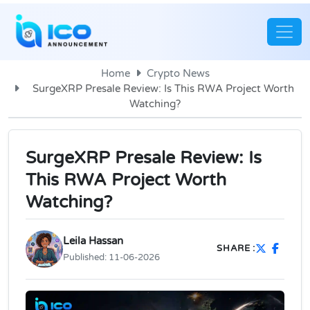
Home
Crypto News
SurgeXRP Presale Review: Is This RWA Project Worth
Watching?
SurgeXRP Presale Review: Is
This RWA Project Worth
Watching?
Leila Hassan
SHARE :
Published:
11-06-2026