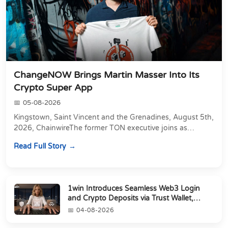
ChangeNOW Brings Martin Masser Into Its
Crypto Super App
05-08-2026
Kingstown, Saint Vincent and the Grenadines, August 5th,
2026, ChainwireThe former TON executive joins as
Director of Strategic Partnerships to form t...
Read Full Story
1win Introduces Seamless Web3 Login
and Crypto Deposits via Trust Wallet,
MetaMa...
04-08-2026