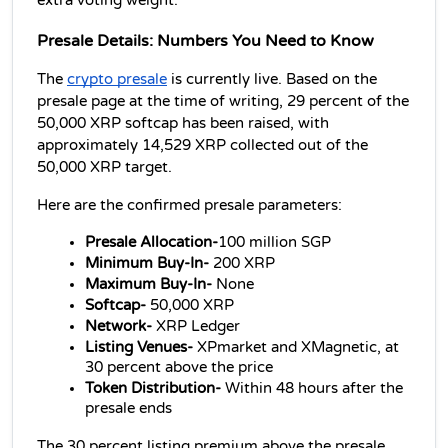
extra voting weight.
Presale Details: Numbers You Need to Know
The 
crypto presale
 is currently live. Based on the 
presale page at the time of writing, 29 percent of the 
50,000 XRP softcap has been raised, with 
approximately 14,529 XRP collected out of the 
50,000 XRP target.
Here are the confirmed presale parameters:
Presale Allocation-
100 million SGP 
Minimum Buy-In- 
200 XRP 
Maximum Buy-In- 
None 
Softcap- 
50,000 XRP 
Network- 
XRP Ledger 
Listing Venues- 
XPmarket and XMagnetic, at 
30 percent above the price 
Token Distribution- 
Within 48 hours after the 
presale ends
The 30 percent listing premium above the presale 