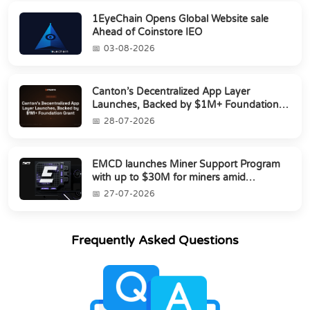
1EyeChain Opens Global Website sale
Ahead of Coinstore IEO
03-08-2026
Canton’s Decentralized App Layer
Launches, Backed by $1M+ Foundation
Grant
28-07-2026
EMCD launches Miner Support Program
with up to $30M for miners amid
industry's s...
27-07-2026
Frequently Asked Questions