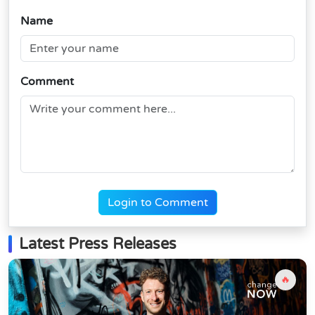
Name
Comment
Login to Comment
Latest Press Releases
🔥