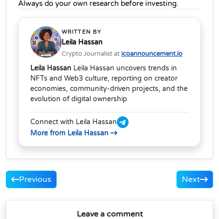
Always do your own research before investing.
WRITTEN BY
Leila Hassan
Crypto Journalist at
icoannouncement.io
Leila Hassan
Leila Hassan uncovers trends in
NFTs and Web3 culture, reporting on creator
economies, community-driven projects, and the
evolution of digital ownership
Connect with Leila Hassan
More from Leila Hassan
Previous
Next
Leave a comment