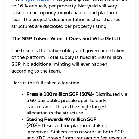
to 16 % annually per property. Net yield will vary 
based on occupancy, maintenance, and platform 
fees. The project's documentation is clear that fee 
structures are disclosed per property listing.
The SGP Token: What It Does and Who Gets It
The token is the native utility and governance token 
of the platform. Total supply is fixed at 200 million 
SGP. No additional minting will ever happen, 
according to the team.
Here is the full token allocation:
Presale 100 million SGP (50%)- 
Distributed via 
a 60-day public presale open to early 
participants. This is the single largest 
allocation in the structure.
Staking Rewards 40 million SGP 
(20%)- 
Reserved for platform staking 
incentives. Stakers earn rewards in both SGP 
and XRP, drawn from transaction fee revenue.