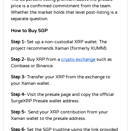
price is a confirmed commitment from the team. 
Whether the market holds that level post-listing is a 
separate question.
How to Buy SGP 
Step 1- 
Set up a non-custodial XRP wallet. The 
project recommends Xaman (formerly XUMM).
Step 2- 
Buy XRP from a 
crypto exchange
 such as 
Coinbase or Binance.
Step 3- 
Transfer your XRP from the exchange to 
your Xaman wallet.
Step 4- 
Visit the presale page and copy the official 
SurgeXRP Presale wallet address.
Step 5-  
Send your XRP contribution from your 
Xaman wallet to the presale address.
Step 6- 
Set the SGP trustline using the link provided 