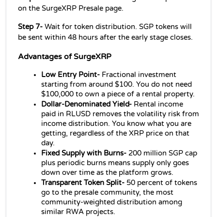
on the SurgeXRP Presale page.
Step 7- 
Wait for token distribution. SGP tokens will 
be sent within 48 hours after the early stage closes.
Advantages of SurgeXRP
Low Entry Point- 
Fractional investment 
starting from around $100. You do not need 
$100,000 to own a piece of a rental property.
Dollar-Denominated Yield- 
Rental income 
paid in RLUSD removes the volatility risk from 
income distribution. You know what you are 
getting, regardless of the XRP price on that 
day.
Fixed Supply with Burns- 
200 million SGP cap 
plus periodic burns means supply only goes 
down over time as the platform grows.
Transparent Token Split- 
50 percent of tokens 
go to the presale community, the most 
community-weighted distribution among 
similar RWA projects.