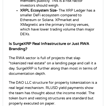
members publicly. This is a risk factor 
investors should weigh.
XRPL Ecosystem Size- 
The XRP Ledger has a 
smaller DeFi ecosystem compared to 
Ethereum or Solana. XPmarket and 
XMagnetic are the primary listing venues, 
which have lower trading volume than major 
DEXs.
Is SurgeXRP Real Infrastructure or Just RWA 
Branding?
The RWA sector is full of projects that slap 
"tokenized real estate" on a landing page and call it a 
day. SurgeXRP is further along than most in terms of 
documentation depth.
The DAO LLC structure for property tokenization is a 
real legal mechanism. RLUSD yield payments show 
the team has thought about the income model. The 
token burn and vesting structures are standard but 
properly executed on paper.