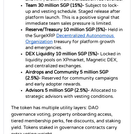
Team 30 million SGP (15%)- 
Subject to lock-
up and vesting schedule. Staged release after 
platform launch. This is a positive signal that 
immediate team sales pressure is limited.
Reserve/Treasury 10 million SGP (5%)- 
Held in 
the SurgeXRP 
Decentralized Autonomous 
Organization
 treasury for platform growth 
and emergencies.
DEX Liquidity 10 million SGP (5%)- 
Locked in 
liquidity pools on XPmarket, Magnetic DEX, 
and centralized exchanges.
Airdrops and Community 5 million SGP 
(2.5%)- 
Reserved for community campaigns 
and early adopter rewards.
Advisors 5 million SGP (2.5%)- 
Allocated to 
strategic advisors with vesting conditions.
The token has multiple utility layers: DAO 
governance voting, property onboarding access, 
tiered membership perks, fee discounts, and staking 
yield. Tokens staked in governance contracts carry 