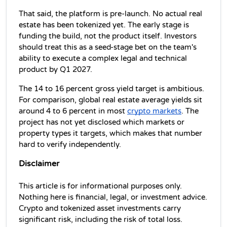
That said, the platform is pre-launch. No actual real 
estate has been tokenized yet. The early stage is 
funding the build, not the product itself. Investors 
should treat this as a seed-stage bet on the team's 
ability to execute a complex legal and technical 
product by Q1 2027.
The 14 to 16 percent gross yield target is ambitious. 
For comparison, global real estate average yields sit 
around 4 to 6 percent in most 
crypto markets
. The 
project has not yet disclosed which markets or 
property types it targets, which makes that number 
hard to verify independently.
Disclaimer
This article is for informational purposes only. 
Nothing here is financial, legal, or investment advice. 
Crypto and tokenized asset investments carry 
significant risk, including the risk of total loss. 