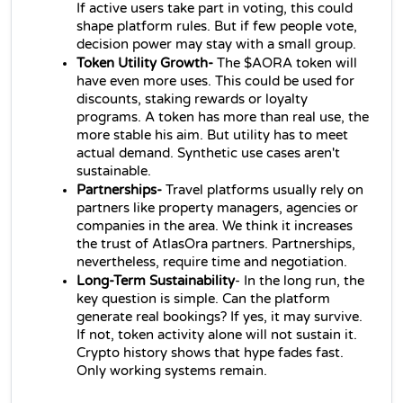
If active users take part in voting, this could 
shape platform rules. But if few people vote, 
decision power may stay with a small group.
Token Utility Growth-
 The $AORA token will 
have even more uses. This could be used for 
discounts, staking rewards or loyalty 
programs. A token has more than real use, the 
more stable his aim. But utility has to meet 
actual demand. Synthetic use cases aren't 
sustainable.
Partnerships- 
Travel platforms usually rely on 
partners like property managers, agencies or 
companies in the area. We think it increases 
the trust of AtlasOra partners. Partnerships, 
nevertheless, require time and negotiation.
Long-Term Sustainability
- In the long run, the 
key question is simple. Can the platform 
generate real bookings? If yes, it may survive. 
If not, token activity alone will not sustain it. 
Crypto history shows that hype fades fast. 
Only working systems remain.