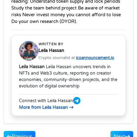
reading: Understand token supply and lock periods 
Study the team behind project Be aware of market 
risks Never invest money you cannot afford to lose 
Do your own research (DYOR). 
WRITTEN BY
Leila Hassan
Crypto Journalist at
icoannouncement.io
Leila Hassan
Leila Hassan uncovers trends in
NFTs and Web3 culture, reporting on creator
economies, community-driven projects, and the
evolution of digital ownership
Connect with Leila Hassan
More from Leila Hassan
Previous
Next