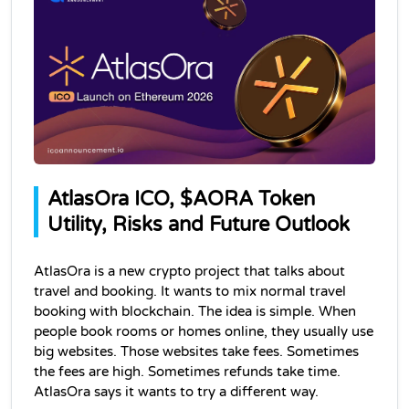
AtlasOra ICO, $AORA Token 
Utility, Risks and Future Outlook
AtlasOra is a new crypto project that talks about 
travel and booking. It wants to mix normal travel 
booking with blockchain. The idea is simple. When 
people book rooms or homes online, they usually use 
big websites. Those websites take fees. Sometimes 
the fees are high. Sometimes refunds take time. 
AtlasOra says it wants to try a different way.