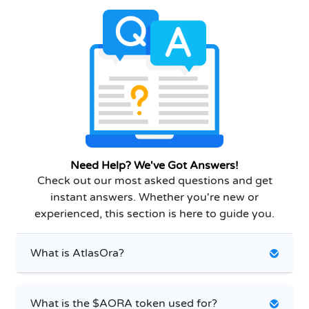
Need Help? We've Got Answers!
Check out our most asked questions and get
instant answers. Whether you're new or
experienced, this section is here to guide you.
What is AtlasOra?
What is the $AORA token used for?