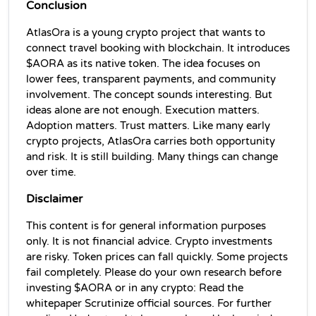
Conclusion
AtlasOra is a young crypto project that wants to 
connect travel booking with blockchain. It introduces 
$AORA as its native token. The idea focuses on 
lower fees, transparent payments, and community 
involvement. The concept sounds interesting. But 
ideas alone are not enough. Execution matters. 
Adoption matters. Trust matters. Like many early 
crypto projects, AtlasOra carries both opportunity 
and risk. It is still building. Many things can change 
over time. 
Disclaimer 
This content is for general information purposes 
only. It is not financial advice. Crypto investments 
are risky. Token prices can fall quickly. Some projects 
fail completely. Please do your own research before 
investing $AORA or in any crypto: Read the 
whitepaper Scrutinize official sources. For further 