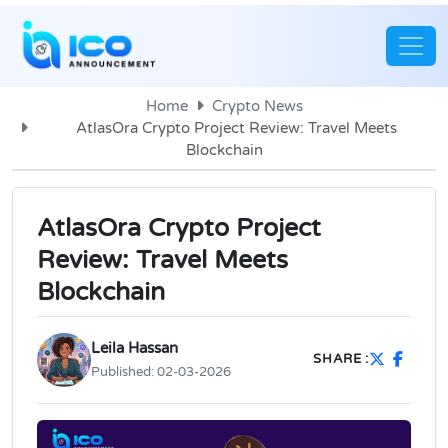
Home
Crypto News
AtlasOra Crypto Project Review: Travel Meets
Blockchain
AtlasOra Crypto Project
Review: Travel Meets
Blockchain
Leila Hassan
SHARE :
Published:
02-03-2026