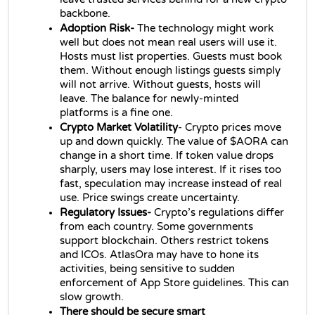
backbone.
Adoption Risk- 
The technology might work 
well but does not mean real users will use it. 
Hosts must list properties. Guests must book 
them. Without enough listings guests simply 
will not arrive. Without guests, hosts will 
leave. The balance for newly-minted 
platforms is a fine one.
Crypto Market Volatility
- Crypto prices move 
up and down quickly. The value of $AORA can 
change in a short time. If token value drops 
sharply, users may lose interest. If it rises too 
fast, speculation may increase instead of real 
use. Price swings create uncertainty.
Regulatory Issues- 
Crypto’s regulations differ 
from each country. Some governments 
support blockchain. Others restrict tokens 
and ICOs. AtlasOra may have to hone its 
activities, being sensitive to sudden 
enforcement of App Store guidelines. This can 
slow growth.
There should be secure smart 