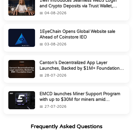
1win Introduces Seamless Web3 Login
and Crypto Deposits via Trust Wallet,
MetaMa...
04-08-2026
1EyeChain Opens Global Website sale
Ahead of Coinstore IEO
03-08-2026
Canton’s Decentralized App Layer
Launches, Backed by $1M+ Foundation
Grant
28-07-2026
EMCD launches Miner Support Program
with up to $30M for miners amid
industry's s...
27-07-2026
Frequently Asked Questions