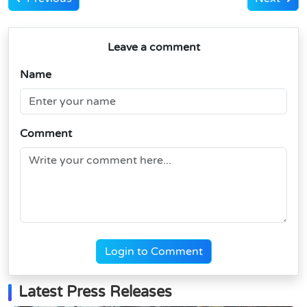
Leave a comment
Name
Comment
Login to Comment
Latest Press Releases