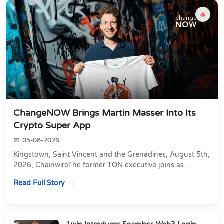
🔥
ChangeNOW Brings Martin Masser Into Its
Crypto Super App
05-08-2026
Kingstown, Saint Vincent and the Grenadines, August 5th,
2026, ChainwireThe former TON executive joins as
Director of Strategic Partnerships to form t...
Read Full Story