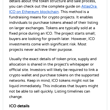
details about the token structure and sale process, 
you can check out the complete guide on 
AtlasOra 
ICO on Ethereum blockchain
. This method is a 
fundraising means for crypto projects. It enables 
individuals to purchase tokens ahead of their listing 
on larger exchanges. Tokens are typically sold at a 
fixed price during an ICO. The project starts small; 
buyers are looking for growth later. However, ICO 
investments come with significant risk. Most 
projects never achieve their purpose.
Usually the exact details of token price, supply and 
allocation is shared in the project's whitepaper or 
official site. Investors will likely be required to link a 
crypto wallet and purchase tokens on the supported 
networks. Keep in mind, ICO tokens might not be 
liquid immediately. This indicates that buyers might 
not be able to sell quickly. Listing timelines can 
change.
ICO details