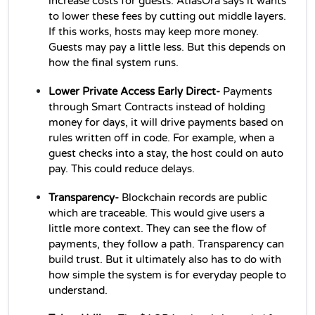
increase costs for guests. AtlasOra says it wants 
to lower these fees by cutting out middle layers. 
If this works, hosts may keep more money. 
Guests may pay a little less. But this depends on 
how the final system runs. 
Lower Private Access Early Direct- 
Payments 
through Smart Contracts instead of holding 
money for days, it will drive payments based on 
rules written off in code. For example, when a 
guest checks into a stay, the host could on auto 
pay. This could reduce delays.
Transparency- 
Blockchain records are public 
which are traceable. This would give users a 
little more context. They can see the flow of 
payments, they follow a path. Transparency can 
build trust. But it ultimately also has to do with 
how simple the system is for everyday people to 
understand.