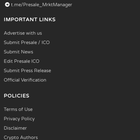
t.me/Presale_MrktManager
IMPORTANT LINKS
Advertise with us
Submit Presale / ICO
Submit News
Edit Presale ICO
Submit Press Release
Official Verification
POLICIES
Terms of Use
Privacy Policy
Disclaimer
Crypto Authors