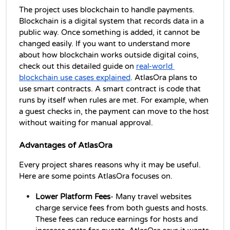
The project uses blockchain to handle payments. 
Blockchain is a digital system that records data in a 
public way. Once something is added, it cannot be 
changed easily. If you want to understand more 
about how blockchain works outside digital coins, 
check out this detailed guide on 
real-world 
blockchain use cases explained
. AtlasOra plans to 
use smart contracts. A smart contract is code that 
runs by itself when rules are met. For example, when 
a guest checks in, the payment can move to the host 
without waiting for manual approval.
Advantages of AtlasOra
Every project shares reasons why it may be useful. 
Here are some points AtlasOra focuses on.
Lower Platform Fees
- Many travel websites 
charge service fees from both guests and hosts. 
These fees can reduce earnings for hosts and 