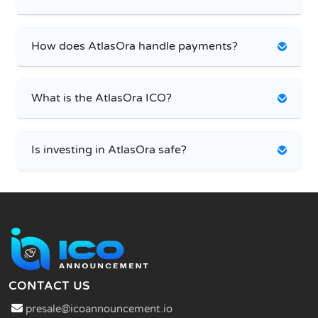
How does AtlasOra handle payments?
What is the AtlasOra ICO?
Is investing in AtlasOra safe?
CONTACT US
presale@icoannouncement.io