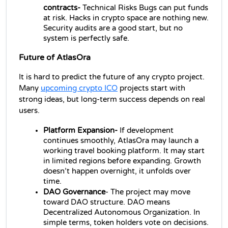
contracts- 
Technical Risks Bugs can put funds 
at risk. Hacks in crypto space are nothing new. 
Security audits are a good start, but no 
system is perfectly safe.
Future of AtlasOra
It is hard to predict the future of any crypto project. 
Many 
upcoming crypto ICO
 projects
 start with 
strong ideas, but long-term success depends on real 
users.
Platform Expansion-
 If development 
continues smoothly, AtlasOra may launch a 
working travel booking platform. It may start 
in limited regions before expanding. Growth 
doesn’t happen overnight, it unfolds over 
time.
DAO Governance
- The project may move 
toward DAO structure. DAO means 
Decentralized Autonomous Organization. In 
simple terms, token holders vote on decisions. 