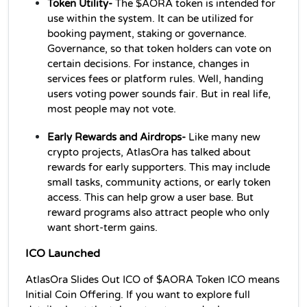
Token Utility- 
The $AORA token is intended for 
use within the system. It can be utilized for 
booking payment, staking or governance. 
Governance, so that token holders can vote on 
certain decisions. For instance, changes in 
services fees or platform rules. Well, handing 
users voting power sounds fair. But in real life, 
most people may not vote. 
Early Rewards and Airdrops- 
Like many new 
crypto projects, AtlasOra has talked about 
rewards for early supporters. This may include 
small tasks, community actions, or early token 
access. This can help grow a user base. But 
reward programs also attract people who only 
want short-term gains. 
ICO Launched
AtlasOra Slides Out ICO of $AORA Token ICO means 
Initial Coin Offering. If you want to explore full 