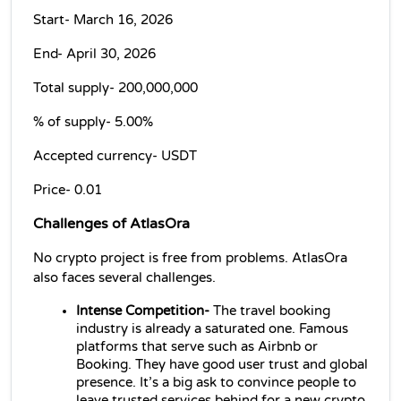
Start- March 16, 2026
End- April 30, 2026
Total supply- 
200,000,000
% of supply- 
5.00%
Accepted currency- USDT
Price- 
0.01
Challenges of AtlasOra
No crypto project is free from problems. AtlasOra 
also faces several challenges.
Intense Competition- 
The travel booking 
industry is already a saturated one. Famous 
platforms that serve such as Airbnb or 
Booking. They have good user trust and global 
presence. It’s a big ask to convince people to 
leave trusted services behind for a new crypto 