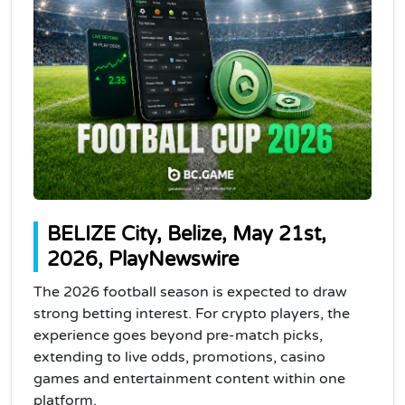
BELIZE City, Belize, May 21st,
2026, PlayNewswire
The 2026 football season is expected to draw
strong betting interest. For crypto players, the
experience goes beyond pre-match picks,
extending to live odds, promotions, casino
games and entertainment content within one
platform.