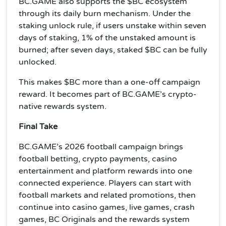
BC.GAME also supports the $BC ecosystem
through its daily burn mechanism. Under the
staking unlock rule, if users unstake within seven
days of staking, 1% of the unstaked amount is
burned; after seven days, staked $BC can be fully
unlocked.
This makes $BC more than a one-off campaign
reward. It becomes part of BC.GAME’s crypto-
native rewards system.
Final Take
BC.GAME’s 2026 football campaign brings
football betting, crypto payments, casino
entertainment and platform rewards into one
connected experience. Players can start with
football markets and related promotions, then
continue into casino games, live games, crash
games, BC Originals and the rewards system