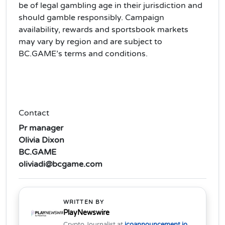
be of legal gambling age in their jurisdiction and
should gamble responsibly. Campaign
availability, rewards and sportsbook markets
may vary by region and are subject to
BC.GAME’s terms and conditions.
Contact
Pr manager
Olivia Dixon
BC.GAME
oliviadi@bcgame.com
WRITTEN BY
PlayNewswire
Crypto Journalist at
icoannouncement.io