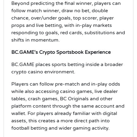
Beyond predicting the final winner, players can
follow match winner, draw no bet, double
chance, over/under goals, top scorer, player
props and live betting, with in-play markets
responding to goals, red cards, substitutions and
shifts in momentum.
BC.GAME’s Crypto Sportsbook Experience
BC.GAME places sports betting inside a broader
crypto casino environment.
Players can follow pre-match and in-play odds
while also accessing casino games, live dealer
tables, crash games, BC Originals and other
platform content through the same account and
wallet. For players already familiar with digital
assets, this creates a more direct path into
football betting and wider gaming activity.