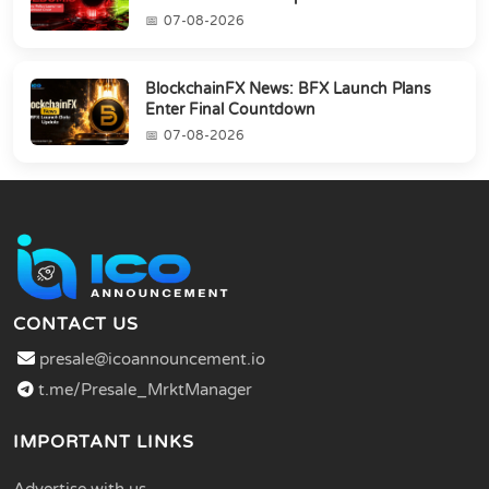
07-08-2026
BlockchainFX News: BFX Launch Plans
Enter Final Countdown
07-08-2026
CONTACT US
presale@icoannouncement.io
t.me/Presale_MrktManager
IMPORTANT LINKS