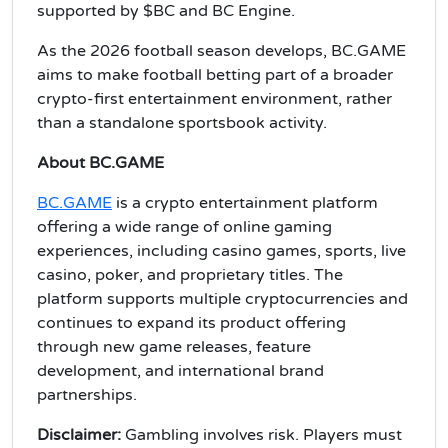
supported by $BC and BC Engine.
As the 2026 football season develops, BC.GAME
aims to make football betting part of a broader
crypto-first entertainment environment, rather
than a standalone sportsbook activity.
About BC.GAME
BC.GAME
is a crypto entertainment platform
offering a wide range of online gaming
experiences, including casino games, sports, live
casino, poker, and proprietary titles. The
platform supports multiple cryptocurrencies and
continues to expand its product offering
through new game releases, feature
development, and international brand
partnerships.
Disclaimer:
Gambling involves risk. Players must