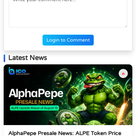
Login to Comment
Latest News
🔥
AlphaPepe Presale News: ALPE Token Price