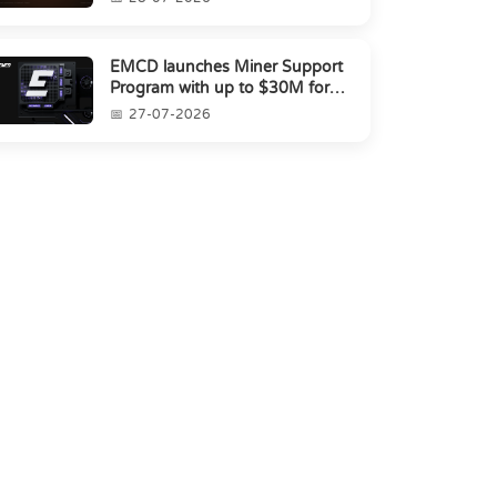
EMCD launches Miner Support
Program with up to $30M for
miners amid industry's s...
27-07-2026