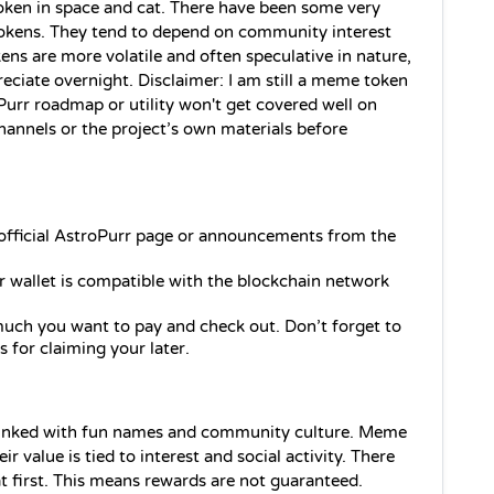
oken in space and cat. There have been some very 
okens. They tend to depend on community interest 
ens are more volatile and often speculative in nature, 
ciate overnight. Disclaimer: I am still a meme token 
oPurr roadmap or utility won't get covered well on 
channels or the project’s own materials before 
e official AstroPurr page or announcements from the 
r wallet is compatible with the blockchain network 
uch you want to pay and check out. Don’t forget to 
s for claiming your later.
nked with fun names and community culture. Meme 
value is tied to interest and social activity. There 
at first. This means rewards are not guaranteed. 