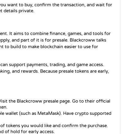
ou want to buy, confirm the transaction, and wait for 
 details private.
ent. It aims to combine finance, games, and tools for 
y, and part of it is for presale. Blackcroww talks 
t to build to make blockchain easier to use for 
 can support payments, trading, and game access. 
ing, and rewards. Because presale tokens are early, 
Visit the Blackcroww presale page. Go to their official 
ken.
le wallet (such as MetaMask). Have crypto supported 
of tokens you would like and confirm the purchase. 
d of hold for early access.