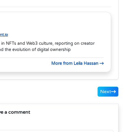
t.io
 in NFTs and Web3 culture, reporting on creator
 the evolution of digital ownership
More from Leila Hassan
Next
ve a comment