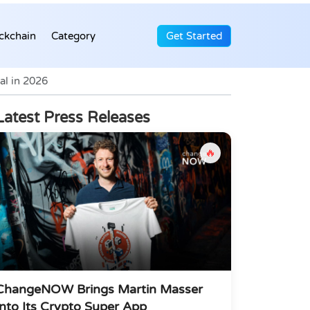
ckchain
Category
Get Started
al in 2026
Latest Press Releases
🔥
ChangeNOW Brings Martin Masser
Into Its Crypto Super App