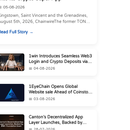
05-08-2026
Kingstown, Saint Vincent and the Grenadines,
August 5th, 2026, ChainwireThe former TON
xecutive joins as Director of Strategic
ead Full Story
artnerships to form t...
1win Introduces Seamless Web3
Login and Crypto Deposits via
Trust Wallet, MetaMa...
04-08-2026
1EyeChain Opens Global
Website sale Ahead of Coinstore
IEO
03-08-2026
Canton’s Decentralized App
Layer Launches, Backed by
$1M+ Foundation Grant
28-07-2026