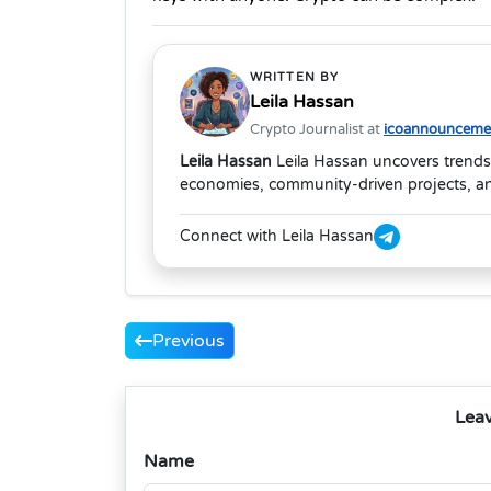
WRITTEN BY
Leila Hassan
Crypto Journalist at
icoannouncemen
Leila Hassan
Leila Hassan uncovers trends
economies, community-driven projects, and
Connect with Leila Hassan
Previous
Lea
Name