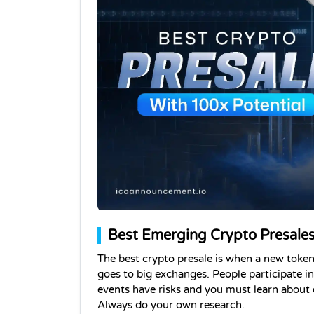
Best Emerging Crypto Presales
The best crypto presale is when a new token 
goes to big exchanges. 
People participate in
events have risks and you must learn about ea
Always do your own research.