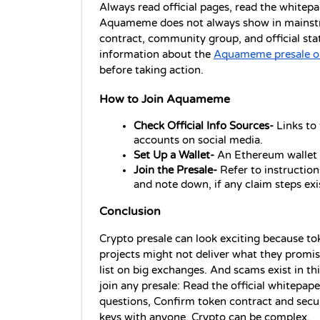
Always read official pages, read the whitepa
Aquameme does not always show in mainstre
contract, community group, and official sta
information about the 
Aquameme presale o
before taking action.
How to Join Aquameme
Check Official Info Sources- 
Links to
accounts on social media.
Set Up a Wallet- 
An Ethereum wallet o
Join the Presale- 
Refer to instruction
and note down, if any claim steps exi
Conclusion 
Crypto presale can look exciting because tok
projects might not deliver what they promis
list on big exchanges. And scams exist in thi
join any presale: Read the official whitepape
questions, Confirm token contract and securit
keys with anyone. Crypto can be complex.