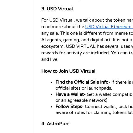
3. USD Virtual 
For USD Virtual, we talk about the token n
read more about the 
USD Virtual Ethereum 
any sale. This one is different from meme tok
AI agents, gaming, and digital art. It is not a 
ecosystem. USD VIRTUAL has several uses wi
rewards for activity are included. You can tr
and live.
How to Join USD Virtual
Find the Official Sale Info
- If there i
official sites or launchpads.
Have a Wallet- 
Get a wallet compatib
or an agreeable network).
Follow Steps
- Connect wallet, pick h
aware of rules for claiming tokens lat
4. AstroPurr 