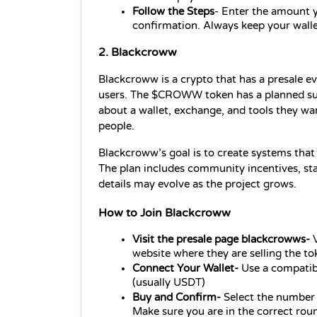
Follow the Steps
- Enter the amount y
confirmation. Always keep your wallet
2. Blackcroww
Blackcroww is a crypto that has a presale ev
users. The $CROWW token has a planned suppl
about a wallet, exchange, and tools they wan
people.
Blackcroww’s goal is to create systems that
The plan includes community incentives, stak
details may evolve as the project grows.
How to Join Blackcroww
Visit the presale page blackcrowws- 
website where they are selling the to
Connect Your Wallet- 
Use a compatib
(usually USDT)
Buy and Confirm- 
Select the number 
Make sure you are in the correct roun