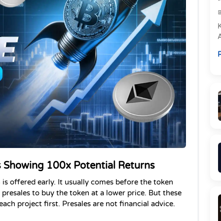
e
R
P
 Showing 100x Potential Returns
is offered early. It usually comes before the token 
 presales to buy the token at a lower price.
 But these 
ch project first. Presales are not financial advice. 