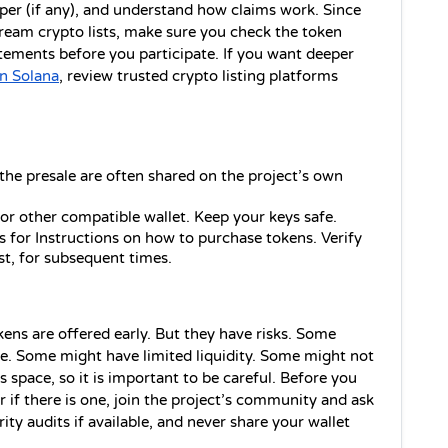
per (if any), and understand how claims work. Since 
am crypto lists, make sure you check the token 
tements before you participate. If you want deeper 
n Solana
, review trusted crypto listing platforms 
 the presale are often shared on the project’s own 
r other compatible wallet. Keep your keys safe.
s for Instructions on how to purchase tokens. Verify 
st, for subsequent times.
ens are offered early. But they have risks. Some 
e. Some might have limited liquidity. Some might not 
s space, so it is important to be careful. Before you 
r if there is one, join the project’s community and ask 
y audits if available, and never share your wallet 