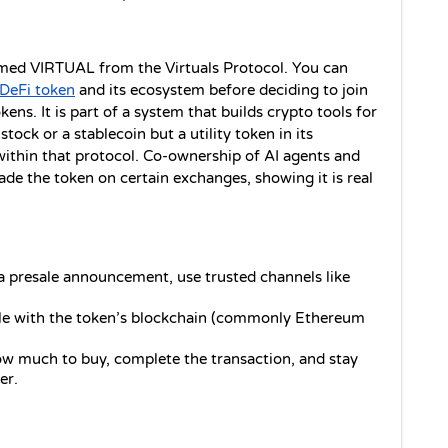
amed VIRTUAL from the Virtuals Protocol. You can 
DeFi token
 and its ecosystem before deciding to join 
ens. It is part of a system that builds crypto tools for 
stock or a stablecoin but a utility token in its 
thin that protocol. Co-ownership of AI agents and 
ade the token on certain exchanges, showing it is real 
s a presale announcement, use trusted channels like 
le with the token’s blockchain (commonly Ethereum 
ow much to buy, complete the transaction, and stay 
er.