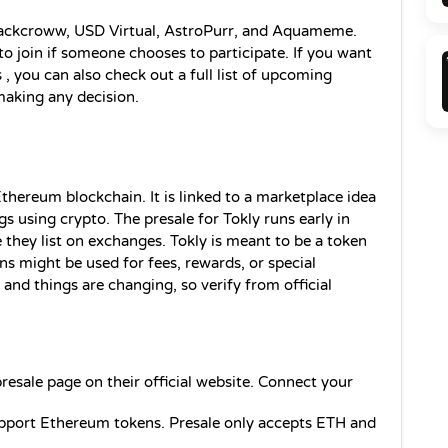
 Blackcroww, USD Virtual, AstroPurr, and Aquameme. 
 join if someone chooses to participate. If you want 
 
, you can also check out a full list of upcoming 
making any decision.
thereum blockchain. It is linked to a marketplace idea 
s using crypto. The presale for Tokly runs early in 
 they list on exchanges. Tokly is meant to be a token 
s might be used for fees, rewards, or special 
, and things are changing, so verify from official 
resale page on their official website. Connect your 
upport Ethereum tokens. Presale only accepts ETH and 