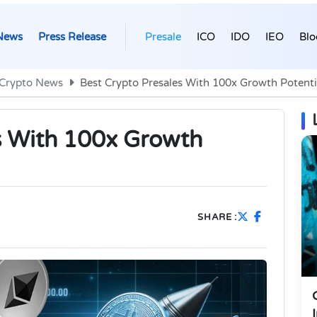
News
Press Release
Presale
ICO
IDO
IEO
Blo
Crypto News
Best Crypto Presales With 100x Growth Potenti
s With 100x Growth
SHARE :