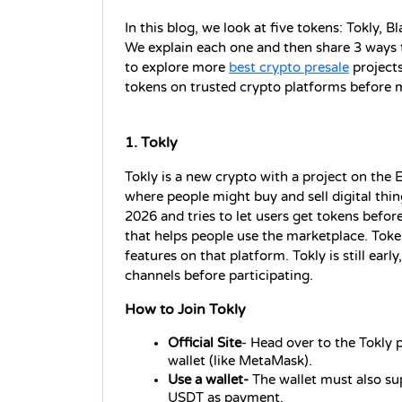
In this blog, we look at five tokens: Tokly,
We explain each one and then share 3 ways to
to explore more 
best crypto presale
 projects
tokens on trusted crypto platforms before 
1. Tokly 
Tokly is a new crypto with a project on the E
where people might buy and sell digital thing
2026 and tries to let users get tokens before
that helps people use the marketplace. Token
features on that platform. Tokly is still early
channels before participating.
How to Join Tokly
Official Site
- Head over to the Tokly p
wallet (like MetaMask).
Use a wallet-
 The wallet must also s
USDT as payment.