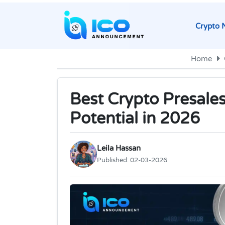
Crypto 
Home
Best Crypto Presale
Potential in 2026
Leila Hassan
Published:
02-03-2026