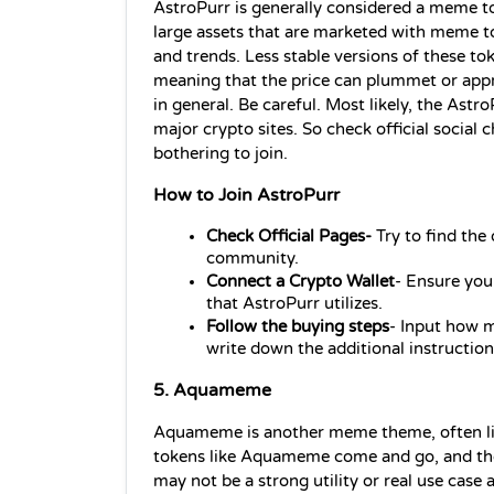
AstroPurr is generally considered a meme t
large assets that are marketed with meme t
and trends. Less stable versions of these tok
meaning that the price can plummet or appre
in general. Be careful. Most likely, the Astr
major crypto sites. So check official social 
bothering to join.
How to Join AstroPurr
Check Official Pages-
 Try to find th
community.
Connect a Crypto Wallet
- Ensure you
that AstroPurr utilizes.
Follow the buying steps
- Input how m
write down the additional instruction
5. Aquameme 
Aquameme is another meme theme, often li
tokens like Aquameme come and go, and their 
may not be a strong utility or real use case 