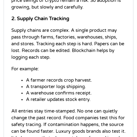
price swings of crypto remain a risk. So adoption is 
growing, but slowly and carefully.
2. Supply Chain Tracking
Supply chains are complex. A single product may 
pass through farms, factories, warehouses, ships, 
and stores. Tracking each step is hard. Papers can be 
lost. Records can be edited. Blockchain helps by 
logging each step.
For example:
A farmer records crop harvest.
A transporter logs shipping.
A warehouse confirms receipt.
A retailer updates stock entry.
All entries stay time-stamped. No one can quietly 
change the past record. Food companies test this for 
safety tracing. If contamination happens, the source 
can be found faster. Luxury goods brands also test it. 