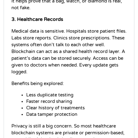
It helps prove that a bag, watch, or diamond is real, 
not fake.
3. Healthcare Records
Medical data is sensitive. Hospitals store patient files. 
Labs store reports. Clinics store prescriptions. These 
systems often don’t talk to each other well. 
Blockchain can act as a shared health record layer. A 
patient’s data can be stored securely. Access can be 
given to doctors when needed. Every update gets 
logged.
Benefits being explored:
Less duplicate testing
Faster record sharing
Clear history of treatments
Data tamper protection
Privacy is still a big concern. So most healthcare 
blockchain systems are private or permission-based, 