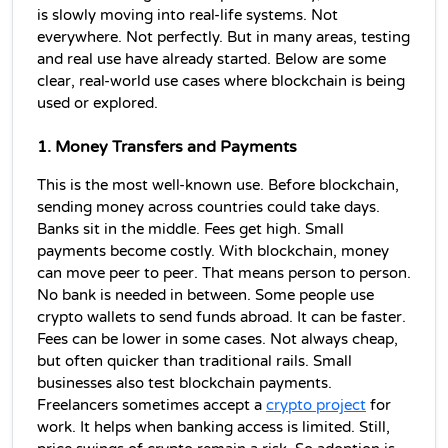
is slowly moving into real-life systems. Not 
everywhere. Not perfectly. But in many areas, testing 
and real use have already started. Below are some 
clear, real-world use cases where blockchain is being 
used or explored.
1. Money Transfers and Payments
This is the most well-known use. Before blockchain, 
sending money across countries could take days. 
Banks sit in the middle. Fees get high. Small 
payments become costly. With blockchain, money 
can move peer to peer. That means person to person. 
No bank is needed in between. Some people use 
crypto wallets to send funds abroad. It can be faster. 
Fees can be lower in some cases. Not always cheap, 
but often quicker than traditional rails. Small 
businesses also test blockchain payments. 
Freelancers sometimes accept a 
crypto project
 for 
work. It helps when banking access is limited. Still, 