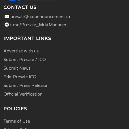
CONTACT US
presale@icoannouncement.io
t.me/Presale_MrktManager
IMPORTANT LINKS
Advertise with us
Submit Presale / ICO
Submit News
Edit Presale ICO
Submit Press Release
Official Verification
POLICIES
Terms of Use