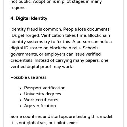
not public. Adoption is in pilot stages in many 
regions.
4. Digital Identity
Identity fraud is common. People lose documents. 
IDs get forged. Verification takes time. Blockchain 
identity systems try to fix this. A person can hold a 
digital ID stored on blockchain rails. Schools, 
governments, or employers can issue verified 
credentials. Instead of carrying many papers, one 
verified digital proof may work.
Possible use areas:
Passport verification
University degrees
Work certificates
Age verification
Some countries and startups are testing this model. 
It is not global yet, but pilots exist.