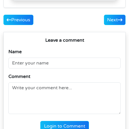
Previous
Next
Leave a comment
Name
Comment
Login to Comment