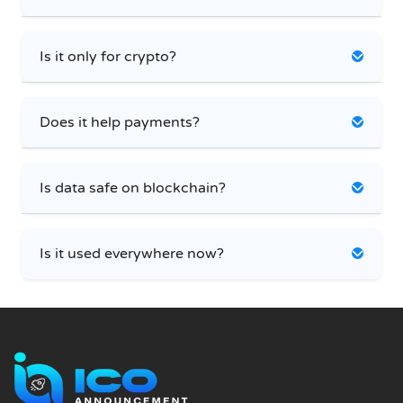
Is it only for crypto?
Does it help payments?
Is data safe on blockchain?
Is it used everywhere now?