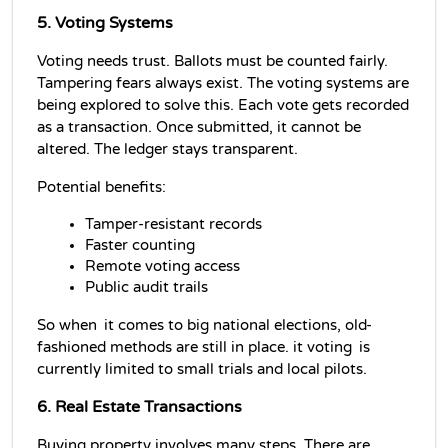
5. Voting Systems
Voting needs trust. Ballots must be counted fairly. 
Tampering fears always exist. The voting systems are 
being explored to solve this. Each vote gets recorded 
as a transaction. Once submitted, it cannot be 
altered. The ledger stays transparent.
Potential benefits:
Tamper-resistant records
Faster counting
Remote voting access
Public audit trails
So when it comes to big national elections, old-
fashioned methods are still in place. it voting is 
currently limited to small trials and local pilots.
6. Real Estate Transactions
Buying property involves many steps. There are 