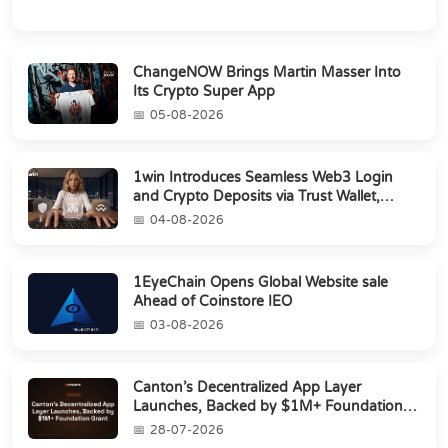
ChangeNOW Brings Martin Masser Into
Its Crypto Super App
05-08-2026
1win Introduces Seamless Web3 Login
and Crypto Deposits via Trust Wallet,
MetaMa...
04-08-2026
1EyeChain Opens Global Website sale
Ahead of Coinstore IEO
03-08-2026
Canton’s Decentralized App Layer
Launches, Backed by $1M+ Foundation
Grant
28-07-2026