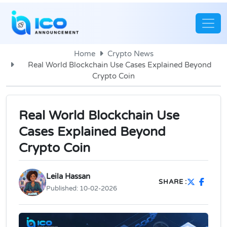
Home
Crypto News
Real World Blockchain Use Cases Explained Beyond
Crypto Coin
Real World Blockchain Use
Cases Explained Beyond
Crypto Coin
Leila Hassan
SHARE :
Published:
10-02-2026