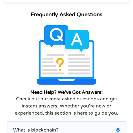
Frequently Asked Questions
Need Help? We've Got Answers!
Check out our most asked questions and get
instant answers. Whether you're new or
experienced, this section is here to guide you.
What is blockchain?