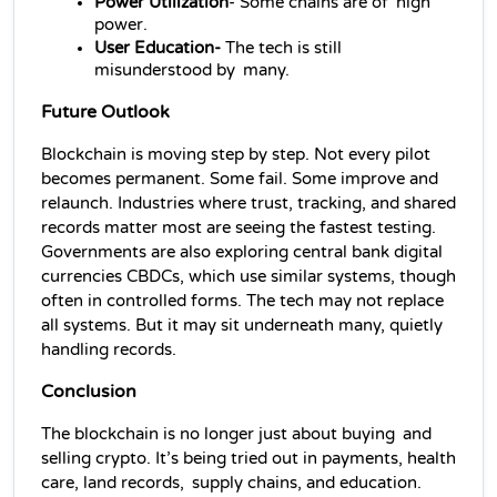
Power Utilization
- Some chains are of high 
power.
User Education-
 The tech is still 
misunderstood by many.
Future Outlook
Blockchain is moving step by step. Not every pilot 
becomes permanent. Some fail. Some improve and 
relaunch. Industries where trust, tracking, and shared 
records matter most are seeing the fastest testing. 
Governments are also exploring central bank digital 
currencies CBDCs, which use similar systems, though 
often in controlled forms. The tech may not replace 
all systems. But it may sit underneath many, quietly 
handling records.
Conclusion
The blockchain is no longer just about buying and 
selling crypto. It’s being tried out in payments, health 
care, land records, supply chains, and education. 