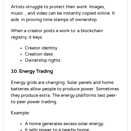
Artists struggle to protect their work. Images, 
music , and video can be instantly copied online. It 
aids in proving time stamps of ownership.
When a creator posts a work to a 
blockchain
registry, it keys:
Creator identity
Creation date
Ownership rights
10. Energy Trading
Energy grids are changing. Solar panels and home 
batteries allow people to produce power. Sometimes 
they produce extra. The energy platforms test peer-
to-peer power trading.
Example:
A home generates excess solar energy.
It sells power to a nearby home.