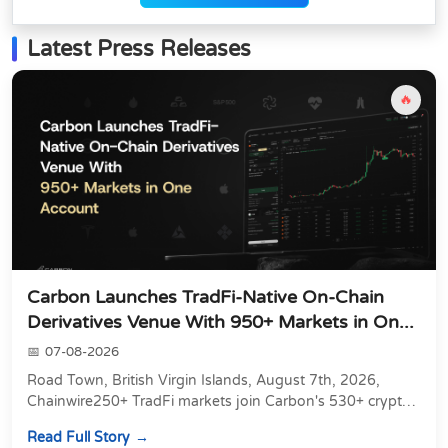
Latest Press Releases
🔥
Carbon Launches TradFi-Native On-Chain
Derivatives Venue With 950+ Markets in On...
07-08-2026
Road Town, British Virgin Islands, August 7th, 2026,
Chainwire250+ TradFi markets join Carbon's 530+ crypto
perpetuals &amp; 150 24/7 RWAs in one venu...
Read Full Story