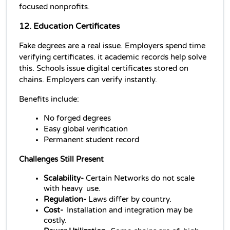
focused nonprofits.
12. Education Certificates
Fake degrees are a real issue. Employers spend time 
verifying certificates. it academic records help solve 
this. Schools issue digital certificates stored on 
chains. Employers can verify instantly.
Benefits include:
No forged degrees
Easy global verification
Permanent student record
Challenges Still Present
Scalability- 
Certain Networks do not scale 
with heavy use.
Regulation-
 Laws differ by country.
Cost- 
Installation and integration may be 
costly.