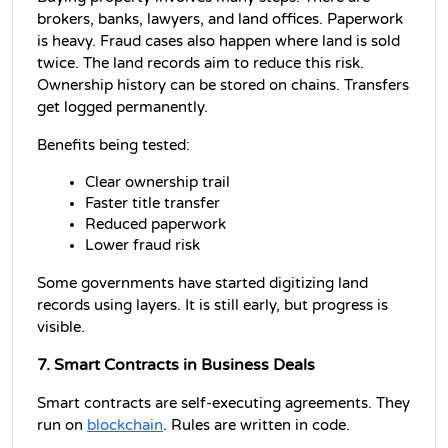
brokers, banks, lawyers, and land offices. Paperwork 
is heavy. Fraud cases also happen where land is sold 
twice. The land records aim to reduce this risk. 
Ownership history can be stored on chains. Transfers 
get logged permanently.
Benefits being tested:
Clear ownership trail
Faster title transfer
Reduced paperwork
Lower fraud risk
Some governments have started digitizing land 
records using layers. It is still early, but progress is 
visible.
7. Smart Contracts in Business Deals
Smart contracts are self-executing agreements. They 
run on 
blockchain
. Rules are written in code.