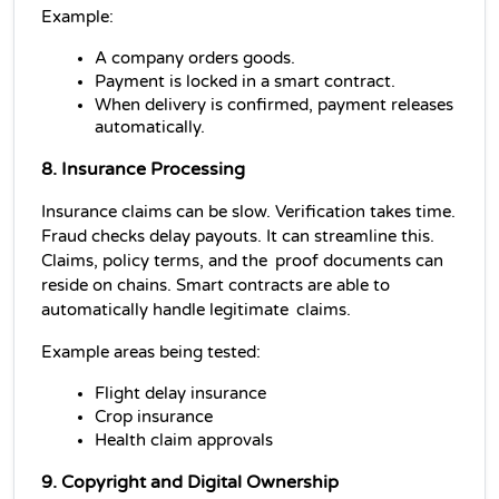
Example:
A company orders goods.
Payment is locked in a smart contract.
When delivery is confirmed, payment releases 
automatically.
8. Insurance Processing
Insurance claims can be slow. Verification takes time. 
Fraud checks delay payouts. It can streamline this. 
Claims, policy terms, and the proof documents can 
reside on chains. Smart contracts are able to 
automatically handle legitimate claims.
Example areas being tested:
Flight delay insurance
Crop insurance
Health claim approvals
9. Copyright and Digital Ownership