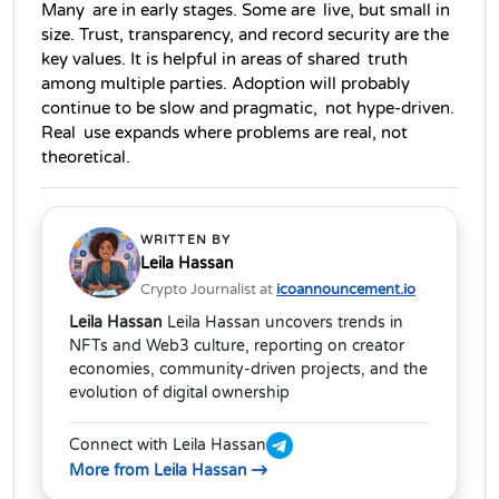
Many are in early stages. Some are live, but small in 
size. Trust, transparency, and record security are the 
key values. It is helpful in areas of shared truth 
among multiple parties. Adoption will probably 
continue to be slow and pragmatic, not hype-driven. 
Real use expands where problems are real, not 
theoretical.   
WRITTEN BY
Leila Hassan
Crypto Journalist at
icoannouncement.io
Leila Hassan
Leila Hassan uncovers trends in
NFTs and Web3 culture, reporting on creator
economies, community-driven projects, and the
evolution of digital ownership
Connect with Leila Hassan
More from Leila Hassan