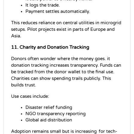
It logs the trade.
Payment settles automatically.
This reduces reliance on central utilities in microgrid 
setups. Pilot projects exist in parts of Europe and 
Asia.
11. Charity and Donation Tracking
Donors often wonder where the money goes. it 
donation tracking increases transparency. Funds can 
be tracked from the donor wallet to the final use. 
Charities can show spending trails publicly. This 
builds trust.
Use cases include:
Disaster relief funding
NGO transparency reporting
Global aid distribution
Adoption remains small but is increasing for tech-