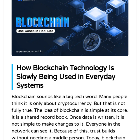
How Blockchain Technology Is 
Slowly Being Used in Everyday 
Systems
Blockchain sounds like a big tech word. Many people 
think it is only about cryptocurrency. But that is not 
fully true. The idea of blockchain is simple at its core. 
It is a shared record book. 
Once data is written, it is 
not simple to make changes to it
. Everyone in the 
network can see it. Because of this, trust builds 
without needing a middle person. Today, 
blockchain