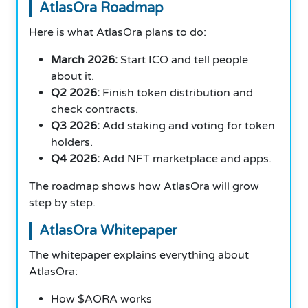
AtlasOra Roadmap
Here is what AtlasOra plans to do:
March 2026:
Start ICO and tell people
about it.
Q2 2026:
Finish token distribution and
check contracts.
Q3 2026:
Add staking and voting for token
holders.
Q4 2026:
Add NFT marketplace and apps.
The roadmap shows how AtlasOra will grow
step by step.
AtlasOra Whitepaper
The whitepaper explains everything about
AtlasOra:
How $AORA works