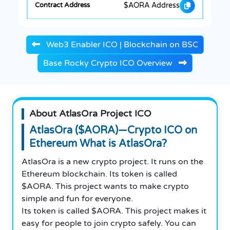
$AORA Address
Web3 Enabler ICO | Blockchain on BSC
Base Rocky Crypto ICO Overview
About AtlasOra Project ICO
AtlasOra ($AORA)—Crypto ICO on
Ethereum What is AtlasOra?
AtlasOra is a new crypto project. It runs on the
Ethereum blockchain. Its token is called
$AORA. This project wants to make crypto
simple and fun for everyone.
Its token is called $AORA. This project makes it
easy for people to join crypto safely. You can