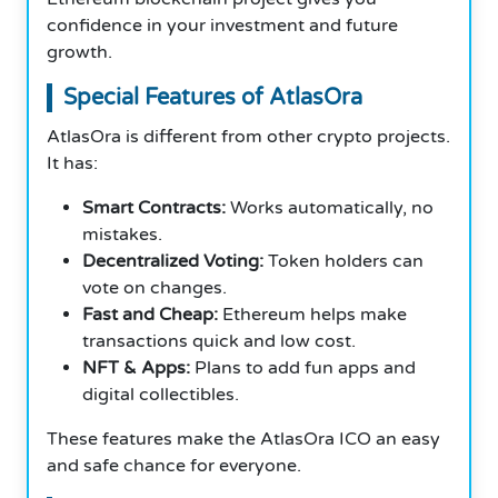
confidence in your investment and future
growth.
Special Features of AtlasOra
AtlasOra is different from other crypto projects.
It has:
Smart Contracts:
Works automatically, no
mistakes.
Decentralized Voting:
Token holders can
vote on changes.
Fast and Cheap:
Ethereum helps make
transactions quick and low cost.
NFT & Apps:
Plans to add fun apps and
digital collectibles.
These features make the AtlasOra ICO an easy
and safe chance for everyone.