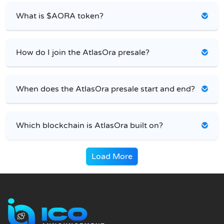
What is $AORA token?
How do I join the AtlasOra presale?
When does the AtlasOra presale start and end?
Which blockchain is AtlasOra built on?
Load More