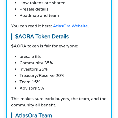
How tokens are shared
Presale details
Roadmap and team
You can read it here:
AtlasOra Website
.
$AORA Token Details
$AORA token is fair for everyone:
presale 5%
Community 35%
Investors 25%
Treasury/Reserve 20%
Team 15%
Advisors 5%
This makes sure early buyers, the team, and the
community all benefit.
AtlasOra Team