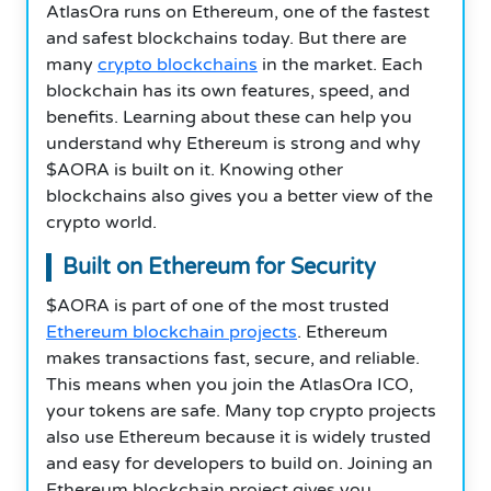
AtlasOra runs on Ethereum, one of the fastest
and safest blockchains today. But there are
many
crypto blockchains
in the market. Each
blockchain has its own features, speed, and
benefits. Learning about these can help you
understand why Ethereum is strong and why
$AORA is built on it. Knowing other
blockchains also gives you a better view of the
crypto world.
Built on Ethereum for Security
$AORA is part of one of the most trusted
Ethereum blockchain projects
. Ethereum
makes transactions fast, secure, and reliable.
This means when you join the AtlasOra ICO,
your tokens are safe. Many top crypto projects
also use Ethereum because it is widely trusted
and easy for developers to build on. Joining an
Ethereum blockchain project gives you