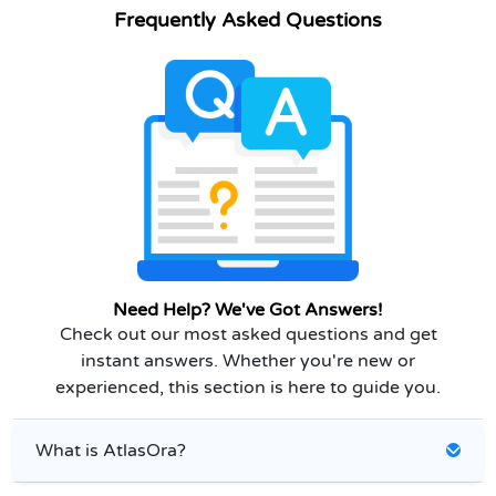
Frequently Asked Questions
Need Help? We've Got Answers!
Check out our most asked questions and get
instant answers. Whether you're new or
experienced, this section is here to guide you.
What is AtlasOra?