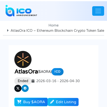
Home
AtlasOra ICO – Ethereum Blockchain Crypto Token Sale
AtlasOra
($AORA)
ICO
Ended
2026-03-16 - 2026-04-30
Buy $AORA
Edit Listing