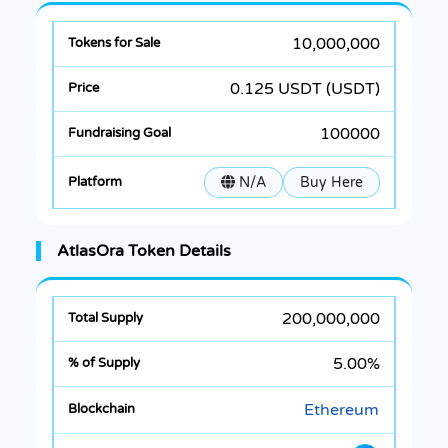
10,000,000
0.125 USDT (USDT)
100000
N/A
Buy Here
AtlasOra Token Details
200,000,000
5.00%
Ethereum