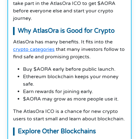
take part in the AtlasOra ICO to get $AORA
before everyone else and start your crypto
journey.
Why AtlasOra is Good for Crypto
AtlasOra has many benefits. It fits into the
crypto categories
that many investors follow to
find safe and promising projects.
Buy $AORA early before public launch.
Ethereum blockchain keeps your money
safe.
Earn rewards for joining early.
$AORA may grow as more people use it.
The AtlasOra ICO is a chance for new crypto
users to start small and learn about blockchain.
Explore Other Blockchains