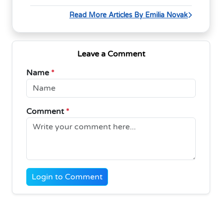
Read More Articles By Emilia Novak
Leave a Comment
Name
*
Comment
*
Login to Comment