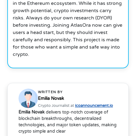
in the Ethereum ecosystem. While it has strong
growth potential, crypto investments carry
risks. Always do your own research (DYOR)
before investing. Joining AtlasOra now can give
users a head start, but they should invest
carefully and responsibly. This project is made
for those who want a simple and safe way into
crypto.
WRITTEN BY
Emilia Novak
Crypto Journalist at
icoannouncement.io
Emilia Novak
delivers top-notch coverage of
blockchain breakthroughs, decentralized
technologies, and major token updates, making
crypto simple and clear