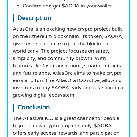
Confirm and get $AORA in your wallet
Description
AtlasOra is an exciting new crypto project built
on the Ethereum blockchain. Its token, $AORA,
gives users a chance to join the blockchain
world early. The project focuses on safety,
simplicity, and community growth. With
features like fast transactions, smart contracts,
and future apps, AtlasOra aims to make crypto
easy and fun. The AtlasOra ICO is live, allowing
investors to buy $AORA early and take part in a
growing digital ecosystem.
Conclusion
The AtlasOra ICO is a great chance for people
to join a new crypto project safely. $AORA
offers early access, rewards, and participation