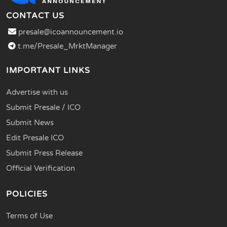
CONTACT US
presale@icoannouncement.io
t.me/Presale_MrktManager
IMPORTANT LINKS
Advertise with us
Submit Presale / ICO
Submit News
Edit Presale ICO
Submit Press Release
Official Verification
POLICIES
Terms of Use