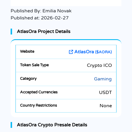
Published By:
Emilia Novak
Published at:
2026-02-27
AtlasOra Project Details
AtlasOra
($AORA)
Crypto ICO
Gaming
USDT
None
AtlasOra Crypto Presale Details