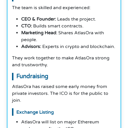
The team is skilled and experienced:
CEO & Founder:
Leads the project.
CTO:
Builds smart contracts.
Marketing Head:
Shares AtlasOra with
people.
Advisors:
Experts in crypto and blockchain.
They work together to make AtlasOra strong
and trustworthy.
Fundraising
AtlasOra has raised some early money from
private investors. The ICO is for the public to
join.
Exchange Listing
AtlasOra will list on major Ethereum