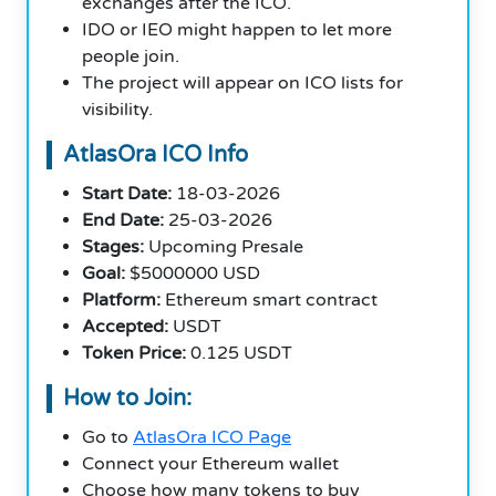
exchanges after the ICO.
IDO or IEO might happen to let more
people join.
The project will appear on ICO lists for
visibility.
AtlasOra ICO Info
Start Date:
18-03-2026
End Date:
25-03-2026
Stages:
Upcoming Presale
Goal:
$5000000 USD
Platform:
Ethereum smart contract
Accepted:
USDT
Token Price:
0.125 USDT
How to Join:
Go to
AtlasOra ICO Page
Connect your Ethereum wallet
Choose how many tokens to buy