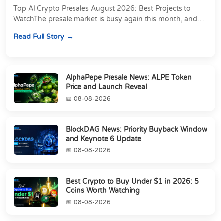
Top AI Crypto Presales August 2026: Best Projects to
WatchThe presale market is busy again this month, and
most of the attention is going to projects...
Read Full Story
AlphaPepe Presale News: ALPE Token
Price and Launch Reveal
08-08-2026
BlockDAG News: Priority Buyback Window
and Keynote 6 Update
08-08-2026
Best Crypto to Buy Under $1 in 2026: 5
Coins Worth Watching
08-08-2026