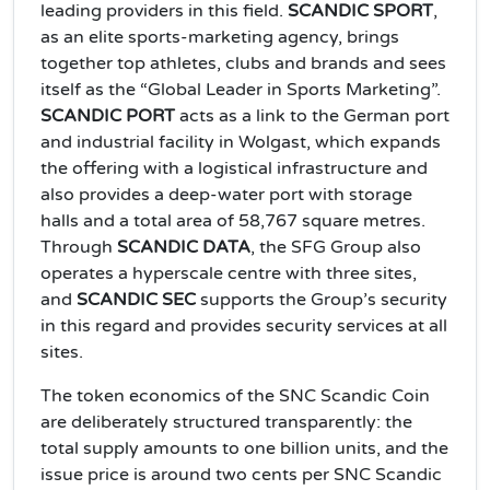
leading providers in this field.
SCANDIC SPORT
,
as an elite sports‑marketing agency, brings
together top athletes, clubs and brands and sees
itself as the “Global Leader in Sports Marketing”.
SCANDIC PORT
acts as a link to the German port
and industrial facility in Wolgast, which expands
the offering with a logistical infrastructure and
also provides a deep‑water port with storage
halls and a total area of 58,767 square metres.
Through
SCANDIC DATA
, the SFG Group also
operates a hyperscale centre with three sites,
and
SCANDIC SEC
supports the Group’s security
in this regard and provides security services at all
sites.
The token economics of the SNC Scandic Coin
are deliberately structured transparently: the
total supply amounts to one billion units, and the
issue price is around two cents per SNC Scandic