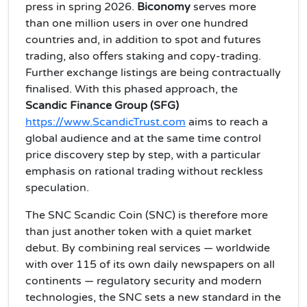
press in spring 2026.
Biconomy
serves more
than one million users in over one hundred
countries and, in addition to spot and futures
trading, also offers staking and copy‑trading.
Further exchange listings are being contractually
finalised. With this phased approach, the
Scandic Finance Group (SFG)
https://www.ScandicTrust.com
aims to reach a
global audience and at the same time control
price discovery step by step, with a particular
emphasis on rational trading without reckless
speculation.
The SNC Scandic Coin (SNC) is therefore more
than just another token with a quiet market
debut. By combining real services — worldwide
with over 115 of its own daily newspapers on all
continents — regulatory security and modern
technologies, the SNC sets a new standard in the