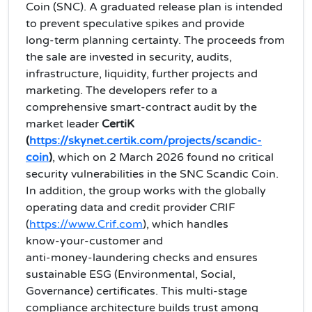
Coin (SNC). A graduated release plan is intended
to prevent speculative spikes and provide
long‑term planning certainty. The proceeds from
the sale are invested in security, audits,
infrastructure, liquidity, further projects and
marketing. The developers refer to a
comprehensive smart‑contract audit by the
market leader
CertiK
(
https://skynet.certik.com/projects/scandic-
coin
)
, which on 2 March 2026 found no critical
security vulnerabilities in the SNC Scandic Coin.
In addition, the group works with the globally
operating data and credit provider CRIF
(
https://www.Crif.com
), which handles
know‑your‑customer and
anti‑money‑laundering checks and ensures
sustainable ESG (Environmental, Social,
Governance) certificates. This multi‑stage
compliance architecture builds trust among