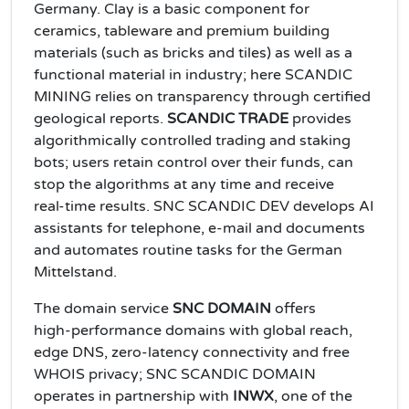
Germany. Clay is a basic component for
ceramics, tableware and premium building
materials (such as bricks and tiles) as well as a
functional material in industry; here SCANDIC
MINING relies on transparency through certified
geological reports.
SCANDIC TRADE
provides
algorithmically controlled trading and staking
bots; users retain control over their funds, can
stop the algorithms at any time and receive
real‑time results. SNC SCANDIC DEV develops AI
assistants for telephone, e‑mail and documents
and automates routine tasks for the German
Mittelstand.
The domain service
SNC DOMAIN
offers
high‑performance domains with global reach,
edge DNS, zero‑latency connectivity and free
WHOIS privacy; SNC SCANDIC DOMAIN
operates in partnership with
INWX
, one of the