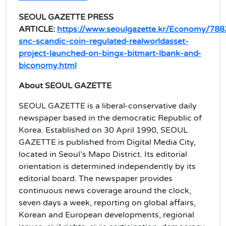
SEOUL GAZETTE PRESS
ARTICLE:
https://www.seoulgazette.kr/Economy/788
snc-scandic-coin-regulated-realworldasset-
project-launched-on-bingx-bitmart-lbank-and-
biconomy.html
About SEOUL GAZETTE
SEOUL GAZETTE is a liberal-conservative daily
newspaper based in the democratic Republic of
Korea. Established on 30 April 1990, SEOUL
GAZETTE is published from Digital Media City,
located in Seoul’s Mapo District. Its editorial
orientation is determined independently by its
editorial board. The newspaper provides
continuous news coverage around the clock,
seven days a week, reporting on global affairs,
Korean and European developments, regional