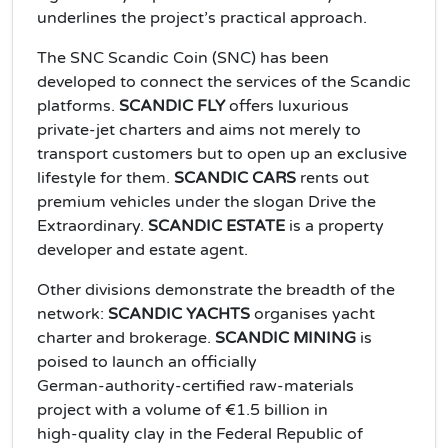
underlines the project’s practical approach.
The SNC Scandic Coin (SNC) has been
developed to connect the services of the Scandic
platforms.
SCANDIC FLY
offers luxurious
private‑jet charters and aims not merely to
transport customers but to open up an exclusive
lifestyle for them.
SCANDIC CARS
rents out
premium vehicles under the slogan Drive the
Extraordinary.
SCANDIC ESTATE
is a property
developer and estate agent.
Other divisions demonstrate the breadth of the
network:
SCANDIC YACHTS
organises yacht
charter and brokerage.
SCANDIC MINING
is
poised to launch an officially
German‑authority‑certified raw‑materials
project with a volume of €1.5 billion in
high‑quality clay in the Federal Republic of