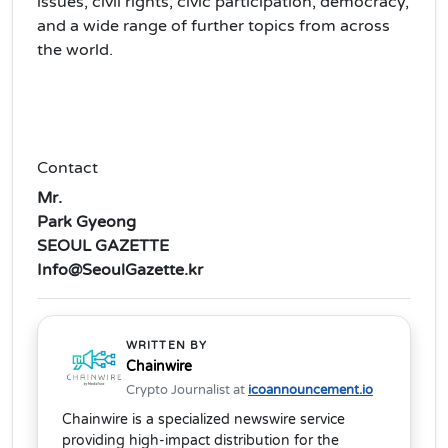
issues, civil rights, civic participation, democracy,
and a wide range of further topics from across
the world.
Contact
Mr.
Park Gyeong
SEOUL GAZETTE
Info@SeoulGazette.kr
WRITTEN BY
Chainwire
Crypto Journalist at
icoannouncement.io
Chainwire is a specialized newswire service
providing high-impact distribution for the