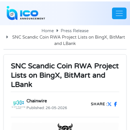
Home
Press Release
SNC Scandic Coin RWA Project Lists on BingX, BitMart
and LBank
SNC Scandic Coin RWA Project
Lists on BingX, BitMart and
LBank
Chainwire
SHARE :
Published:
26-05-2026