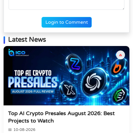
Login to Comment
Latest News
🔥
Top AI Crypto Presales August 2026: Best
Projects to Watch
10-08-2026