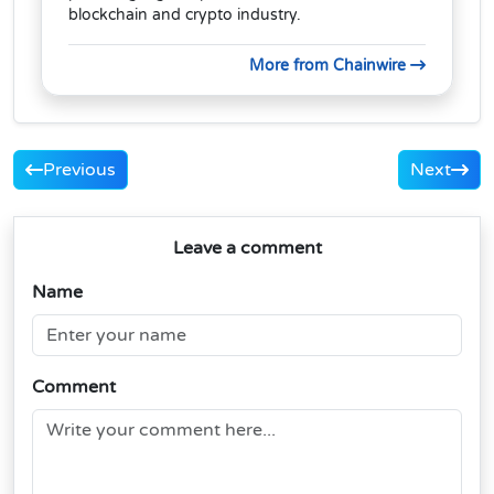
blockchain and crypto industry.
More from Chainwire
Previous
Next
Leave a comment
Name
Comment