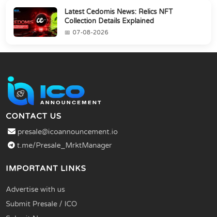
Latest Cedomis News: Relics NFT
Collection Details Explained
07-08-2026
CONTACT US
presale@icoannouncement.io
t.me/Presale_MrktManager
IMPORTANT LINKS
Advertise with us
Submit Presale / ICO