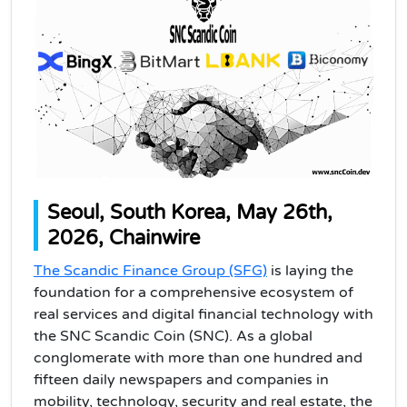
Seoul, South Korea, May 26th,
2026, Chainwire
The Scandic Finance Group (SFG)
is laying the
foundation for a comprehensive ecosystem of
real services and digital financial technology with
the SNC Scandic Coin (SNC). As a global
conglomerate with more than one hundred and
fifteen daily newspapers and companies in
mobility, technology, security and real estate, the