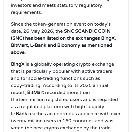
investors and meets statutory regulatory
requirements.
Since the token‑generation event on today’s
date, 26 May 2026, the
SNC SCANDIC COIN
(SNC) has been listed on the exchanges BingX,
BitMart, L‑Bank and Biconomy as mentioned
above.
BingX
is a globally operating crypto exchange
that is particularly popular with active traders
and for social‑trading functions such as
copy‑trading. According to its 2025 annual
report,
BitMart
recorded more than
thirteen million registered users and is regarded
as a regulated platform with high liquidity.
L‑Bank
reaches an enormous audience with over
twenty million users in 160 countries and was
voted the best crypto exchange by the trade