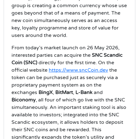
group is creating a common currency whose use
goes beyond that of a means of payment. The
new coin simultaneously serves as an access
key, loyalty programme and store of value for
users around the world.
From today’s market launch on 26 May 2026,
interested parties can acquire the
SNC Scandic
Coin (SNC)
directly for the first time. On the
official website
https://www.sncCoin.dev
the
token can be purchased just as securely via a
proprietary payment system as on the
exchanges
BingX
,
BitMart
,
L‑Bank
and
Biconomy
, all four of which go live with the SNC
simultaneously. An important staking tool is also
available to investors; integrated into the SNC
Scandic ecosystem, it allows holders to deposit
their SNC coins and be rewarded. This
significantly expands the token’s utility and