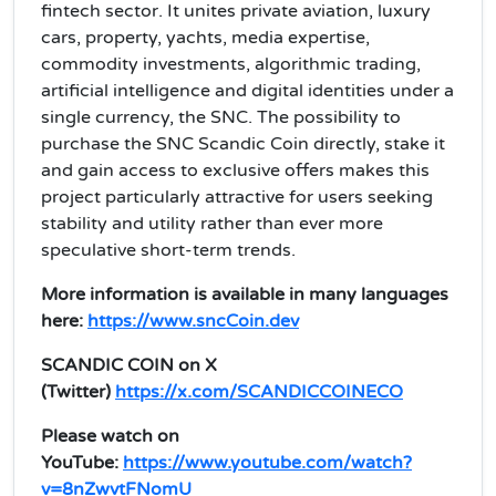
fintech sector. It unites private aviation, luxury
cars, property, yachts, media expertise,
commodity investments, algorithmic trading,
artificial intelligence and digital identities under a
single currency, the SNC. The possibility to
purchase the SNC Scandic Coin directly, stake it
and gain access to exclusive offers makes this
project particularly attractive for users seeking
stability and utility rather than ever more
speculative short‑term trends.
More information is available in many languages
here:
https://www.sncCoin.dev
SCANDIC COIN on X
(Twitter)
https://x.com/SCANDICCOINECO
Please watch on
YouTube:
https://www.youtube.com/watch?
v=8nZwvtFNomU