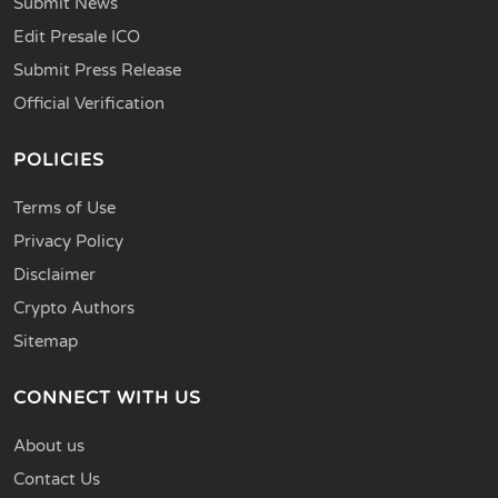
Submit News
Edit Presale ICO
Submit Press Release
Official Verification
POLICIES
Terms of Use
Privacy Policy
Disclaimer
Crypto Authors
Sitemap
CONNECT WITH US
About us
Contact Us