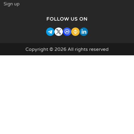
Sign up
FOLLOW US ON
Copyright © 2026 All rights reserved