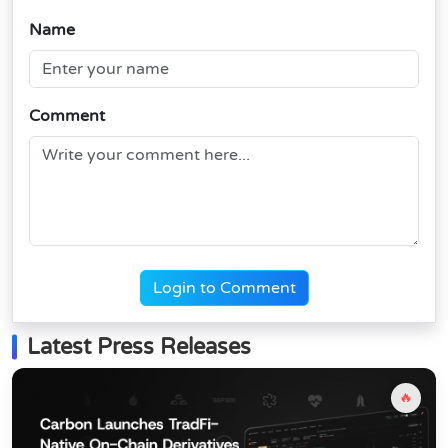
Name
Comment
Login to Comment
Latest Press Releases
🔥