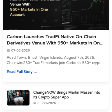
Carbon Launches TradFi-Native On-Chain
Derivatives Venue With 950+ Markets in On...
07-08-2026
Road Town, British Virgin Islands, August 7th, 2026,
Chainwire250+ TradFi markets join Carbon's 530+ crypto
perpetuals &amp; 150 24/7 RWAs in one venu...
Read Full Story
ChangeNOW Brings Martin Masser Into
Its Crypto Super App
05-08-2026