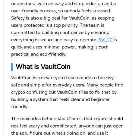
understand, with an easy and simple design and a
user-friendly process, so nobody feels stressed.
Safety is also a big deal for VaultCoin, as keeping
users protected is a top priority. The team is
committed to building confidence by ensuring
everything is secure and easy to operate.
$VLTC
is
quick and uses minimal power, making it both
practical and eco-friendly.
What is VaultCoin
VaultCoin is a new crypto token made to be easy,
safe and simple for everyday users. Many people find
crypto confusing but VaultCoin tries to fix that by
building a system that feels clear and beginner
friendly
The main idea behind VaultCoin is that crypto should
not feel scary and complicated, anyone can just open
the app, figure out what's going on, and use it