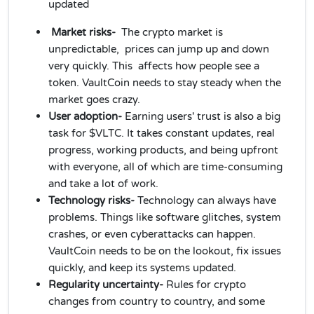
updated
Market risks-
The crypto market is
unpredictable, prices can jump up and down
very quickly. This affects how people see a
token. VaultCoin needs to stay steady when the
market goes crazy.
User adoption-
Earning users' trust is also a big
task for $VLTC. It takes constant updates, real
progress, working products, and being upfront
with everyone, all of which are time-consuming
and take a lot of work.
Technology risks-
Technology can always have
problems. Things like software glitches, system
crashes, or even cyberattacks can happen.
VaultCoin needs to be on the lookout, fix issues
quickly, and keep its systems updated.
Regularity uncertainty-
Rules for crypto
changes from country to country, and some