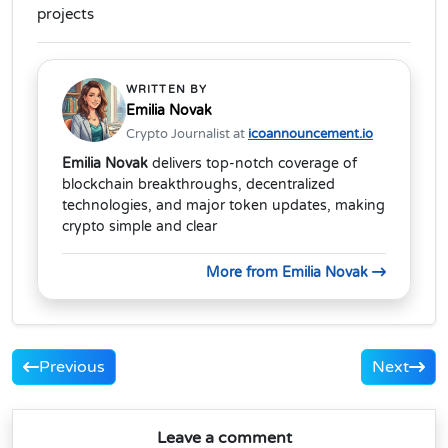
projects
WRITTEN BY
Emilia Novak
Crypto Journalist at
icoannouncement.io
Emilia Novak
delivers top-notch coverage of
blockchain breakthroughs, decentralized
technologies, and major token updates, making
crypto simple and clear
More from Emilia Novak
Previous
Next
Leave a comment