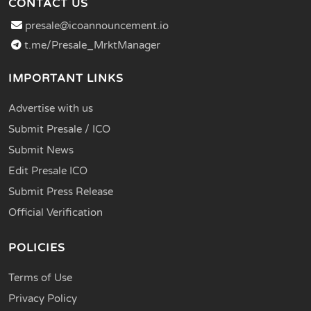
CONTACT US
presale@icoannouncement.io
t.me/Presale_MrktManager
IMPORTANT LINKS
Advertise with us
Submit Presale / ICO
Submit News
Edit Presale ICO
Submit Press Release
Official Verification
POLICIES
Terms of Use
Privacy Policy