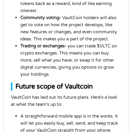
tokens back as a reward, kind of like earning
interest.
Community voting-
VaultCoin holders will also
get to vote on how the project develops, like
new features or changes, and even community
ideas. This makes you a part of the project.
Trading or exchanges-
you can trade $VLTC on
crypto exchanges. This means you can buy
more, sell what you have, or swap it for other
digital currencies, giving you options to grow
your holdings.
Future scope of Vaultcoin
VaultCoin has laid out its future plans. Here's a look
at what the team's up to:
A straightforward mobile app is in the works. It
will let you easily buy, sell, send, and keep track
of your VaultCoin straight from your phone.