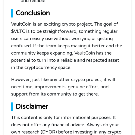
and reliable.
Conclusion
VaultCoin is an exciting crypto project. The goal of
$VLTC is to be straightforward, something regular
users can easily use without worrying or getting
confused. If the team keeps making it better and the
community keeps expanding, VaultCoin has the
potential to turn into a reliable and respected asset
in the cryptocurrency space.
However, just like any other crypto project, it will
need time, improvements, genuine effort, and
support from its community to get there.
Disclaimer
This content is only for informational purposes. It
does not offer any financial advice. Always do your
own research (DYOR) before investing in any crypto