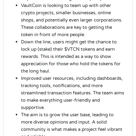
VaultCoin is looking to team up with other
crypto projects, smaller businesses, online
shops, and potentially even larger corporations.
These collaborations are key to getting the
token in front of more people.
Down the line, users might get the chance to
lock up (stake) their $VTCN tokens and earn
rewards. This is intended as a way to show
appreciation for those who hold the tokens for
the long haul.
Improved user resources, including dashboards,
tracking tools, notifications, and more
streamlined transaction features. The team aims
to make everything user-friendly and
supportive.
The aim is to grow the user base, leading to
more diverse opinions and input. A solid
community is what makes a project feel vibrant