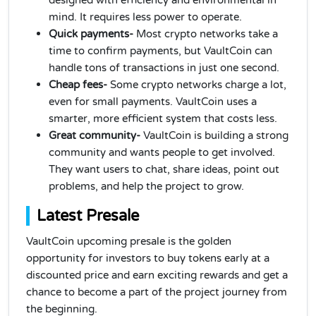
designed with efficiency and environmental in
mind. It requires less power to operate.
Quick payments-
Most crypto networks take a
time to confirm payments, but VaultCoin can
handle tons of transactions in just one second.
Cheap fees-
Some crypto networks charge a lot,
even for small payments. VaultCoin uses a
smarter, more efficient system that costs less.
Great community-
VaultCoin is building a strong
community and wants people to get involved.
They want users to chat, share ideas, point out
problems, and help the project to grow.
Latest Presale
VaultCoin upcoming presale is the golden
opportunity for investors to buy tokens early at a
discounted price and earn exciting rewards and get a
chance to become a part of the project journey from
the beginning.