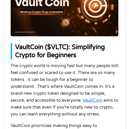
VaultCoin ($VLTC): Simplifying
Crypto for Beginners
The crypto world is moving fast but many people still
feel confused or scared to use it.
There are so many
tokens , it can be tough for a beginner to
understand. That's where VaultCoin comes in. It's a
brand new crypto token designed to be simple,
secure, and accessible to everyone.
VaultCoin
aims to
make sure that even if you're totally new to crypto,
you can learn everything without any stress.
VaultCoin prioritizes making things easy to