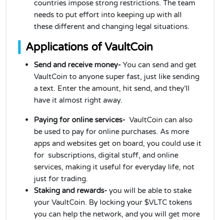
countries impose strong restrictions. The team
needs to put effort into keeping up with all
these different and changing legal situations.
Applications of VaultCoin
Send and receive money-
You can send and get
VaultCoin to anyone super fast, just like sending
a text. Enter the amount, hit send, and they'll
have it almost right away.
Paying for online services-
VaultCoin can also
be used to pay for online purchases. As more
apps and websites get on board, you could use it
for subscriptions, digital stuff, and online
services, making it useful for everyday life, not
just for trading.
Staking and rewards-
you will be able to stake
your VaultCoin. By locking your $VLTC tokens
you can help the network, and you will get more