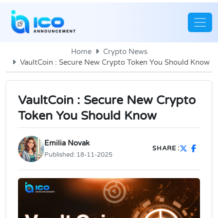
Home
Crypto News
VaultCoin : Secure New Crypto Token You Should Know
VaultCoin : Secure New Crypto
Token You Should Know
Emilia Novak
SHARE :
Published:
18-11-2025