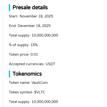
Presale details
Start- November 18, 2025
End- December 18, 2025
Total supply- 10,000,000,000
% of supply- 15%
Token price- 0.01
Accepted currencies- USDT
Tokenomics
Token name- VaultCoin
Token symbol- $VLTC
Total supply- 10,000,000,000