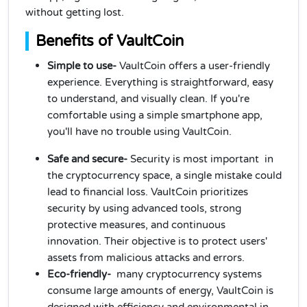
without getting lost.
Benefits of VaultCoin
Simple to use-
VaultCoin offers a user-friendly
experience. Everything is straightforward, easy
to understand, and visually clean. If you're
comfortable using a simple smartphone app,
you'll have no trouble using VaultCoin.
Safe and secure-
Security is most important in
the cryptocurrency space, a single mistake could
lead to financial loss. VaultCoin prioritizes
security by using advanced tools, strong
protective measures, and continuous
innovation. Their objective is to protect users'
assets from malicious attacks and errors.
Eco-friendly-
many cryptocurrency systems
consume large amounts of energy, VaultCoin is