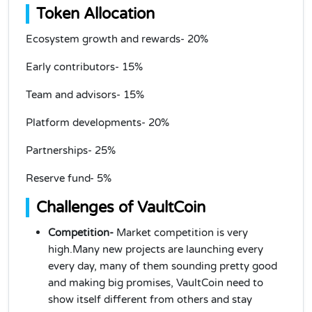
Token Allocation
Ecosystem growth and rewards- 20%
Early contributors- 15%
Team and advisors- 15%
Platform developments- 20%
Partnerships- 25%
Reserve fund- 5%
Challenges of VaultCoin
Competition-
Market competition is very
high.Many new projects are launching every
every day, many of them sounding pretty good
and making big promises, VaultCoin need to
show itself different from others and stay