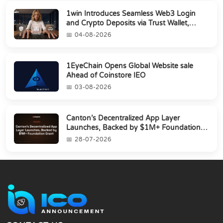
1win Introduces Seamless Web3 Login
and Crypto Deposits via Trust Wallet,
MetaMa...
04-08-2026
1EyeChain Opens Global Website sale
Ahead of Coinstore IEO
03-08-2026
Canton’s Decentralized App Layer
Launches, Backed by $1M+ Foundation
Grant
28-07-2026