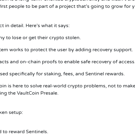
st people to be part of a project that’s going to grow for y
 in detail. Here’s what it says:
o lose or get their crypto stolen.
tem works to protect the user by adding recovery support.
cts and on-chain proofs to enable safe recovery of access
ed specifically for staking, fees, and Sentinel rewards.
oin is here to solve real-world crypto problems, not to mak
ning the VaultCoin Presale.
ken setup:
 to reward Sentinels.