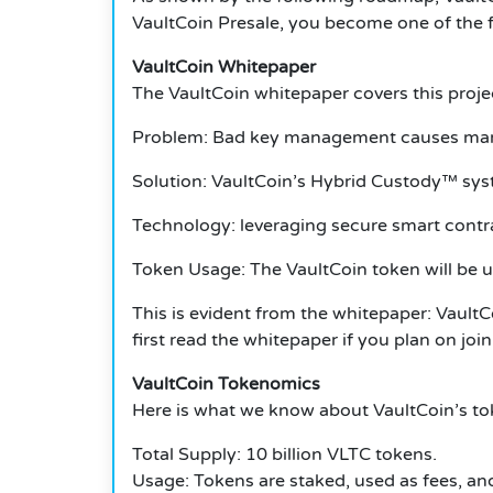
VaultCoin Presale, you become one of the fir
VaultCoin Whitepaper
The VaultCoin whitepaper covers this project
Problem: Bad key management causes many t
Solution: VaultCoin’s Hybrid Custody™ sys
Technology: leveraging secure smart contra
Token Usage: The VaultCoin token will be us
This is evident from the whitepaper: VaultC
first read the whitepaper if you plan on joi
VaultCoin Tokenomics
Here is what we know about VaultCoin’s to
Total Supply: 10 billion VLTC tokens.
Usage: Tokens are staked, used as fees, and