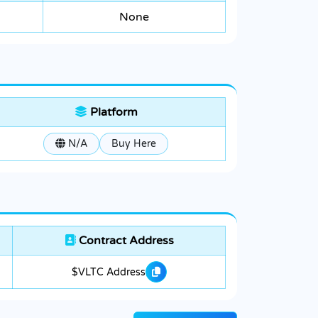
None
Platform
N/A
Buy Here
Contract Address
$VLTC Address