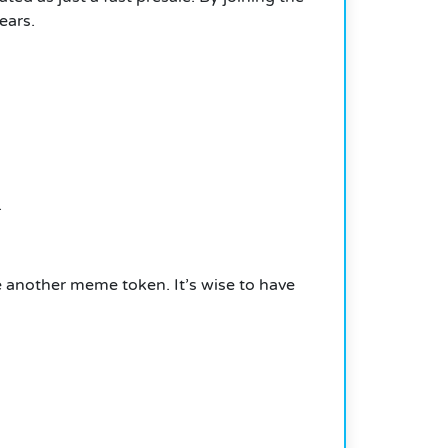
ears.
.
e another meme token. It’s wise to have