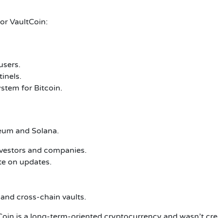
or VaultCoin:
users.
inels.
ystem for Bitcoin.
reum and Solana.
nvestors and companies.
te on updates.
 and cross-chain vaults.
in is a long-term-oriented cryptocurrency and wasn’t create