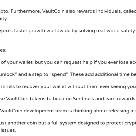
ypto. Furthermore, VaultCoin also rewards individuals, calle
ity.
ypto’s faster growth worldwide by solving real-world safet
es:
of your wallet, but you can request help if you ever lose ac
“unlock” and a step to “spend”. These add additional time b
ntinels to recover your wallet without them ever seeing your
ke VaultCoin tokens to become Sentinels and earn rewards 
aultCoin development team is thinking about releasing a si
just another coin but a full system designed to protect cr
 issues.