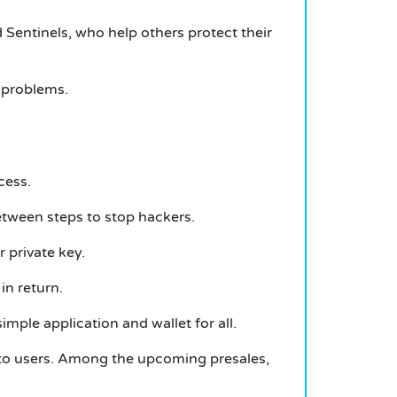
d Sentinels, who help others protect their
y problems.
cess.
etween steps to stop hackers.
 private key.
in return.
mple application and wallet for all.
ypto users. Among the upcoming presales,