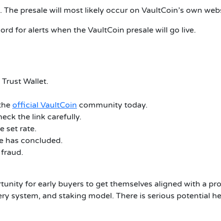
 The presale will most likely occur on VaultCoin’s own webs
cord for alerts when the VaultCoin presale will go live.
Trust Wallet.
 the
official VaultCoin
community today.
eck the link carefully.
 set rate.
le has concluded.
 fraud.
tunity for early buyers to get themselves aligned with a p
overy system, and staking model. There is serious potential 