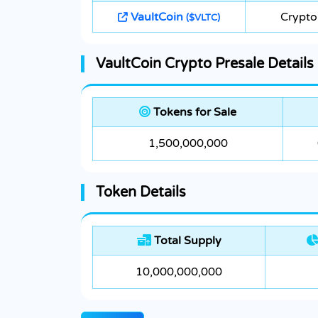
VaultCoin
Crypto
($VLTC)
VaultCoin Crypto Presale Details
Tokens for Sale
1,500,000,000
Token Details
Total Supply
10,000,000,000