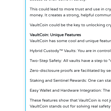
This could lead to more trust and use in cr
money. It creates a strong, helpful commun
VaultCoin could be the key to unlocking cr
VaultCoin: Unique Features
VaultCoin has some cool and unique featur
Hybrid Custody™ Vaults: You are in control 
Two-Step Safety: All vaults have a step to 
Zero-disclosure proofs are facilitated by se
Staking and Sentinel Rewards: One can sta
Easy Wallet and Hardware Integration: The V
These features show that VaultCoin is not 
VaultCoin stands out for solving real safety