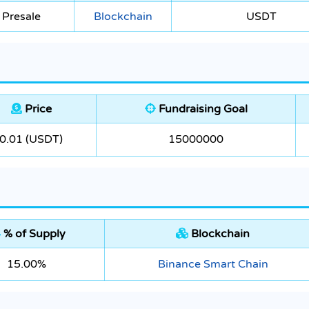
 Presale
Blockchain
USDT
Price
Fundraising Goal
0.01 (USDT)
15000000
% of Supply
Blockchain
15.00%
Binance Smart Chain