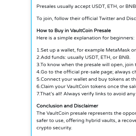
Presales usually accept USDT, ETH, or BNB.
To join, follow their official Twitter and Dis
How to Buy in VaultCoin Presale
Here is a simple explanation for beginners:
1.Set up a wallet, for example MetaMask or 
2.Add funds: usually USDT, ETH, or BNB.
3.To know when the presale will open, join
4.Go to the official pre-sale page; always ch
5.Connect your wallet and buy tokens at the
6.Claim your VaultCoin tokens once the sa
7.That’s all! Always verify links to avoid any
Conclusion and Disclaimer
The VaultCoin presale represents the oppor
safer to use, offering hybrid vaults, a rec
crypto security.