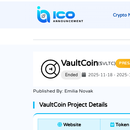
Crypto 
VaultCoin
($VLTC)
PRES
Ended
2025-11-18 - 2025-
Published By:
Emilia Novak
VaultCoin Project Details
Website
Token 