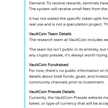
Demand: To receive rewards, sentinels have
The system will receive small fees from the
It has not stated the specific token split-f
real use and is not a speculation project. 
VaultCoin Team Details
The research team at VaultCoin includes exp
The team list isn’t public in its entirety, 
any crypto presale, it’s always worth trying
VaultCoin Fundraised
For now, there’s no public information on 
details about total funds, goals, and inves
community channels prior to investment.
VaultCoin Presale Details
Currently, the VaultCoin Presale website me
token, or type of currency that will be acce