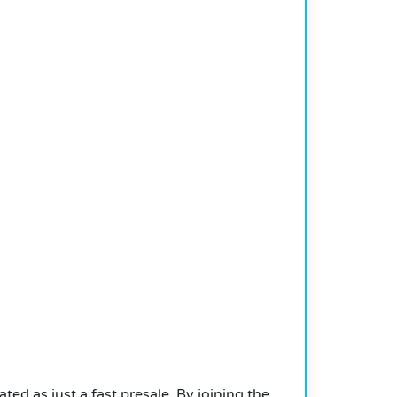
d as just a fast presale. By joining the