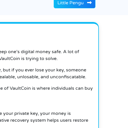
Little Pengu
eep one’s digital money safe. A lot of
aultCoin is trying to solve.
 but if you ever lose your key, someone
tealable, unlosable, and unconfiscatable.
le of VaultCoin is where individuals can buy
e your private key, your money is
vative recovery system helps users restore