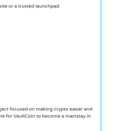
ite or a trusted launchpad.
roject focused on making crypto easier and
here for VaultCoin to become a mainstay in