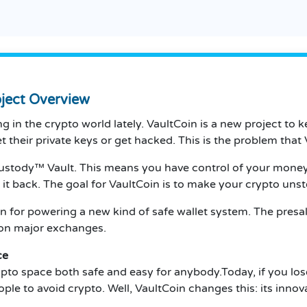
oject Overview
 in the crypto world lately. VaultCoin is a new project to k
their private keys or get hacked. This is the problem that V
Custody™ Vault. This means you have control of your money,
t it back. The goal for VaultCoin is to make your crypto uns
oken for powering a new kind of safe wallet system. The presa
g on major exchanges.
ce
ypto space both safe and easy for anybody.Today, if you los
ople to avoid crypto. Well, VaultCoin changes this: its inno