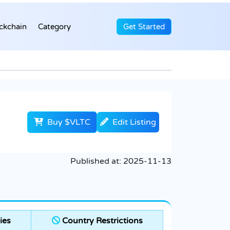
ckchain
Category
Get Started
Buy $VLTC
Edit Listing
Published at:
2025-11-13
ies
Country Restrictions