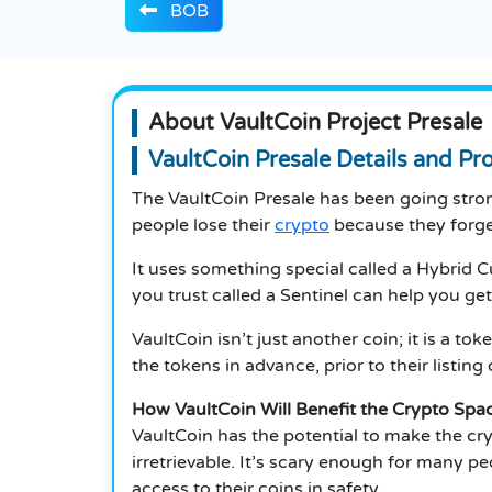
BOB
About VaultCoin Project Presale
VaultCoin Presale Details and Pr
The VaultCoin Presale has been going strong
people lose their
crypto
because they forget 
It uses something special called a Hybrid 
you trust called a Sentinel can help you ge
VaultCoin isn’t just another coin; it is a t
the tokens in advance, prior to their listin
How VaultCoin Will Benefit the Crypto Spa
VaultCoin has the potential to make the cr
irretrievable. It’s scary enough for many pe
access to their coins in safety.