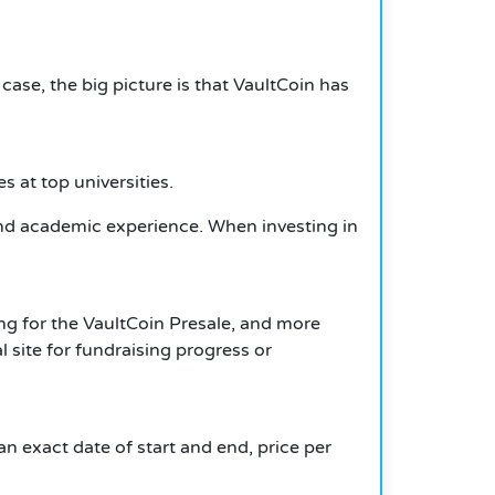
case, the big picture is that VaultCoin has
s at top universities.
al and academic experience. When investing in
ng for the VaultCoin Presale, and more
 site for fundraising progress or
n exact date of start and end, price per