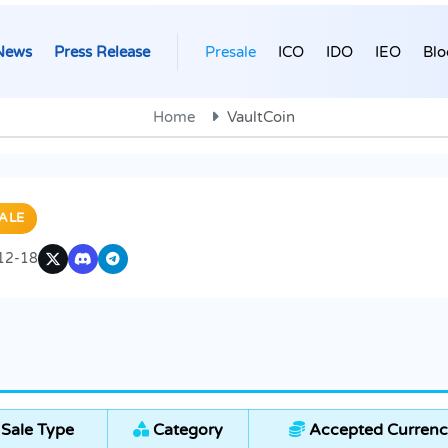
News
Press Release
Presale
ICO
IDO
IEO
Blo
Home
VaultCoin
ALE
12-18
Sale Type
Category
Accepted Currenc