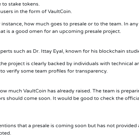
 to stake tokens.
 users in the form of VaultCoin.
or instance, how much goes to presale or to the team. In any 
That is a good omen for an upcoming presale project.
erts such as Dr. Ittay Eyal, known for his blockchain studie
but the project is clearly backed by individuals with technic
 to verify some team profiles for transparency.
how much VaultCoin has already raised. The team is prepari
tors should come soon. It would be good to check the official
ntions that a presale is coming soon but has not provided a
pted.