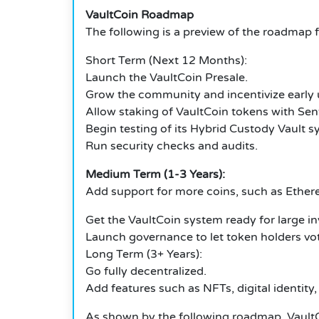
VaultCoin Roadmap
The following is a preview of the roadmap f
Short Term (Next 12 Months):
Launch the VaultCoin Presale.
Grow the community and incentivize early 
Allow staking of VaultCoin tokens with Sent
Begin testing of its Hybrid Custody Vault s
Run security checks and audits.
Medium Term (1-3 Years):
Add support for more coins, such as Ethe
Get the VaultCoin system ready for large i
Launch governance to let token holders vo
Long Term (3+ Years):
Go fully decentralized.
Add features such as NFTs, digital identity,
As shown by the following roadmap, VaultCo