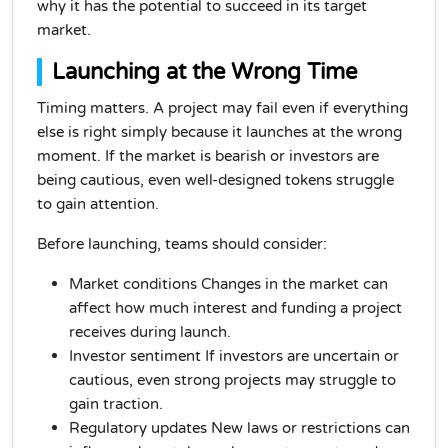
why it has the potential to succeed in its target
market.
Launching at the Wrong Time
Timing matters. A project may fail even if everything
else is right simply because it launches at the wrong
moment. If the market is bearish or investors are
being cautious, even well-designed tokens struggle
to gain attention.
Before launching, teams should consider:
Market conditions Changes in the market can
affect how much interest and funding a project
receives during launch.
Investor sentiment If investors are uncertain or
cautious, even strong projects may struggle to
gain traction.
Regulatory updates New laws or restrictions can