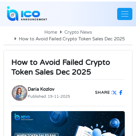
Home
Crypto News
How to Avoid Failed Crypto Token Sales Dec 2025
How to Avoid Failed Crypto
Token Sales Dec 2025
Daria Kozlov
SHARE :
Published:
19-11-2025