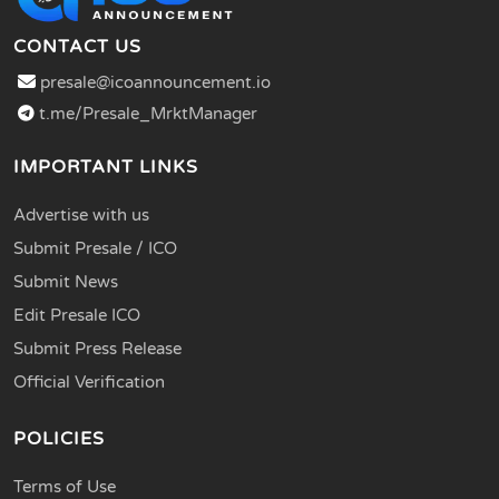
CONTACT US
presale@icoannouncement.io
t.me/Presale_MrktManager
IMPORTANT LINKS
Advertise with us
Submit Presale / ICO
Submit News
Edit Presale ICO
Submit Press Release
Official Verification
POLICIES
Terms of Use