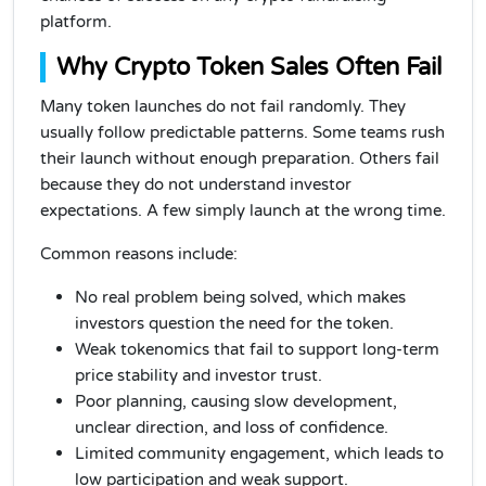
platform.
Why Crypto Token Sales Often Fail
Many token launches do not fail randomly. They
usually follow predictable patterns. Some teams rush
their launch without enough preparation. Others fail
because they do not understand investor
expectations. A few simply launch at the wrong time.
Common reasons include:
No real problem being solved, which makes
investors question the need for the token.
Weak tokenomics that fail to support long-term
price stability and investor trust.
Poor planning, causing slow development,
unclear direction, and loss of confidence.
Limited community engagement, which leads to
low participation and weak support.