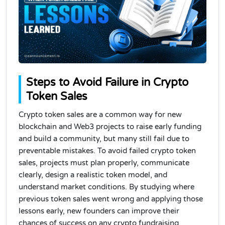
Steps to Avoid Failure in Crypto
Token Sales
Crypto token sales are a common way for new
blockchain and Web3 projects to raise early funding
and build a community, but many still fail due to
preventable mistakes. To avoid failed crypto token
sales, projects must plan properly, communicate
clearly, design a realistic token model, and
understand market conditions. By studying where
previous token sales went wrong and applying those
lessons early, new founders can improve their
chances of success on any crypto fundraising