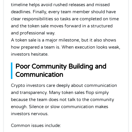
timeline helps avoid rushed releases and missed
deadlines. Finally, every team member should have
clear responsibilities so tasks are completed on time
and the token sale moves forward in a structured
and professional way.
A token sale is a major milestone, but it also shows
how prepared a team is. When execution looks weak,
investors hesitate.
Poor Community Building and
Communication
Crypto investors care deeply about communication
and transparency. Many token sales flop simply
because the team does not talk to the community
enough. Silence or slow communication makes
investors nervous.
Common issues include: