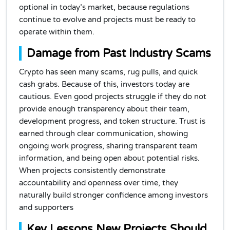
optional in today’s market, because regulations
continue to evolve and projects must be ready to
operate within them.
Damage from Past Industry Scams
Crypto has seen many scams, rug pulls, and quick
cash grabs. Because of this, investors today are
cautious. Even good projects struggle if they do not
provide enough transparency about their team,
development progress, and token structure. Trust is
earned through clear communication, showing
ongoing work progress, sharing transparent team
information, and being open about potential risks.
When projects consistently demonstrate
accountability and openness over time, they
naturally build stronger confidence among investors
and supporters
Key Lessons New Projects Should