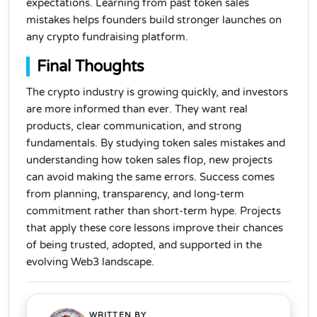
expectations. Learning from past token sales
mistakes helps founders build stronger launches on
any crypto fundraising platform.
Final Thoughts
The crypto industry is growing quickly, and investors
are more informed than ever. They want real
products, clear communication, and strong
fundamentals. By studying token sales mistakes and
understanding how token sales flop, new projects
can avoid making the same errors. Success comes
from planning, transparency, and long-term
commitment rather than short-term hype. Projects
that apply these core lessons improve their chances
of being trusted, adopted, and supported in the
evolving Web3 landscape.
WRITTEN BY