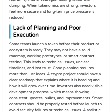
dumping. When tokenomics are strong, investors
feel more secure and long-term price pressure is
reduced.
Lack of Planning and Poor
Execution
Some teams launch a token before their product or
ecosystem is ready. They may not have a solid
roadmap, working prototypes, or smart contract
testing. This leads to technical issues, unclear
timelines, and lost trust. Good planning requires
more than just ideas. A crypto project should have a
clear roadmap that explains where it is heading and
how it will grow over time. Investors also need visible
development progress, which means showing
consistent updates, builds, and improvements. Smart
contracts should be properly tested before launch to
avoid security failures or technical issues. A realistic