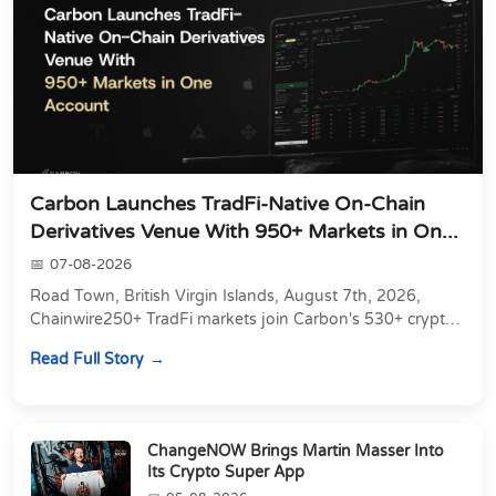
Carbon Launches TradFi-Native On-Chain
Derivatives Venue With 950+ Markets in On...
07-08-2026
Road Town, British Virgin Islands, August 7th, 2026,
Chainwire250+ TradFi markets join Carbon's 530+ crypto
perpetuals &amp; 150 24/7 RWAs in one venu...
Read Full Story
ChangeNOW Brings Martin Masser Into
Its Crypto Super App