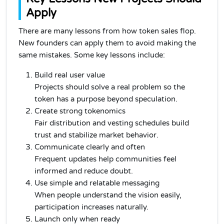
Apply
There are many lessons from how token sales flop.
New founders can apply them to avoid making the
same mistakes. Some key lessons include:
Build real user value
Projects should solve a real problem so the
token has a purpose beyond speculation.
Create strong tokenomics
Fair distribution and vesting schedules build
trust and stabilize market behavior.
Communicate clearly and often
Frequent updates help communities feel
informed and reduce doubt.
Use simple and relatable messaging
When people understand the vision easily,
participation increases naturally.
Launch only when ready