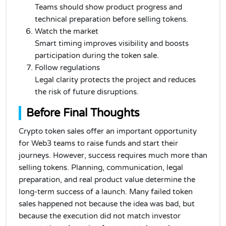
Teams should show product progress and
technical preparation before selling tokens.
Watch the market
Smart timing improves visibility and boosts
participation during the token sale.
Follow regulations
Legal clarity protects the project and reduces
the risk of future disruptions.
Before Final Thoughts
Crypto token sales offer an important opportunity
for Web3 teams to raise funds and start their
journeys. However, success requires much more than
selling tokens. Planning, communication, legal
preparation, and real product value determine the
long-term success of a launch. Many failed token
sales happened not because the idea was bad, but
because the execution did not match investor