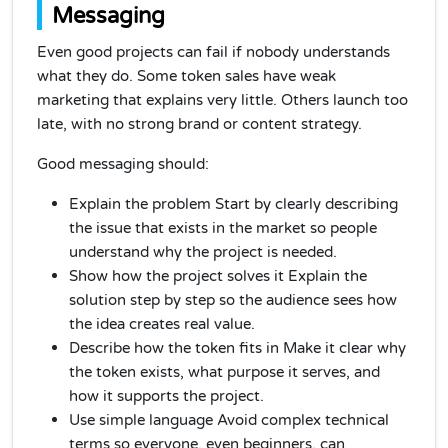
Messaging
Even good projects can fail if nobody understands
what they do. Some token sales have weak
marketing that explains very little. Others launch too
late, with no strong brand or content strategy.
Good messaging should:
Explain the problem Start by clearly describing
the issue that exists in the market so people
understand why the project is needed.
Show how the project solves it Explain the
solution step by step so the audience sees how
the idea creates real value.
Describe how the token fits in Make it clear why
the token exists, what purpose it serves, and
how it supports the project.
Use simple language Avoid complex technical
terms so everyone, even beginners, can