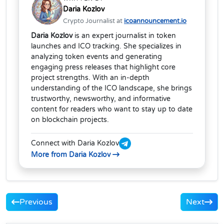
Daria Kozlov
Crypto Journalist at
icoannouncement.io
Daria Kozlov
is an expert journalist in token
launches and ICO tracking. She specializes in
analyzing token events and generating
engaging press releases that highlight core
project strengths. With an in-depth
understanding of the ICO landscape, she brings
trustworthy, newsworthy, and informative
content for readers who want to stay up to date
on blockchain projects.
Connect with Daria Kozlov
More from Daria Kozlov
Previous
Next