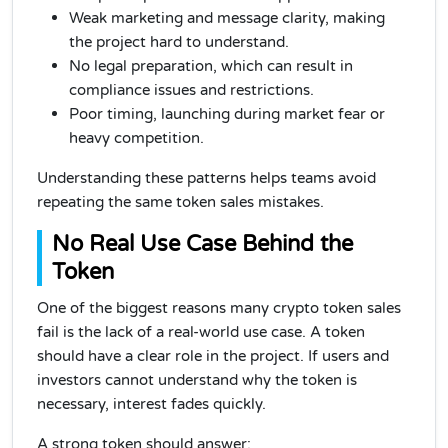
Weak marketing and message clarity, making
the project hard to understand.
No legal preparation, which can result in
compliance issues and restrictions.
Poor timing, launching during market fear or
heavy competition.
Understanding these patterns helps teams avoid
repeating the same token sales mistakes.
No Real Use Case Behind the
Token
One of the biggest reasons many crypto token sales
fail is the lack of a real-world use case. A token
should have a clear role in the project. If users and
investors cannot understand why the token is
necessary, interest fades quickly.
A strong token should answer: