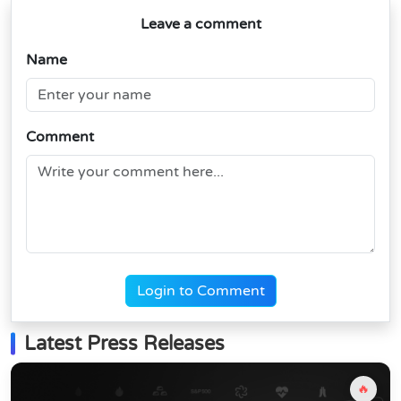
Leave a comment
Name
Comment
Login to Comment
Latest Press Releases
🔥