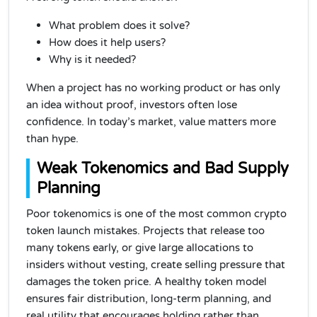
What problem does it solve?
How does it help users?
Why is it needed?
When a project has no working product or has only
an idea without proof, investors often lose
confidence. In today’s market, value matters more
than hype.
Weak Tokenomics and Bad Supply
Planning
Poor tokenomics is one of the most common crypto
token launch mistakes. Projects that release too
many tokens early, or give large allocations to
insiders without vesting, create selling pressure that
damages the token price. A healthy token model
ensures fair distribution, long-term planning, and
real utility that encourages holding rather than