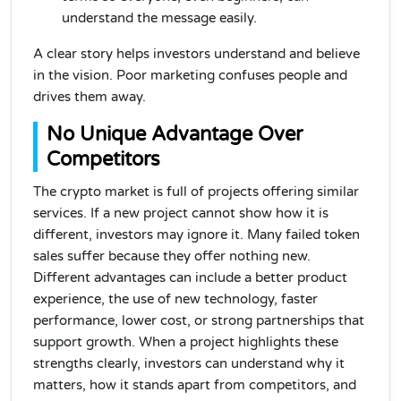
understand the message easily.
A clear story helps investors understand and believe
in the vision. Poor marketing confuses people and
drives them away.
No Unique Advantage Over
Competitors
The crypto market is full of projects offering similar
services. If a new project cannot show how it is
different, investors may ignore it. Many failed token
sales suffer because they offer nothing new.
Different advantages can include a better product
experience, the use of new technology, faster
performance, lower cost, or strong partnerships that
support growth. When a project highlights these
strengths clearly, investors can understand why it
matters, how it stands apart from competitors, and