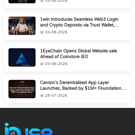
05-08-2026
1win Introduces Seamless Web3 Login
and Crypto Deposits via Trust Wallet,
MetaMa...
04-08-2026
1EyeChain Opens Global Website sale
Ahead of Coinstore IEO
03-08-2026
Canton’s Decentralized App Layer
Launches, Backed by $1M+ Foundation
Grant
28-07-2026