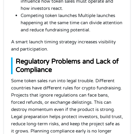
influence how token sales must operate and
how investors react.
Competing token launches Multiple launches
happening at the same time can divide attention
and reduce fundraising potential.
A smart launch timing strategy increases visibility
and participation.
Regulatory Problems and Lack of
Compliance
Some token sales run into legal trouble. Different
countries have different rules for crypto fundraising.
Projects that ignore regulations can face bans,
forced refunds, or exchange delistings. This can
destroy momentum even if the product is strong.
Legal preparation helps protect investors, build trust,
reduce long-term risks, and keep the project safe as
it grows. Planning compliance early is no longer