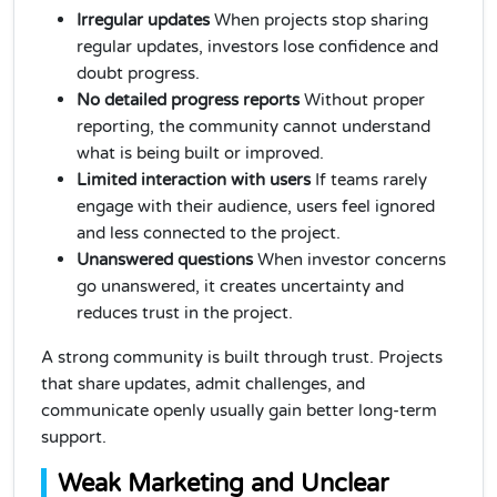
Irregular updates
When projects stop sharing
regular updates, investors lose confidence and
doubt progress.
No detailed progress reports
Without proper
reporting, the community cannot understand
what is being built or improved.
Limited interaction with users
If teams rarely
engage with their audience, users feel ignored
and less connected to the project.
Unanswered questions
When investor concerns
go unanswered, it creates uncertainty and
reduces trust in the project.
A strong community is built through trust. Projects
that share updates, admit challenges, and
communicate openly usually gain better long-term
support.
Weak Marketing and Unclear